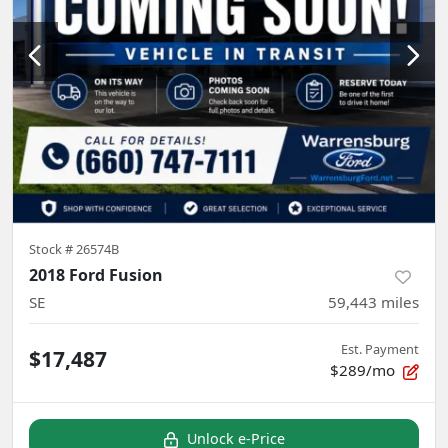
Stock #
26574B
2018 Ford Fusion
SE
59,443
miles
Est. Payment
$17,487
$289/mo
Unlock e-Price