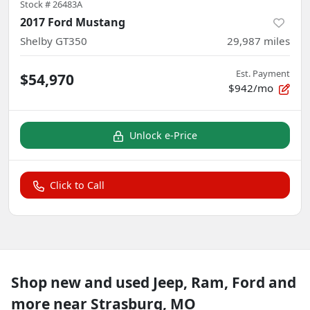
Stock #
26483A
2017 Ford Mustang
Shelby GT350
29,987
miles
Est. Payment
$54,970
$942/mo
Unlock e-Price
Click to Call
Shop new and used Jeep, Ram, Ford and
more near Strasburg, MO