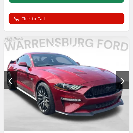
Click to Call