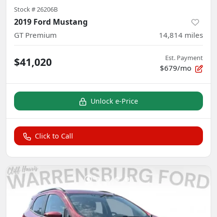
Stock #
26206B
2019 Ford Mustang
GT Premium
14,814
miles
Est. Payment
$41,020
$679/mo
Unlock e-Price
Click to Call