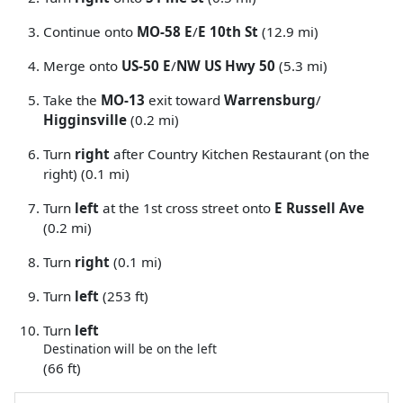
Continue onto
MO-58 E
/
E 10th St
(12.9 mi)
Merge onto
US-50 E
/
NW US Hwy 50
(5.3 mi)
Take the
MO-13
exit toward
Warrensburg
/
Higginsville
(0.2 mi)
Turn
right
after Country Kitchen Restaurant (on the
right) (0.1 mi)
Turn
left
at the 1st cross street onto
E Russell Ave
(0.2 mi)
Turn
right
(0.1 mi)
Turn
left
(253 ft)
Turn
left
Destination will be on the left
(66 ft)