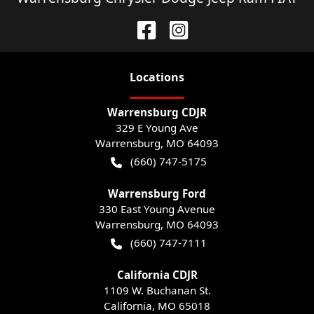
Location
s
Warrensburg CDJR
329 E Young Ave
Warrensburg
,
MO
64093
(660) 747-5175
Warrensburg Ford
330 East Young Avenue
Warrensburg
,
MO
64093
(660) 747-7111
California CDJR
1109 W. Buchanan St.
California
,
MO
65018