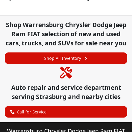
Shop
Warrensburg Chrysler Dodge Jeep
Ram FIAT
selection of
new and used
cars, trucks, and SUVs for sale near you
Shop All Inventory
Auto repair and service department
serving
Strasburg
and nearby cities
Call for Service
Warrensburg Chrysler Dodge Jeep Ram FIAT