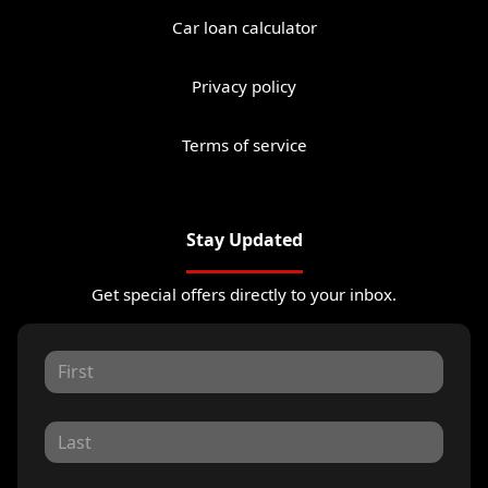
Car loan calculator
Privacy policy
Terms of service
Stay Updated
Get special offers directly to your inbox.