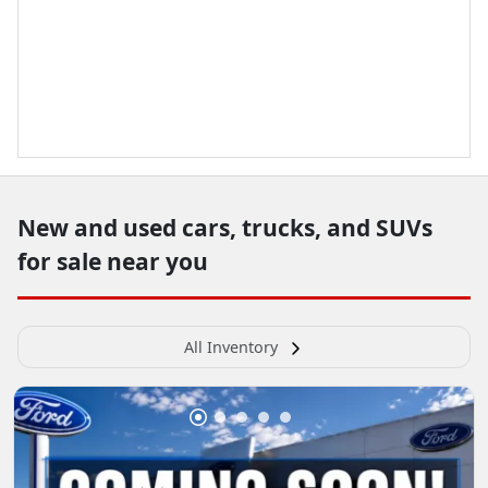
New and used cars, trucks, and SUVs
for sale near you
All Inventory