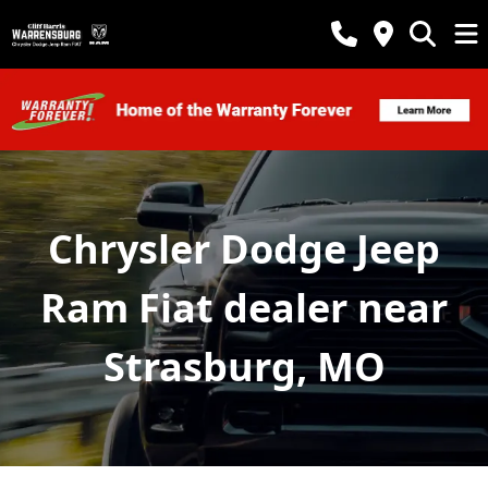
Chrysler Dodge Jeep
Ram Fiat dealer near
Strasburg, MO