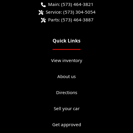
Main:
(573) 464-3821
Service:
(573) 304-5054
Parts:
(573) 464-3887
Quick Links
View inventory
About us
Directions
Sell your car
Get approved