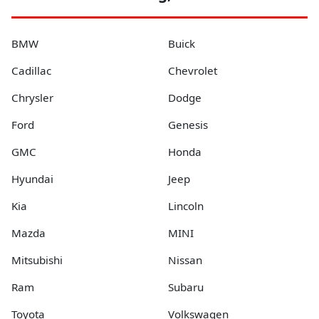
BMW
Buick
Cadillac
Chevrolet
Chrysler
Dodge
Ford
Genesis
GMC
Honda
Hyundai
Jeep
Kia
Lincoln
Mazda
MINI
Mitsubishi
Nissan
Ram
Subaru
Toyota
Volkswagen