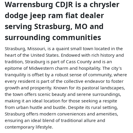
Warrensburg CDJR
is a
chrysler
dodge jeep ram fiat dealer
serving
Strasburg
,
MO
and
surrounding communities
Strasburg, Missouri, is a quaint small town located in the
heart of the United States. Endowed with rich history and
tradition, Strasburg is part of Cass County and is an
epitome of Midwestern charm and hospitality. The city's
tranquility is offset by a robust sense of community, where
every resident is part of the collective endeavor to foster
growth and prosperity. Known for its pastoral landscapes,
the town offers scenic beauty and serene surroundings,
making it an ideal location for those seeking a respite
from urban hustle and bustle. Despite its rural setting,
Strasburg offers modern conveniences and amenities,
ensuring an ideal blend of traditional allure and
contemporary lifestyle.