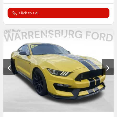
Click to Call