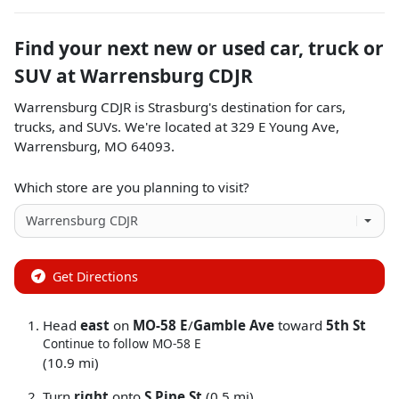
Find your next
new or used car, truck or
SUV
at
Warrensburg CDJR
Warrensburg CDJR
is
Strasburg
's destination for
cars
,
trucks
, and
SUVs
. We're located at
329 E Young Ave
,
Warrensburg
,
MO
64093
.
Which store are you planning to visit?
Get Directions
Head
east
on
MO-58 E
/
Gamble Ave
toward
5th St
Continue to follow MO-58 E
(10.9 mi)
Turn
right
onto
S Pine St
(0.5 mi)