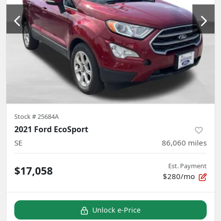
Stock #
25684A
2021 Ford EcoSport
SE
86,060
miles
Est. Payment
$17,058
$280/mo
Unlock e-Price