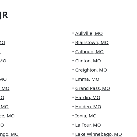
JR
•
Aullville
,
MO
MO
•
Blairstown
,
MO
O
•
Calhoun
,
MO
MO
•
Clinton
,
MO
•
Creighton
,
MO
MO
•
Emma
,
MO
,
MO
•
Grand Pass
,
MO
MO
•
Hardin
,
MO
,
MO
•
Holden
,
MO
ce
,
MO
•
Ionia
,
MO
O
•
La Tour
,
MO
ingo
,
MO
•
Lake Winnebago
,
MO