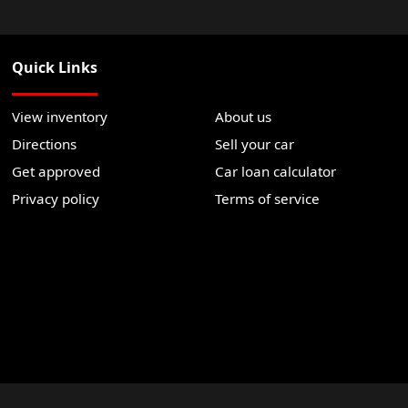
Quick Links
View inventory
About us
Directions
Sell your car
Get approved
Car loan calculator
Privacy policy
Terms of service