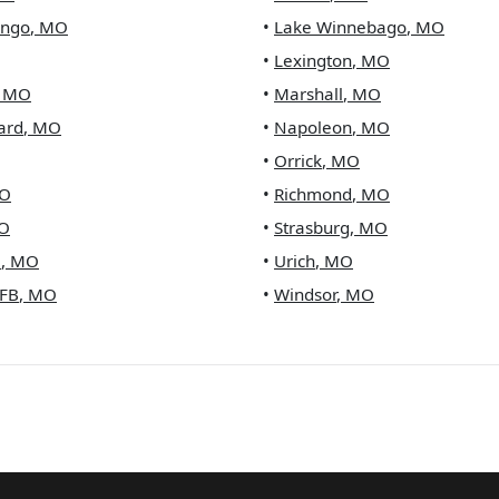
ingo
,
MO
•
Lake Winnebago
,
MO
•
Lexington
,
MO
,
MO
•
Marshall
,
MO
ard
,
MO
•
Napoleon
,
MO
•
Orrick
,
MO
O
•
Richmond
,
MO
O
•
Strasburg
,
MO
e
,
MO
•
Urich
,
MO
FB
,
MO
•
Windsor
,
MO