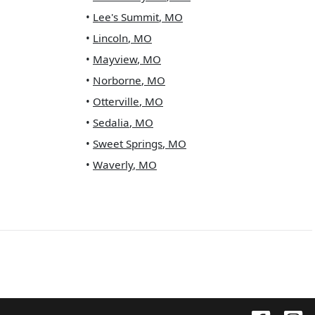
•
Lee's Summit
,
MO
•
Lincoln
,
MO
•
Mayview
,
MO
•
Norborne
,
MO
•
Otterville
,
MO
•
Sedalia
,
MO
•
Sweet Springs
,
MO
•
Waverly
,
MO