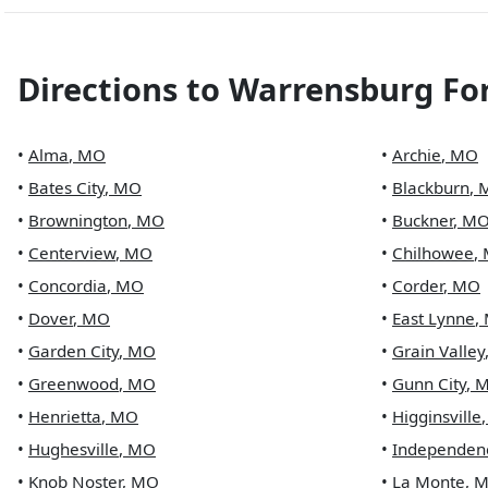
Directions to
Warrensburg Fo
•
Alma
,
MO
•
Archie
,
MO
•
Bates City
,
MO
•
Blackburn
,
•
Brownington
,
MO
•
Buckner
,
M
•
Centerview
,
MO
•
Chilhowee
,
•
Concordia
,
MO
•
Corder
,
MO
•
Dover
,
MO
•
East Lynne
,
•
Garden City
,
MO
•
Grain Valley
•
Greenwood
,
MO
•
Gunn City
,
•
Henrietta
,
MO
•
Higginsville
•
Hughesville
,
MO
•
Independen
•
Knob Noster
,
MO
•
La Monte
,
M