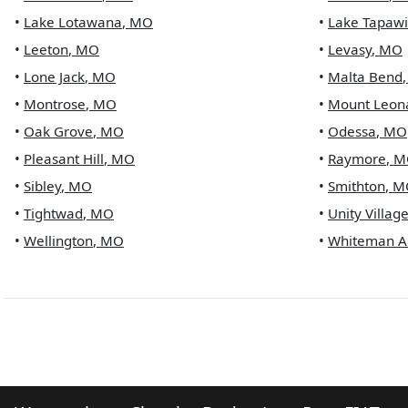
•
Lake Lotawana
,
MO
•
Lake Tapaw
•
Leeton
,
MO
•
Levasy
,
MO
•
Lone Jack
,
MO
•
Malta Bend
•
Montrose
,
MO
•
Mount Leon
•
Oak Grove
,
MO
•
Odessa
,
MO
•
Pleasant Hill
,
MO
•
Raymore
,
M
•
Sibley
,
MO
•
Smithton
,
M
•
Tightwad
,
MO
•
Unity Villag
•
Wellington
,
MO
•
Whiteman A