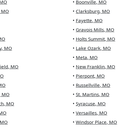
MO
•
Boonville
,
MO
,
MO
•
Clarksburg
,
MO
•
Fayette
,
MO
•
Gravois Mills
,
MO
MO
•
Holts Summit
,
MO
y
,
MO
•
Lake Ozark
,
MO
•
Meta
,
MO
ield
,
MO
•
New Franklin
,
MO
O
•
Pierpont
,
MO
MO
•
Russellville
,
MO
,
MO
•
St. Martins
,
MO
ch
,
MO
•
Syracuse
,
MO
MO
•
Versailles
,
MO
MO
•
Windsor Place
,
MO