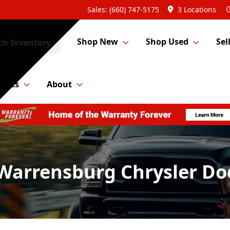
Sales: (660) 747-5175
3 Locations
Shop New
Shop Used
Sel
ch Inventory
Parts
About
 Warrensburg Chrysler D