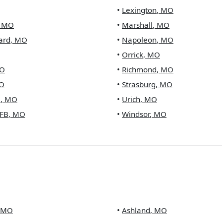
•
Lexington
,
MO
,
MO
•
Marshall
,
MO
ard
,
MO
•
Napoleon
,
MO
•
Orrick
,
MO
O
•
Richmond
,
MO
O
•
Strasburg
,
MO
e
,
MO
•
Urich
,
MO
FB
,
MO
•
Windsor
,
MO
MO
•
Ashland
,
MO