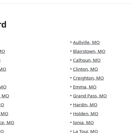
rd
•
Aullville
,
MO
MO
•
Blairstown
,
MO
O
•
Calhoun
,
MO
MO
•
Clinton
,
MO
•
Creighton
,
MO
MO
•
Emma
,
MO
,
MO
•
Grand Pass
,
MO
MO
•
Hardin
,
MO
,
MO
•
Holden
,
MO
ce
,
MO
•
Ionia
,
MO
O
•
La Tour
,
MO