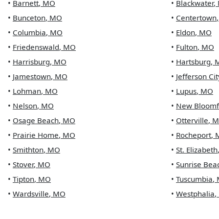
•
Barnett
,
MO
•
Blackwater
,
•
Bunceton
,
MO
•
Centertown
•
Columbia
,
MO
•
Eldon
,
MO
•
Friedenswald
,
MO
•
Fulton
,
MO
•
Harrisburg
,
MO
•
Hartsburg
,
•
Jamestown
,
MO
•
Jefferson Cit
•
Lohman
,
MO
•
Lupus
,
MO
•
Nelson
,
MO
•
New Bloomf
•
Osage Beach
,
MO
•
Otterville
,
M
•
Prairie Home
,
MO
•
Rocheport
,
•
Smithton
,
MO
•
St. Elizabeth
•
Stover
,
MO
•
Sunrise Bea
•
Tipton
,
MO
•
Tuscumbia
,
•
Wardsville
,
MO
•
Westphalia
,