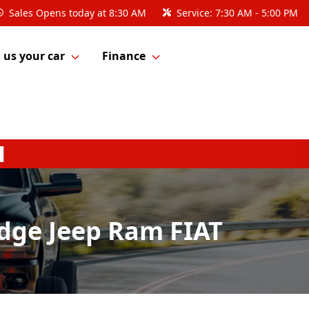
Sales
Opens today at 8:30 AM
Service:
7:30 AM - 5:00 PM
l us your car
Finance
odge Jeep Ram FIAT