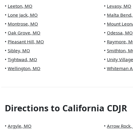
•
Leeton
,
MO
•
Levasy
,
MO
•
Lone Jack
,
MO
•
Malta Bend
•
Montrose
,
MO
•
Mount Leon
•
Oak Grove
,
MO
•
Odessa
,
MO
•
Pleasant Hill
,
MO
•
Raymore
,
M
•
Sibley
,
MO
•
Smithton
,
M
•
Tightwad
,
MO
•
Unity Villag
•
Wellington
,
MO
•
Whiteman A
Directions to
California CDJR
•
Argyle
,
MO
•
Arrow Rock
,