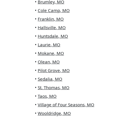
•
Brumley
,
MO
•
Cole Camp
,
MO
•
Franklin
,
MO
•
Hallsville
,
MO
•
Huntsdale
,
MO
•
Laurie
,
MO
•
Mokane
,
MO
•
Olean
,
MO
•
Pilot Grove
,
MO
•
Sedalia
,
MO
•
St. Thomas
,
MO
•
Taos
,
MO
•
Village of Four Seasons
,
MO
•
Wooldridge
,
MO