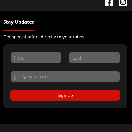
Stay Updated
Get special offers directly to your inbox.
Sign Up