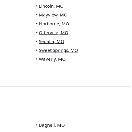
•
Lincoln
,
MO
•
Mayview
,
MO
•
Norborne
,
MO
•
Otterville
,
MO
•
Sedalia
,
MO
•
Sweet Springs
,
MO
•
Waverly
,
MO
•
Bagnell
,
MO