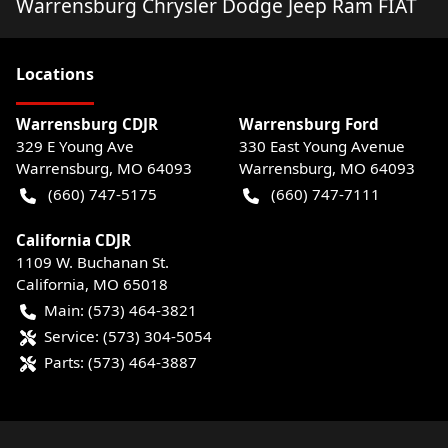
Warrensburg Chrysler Dodge Jeep Ram FIAT
Location
s
Warrensburg CDJR
Warrensburg Ford
329 E Young Ave
330 East Young Avenue
Warrensburg
,
MO
64093
Warrensburg
,
MO
64093
(660) 747-5175
(660) 747-7111
California CDJR
1109 W. Buchanan St.
California
,
MO
65018
Main:
(573) 464-3821
Service:
(573) 304-5054
Parts:
(573) 464-3887