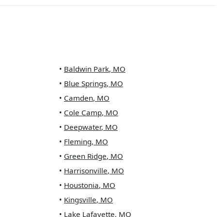
•
Baldwin Park
,
MO
•
Blue Springs
,
MO
•
Camden
,
MO
•
Cole Camp
,
MO
•
Deepwater
,
MO
•
Fleming
,
MO
•
Green Ridge
,
MO
•
Harrisonville
,
MO
•
Houstonia
,
MO
•
Kingsville
,
MO
•
Lake Lafayette
,
MO