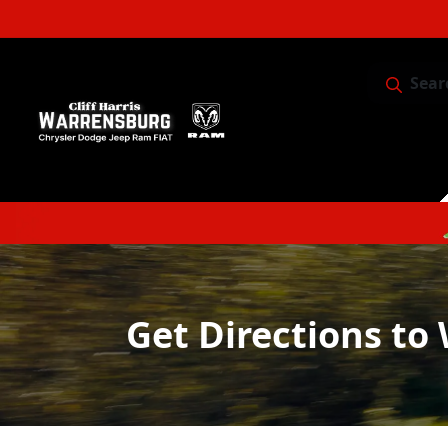
Sear
Service & 
Get Directions to