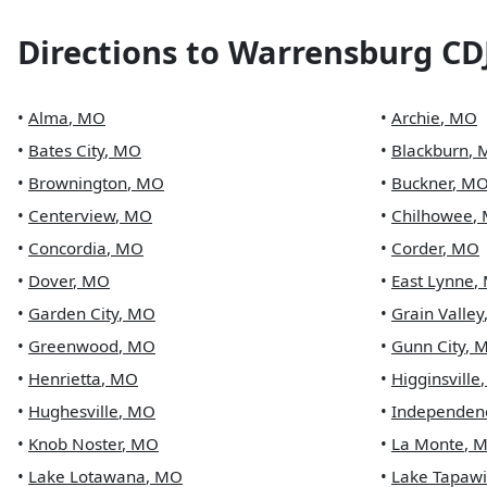
Directions to
Warrensburg CD
•
Alma
,
MO
•
Archie
,
MO
•
Bates City
,
MO
•
Blackburn
,
•
Brownington
,
MO
•
Buckner
,
M
•
Centerview
,
MO
•
Chilhowee
,
•
Concordia
,
MO
•
Corder
,
MO
•
Dover
,
MO
•
East Lynne
,
•
Garden City
,
MO
•
Grain Valley
•
Greenwood
,
MO
•
Gunn City
,
•
Henrietta
,
MO
•
Higginsville
•
Hughesville
,
MO
•
Independen
•
Knob Noster
,
MO
•
La Monte
,
M
•
Lake Lotawana
,
MO
•
Lake Tapaw