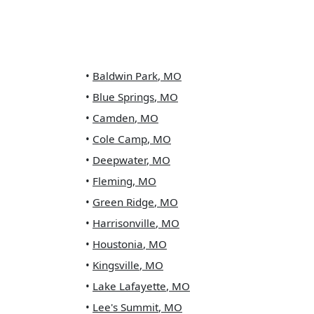
•
Baldwin Park
,
MO
•
Blue Springs
,
MO
•
Camden
,
MO
•
Cole Camp
,
MO
•
Deepwater
,
MO
•
Fleming
,
MO
•
Green Ridge
,
MO
•
Harrisonville
,
MO
•
Houstonia
,
MO
•
Kingsville
,
MO
•
Lake Lafayette
,
MO
•
Lee's Summit
,
MO