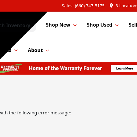
Sales: (660) 747-5175
3 Location
Shop New
Shop Used
Sel
ch Inventory
Parts
About
ith the following error message: