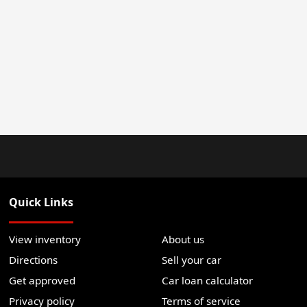
Quick Links
View inventory
About us
Directions
Sell your car
Get approved
Car loan calculator
Privacy policy
Terms of service