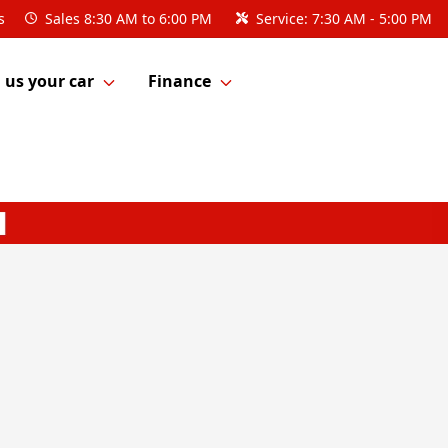
s
Sales
8:30 AM to 6:00 PM
Service:
7:30 AM - 5:00 PM
l us your car
Finance