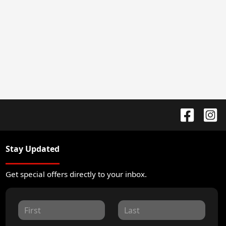
Stay Updated
Get special offers directly to your inbox.