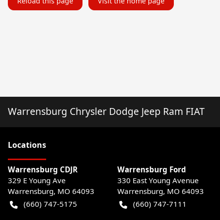
Reload this page
Visit the home page
Warrensburg Chrysler Dodge Jeep Ram FIAT
Location
s
Warrensburg CDJR
Warrensburg Ford
329 E Young Ave
330 East Young Avenue
Warrensburg
,
MO
64093
Warrensburg
,
MO
64093
(660) 747-5175
(660) 747-7111