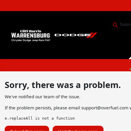
Sear
Service & 
Sorry, there was a problem.
We've notified our team of the issue.
If the problem persists, please email
support@overfuel.com
w
e.replaceAll is not a function