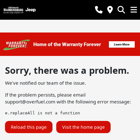
Sorry, there was a problem.
We've notified our team of the issue.
If the problem persists, please email
support@overfuel.com
with the following error message:
e.replaceAll is not a function
Reload this page
Visit the home page