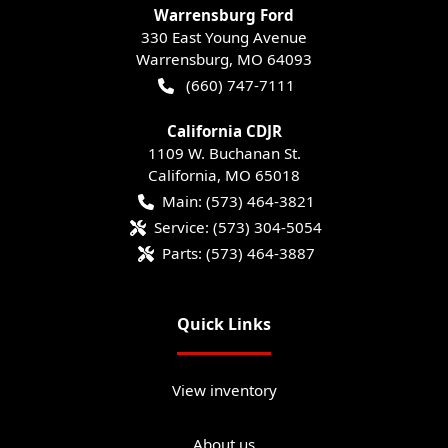
Warrensburg Ford
330 East Young Avenue
Warrensburg
,
MO
64093
(660) 747-7111
California CDJR
1109 W. Buchanan St.
California
,
MO
65018
Main:
(573) 464-3821
Service:
(573) 304-5054
Parts:
(573) 464-3887
Quick Links
View inventory
About us