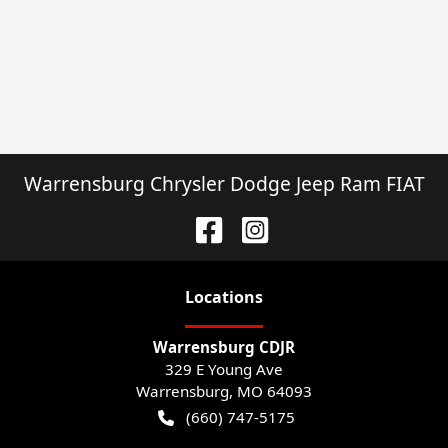
Warrensburg Chrysler Dodge Jeep Ram FIAT
Location
s
Warrensburg CDJR
329 E Young Ave
Warrensburg
,
MO
64093
(660) 747-5175