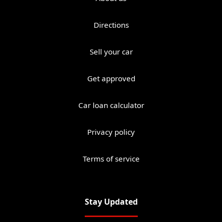
Directions
Sell your car
Get approved
Car loan calculator
Privacy policy
Terms of service
Stay Updated