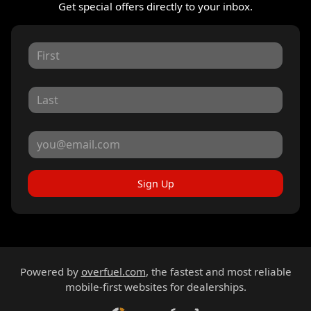
Get special offers directly to your inbox.
Sign Up
Powered by
overfuel.com
, the fastest and most reliable
mobile-first websites for dealerships.