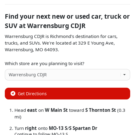
Find your next
new or used car, truck or
SUV
at
Warrensburg CDJR
Warrensburg CDJR
is
Richmond
's destination for
cars
,
trucks
, and
SUVs
. We're located at
329 E Young Ave
,
Warrensburg
,
MO
64093
.
Which store are you planning to visit?
Get Directions
Head
east
on
W Main St
toward
S Thornton St
(0.3
mi)
Turn
right
onto
MO-13 S
/
S Spartan Dr
Continue to follow MO-13 S