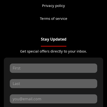
Privacy policy
Terms of service
Stay Updated
Get special offers directly to your inbox.