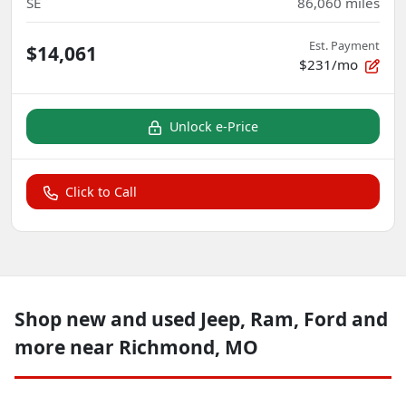
SE
86,060
miles
Est. Payment
$14,061
$231/mo
Unlock e-Price
Click to Call
Shop new and used Jeep, Ram, Ford and
more near Richmond, MO