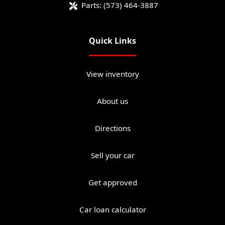
Parts:
(573) 464-3887
Quick Links
View inventory
About us
Directions
Sell your car
Get approved
Car loan calculator