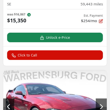
SE
59,443
miles
was
$16,867
Est. Payment
$15,350
$254/mo
Unlock e-Price
Click to Call