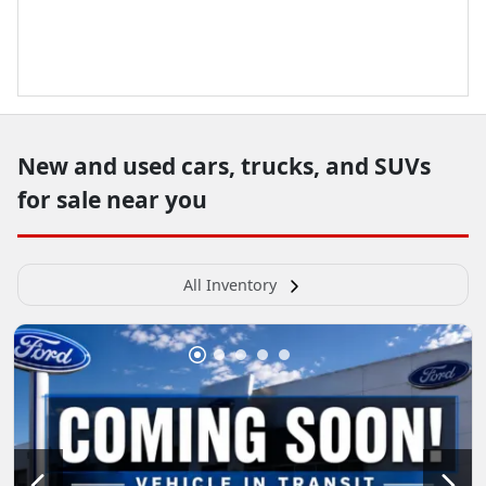
New and used cars, trucks, and SUVs
for sale near you
All Inventory