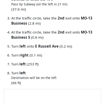
Pass by Subway (on the left in 21 mi)
(37.6 mi)
At the traffic circle, take the
2nd
exit onto
MO-13
Business
(2.8 mi)
At the traffic circle, take the
2nd
exit onto
MO-13
Business S
(0.8 mi)
Turn
left
onto
E Russell Ave
(0.2 mi)
Turn
right
(0.1 mi)
Turn
left
(253 ft)
Turn
left
Destination will be on the left
(66 ft)