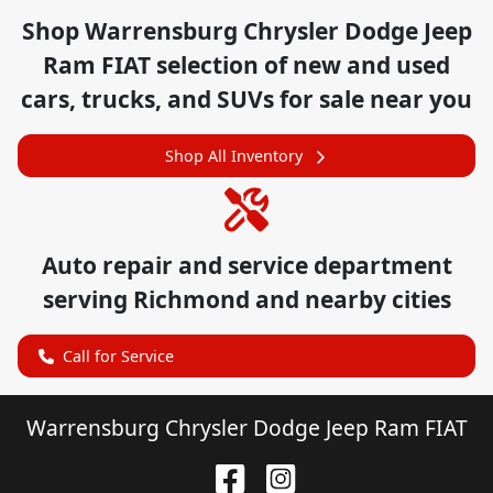
Shop
Warrensburg Chrysler Dodge Jeep
Ram FIAT
selection of
new and used
cars, trucks, and SUVs for sale near you
Shop All Inventory
Auto repair and service department
serving
Richmond
and nearby cities
Call for Service
Warrensburg Chrysler Dodge Jeep Ram FIAT