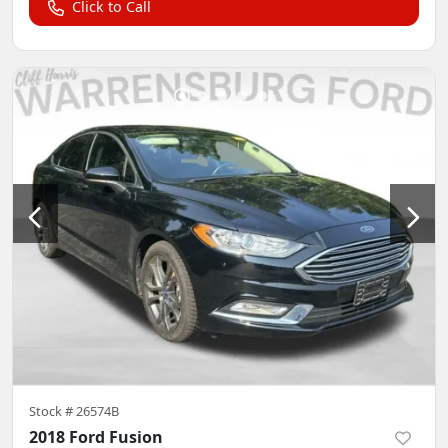
Click to Call
Stock #
26574B
2018 Ford Fusion