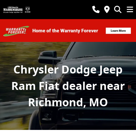
Chrysler Dodge Jeep
Ram Fiat dealer near
Richmond, MO