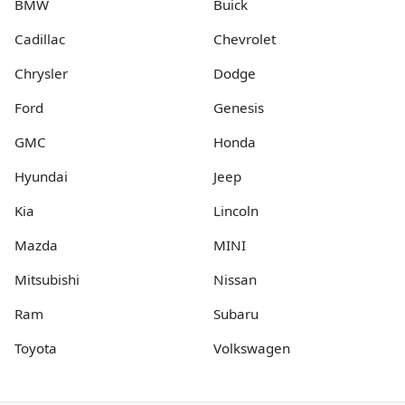
BMW
Buick
Cadillac
Chevrolet
Chrysler
Dodge
Ford
Genesis
GMC
Honda
Hyundai
Jeep
Kia
Lincoln
Mazda
MINI
Mitsubishi
Nissan
Ram
Subaru
Toyota
Volkswagen