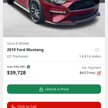
Stock #
26206B
2019 Ford Mustang
GT Premium
14,814
miles
was
$40,400
Est. Payment
$39,728
$657/mo
Unlock e-Price
Click to Call