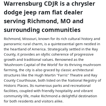
Warrensburg CDJR
is a
chrysler
dodge jeep ram fiat dealer
serving
Richmond
,
MO
and
surrounding communities
Richmond, Missouri, known for its rich cultural history and
panoramic rural charm, is a quintessential gem nestled in
the heartland of America. Strategically settled in the Ray
County, it provides an idyllic coherence of progressive
growth and traditional values. Renowned as the
‘Mushroom Capital of the World’ for its thriving mushroom
farming, the city is also graced by classic architectural
structures like the Hugh Martin "Farris" Theatre and Ray
County Courthouse, both listed on the National Registry of
Historic Places. Its numerous parks and recreational
facilities, coupled with friendly hospitality and vibrant
community life, make Richmond a delightful destination
for both residents and visitors alike.