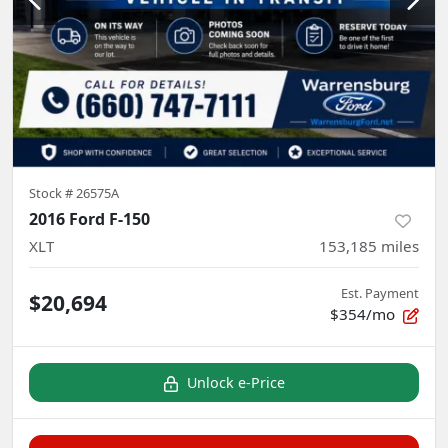
Stock #
26575A
2016 Ford F-150
XLT
153,185
miles
Est. Payment
$20,694
$354/mo
Unlock e-Price