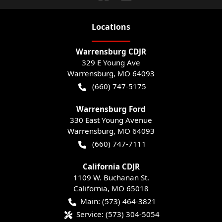
Location
s
Warrensburg CDJR
329 E Young Ave
Warrensburg
,
MO
64093
(660) 747-5175
Warrensburg Ford
330 East Young Avenue
Warrensburg
,
MO
64093
(660) 747-7111
California CDJR
1109 W. Buchanan St.
California
,
MO
65018
Main:
(573) 464-3821
Service:
(573) 304-5054