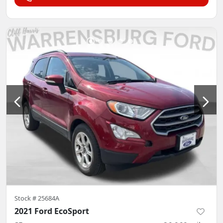
Stock #
25684A
2021 Ford EcoSport