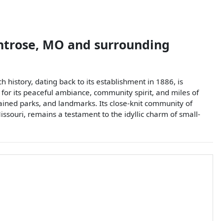
trose
,
MO
and surrounding
 history, dating back to its establishment in 1886, is
 for its peaceful ambiance, community spirit, and miles of
tained parks, and landmarks. Its close-knit community of
issouri, remains a testament to the idyllic charm of small-