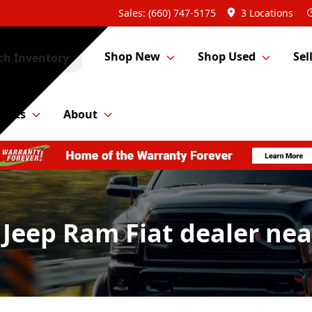
Sales: (660) 747-5175
3 Locations
Shop New
Shop Used
Sel
ch Inventory
Parts
About
 Jeep Ram Fiat dealer ne