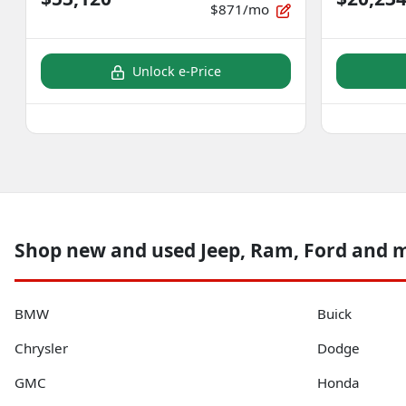
$871/mo
Unlock e-Price
Shop new and used Jeep, Ram, Ford and 
BMW
Buick
Chrysler
Dodge
GMC
Honda