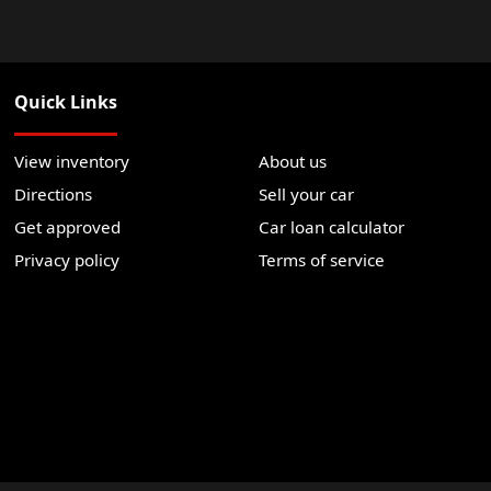
Quick Links
View inventory
About us
Directions
Sell your car
Get approved
Car loan calculator
Privacy policy
Terms of service