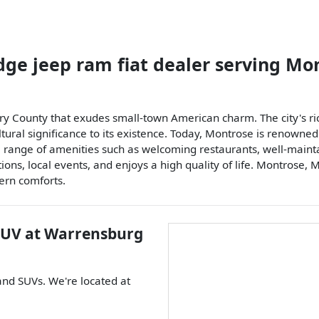
dge jeep ram fiat dealer
serving
Mon
ry County that exudes small-town American charm. The city's rich
ltural significance to its existence. Today, Montrose is renowned
s a range of amenities such as welcoming restaurants, well-main
ns, local events, and enjoys a high quality of life. Montrose, M
ern comforts.
SUV
at
Warrensburg
 and
SUVs
. We're located at