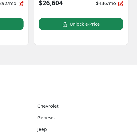
$26,604
292/mo
$436/mo
Unlock e-Price
Chevrolet
Genesis
Jeep