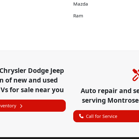
Mazda
Ram
Chrysler Dodge Jeep
on of
new and used
UVs for sale near you
Auto repair and s
serving
Montrose
nventory
Call for Service