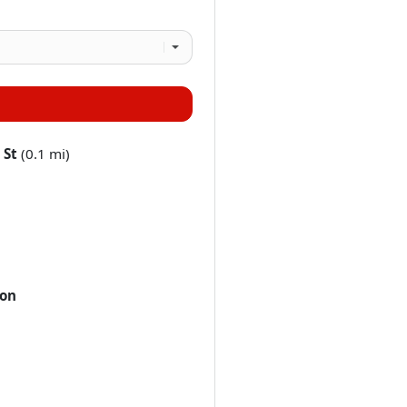
 St
(0.1 mi)
ton