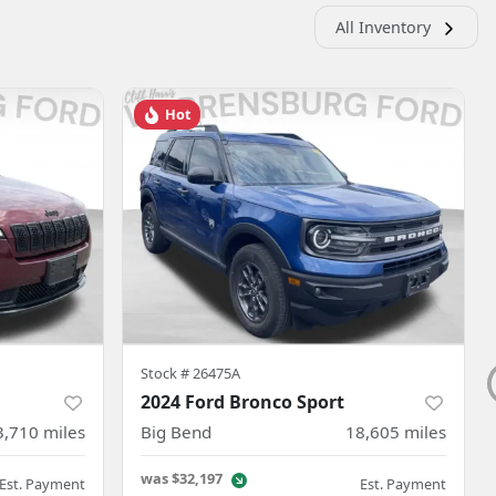
All Inventory
Hot
Stock #
26475A
2024 Ford Bronco Sport
3,710
miles
Big Bend
18,605
miles
was
$32,197
Est. Payment
Est. Payment