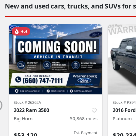
New and used cars, trucks, and SUVs for 
Hot
Stock #
26262A
Stock #
P394
2022 Ram 3500
2016 Ford
Big Horn
50,868
miles
Platinum
Est. Payment
$53,120
$20,23