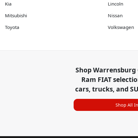
Kia
Lincoln
Mitsubishi
Nissan
Toyota
Volkswagen
Shop
Warrensburg 
Ram FIAT
selecti
cars, trucks, and S
Shop All I