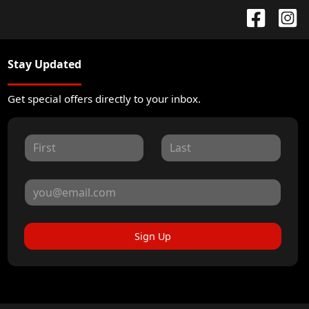
Stay Updated
Get special offers directly to your inbox.
Sign Up