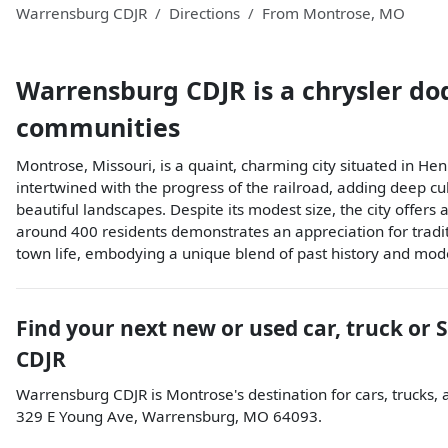
Warrensburg CDJR
Directions
From
Montrose
,
MO
Warrensburg CDJR
is a
chrysler do
communities
Montrose, Missouri, is a quaint, charming city situated in Hen
intertwined with the progress of the railroad, adding deep cu
beautiful landscapes. Despite its modest size, the city offer
around 400 residents demonstrates an appreciation for traditio
town life, embodying a unique blend of past history and mod
Find your next
new or used car, truck or 
CDJR
Warrensburg CDJR
is
Montrose
's destination for
cars
,
trucks
,
329 E Young Ave
,
Warrensburg
,
MO
64093
.