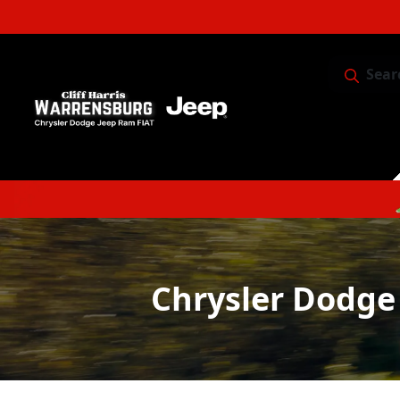
Sear
Service & 
Chrysler Dodge