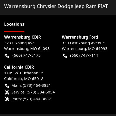
Warrensburg Chrysler Dodge Jeep Ram FIAT
Location
s
Warrensburg CDJR
Warrensburg Ford
329 E Young Ave
330 East Young Avenue
Warrensburg
,
MO
64093
Warrensburg
,
MO
64093
(660) 747-5175
(660) 747-7111
California CDJR
1109 W. Buchanan St.
California
,
MO
65018
Main:
(573) 464-3821
Service:
(573) 304-5054
Parts:
(573) 464-3887