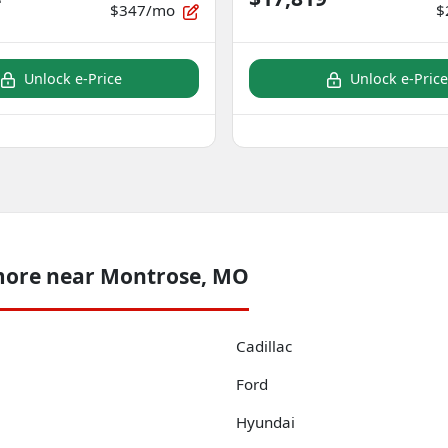
$347/mo
$
Unlock e-Price
Unlock e-Price
more near Montrose, MO
Cadillac
Ford
Hyundai