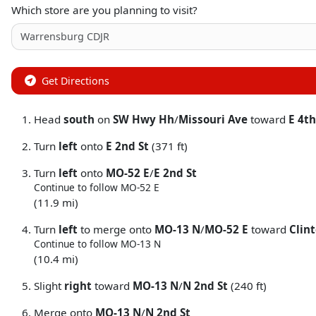
Which store are you planning to visit?
Get Directions
Head
south
on
SW Hwy Hh
/
Missouri Ave
toward
E 4th
Turn
left
onto
E 2nd St
(371 ft)
Turn
left
onto
MO-52 E
/
E 2nd St
Continue to follow MO-52 E
(11.9 mi)
Turn
left
to merge onto
MO-13 N
/
MO-52 E
toward
Clin
Continue to follow MO-13 N
(10.4 mi)
Slight
right
toward
MO-13 N
/
N 2nd St
(240 ft)
Merge onto
MO-13 N
/
N 2nd St