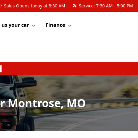
Sales
Opens today at 8:30 AM
Service:
7:30 AM - 5:00 PM
l us your car
Finance
ar Montrose, MO