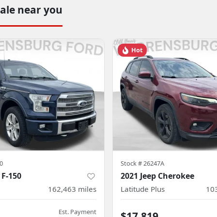
sale near you
Hot
0
Stock #
26247A
 F-150
2021 Jeep Cherokee
162,463
miles
Latitude Plus
10
Est. Payment
4
$17,819