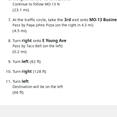
Continue to follow MO-13 N
(23.1 mi)
At the traffic circle, take the
3rd
exit onto
MO-13 Busine
Pass by Papa Johns Pizza (on the right in 4.3 mi)
(4.5 mi)
Turn
right
onto
E Young Ave
Pass by Taco Bell (on the left)
(0.2 mi)
Turn
left
(82 ft)
Turn
right
(128 ft)
Turn
left
Destination will be on the left
(66 ft)