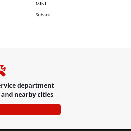
MINI
Subaru
ervice department
and nearby cities