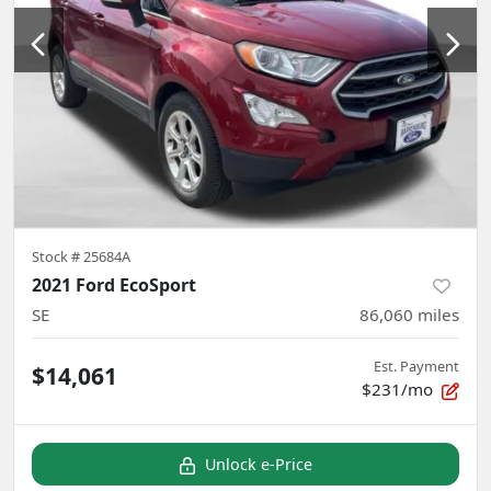
Stock #
25684A
2021 Ford EcoSport
SE
86,060
miles
Est. Payment
$14,061
$231/mo
Unlock e-Price