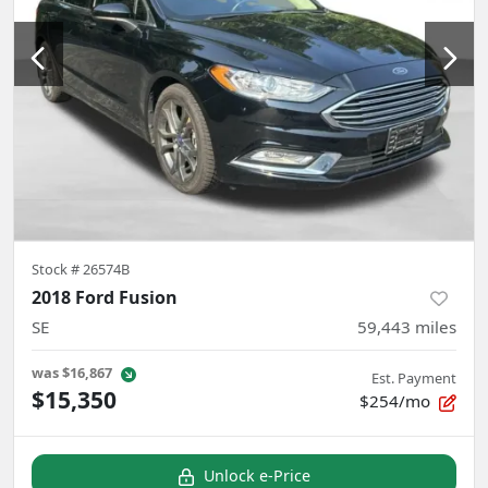
Stock #
26574B
2018 Ford Fusion
SE
59,443
miles
was
$16,867
Est. Payment
$15,350
$254/mo
Unlock e-Price