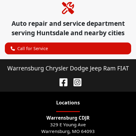
Auto repair and service department
serving
Huntsdale
and nearby cities
Call for Service
Warrensburg Chrysler Dodge Jeep Ram FIAT
Location
s
Warrensburg CDJR
329 E Young Ave
Warrensburg
,
MO
64093