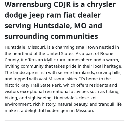
Warrensburg CDJR
is a
chrysler
dodge jeep ram fiat dealer
serving
Huntsdale
,
MO
and
surrounding communities
Huntsdale, Missouri, is a charming small town nestled in
the heartland of the United States. As a part of Boone
County, it offers an idyllic rural atmosphere and a warm,
inviting community that takes pride in their local heritage.
The landscape is rich with serene farmlands, curving hills,
and topped with vast Missouri skies. It's home to the
historic Katy Trail State Park, which offers residents and
visitors exceptional recreational activities such as hiking,
biking, and sightseeing. Huntsdale's close-knit
environment, rich history, natural beauty, and tranquil life
make it a delightful hidden gem in Missouri.