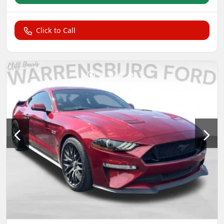
Click to Call