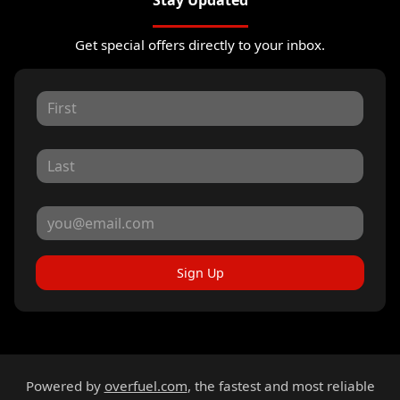
Stay Updated
Get special offers directly to your inbox.
Sign Up
Powered by
overfuel.com
, the fastest and most reliable