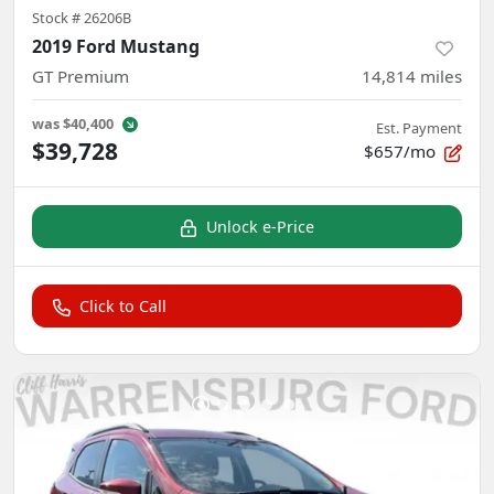
Stock #
26206B
2019 Ford Mustang
GT Premium
14,814
miles
was
$40,400
Est. Payment
$39,728
$657/mo
Unlock e-Price
Click to Call