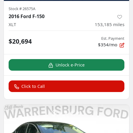
Stock #
26575A
2016 Ford F-150
XLT
153,185
miles
Est. Payment
$20,694
$354/mo
Unlock e-Price
Click to Call