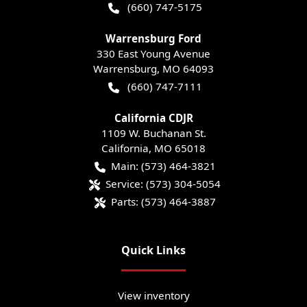
(660) 747-5175
Warrensburg Ford
330 East Young Avenue
Warrensburg
,
MO
64093
(660) 747-7111
California CDJR
1109 W. Buchanan St.
California
,
MO
65018
Main:
(573) 464-3821
Service:
(573) 304-5054
Parts:
(573) 464-3887
Quick Links
View inventory