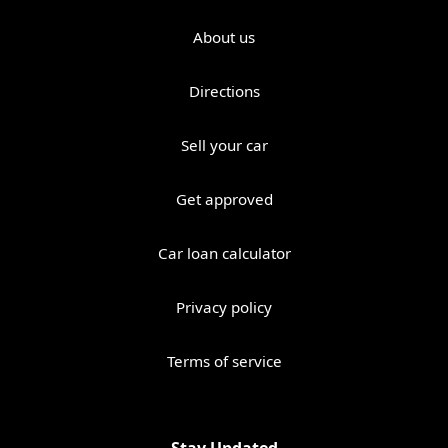
About us
Directions
Sell your car
Get approved
Car loan calculator
Privacy policy
Terms of service