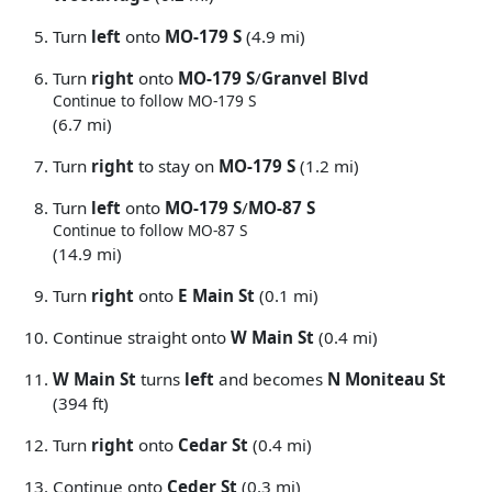
Turn
left
onto
MO-179 S
(4.9 mi)
Turn
right
onto
MO-179 S
/
Granvel Blvd
Continue to follow MO-179 S
(6.7 mi)
Turn
right
to stay on
MO-179 S
(1.2 mi)
Turn
left
onto
MO-179 S
/
MO-87 S
Continue to follow MO-87 S
(14.9 mi)
Turn
right
onto
E Main St
(0.1 mi)
Continue straight onto
W Main St
(0.4 mi)
W Main St
turns
left
and becomes
N Moniteau St
(394 ft)
Turn
right
onto
Cedar St
(0.4 mi)
Continue onto
Ceder St
(0.3 mi)