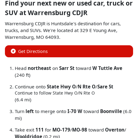
Find your next
new or used car, truck or
SUV
at
Warrensburg CDJR
Warrensburg CDJR
is
Huntsdale
's destination for
cars
,
trucks
, and
SUVs
. We're located at
329 E Young Ave
,
Warrensburg
,
MO
64093
.
Get Directions
Head
northeast
on
Sarr St
toward
W Tuttle Ave
(240 ft)
Continue onto
State Hwy O
/
N Rte O
/
Sare St
Continue to follow State Hwy O/
N Rte O
(6.4 mi)
Turn
left
to merge onto
I-70 W
toward
Boonville
(6.0
mi)
Take exit
111
for
MO-179
/
MO-98
toward
Overton
/
Wooldridge
(0.2 mi)