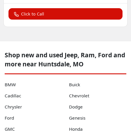
Click to Call
Shop new and used Jeep, Ram, Ford and
more near Huntsdale, MO
BMW
Buick
Cadillac
Chevrolet
Chrysler
Dodge
Ford
Genesis
GMC
Honda