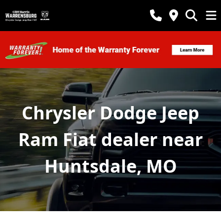
Chrysler Dodge Jeep
Ram Fiat dealer near
Huntsdale, MO