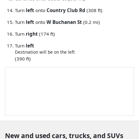
Turn
left
onto
Country Club Rd
(308 ft)
Turn
left
onto
W Buchanan St
(0.2 mi)
Turn
right
(174 ft)
Turn
left
Destination will be on the left
(390 ft)
New and used cars, trucks, and SUVs