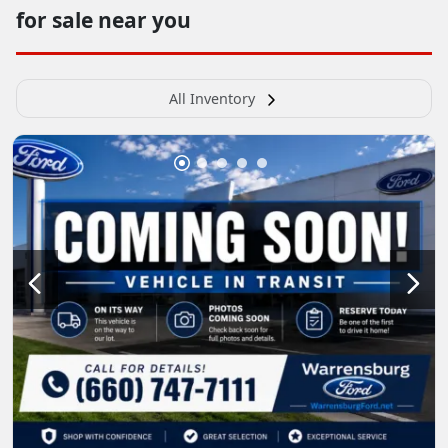
for sale near you
All Inventory