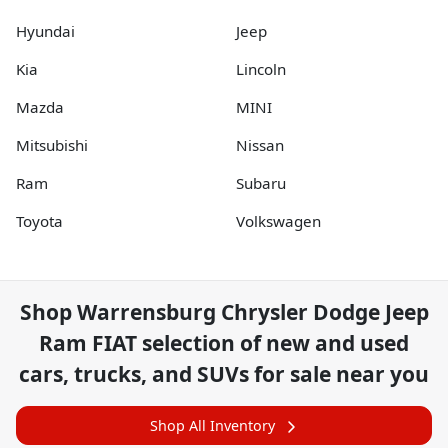
Hyundai
Jeep
Kia
Lincoln
Mazda
MINI
Mitsubishi
Nissan
Ram
Subaru
Toyota
Volkswagen
Shop
Warrensburg Chrysler Dodge Jeep
Ram FIAT
selection of
new and used
cars, trucks, and SUVs for sale near you
Shop All Inventory