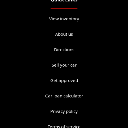
View inventory
About us
Directions
Sell your car
Get approved
Car loan calculator
Privacy policy
Terms of service