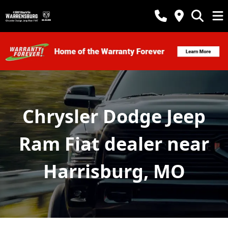
Chrysler Dodge Jeep
Ram Fiat dealer near
Harrisburg, MO