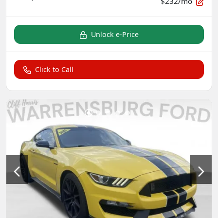
$232/mo
Unlock e-Price
Click to Call