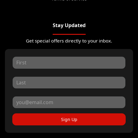
Stay Updated
Get special offers directly to your inbox.
Sign Up