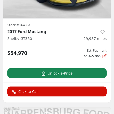
Stock #
26483A
2017 Ford Mustang
Shelby GT350
29,987
miles
Est. Payment
$54,970
$942/mo
Unlock e-Price
Click to Call