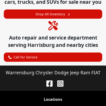
cars, trucks, and SUVs for sale near you
Shop All Inventory
Auto repair and service department
serving
Harrisburg
and nearby cities
Call for Service
Warrensburg Chrysler Dodge Jeep Ram FIAT
Location
s