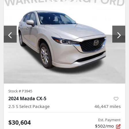
Stock #
P3945
2024 Mazda CX-5
2.5 S Select Package
46,447
miles
Est. Payment
$30,604
$502/mo