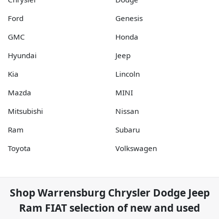
Ford
Genesis
GMC
Honda
Hyundai
Jeep
Kia
Lincoln
Mazda
MINI
Mitsubishi
Nissan
Ram
Subaru
Toyota
Volkswagen
Shop
Warrensburg Chrysler Dodge Jeep
Ram FIAT
selection of
new and used