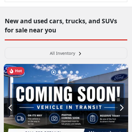
New and used cars, trucks, and SUVs
for sale near you
All Inventory
Hot