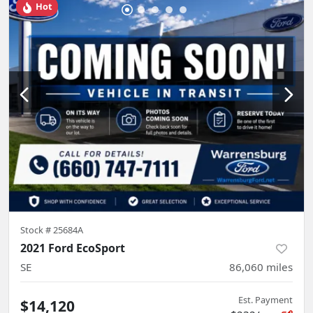
Hot
Stock #
25684A
2021 Ford EcoSport
SE
86,060
miles
Est. Payment
$14,120