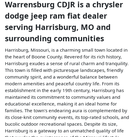
Warrensburg CDJR
is a
chrysler
dodge jeep ram fiat dealer
serving
Harrisburg
,
MO
and
surrounding communities
Harrisburg, Missouri, is a charming small town located in
the heart of Boone County. Revered for its rich history,
Harrisburg exudes a sense of rural charm and tranquility.
This town is filled with picturesque landscapes, friendly
community spirit, and a wonderful balance between
modern amenities and peaceful country life. From its
establishment in the early 19th century, Harrisburg has
maintained its commitment to community values and
educational excellence, making it an ideal home for
families. The town's endearing aura is complemented by
its close-knit community events, its top-rated schools, and
bucolic outdoor recreational spaces. Despite its size,
Harrisburg is a gateway to an unmatched quality of life