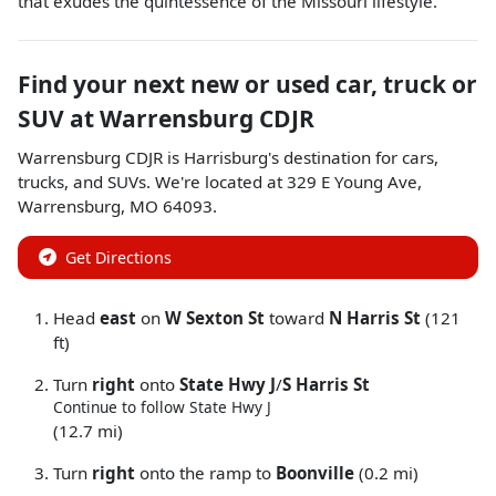
that exudes the quintessence of the Missouri lifestyle.
Find your next
new or used car, truck or
SUV
at
Warrensburg CDJR
Warrensburg CDJR
is
Harrisburg
's destination for
cars
,
trucks
, and
SUVs
. We're located at
329 E Young Ave
,
Warrensburg
,
MO
64093
.
Get Directions
Head
east
on
W Sexton St
toward
N Harris St
(121
ft)
Turn
right
onto
State Hwy J
/
S Harris St
Continue to follow State Hwy J
(12.7 mi)
Turn
right
onto the ramp to
Boonville
(0.2 mi)