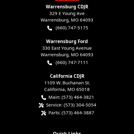
Warrensburg CDJR
329 E Young Ave
Warrensburg
,
MO
64093
(660) 747-5175
Warrensburg Ford
330 East Young Avenue
Warrensburg
,
MO
64093
(660) 747-7111
California CDJR
1109 W. Buchanan St.
California
,
MO
65018
Main:
(573) 464-3821
Service:
(573) 304-5054
Parts:
(573) 464-3887
Quick Links