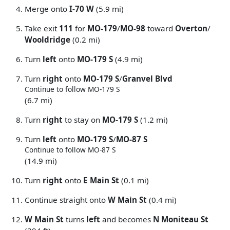
Merge onto
I-70 W
(5.9 mi)
Take exit
111
for
MO-179
/
MO-98
toward
Overton
/
Wooldridge
(0.2 mi)
Turn
left
onto
MO-179 S
(4.9 mi)
Turn
right
onto
MO-179 S
/
Granvel Blvd
Continue to follow MO-179 S
(6.7 mi)
Turn
right
to stay on
MO-179 S
(1.2 mi)
Turn
left
onto
MO-179 S
/
MO-87 S
Continue to follow MO-87 S
(14.9 mi)
Turn
right
onto
E Main St
(0.1 mi)
Continue straight onto
W Main St
(0.4 mi)
W Main St
turns
left
and becomes
N Moniteau St