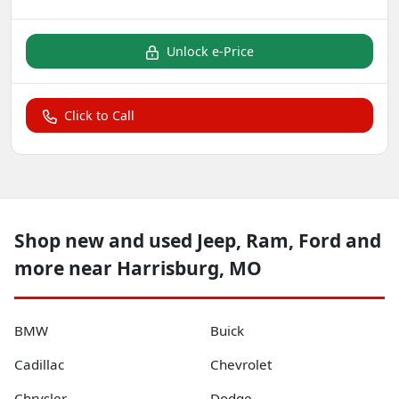
Unlock e-Price
Click to Call
Shop new and used Jeep, Ram, Ford and
more near Harrisburg, MO
BMW
Buick
Cadillac
Chevrolet
Chrysler
Dodge