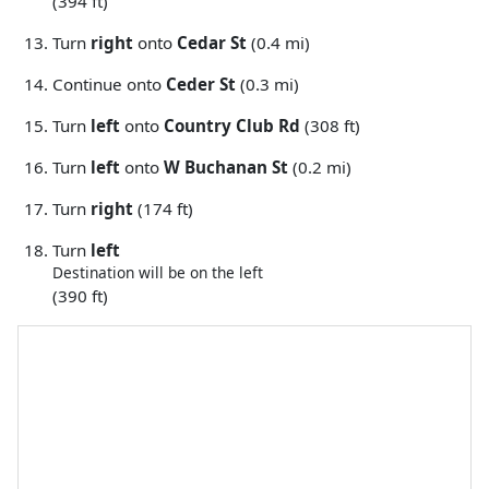
(394 ft)
Turn
right
onto
Cedar St
(0.4 mi)
Continue onto
Ceder St
(0.3 mi)
Turn
left
onto
Country Club Rd
(308 ft)
Turn
left
onto
W Buchanan St
(0.2 mi)
Turn
right
(174 ft)
Turn
left
Destination will be on the left
(390 ft)