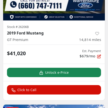
Stock #
26206B
2019 Ford Mustang
GT Premium
14,814
miles
Est. Payment
$41,020
$679/mo
Unlock e-Price
Click to Call