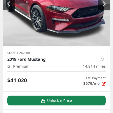
Stock #
26206B
2019 Ford Mustang
GT Premium
14,814
miles
Est. Payment
$41,020
$679/mo
Unlock e-Price