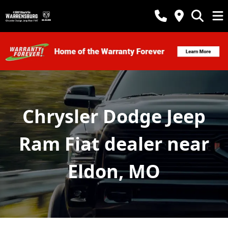
Chrysler Dodge Jeep
Ram Fiat dealer near
Eldon, MO