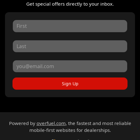
Get special offers directly to your inbox.
Sign Up
Powered by
overfuel.com
, the fastest and most reliable
mobile-first websites for dealerships.