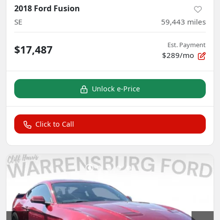
2018 Ford Fusion
SE
59,443
miles
Est. Payment
$17,487
$289/mo
Unlock e-Price
Click to Call