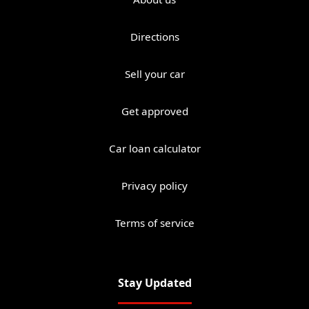
Directions
Sell your car
Get approved
Car loan calculator
Privacy policy
Terms of service
Stay Updated