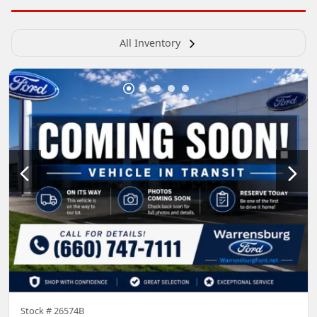
All Inventory
Stock #
26574B