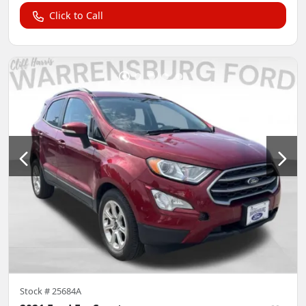
Click to Call
Stock #
25684A