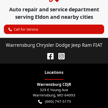
Auto repair and service department
serving
Eldon
and nearby cities
Call for Service
Warrensburg Chrysler Dodge Jeep Ram FIAT
Location
s
Warrensburg CDJR
329 E Young Ave
Warrensburg
,
MO
64093
(660) 747-5175