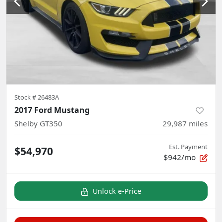
Stock #
26483A
2017 Ford Mustang
Shelby GT350
29,987
miles
Est. Payment
$54,970
$942/mo
Unlock e-Price