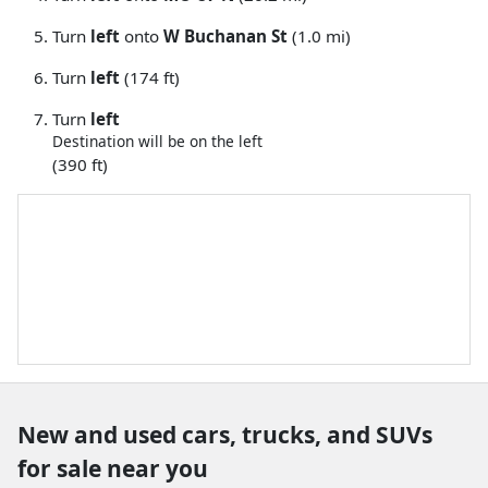
Turn
left
onto
W Buchanan St
(1.0 mi)
Turn
left
(174 ft)
Turn
left
Destination will be on the left
(390 ft)
New and used cars, trucks, and SUVs
for sale near you