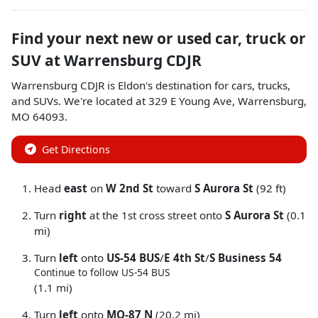
Find your next
new or used car, truck or
SUV
at
Warrensburg CDJR
Warrensburg CDJR
is
Eldon
's destination for
cars
,
trucks
,
and
SUVs
. We're located at
329 E Young Ave
,
Warrensburg
,
MO
64093
.
Get Directions
Head
east
on
W 2nd St
toward
S Aurora St
(92 ft)
Turn
right
at the 1st cross street onto
S Aurora St
(0.1
mi)
Turn
left
onto
US-54 BUS
/
E 4th St
/
S Business 54
Continue to follow US-54 BUS
(1.1 mi)
Turn
left
onto
MO-87 N
(20.2 mi)