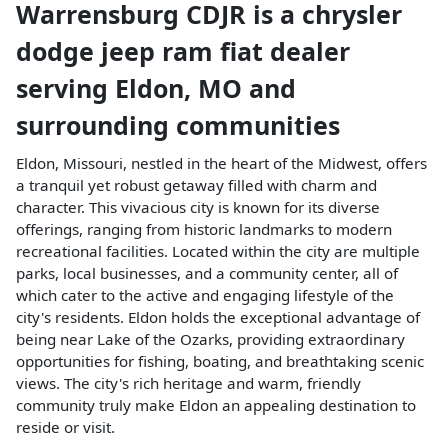
Warrensburg CDJR
is a
chrysler
dodge jeep ram fiat dealer
serving
Eldon
,
MO
and
surrounding communities
Eldon, Missouri, nestled in the heart of the Midwest, offers
a tranquil yet robust getaway filled with charm and
character. This vivacious city is known for its diverse
offerings, ranging from historic landmarks to modern
recreational facilities. Located within the city are multiple
parks, local businesses, and a community center, all of
which cater to the active and engaging lifestyle of the
city's residents. Eldon holds the exceptional advantage of
being near Lake of the Ozarks, providing extraordinary
opportunities for fishing, boating, and breathtaking scenic
views. The city's rich heritage and warm, friendly
community truly make Eldon an appealing destination to
reside or visit.