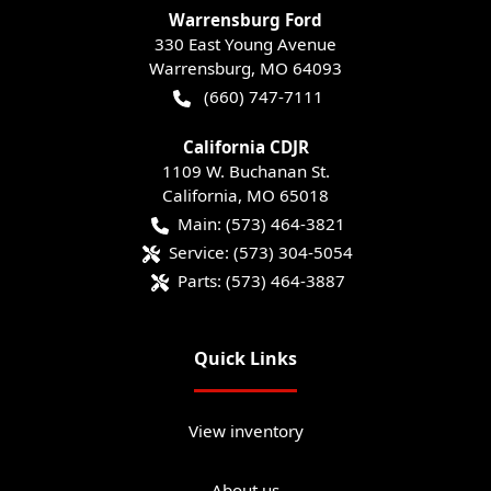
Warrensburg Ford
330 East Young Avenue
Warrensburg
,
MO
64093
(660) 747-7111
California CDJR
1109 W. Buchanan St.
California
,
MO
65018
Main:
(573) 464-3821
Service:
(573) 304-5054
Parts:
(573) 464-3887
Quick Links
View inventory
About us