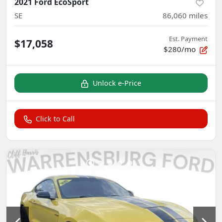
2021 Ford EcoSport
SE
86,060
miles
Est. Payment
$17,058
$280/mo
Unlock e-Price
Click to Call