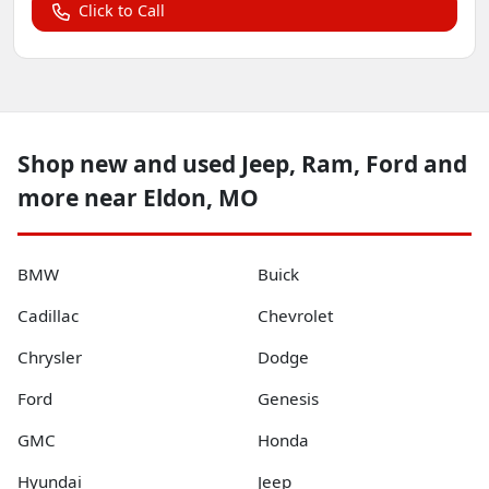
Click to Call
Shop new and used Jeep, Ram, Ford and
more near Eldon, MO
BMW
Buick
Cadillac
Chevrolet
Chrysler
Dodge
Ford
Genesis
GMC
Honda
Hyundai
Jeep