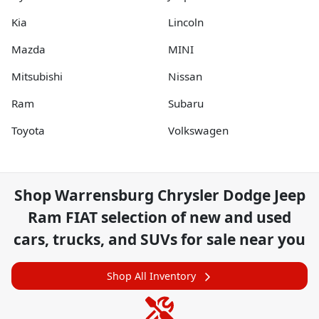
Kia
Lincoln
Mazda
MINI
Mitsubishi
Nissan
Ram
Subaru
Toyota
Volkswagen
Shop
Warrensburg Chrysler Dodge Jeep
Ram FIAT
selection of
new and used
cars, trucks, and SUVs for sale near you
Shop All Inventory