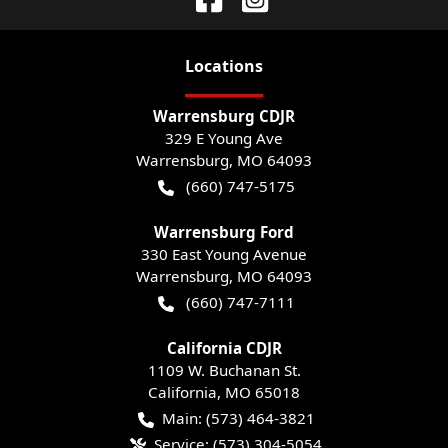
Location
s
Warrensburg CDJR
329 E Young Ave
Warrensburg
,
MO
64093
(660) 747-5175
Warrensburg Ford
330 East Young Avenue
Warrensburg
,
MO
64093
(660) 747-7111
California CDJR
1109 W. Buchanan St.
California
,
MO
65018
Main:
(573) 464-3821
Service:
(573) 304-5054