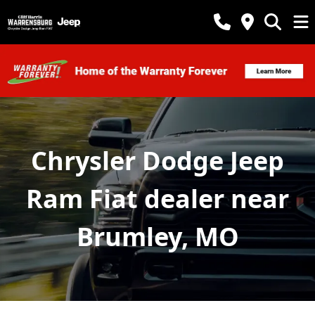
Chrysler Dodge Jeep
Ram Fiat dealer near
Brumley, MO