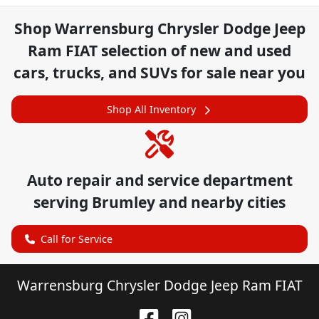
Shop
Warrensburg Chrysler Dodge Jeep
Ram FIAT
selection of
new and used
cars, trucks, and SUVs for sale near you
Shop All Inventory
Auto repair and service department
serving
Brumley
and nearby cities
Call for Service
Warrensburg Chrysler Dodge Jeep Ram FIAT