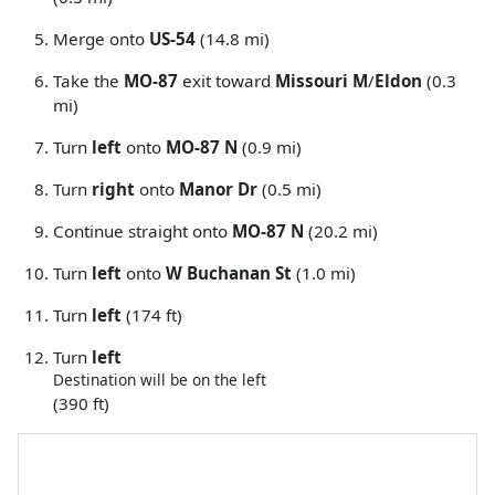
Merge onto
US-54
(14.8 mi)
Take the
MO-87
exit toward
Missouri M
/
Eldon
(0.3
mi)
Turn
left
onto
MO-87 N
(0.9 mi)
Turn
right
onto
Manor Dr
(0.5 mi)
Continue straight onto
MO-87 N
(20.2 mi)
Turn
left
onto
W Buchanan St
(1.0 mi)
Turn
left
(174 ft)
Turn
left
Destination will be on the left
(390 ft)