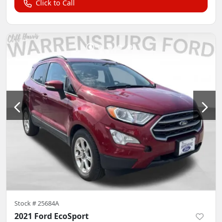
Click to Call
Stock #
25684A
2021 Ford EcoSport