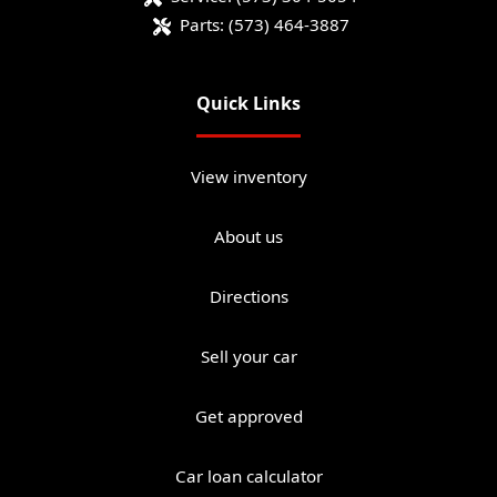
Parts:
(573) 464-3887
Quick Links
View inventory
About us
Directions
Sell your car
Get approved
Car loan calculator