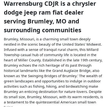
Warrensburg CDJR
is a
chrysler
dodge jeep ram fiat dealer
serving
Brumley
,
MO
and
surrounding communities
Brumley, Missouri, is a charming small town deeply
nestled in the scenic beauty of the United States' Midwest.
Infused with a sense of tranquil rural charm, this Millard
Township casual hub of community life is located in the
heart of Miller County. Established in the late 19th century,
Brumley echoes the rich heritage of its past through
historical landmarks like the Grand Auglaize Bridge, also
known as 'the Swinging Bridges of Brumley.' The wealth of
green landscapes and opportunities to indulge in outdoor
activities such as fishing, hiking, and birdwatching make
Brumley an enticing destination for nature-lovers. Despite
its small size, Brumley, Missouri, with its warm residents, is
a testament to the quintessential American small town