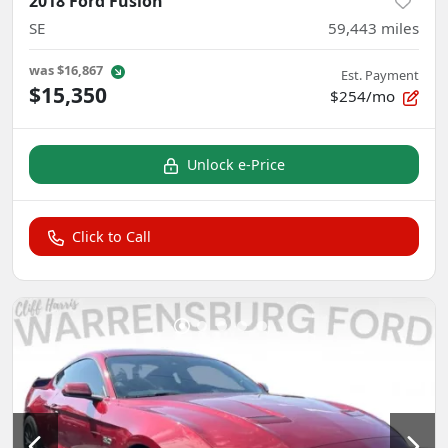
2018 Ford Fusion
SE
59,443
miles
was
$16,867
Est. Payment
$15,350
$254/mo
Unlock e-Price
Click to Call