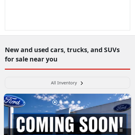
New and used cars, trucks, and SUVs
for sale near you
All Inventory