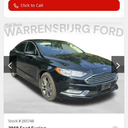
Click to Call
Stock #
26574B