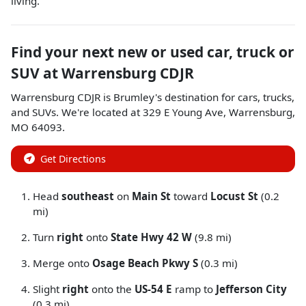
living.
Find your next
new or used car, truck or
SUV
at
Warrensburg CDJR
Warrensburg CDJR
is
Brumley
's destination for
cars
,
trucks
,
and
SUVs
. We're located at
329 E Young Ave
,
Warrensburg
,
MO
64093
.
Get Directions
Head
southeast
on
Main St
toward
Locust St
(0.2
mi)
Turn
right
onto
State Hwy 42 W
(9.8 mi)
Merge onto
Osage Beach Pkwy S
(0.3 mi)
Slight
right
onto the
US-54 E
ramp to
Jefferson City
(0.3 mi)