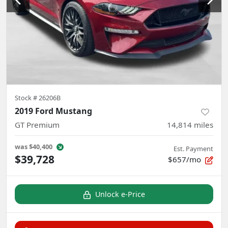
Stock #
26206B
2019 Ford Mustang
GT Premium
14,814
miles
was
$40,400
Est. Payment
$39,728
$657/mo
Unlock e-Price