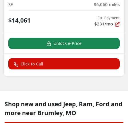
SE
86,060
miles
Est. Payment
$14,061
$231/mo
Unlock e-Price
Click to Call
Shop new and used Jeep, Ram, Ford and
more near Brumley, MO