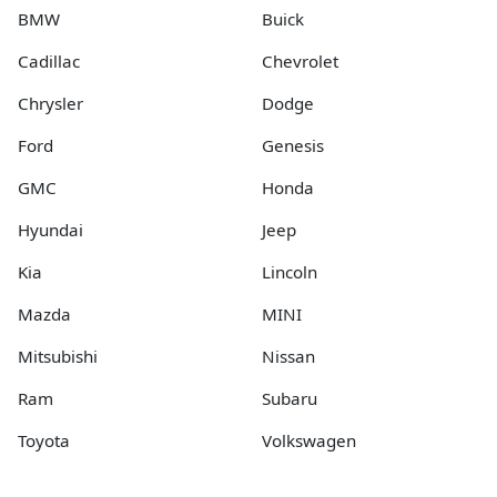
BMW
Buick
Cadillac
Chevrolet
Chrysler
Dodge
Ford
Genesis
GMC
Honda
Hyundai
Jeep
Kia
Lincoln
Mazda
MINI
Mitsubishi
Nissan
Ram
Subaru
Toyota
Volkswagen