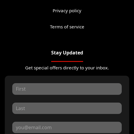
Privacy policy
Terms of service
Stay Updated
Get special offers directly to your inbox.