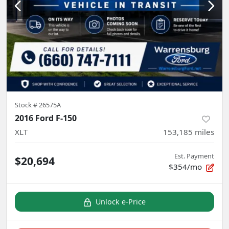
Stock #
26575A
2016 Ford F-150
XLT
153,185
miles
Est. Payment
$20,694
$354/mo
Unlock e-Price