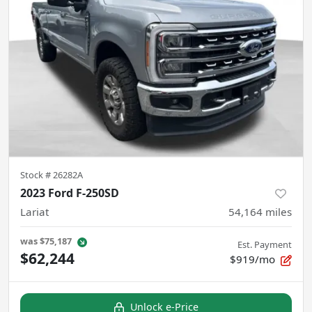
Stock #
26282A
2023 Ford F-250SD
Lariat
54,164
miles
was
$75,187
Est. Payment
$62,244
$919/mo
Unlock e-Price