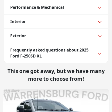
Performance & Mechanical
Interior
Exterior
Frequently asked questions about
2025
Ford F-250SD XL
This one got away, but we have many
more to choose from!