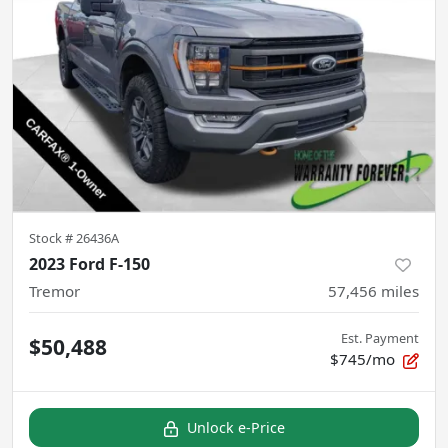
Stock #
26436A
2023 Ford F-150
Tremor
57,456
miles
Est. Payment
$50,488
$745/mo
Unlock e-Price