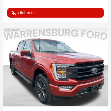
Click to Call