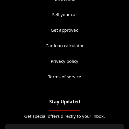
Sell your car
Get approved
Car loan calculator
Privacy policy
Terms of service
Stay Updated
Get special offers directly to your inbox.