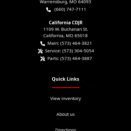
Warrensburg
,
MO
64093
(660) 747-7111
California CDJR
1109 W. Buchanan St.
California
,
MO
65018
Main:
(573) 464-3821
Service:
(573) 304-5054
Parts:
(573) 464-3887
Quick Links
View inventory
About us
Directions