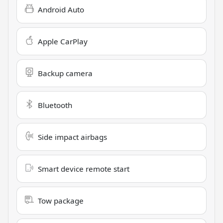
Android Auto
Apple CarPlay
Backup camera
Bluetooth
Side impact airbags
Smart device remote start
Tow package