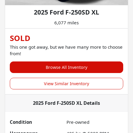
2025 Ford F-250SD XL
6,077 miles
SOLD
This one got away, but we have many more to choose
from!
Browse All Inventory
View Similar Inventory
2025 Ford F-250SD XL
Details
Condition
Pre-owned