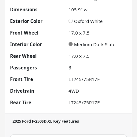
Dimensions
105.9" w
Exterior Color
Oxford White
Front Wheel
17.0 x 7.5
Interior Color
Medium Dark Slate
Rear Wheel
17.0 x 7.5
Passengers
6
Front Tire
LT245/75R17E
Drivetrain
4WD
Rear Tire
LT245/75R17E
2025 Ford F-250SD XL
Key Features