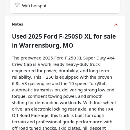
Wifi hotspot
Notes
Used
2025 Ford F-250SD XL
for sale
in
Warrensburg, MO
The preowned 2025 Ford F 250 XL Super Duty 4x4
Crew Cab is a work ready heavy-duty truck
engineered for power, durability, and long term
reliability. This F 250 is equipped with the proven
6.8L V8 gas engine and the 10 speed TorqShift
automatic transmission, delivering strong low end
torque, confident towing power, and smooth
shifting for demanding workloads. With four wheel
drive, an electronic locking rear axle, and the FX4
Off Road Package, this truck is built for rough
terrain and professional grade performance with
off road tuned shocks, skid plates, hill descent