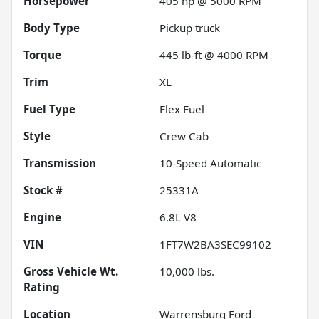
Horsepower
405 hp @ 5000 RPM
Body Type
Pickup truck
Torque
445 lb-ft @ 4000 RPM
Trim
XL
Fuel Type
Flex Fuel
Style
Crew Cab
Transmission
10-Speed Automatic
Stock #
25331A
Engine
6.8L V8
VIN
1FT7W2BA3SEC99102
Gross Vehicle Wt.
10,000
lbs.
Rating
Location
Warrensburg Ford