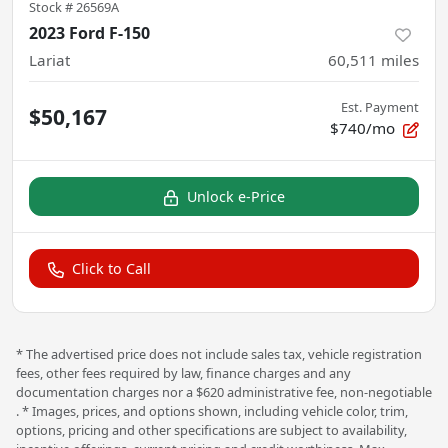
Stock #
26569A
2023 Ford F-150
Lariat
60,511
miles
Est. Payment
$50,167
$740/mo
Unlock e-Price
Click to Call
* The advertised price does not include sales tax, vehicle registration
fees, other fees required by law, finance charges and any
documentation charges nor a $620 administrative fee, non-negotiable
. * Images, prices, and options shown, including vehicle color, trim,
options, pricing and other specifications are subject to availability,