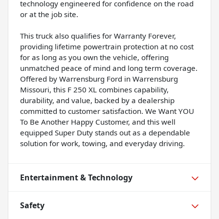
technology engineered for confidence on the road
or at the job site.
This truck also qualifies for Warranty Forever,
providing lifetime powertrain protection at no cost
for as long as you own the vehicle, offering
unmatched peace of mind and long term coverage.
Offered by Warrensburg Ford in Warrensburg
Missouri, this F 250 XL combines capability,
durability, and value, backed by a dealership
committed to customer satisfaction. We Want YOU
To Be Another Happy Customer, and this well
equipped Super Duty stands out as a dependable
solution for work, towing, and everyday driving.
Entertainment & Technology
Safety