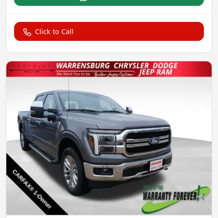
Click to Call