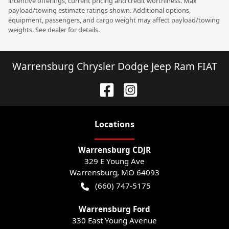
incentive offerings, current pricing and credit worthiness. Max
payload/towing estimate ratings shown. Additional options,
equipment, passengers, and cargo weight may affect payload/towing
weights. See dealer for details.
Warrensburg Chrysler Dodge Jeep Ram FIAT
Location
s
Warrensburg CDJR
329 E Young Ave
Warrensburg
,
MO
64093
(660) 747-5175
Warrensburg Ford
330 East Young Avenue