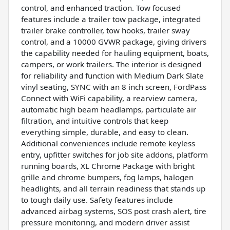
control, and enhanced traction. Tow focused
features include a trailer tow package, integrated
trailer brake controller, tow hooks, trailer sway
control, and a 10000 GVWR package, giving drivers
the capability needed for hauling equipment, boats,
campers, or work trailers. The interior is designed
for reliability and function with Medium Dark Slate
vinyl seating, SYNC with an 8 inch screen, FordPass
Connect with WiFi capability, a rearview camera,
automatic high beam headlamps, particulate air
filtration, and intuitive controls that keep
everything simple, durable, and easy to clean.
Additional conveniences include remote keyless
entry, upfitter switches for job site addons, platform
running boards, XL Chrome Package with bright
grille and chrome bumpers, fog lamps, halogen
headlights, and all terrain readiness that stands up
to tough daily use. Safety features include
advanced airbag systems, SOS post crash alert, tire
pressure monitoring, and modern driver assist