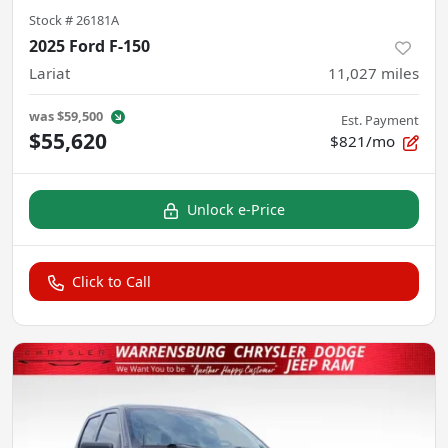
Stock #
26181A
2025 Ford F-150
Lariat
11,027
miles
was
$59,500
Est. Payment
$55,620
$821/mo
Unlock e-Price
Click to Call