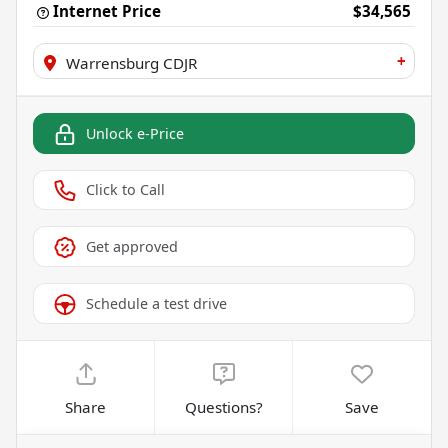
Internet Price
$34,565
+
Warrensburg CDJR
Unlock e-Price
Click to Call
Get approved
Schedule a test drive
Share
Questions?
Save