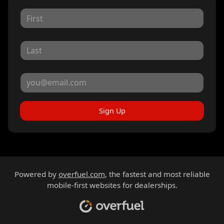
Sign Up
Powered by
overfuel.com
, the fastest and most reliable
mobile-first websites for dealerships.