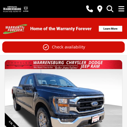
Check availability