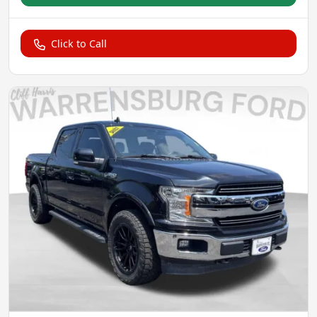
Click to Call