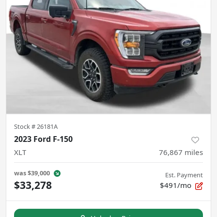
Stock #
26181A
2023 Ford F-150
XLT
76,867
miles
was
$39,000
Est. Payment
$33,278
$491/mo