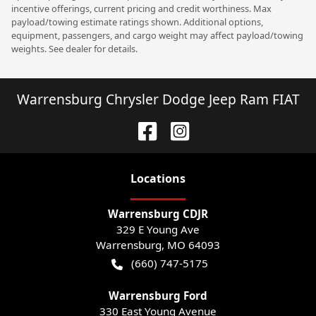
incentive offerings, current pricing and credit worthiness. Max
payload/towing estimate ratings shown. Additional options,
equipment, passengers, and cargo weight may affect payload/towing
weights. See dealer for details.
Warrensburg Chrysler Dodge Jeep Ram FIAT
Location
s
Warrensburg CDJR
329 E Young Ave
Warrensburg
,
MO
64093
(660) 747-5175
Warrensburg Ford
330 East Young Avenue