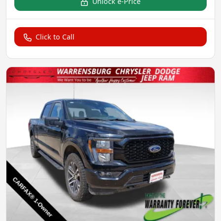
Unlock e-Price
Click to Call