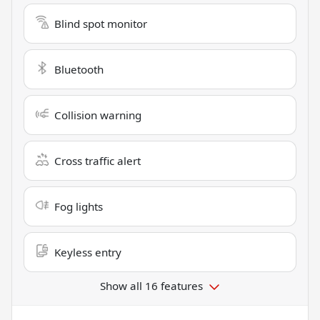
Blind spot monitor
Bluetooth
Collision warning
Cross traffic alert
Fog lights
Keyless entry
Show all 16 features