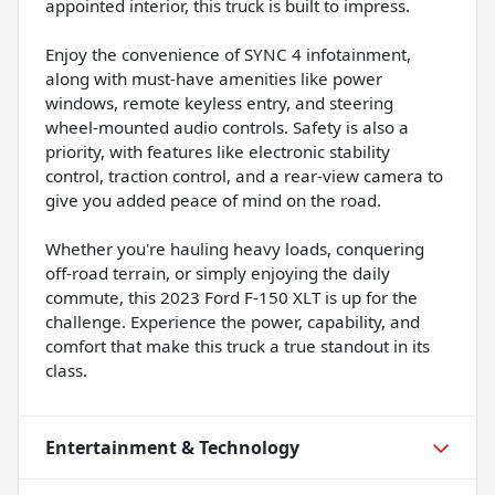
appointed interior, this truck is built to impress.
Enjoy the convenience of SYNC 4 infotainment,
along with must-have amenities like power
windows, remote keyless entry, and steering
wheel-mounted audio controls. Safety is also a
priority, with features like electronic stability
control, traction control, and a rear-view camera to
give you added peace of mind on the road.
Whether you're hauling heavy loads, conquering
off-road terrain, or simply enjoying the daily
commute, this 2023 Ford F-150 XLT is up for the
challenge. Experience the power, capability, and
comfort that make this truck a true standout in its
class.
Entertainment & Technology