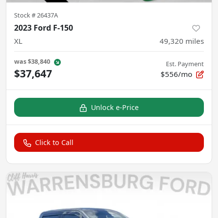
Stock #
26437A
2023 Ford F-150
XL
49,320
miles
was
$38,840
Est. Payment
$37,647
$556/mo
Unlock e-Price
Click to Call