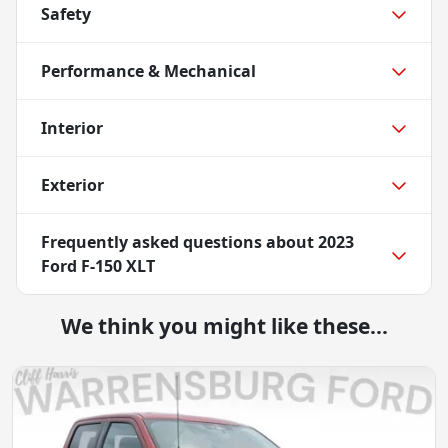
Safety
Performance & Mechanical
Interior
Exterior
Frequently asked questions about
2023
Ford F-150 XLT
We think you might like these...