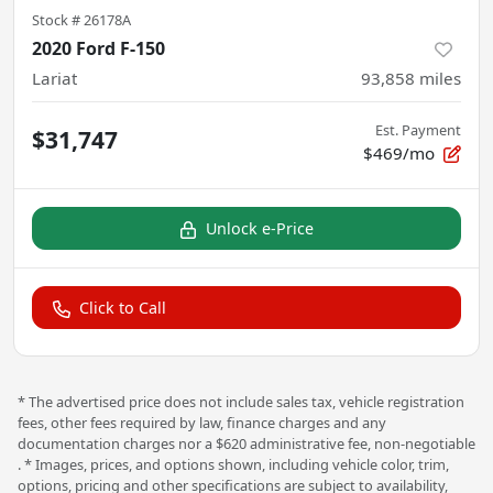
Stock #
26178A
2020 Ford F-150
Lariat
93,858
miles
Est. Payment
$31,747
$469/mo
Unlock e-Price
Click to Call
* The advertised price does not include sales tax, vehicle registration
fees, other fees required by law, finance charges and any
documentation charges nor a $620 administrative fee, non-negotiable
. * Images, prices, and options shown, including vehicle color, trim,
options, pricing and other specifications are subject to availability,