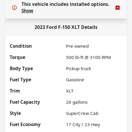
This vehicle includes
installed options.
Show
2023 Ford F-150 XLT
Details
Condition
Pre-owned
Torque
500 lb-ft @ 3100 RPM
Body Type
Pickup truck
Fuel Type
Gasoline
Trim
XLT
Fuel Capacity
26
gallons
Style
SuperCrew Cab
Fuel Economy
17
City /
23
Hwy