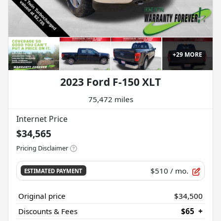
+
29
MORE
2023 Ford F-150 XLT
75,472 miles
Internet Price
$34,565
Pricing Disclaimer
$510
/ mo.
ESTIMATED PAYMENT
Original price
$34,500
Discounts & Fees
$65
+