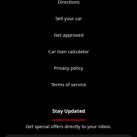
Directions
Sell your car
Get approved
Car loan calculator
Privacy policy
Terms of service
Stay Updated
Get special offers directly to your inbox.