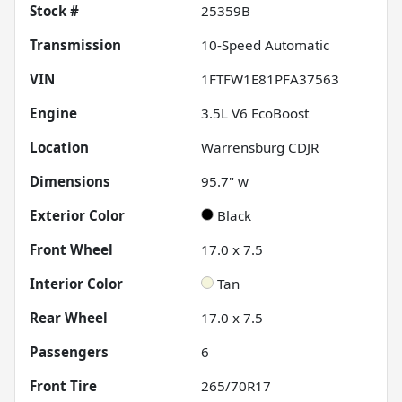
Stock #
25359B
Transmission
10-Speed Automatic
VIN
1FTFW1E81PFA37563
Engine
3.5L V6 EcoBoost
Location
Warrensburg CDJR
Dimensions
95.7" w
Exterior Color
Black
Front Wheel
17.0 x 7.5
Interior Color
Tan
Rear Wheel
17.0 x 7.5
Passengers
6
Front Tire
265/70R17