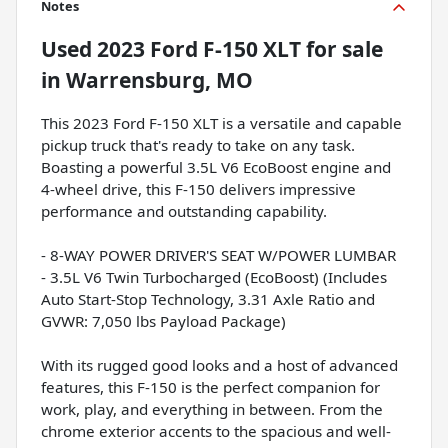
Notes
Used
2023 Ford F-150 XLT
for sale
in
Warrensburg, MO
This 2023 Ford F-150 XLT is a versatile and capable
pickup truck that's ready to take on any task.
Boasting a powerful 3.5L V6 EcoBoost engine and
4-wheel drive, this F-150 delivers impressive
performance and outstanding capability.
- 8-WAY POWER DRIVER'S SEAT W/POWER LUMBAR
- 3.5L V6 Twin Turbocharged (EcoBoost) (Includes
Auto Start-Stop Technology, 3.31 Axle Ratio and
GVWR: 7,050 lbs Payload Package)
With its rugged good looks and a host of advanced
features, this F-150 is the perfect companion for
work, play, and everything in between. From the
chrome exterior accents to the spacious and well-