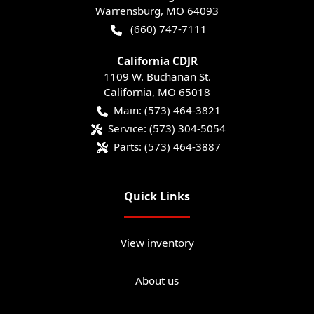
Warrensburg
,
MO
64093
(660) 747-7111
California CDJR
1109 W. Buchanan St.
California
,
MO
65018
Main:
(573) 464-3821
Service:
(573) 304-5054
Parts:
(573) 464-3887
Quick Links
View inventory
About us