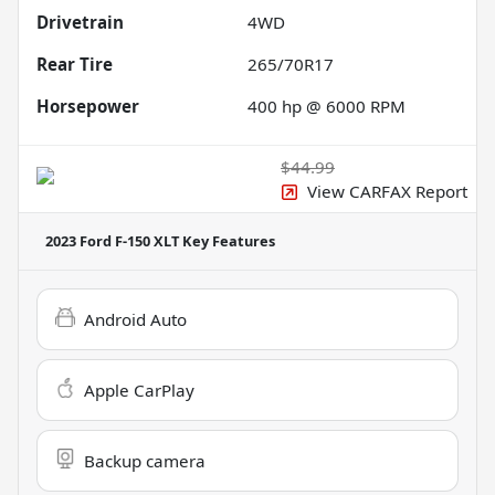
Drivetrain
4WD
Rear Tire
265/70R17
Horsepower
400 hp @ 6000 RPM
$44.99
View CARFAX Report
2023 Ford F-150 XLT
Key Features
Android Auto
Apple CarPlay
Backup camera