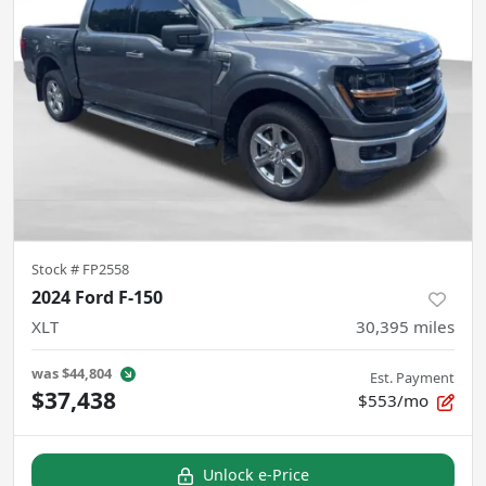
Stock #
FP2558
2024 Ford F-150
XLT
30,395
miles
was
$44,804
Est. Payment
$37,438
$553/mo
Unlock e-Price