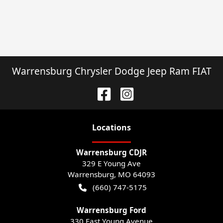
Warrensburg Chrysler Dodge Jeep Ram FIAT
Location
s
Warrensburg CDJR
329 E Young Ave
Warrensburg
,
MO
64093
(660) 747-5175
Warrensburg Ford
330 East Young Avenue