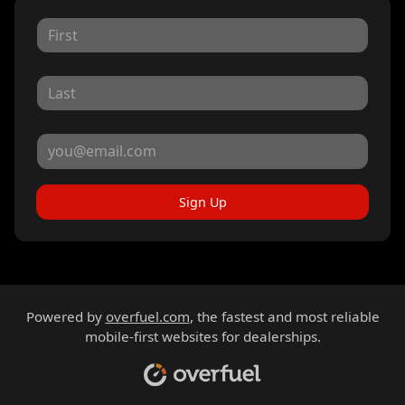
Sign Up
Powered by
overfuel.com
, the fastest and most reliable
mobile-first websites for dealerships.