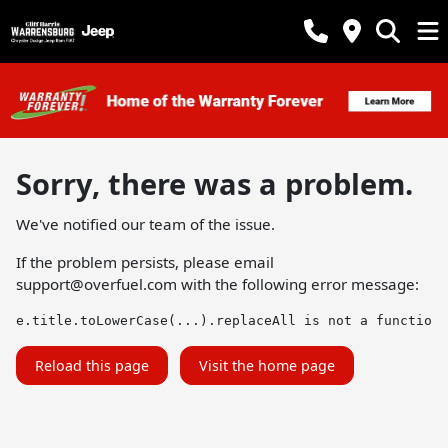
Sorry, there was a problem.
We've notified our team of the issue.
If the problem persists, please email
support@overfuel.com
with the following error message:
e.title.toLowerCase(...).replaceAll is not a function
Reload this page
Visit the home page