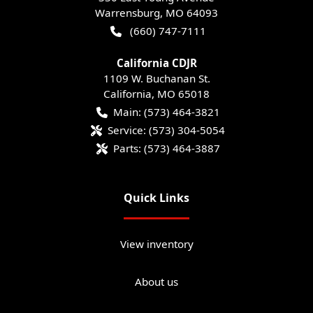
Warrensburg
,
MO
64093
(660) 747-7111
California CDJR
1109 W. Buchanan St.
California
,
MO
65018
Main:
(573) 464-3821
Service:
(573) 304-5054
Parts:
(573) 464-3887
Quick Links
View inventory
About us