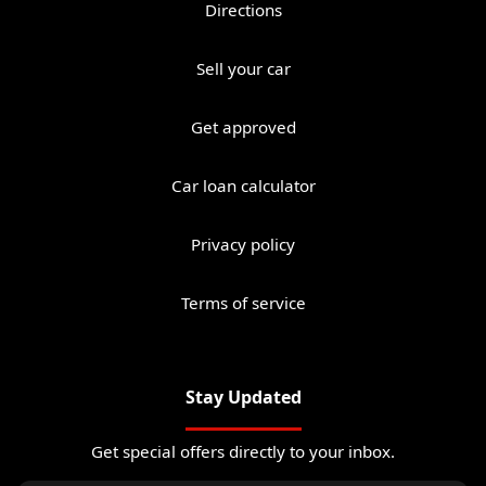
Directions
Sell your car
Get approved
Car loan calculator
Privacy policy
Terms of service
Stay Updated
Get special offers directly to your inbox.