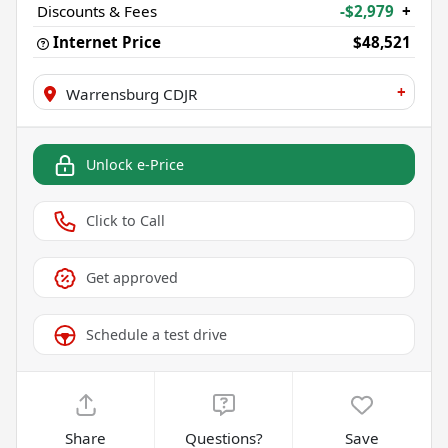
Discounts & Fees
-$2,979
+
Internet Price
$48,521
+
Warrensburg CDJR
Unlock e-Price
Click to Call
Get approved
Schedule a test drive
Share
Questions?
Save