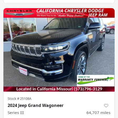
Stock #
25108A
2024 Jeep Grand Wagoneer
Series III
64,707
miles