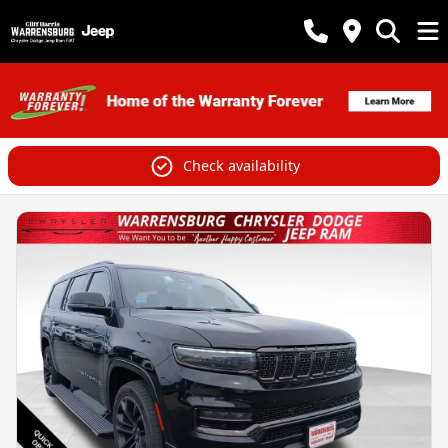
Check availability