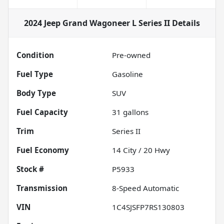
2024 Jeep Grand Wagoneer L Series II
Details
Condition
Pre-owned
Fuel Type
Gasoline
Body Type
SUV
Fuel Capacity
31
gallons
Trim
Series II
Fuel Economy
14
City /
20
Hwy
Stock #
P5933
Transmission
8-Speed Automatic
VIN
1C4SJSFP7RS130803