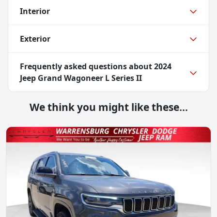
Interior
Exterior
Frequently asked questions about
2024
Jeep Grand Wagoneer L Series II
We think you might like these...