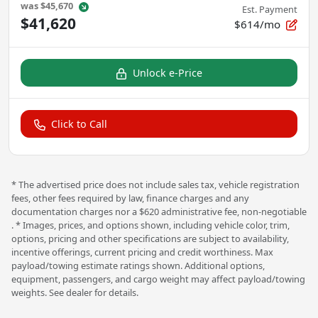
was
$45,670
Est. Payment
$41,620
$614/mo
Unlock e-Price
Click to Call
* The advertised price does not include sales tax, vehicle registration
fees, other fees required by law, finance charges and any
documentation charges nor a $620 administrative fee, non-negotiable
. * Images, prices, and options shown, including vehicle color, trim,
options, pricing and other specifications are subject to availability,
incentive offerings, current pricing and credit worthiness. Max
payload/towing estimate ratings shown. Additional options,
equipment, passengers, and cargo weight may affect payload/towing
weights. See dealer for details.