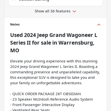
Show all 36 features
Notes
Used
2024 Jeep Grand Wagoneer L
Series II
for sale
in
Warrensburg,
MO
Elevate your driving experience with this stunning
2024 Jeep Grand Wagoneer L Series II. Boasting a
commanding presence and unparalleled capability,
this exceptional SUV is designed to take you and
your family on unforgettable adventures.
- QUICK ORDER PACKAGE 28T OBSIDIAN
- 23 Speaker McIntosh Reference Audio System
- Front Passenger Interactive Display
- Ventilated Rear Seats