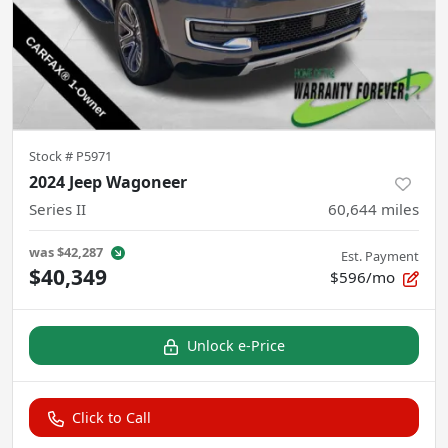
Stock #
P5971
2024 Jeep Wagoneer
Series II
60,644
miles
was
$42,287
Est. Payment
$40,349
$596/mo
Unlock e-Price
Click to Call