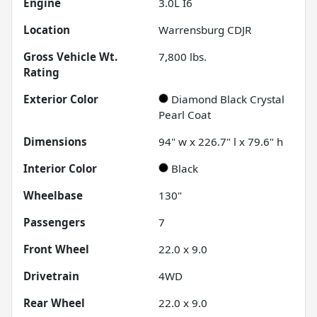
Engine
3.0L I6
Location
Warrensburg CDJR
Gross Vehicle Wt.
7,800
lbs.
Rating
Exterior Color
Diamond Black Crystal
Pearl Coat
Dimensions
94" w x 226.7" l x 79.6" h
Interior Color
Black
Wheelbase
130"
Passengers
7
Front Wheel
22.0 x 9.0
Drivetrain
4WD
Rear Wheel
22.0 x 9.0