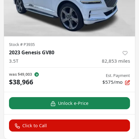
Stock #
P3935
2023 Genesis GV80
3.5T
82,853
miles
was
$49,003
Est. Payment
$38,966
$575/mo
Unlock e-Price
Click to Call