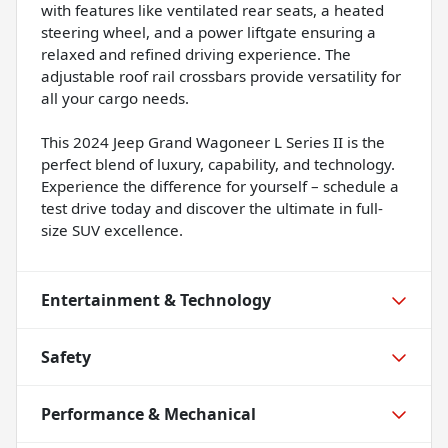
with features like ventilated rear seats, a heated
steering wheel, and a power liftgate ensuring a
relaxed and refined driving experience. The
adjustable roof rail crossbars provide versatility for
all your cargo needs.
This 2024 Jeep Grand Wagoneer L Series II is the
perfect blend of luxury, capability, and technology.
Experience the difference for yourself – schedule a
test drive today and discover the ultimate in full-
size SUV excellence.
Entertainment & Technology
Safety
Performance & Mechanical