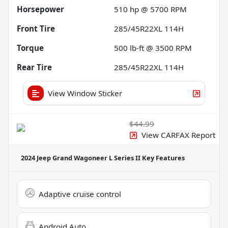
Horsepower
510 hp @ 5700 RPM
Front Tire
285/45R22XL 114H
Torque
500 lb-ft @ 3500 RPM
Rear Tire
285/45R22XL 114H
View Window Sticker
$44.99
View CARFAX Report
2024 Jeep Grand Wagoneer L Series II
Key Features
Adaptive cruise control
Android Auto