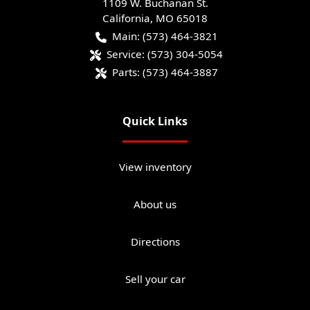
1109 W. Buchanan St.
California
,
MO
65018
Main:
(573) 464-3821
Service:
(573) 304-5054
Parts:
(573) 464-3887
Quick Links
View inventory
About us
Directions
Sell your car