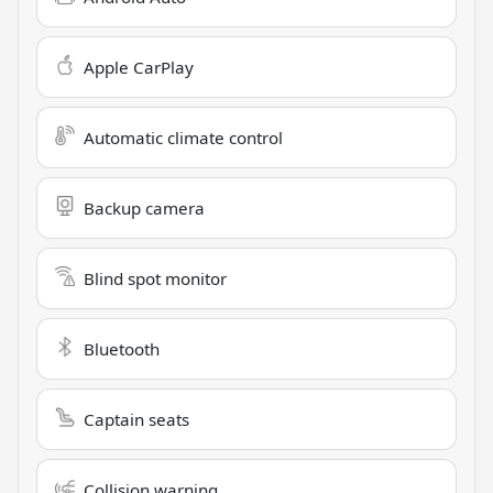
Apple CarPlay
Automatic climate control
Backup camera
Blind spot monitor
Bluetooth
Captain seats
Collision warning