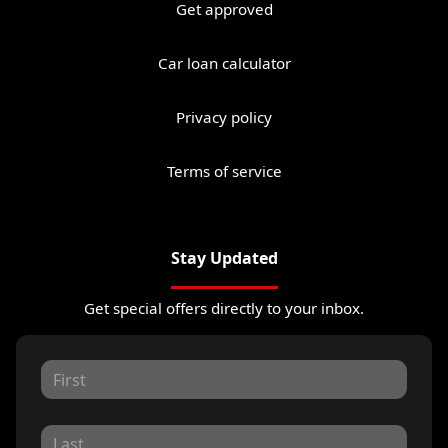
Get approved
Car loan calculator
Privacy policy
Terms of service
Stay Updated
Get special offers directly to your inbox.