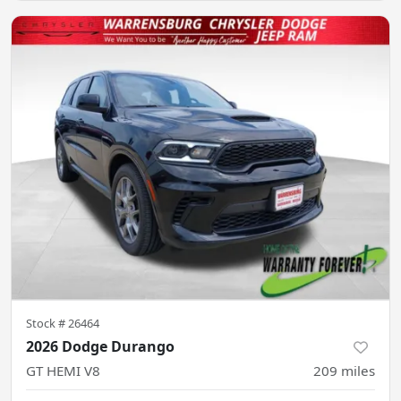
Stock #
26464
2026 Dodge Durango
GT HEMI V8
209
miles