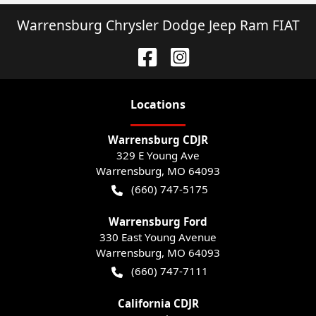
Warrensburg Chrysler Dodge Jeep Ram FIAT
Location
s
Warrensburg CDJR
329 E Young Ave
Warrensburg
,
MO
64093
(660) 747-5175
Warrensburg Ford
330 East Young Avenue
Warrensburg
,
MO
64093
(660) 747-7111
California CDJR