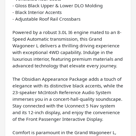
- Gloss Black Upper & Lower DLO Molding
- Black Interior Accents
- Adjustable Roof Rail Crossbars
Powered by a robust 3.0L I6 engine mated to an 8-
Speed Automatic transmission, this Grand
Wagoneer L delivers a thrilling driving experience
with exceptional 4WD capability. Indulge in the
luxurious interior, featuring premium materials and
advanced technology that elevate every journey.
The Obsidian Appearance Package adds a touch of
elegance with its distinctive black accents, while the
23-speaker McIntosh Reference Audio System
immerses you in a concert-hall-quality soundscape.
Stay connected with the Uconnect 5 Nav system
and its 12-inch display, and enjoy the convenience
of the Front Passenger Interactive Display.
Comfort is paramount in the Grand Wagoneer L,