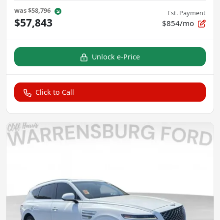
was
$58,796
Est. Payment
$57,843
$854/mo
Unlock e-Price
Click to Call