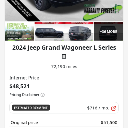
+
36
MORE
2024 Jeep Grand Wagoneer L Series
II
72,190 miles
Internet Price
$48,521
Pricing Disclaimer
$716
/ mo.
ESTIMATED PAYMENT
Original price
$51,500