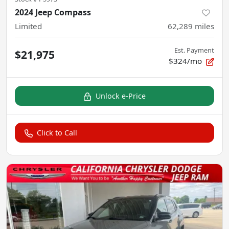
2024 Jeep Compass
Limited
62,289
miles
Est. Payment
$21,975
$324/mo
Unlock e-Price
Click to Call