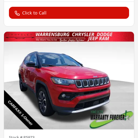
Click to Call
Stock #
P5973