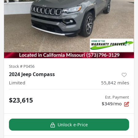
Stock #
P0456
2024 Jeep Compass
Limited
55,842
miles
Est. Payment
$23,615
$349/mo
Unlock e-Price