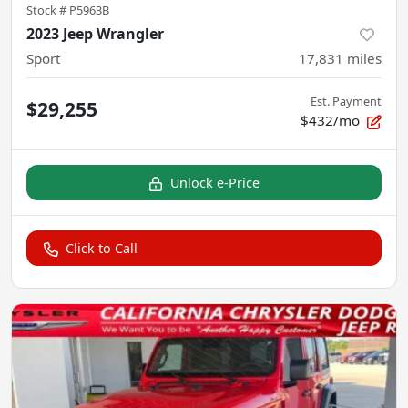
Stock #
P5963B
2023 Jeep Wrangler
Sport
17,831
miles
Est. Payment
$29,255
$432/mo
Unlock e-Price
Click to Call