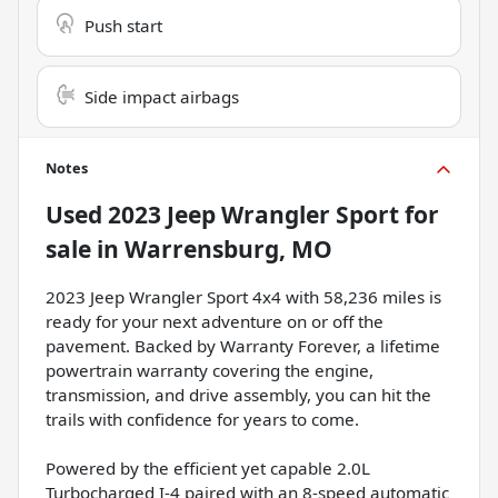
Push start
Side impact airbags
Notes
Used
2023 Jeep Wrangler Sport
for
sale
in
Warrensburg, MO
2023 Jeep Wrangler Sport 4x4 with 58,236 miles is
ready for your next adventure on or off the
pavement. Backed by Warranty Forever, a lifetime
powertrain warranty covering the engine,
transmission, and drive assembly, you can hit the
trails with confidence for years to come.
Powered by the efficient yet capable 2.0L
Turbocharged I-4 paired with an 8-speed automatic