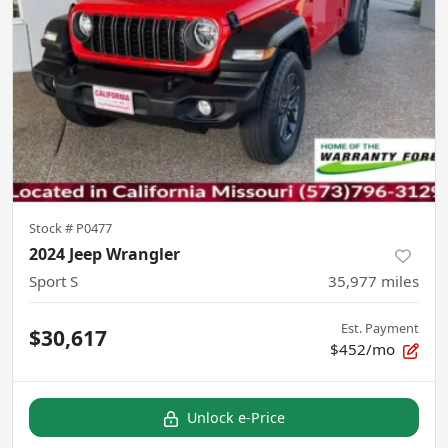
Stock #
P0477
2024 Jeep Wrangler
Sport S
35,977
miles
Est. Payment
$30,617
$452/mo
Unlock e-Price