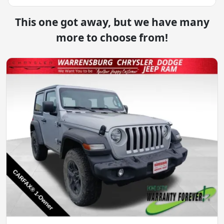
This one got away, but we have many
more to choose from!