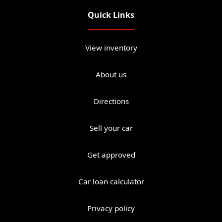
Quick Links
View inventory
About us
Directions
Sell your car
Get approved
Car loan calculator
Privacy policy