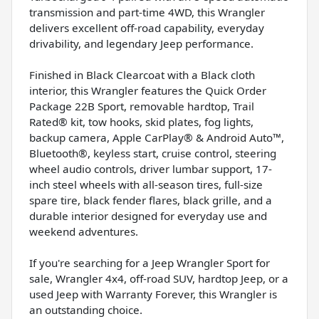
transmission and part-time 4WD, this Wrangler
delivers excellent off-road capability, everyday
drivability, and legendary Jeep performance.
Finished in Black Clearcoat with a Black cloth
interior, this Wrangler features the Quick Order
Package 22B Sport, removable hardtop, Trail
Rated® kit, tow hooks, skid plates, fog lights,
backup camera, Apple CarPlay® & Android Auto™,
Bluetooth®, keyless start, cruise control, steering
wheel audio controls, driver lumbar support, 17-
inch steel wheels with all-season tires, full-size
spare tire, black fender flares, black grille, and a
durable interior designed for everyday use and
weekend adventures.
If you're searching for a Jeep Wrangler Sport for
sale, Wrangler 4x4, off-road SUV, hardtop Jeep, or a
used Jeep with Warranty Forever, this Wrangler is
an outstanding choice.