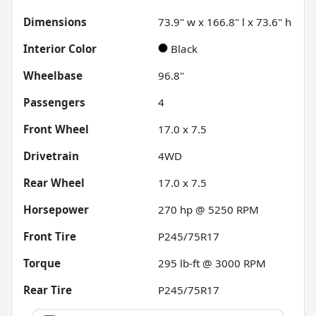
Dimensions
73.9" w x 166.8" l x 73.6" h
Interior Color
Black
Wheelbase
96.8"
Passengers
4
Front Wheel
17.0 x 7.5
Drivetrain
4WD
Rear Wheel
17.0 x 7.5
Horsepower
270 hp @ 5250 RPM
Front Tire
P245/75R17
Torque
295 lb-ft @ 3000 RPM
Rear Tire
P245/75R17