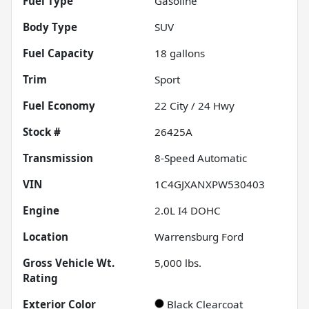
Fuel Type
Gasoline
Body Type
SUV
Fuel Capacity
18
gallons
Trim
Sport
Fuel Economy
22
City /
24
Hwy
Stock #
26425A
Transmission
8-Speed Automatic
VIN
1C4GJXANXPW530403
Engine
2.0L I4 DOHC
Location
Warrensburg Ford
Gross Vehicle Wt.
5,000
lbs.
Rating
Exterior Color
Black Clearcoat