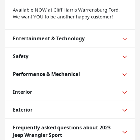
Available NOW at Cliff Harris Warrensburg Ford.
We want YOU to be another happy customer!
Entertainment & Technology
Safety
Performance & Mechanical
Interior
Exterior
Frequently asked questions about
2023
Jeep Wrangler Sport