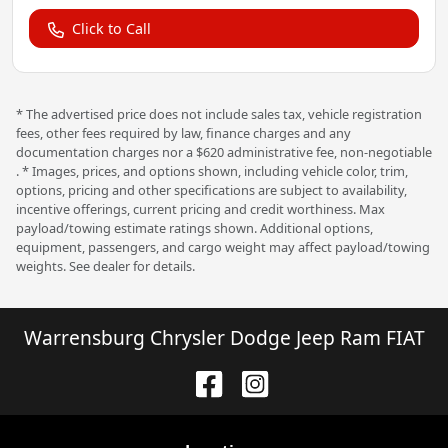
Click to Call
* The advertised price does not include sales tax, vehicle registration
fees, other fees required by law, finance charges and any
documentation charges nor a $620 administrative fee, non-negotiable
. * Images, prices, and options shown, including vehicle color, trim,
options, pricing and other specifications are subject to availability,
incentive offerings, current pricing and credit worthiness. Max
payload/towing estimate ratings shown. Additional options,
equipment, passengers, and cargo weight may affect payload/towing
weights. See dealer for details.
Warrensburg Chrysler Dodge Jeep Ram FIAT