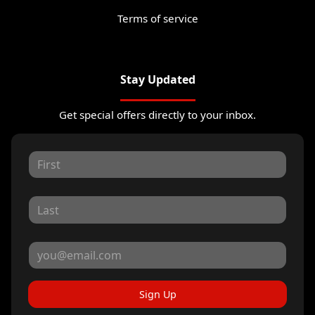
Terms of service
Stay Updated
Get special offers directly to your inbox.
Sign Up