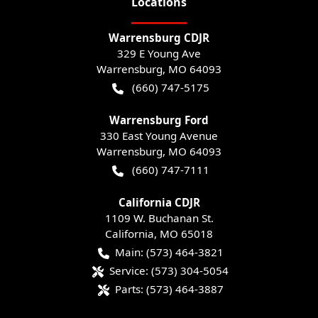
Location
s
Warrensburg CDJR
329 E Young Ave
Warrensburg
,
MO
64093
(660) 747-5175
Warrensburg Ford
330 East Young Avenue
Warrensburg
,
MO
64093
(660) 747-7111
California CDJR
1109 W. Buchanan St.
California
,
MO
65018
Main:
(573) 464-3821
Service:
(573) 304-5054
Parts:
(573) 464-3887