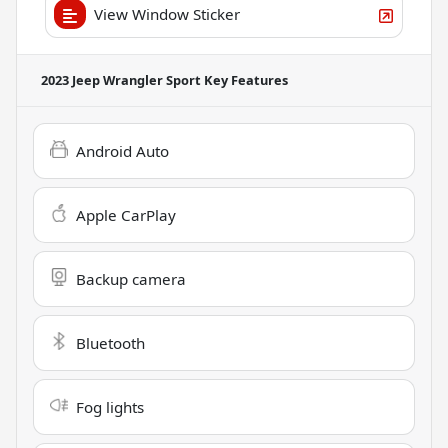
View Window Sticker
2023 Jeep Wrangler Sport
Key Features
Android Auto
Apple CarPlay
Backup camera
Bluetooth
Fog lights