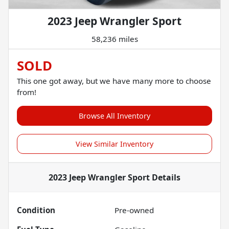
2023 Jeep Wrangler Sport
58,236 miles
SOLD
This one got away, but we have many more to choose
from!
Browse All Inventory
View Similar Inventory
2023 Jeep Wrangler Sport
Details
Condition
Pre-owned