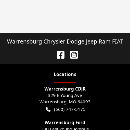
Warrensburg Chrysler Dodge Jeep Ram FIAT
Location
s
Warrensburg CDJR
329 E Young Ave
Warrensburg
,
MO
64093
(660) 747-5175
Warrensburg Ford
330 East Young Avenue