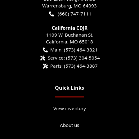
Warrensburg
,
MO
64093
(660) 747-7111
California CDJR
1109 W. Buchanan St.
California
,
MO
65018
Main:
(573) 464-3821
Service:
(573) 304-5054
Parts:
(573) 464-3887
Quick Links
View inventory
About us