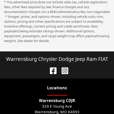
* The advertised price does not include sales tax, vehicle registration
fees, other fees required by law, finance charges and any
documentation charges nor a $620 administrative fee, non-negotiable
. * Images, prices, and options shown, including vehicle color, trim,
options, pricing and other specifications are subject to availability,
incentive offerings, current pricing and credit worthiness. Max
payload/towing estimate ratings shown. Additional options,
equipment, passengers, and cargo weight may affect payload/towing
weights. See dealer for details.
Warrensburg Chrysler Dodge Jeep Ram FIAT
Location
s
Warrensburg CDJR
329 E Young Ave
Warrensburg
,
MO
64093