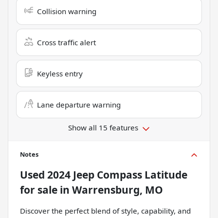
Collision warning
Cross traffic alert
Keyless entry
Lane departure warning
Show all 15 features
Notes
Used
2024 Jeep Compass Latitude
for sale
in
Warrensburg, MO
Discover the perfect blend of style, capability, and