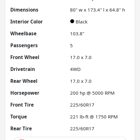
Dimensions
80" w x 173.4" l x 64.8" h
Interior Color
Black
Wheelbase
103.8"
Passengers
5
Front Wheel
17.0 x 7.0
Drivetrain
4WD
Rear Wheel
17.0 x 7.0
Horsepower
200 hp @ 5000 RPM
Front Tire
225/60R17
Torque
221 lb-ft @ 1750 RPM
Rear Tire
225/60R17