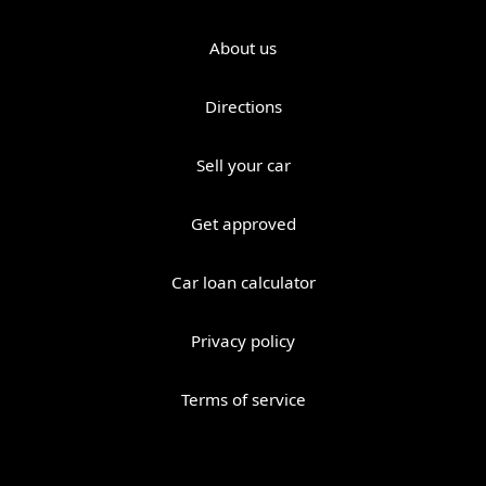
About us
Directions
Sell your car
Get approved
Car loan calculator
Privacy policy
Terms of service