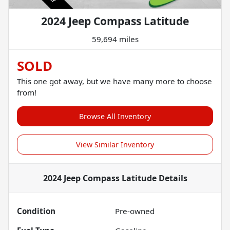
2024 Jeep Compass Latitude
59,694 miles
SOLD
This one got away, but we have many more to choose
from!
Browse All Inventory
View Similar Inventory
2024 Jeep Compass Latitude
Details
Condition
Pre-owned