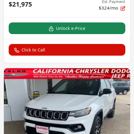
Est. Payment
$21,975
$324/mo
Unlock e-Price
Click to Call