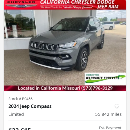
Stock #
P0456
2024 Jeep Compass
Limited
55,842
miles
Est. Payment