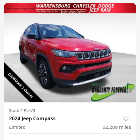
Stock #
P5973
2024 Jeep Compass
Limited
62,289
miles