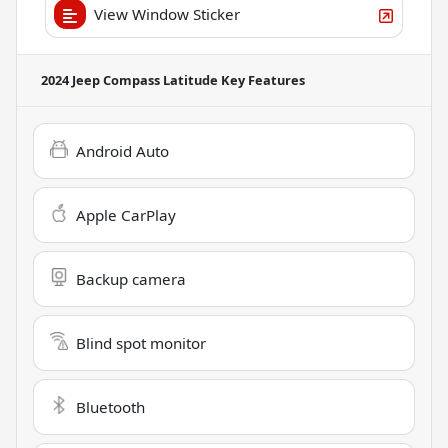
View Window Sticker
2024 Jeep Compass Latitude
Key Features
Android Auto
Apple CarPlay
Backup camera
Blind spot monitor
Bluetooth