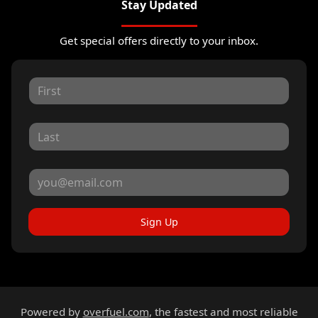
Stay Updated
Get special offers directly to your inbox.
Sign Up
Powered by
overfuel.com
, the fastest and most reliable