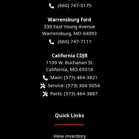
(660) 747-5175
Warrensburg Ford
330 East Young Avenue
Warrensburg
,
MO
64093
(660) 747-7111
California CDJR
1109 W. Buchanan St.
California
,
MO
65018
Main:
(573) 464-3821
Service:
(573) 304-5054
Parts:
(573) 464-3887
Quick Links
View inventory