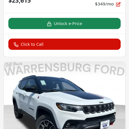
$23,615
$349/mo
Unlock e-Price
Click to Call