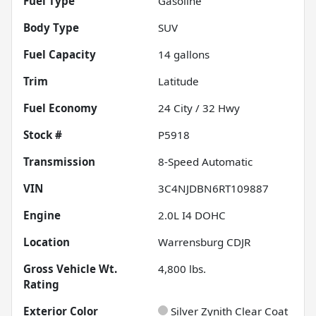
Fuel Type
Gasoline
Body Type
SUV
Fuel Capacity
14
gallons
Trim
Latitude
Fuel Economy
24
City /
32
Hwy
Stock #
P5918
Transmission
8-Speed Automatic
VIN
3C4NJDBN6RT109887
Engine
2.0L I4 DOHC
Location
Warrensburg CDJR
Gross Vehicle Wt.
4,800
lbs.
Rating
Exterior Color
Silver Zynith Clear Coat