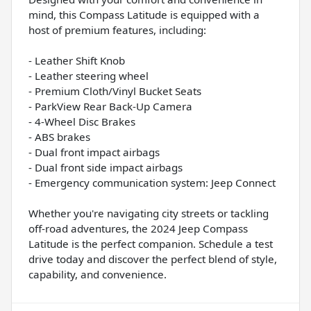
mind, this Compass Latitude is equipped with a
host of premium features, including:
- Leather Shift Knob
- Leather steering wheel
- Premium Cloth/Vinyl Bucket Seats
- ParkView Rear Back-Up Camera
- 4-Wheel Disc Brakes
- ABS brakes
- Dual front impact airbags
- Dual front side impact airbags
- Emergency communication system: Jeep Connect
Whether you're navigating city streets or tackling
off-road adventures, the 2024 Jeep Compass
Latitude is the perfect companion. Schedule a test
drive today and discover the perfect blend of style,
capability, and convenience.