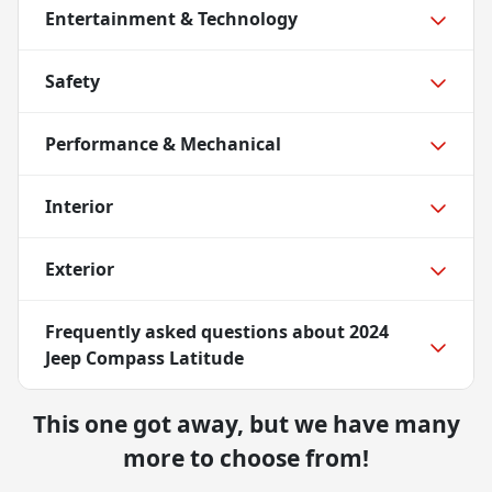
Entertainment & Technology
Safety
Performance & Mechanical
Interior
Exterior
Frequently asked questions about
2024
Jeep Compass Latitude
This one got away, but we have many
more to choose from!