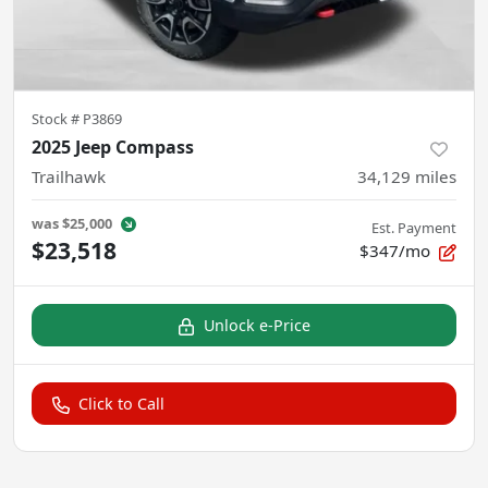
Stock #
P3869
2025 Jeep Compass
Trailhawk
34,129
miles
was
$25,000
Est. Payment
$23,518
$347/mo
Unlock e-Price
Click to Call