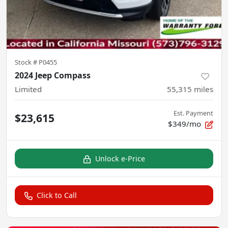
Stock #
P0455
2024 Jeep Compass
Limited
55,315
miles
Est. Payment
$23,615
$349/mo
Unlock e-Price
Click to Call