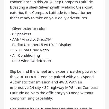
convenience in this 2024 Jeep Compass Latitude.
Boasting a sleek Silver Zynith Metallic Clearcoat
exterior, this Compass Latitude is a head-turner
that's ready to take on your daily adventures.
- Silver exterior color
- 6 Speakers
- AM/FM radio: SiriusXM
- Radio: Uconnect 5 w/10.1" Display
- 3.73 Final Drive Ratio
- Air Conditioning
- Rear window defroster
Slip behind the wheel and experience the power of
the 2.0L I4 DOHC engine paired with an 8-Speed
Automatic transmission and 4WD. With an
impressive 24 city / 32 highway MPG, this Compass
Latitude delivers the efficiency you need without
compromising capability.
Designed with your comfort and convenience in