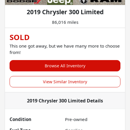
2019 Chrysler 300 Limited
86,016 miles
SOLD
This one got away, but we have many more to choose
from!
Browse All Inventory
View Similar Inventory
2019 Chrysler 300 Limited
Details
Condition
Pre-owned