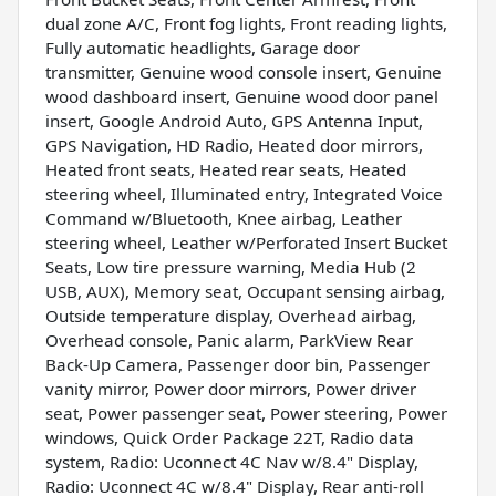
dual zone A/C, Front fog lights, Front reading lights,
Fully automatic headlights, Garage door
transmitter, Genuine wood console insert, Genuine
wood dashboard insert, Genuine wood door panel
insert, Google Android Auto, GPS Antenna Input,
GPS Navigation, HD Radio, Heated door mirrors,
Heated front seats, Heated rear seats, Heated
steering wheel, Illuminated entry, Integrated Voice
Command w/Bluetooth, Knee airbag, Leather
steering wheel, Leather w/Perforated Insert Bucket
Seats, Low tire pressure warning, Media Hub (2
USB, AUX), Memory seat, Occupant sensing airbag,
Outside temperature display, Overhead airbag,
Overhead console, Panic alarm, ParkView Rear
Back-Up Camera, Passenger door bin, Passenger
vanity mirror, Power door mirrors, Power driver
seat, Power passenger seat, Power steering, Power
windows, Quick Order Package 22T, Radio data
system, Radio: Uconnect 4C Nav w/8.4" Display,
Radio: Uconnect 4C w/8.4" Display, Rear anti-roll