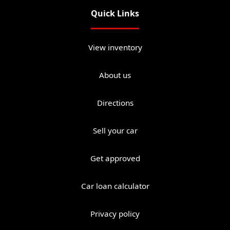
Quick Links
View inventory
About us
Directions
Sell your car
Get approved
Car loan calculator
Privacy policy