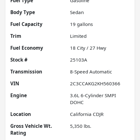
Fuel Type
Gasoline
Body Type
Sedan
Fuel Capacity
19
gallons
Trim
Limited
Fuel Economy
18
City /
27
Hwy
Stock #
25103A
Transmission
8-Speed Automatic
VIN
2C3CCAKG2KH560366
Engine
3.6L 6-Cylinder SMPI
DOHC
Location
California CDJR
Gross Vehicle Wt.
5,350
lbs.
Rating