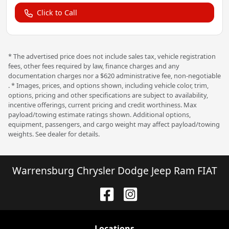
Click to Call
* The advertised price does not include sales tax, vehicle registration
fees, other fees required by law, finance charges and any
documentation charges nor a $620 administrative fee, non-negotiable
. * Images, prices, and options shown, including vehicle color, trim,
options, pricing and other specifications are subject to availability,
incentive offerings, current pricing and credit worthiness. Max
payload/towing estimate ratings shown. Additional options,
equipment, passengers, and cargo weight may affect payload/towing
weights. See dealer for details.
Warrensburg Chrysler Dodge Jeep Ram FIAT
Location
s