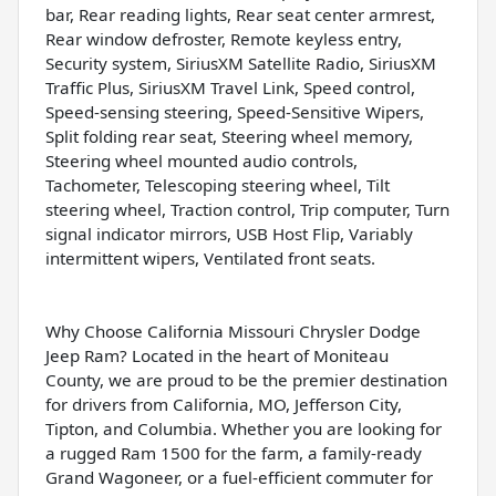
bar, Rear reading lights, Rear seat center armrest,
Rear window defroster, Remote keyless entry,
Security system, SiriusXM Satellite Radio, SiriusXM
Traffic Plus, SiriusXM Travel Link, Speed control,
Speed-sensing steering, Speed-Sensitive Wipers,
Split folding rear seat, Steering wheel memory,
Steering wheel mounted audio controls,
Tachometer, Telescoping steering wheel, Tilt
steering wheel, Traction control, Trip computer, Turn
signal indicator mirrors, USB Host Flip, Variably
intermittent wipers, Ventilated front seats.
Why Choose California Missouri Chrysler Dodge
Jeep Ram? Located in the heart of Moniteau
County, we are proud to be the premier destination
for drivers from California, MO, Jefferson City,
Tipton, and Columbia. Whether you are looking for
a rugged Ram 1500 for the farm, a family-ready
Grand Wagoneer, or a fuel-efficient commuter for