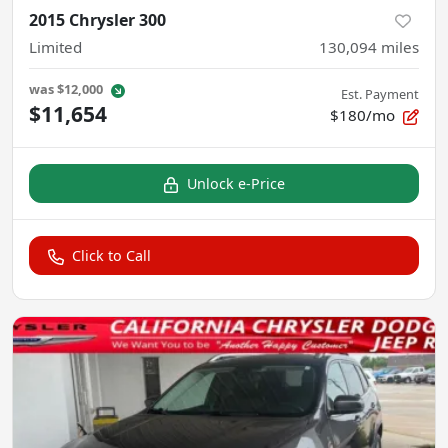
2015 Chrysler 300
Limited
130,094
miles
was
$12,000
Est. Payment
$11,654
$180/mo
Unlock e-Price
Click to Call