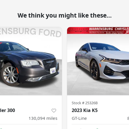
We think you might like these...
Stock #
25326B
ler 300
2023 Kia K5
130,094
miles
GT-Line