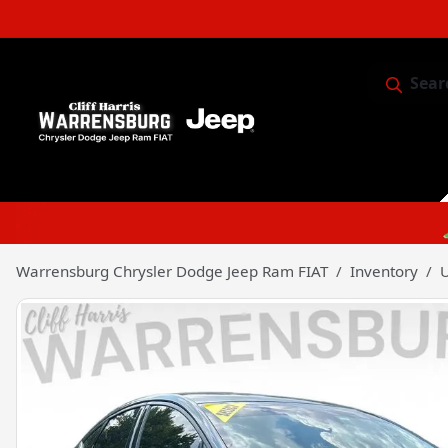
Sear
Service & 
Warrensburg Chrysler Dodge Jeep Ram FIAT
Inventory
U