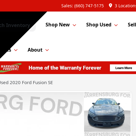
Sales: (660) 747-5175
3 Location
Shop New
Shop Used
Sel
ch Inventory
Parts
About
sed 2020 Ford Fusion SE