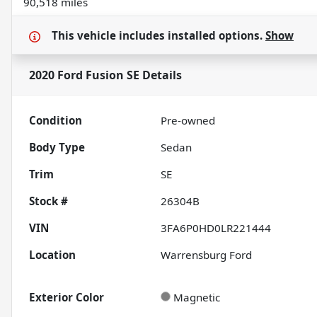
90,518 miles
This vehicle includes
installed options.
Show
2020 Ford Fusion SE
Details
Condition
Pre-owned
Body Type
Sedan
Trim
SE
Stock #
26304B
VIN
3FA6P0HD0LR221444
Location
Warrensburg Ford
Exterior Color
Magnetic