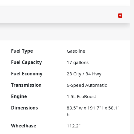
Fuel Type
Gasoline
Fuel Capacity
17
gallons
Fuel Economy
23
City /
34
Hwy
Transmission
6-Speed Automatic
Engine
1.5L EcoBoost
Dimensions
83.5" w x 191.7" l x 58.1"
h
Wheelbase
112.2"