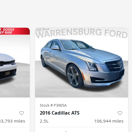
Stock #
P3905A
2016 Cadillac ATS
83,793
miles
2.5L
106,944
miles