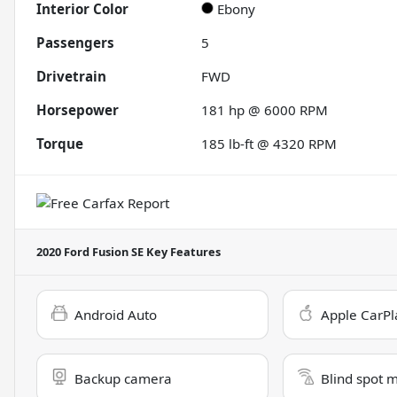
Interior Color
Ebony
Passengers
5
Drivetrain
FWD
Horsepower
181 hp @ 6000 RPM
Torque
185 lb-ft @ 4320 RPM
2020 Ford Fusion SE
Key Features
Android Auto
Apple CarPl
Backup camera
Blind spot 