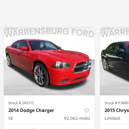
Stock #
26371C
Stock #
P3889
2014 Dodge Charger
2015 Chrys
SE
92,062
miles
Limited