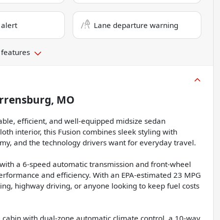
 alert
Lane departure warning
 features
rrensburg, MO
able, efficient, and well-equipped midsize sedan
oth interior, this Fusion combines sleek styling with
y, and the technology drivers want for everyday travel.
with a 6-speed automatic transmission and front-wheel
 performance and efficiency. With an EPA-estimated 23 MPG
ing, highway driving, or anyone looking to keep fuel costs
e cabin with dual-zone automatic climate control, a 10-way