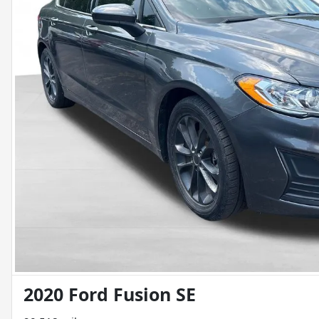
2020 Ford Fusion SE