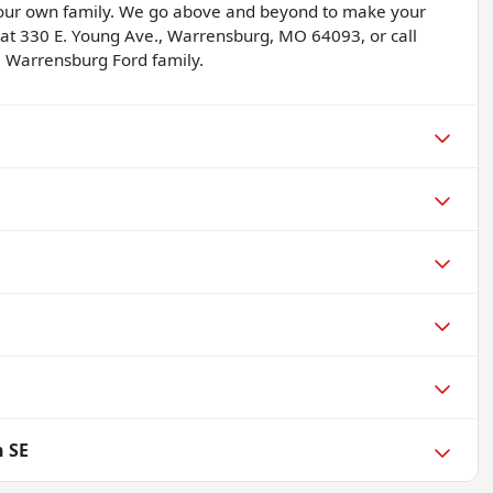
 our own family. We go above and beyond to make your
 at 330 E. Young Ave., Warrensburg, MO 64093, or call
 Warrensburg Ford family.
n SE