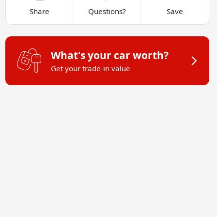
Share
Questions?
Save
What's your car worth?
Get your trade-in value