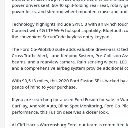
power drivers seat, 60/40 split-folding rear seat, rotary 
power locks, and steering wheel-mounted cruise and audi
Technology highlights include SYNC 3 with an 8-inch tou
Connect with 4G LTE Wi-Fi hotspot capability, Bluetooth c
the convenient SecuriCode keyless entry keypad.
The Ford Co-Pilot360 suite adds valuable driver-assist te
Cross-Traffic Alert, Lane-Keeping System, Pre-Collision A
beams, and a rearview camera. Rain-sensing wipers, LED ta
and a comprehensive airbag system provide additional co
With 90,513 miles, this 2020 Ford Fusion SE is backed by
peace of mind to your purchase.
If you are searching for a used Ford Fusion for sale in W
CarPlay, Android Auto, Blind Spot Monitoring, Ford Co-P
performance, this Fusion deserves a closer look.
At Cliff Harris Warrensburg Ford, our team is committed t