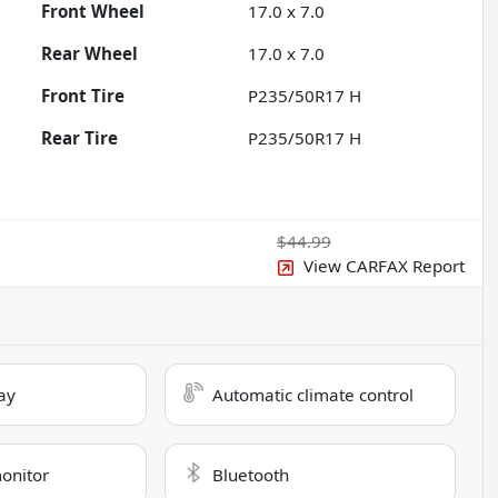
Front Wheel
17.0 x 7.0
Rear Wheel
17.0 x 7.0
Front Tire
P235/50R17 H
Rear Tire
P235/50R17 H
$44.99
View CARFAX Report
ay
Automatic climate control
monitor
Bluetooth