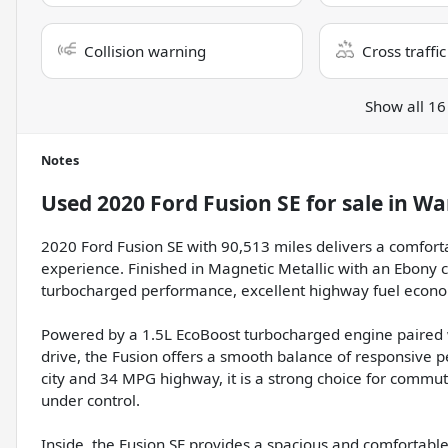
Collision warning
Cross traffic
Show all 16
Notes
Used
2020 Ford Fusion SE
for sale
in
Wa
2020 Ford Fusion SE with 90,513 miles delivers a comfort
experience. Finished in Magnetic Metallic with an Ebony cl
turbocharged performance, excellent highway fuel econom
Powered by a 1.5L EcoBoost turbocharged engine paired 
drive, the Fusion offers a smooth balance of responsive
city and 34 MPG highway, it is a strong choice for commut
under control.
Inside, the Fusion SE provides a spacious and comfortabl