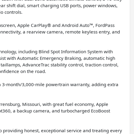
gear shift dial, smart charging USB ports, power windows,
o controls.
chscreen, Apple CarPlay® and Android Auto™, FordPass
onnectivity, a rearview camera, remote keyless entry, and
chnology, including Blind Spot Information System with
ssist with Automatic Emergency Braking, automatic high
illamps, AdvanceTrac stability control, traction control,
nfidence on the road.
 a 3-month/3,000-mile powertrain warranty, adding extra
arrensburg, Missouri, with great fuel economy, Apple
ilot360, a backup camera, and turbocharged EcoBoost
o providing honest, exceptional service and treating every