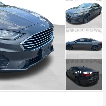
+
26
more