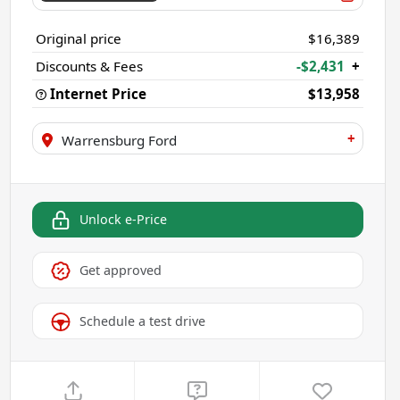
Original price
$16,389
Discounts & Fees
-$2,431
+
Internet Price
$13,958
+
Warrensburg Ford
Unlock e-Price
Get approved
Schedule a test drive