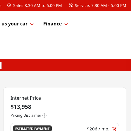
s
Sales
8:30 AM to 6:00 PM
Service:
7:30 AM - 5:00 PM
l us your car
Finance
Internet Price
$13,958
Pricing Disclaimer
$206
/ mo.
ESTIMATED PAYMENT