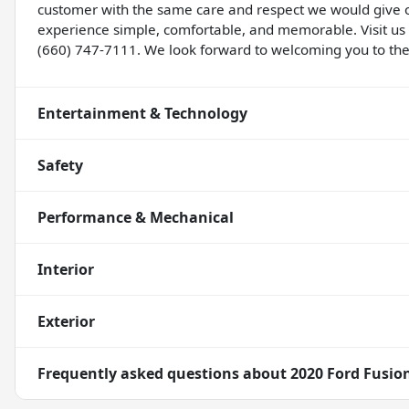
customer with the same care and respect we would give
experience simple, comfortable, and memorable. Visit us
(660) 747-7111. We look forward to welcoming you to the
Entertainment & Technology
Safety
Performance & Mechanical
Interior
Exterior
Frequently asked questions about
2020 Ford Fusio