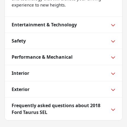
experience to new heights.
Entertainment & Technology
Safety
Performance & Mechanical
Interior
Exterior
Frequently asked questions about
2018
Ford Taurus SEL