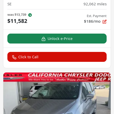
SE
92,062
miles
was
$13,739
Est. Payment
$11,582
$186/mo
Unlock e-Price
Click to Call