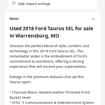
Side impact airbags
Notes
Used
2018 Ford Taurus SEL
for sale
in
Warrensburg, MO
Discover the perfect blend of style, comfort, and
technology in this 2018 Ford Taurus SEL. This
remarkable sedan is the embodiment of Ford's
commitment to excellence, offering a driving
experience that will exceed your expectations.
Indulge in the premium features that set this
Taurus apart:
• Charcoal Black, Heated Leather-Trimmed Front
Bucket Seats
• SYNC 3 Communications & Entertainment System