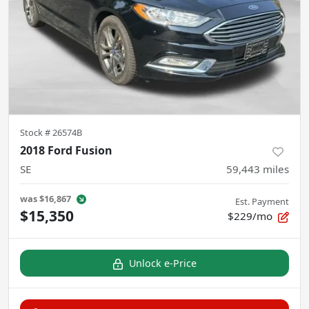
Stock #
26574B
2018 Ford Fusion
SE
59,443
miles
was
$16,867
Est. Payment
$15,350
$229/mo
Unlock e-Price