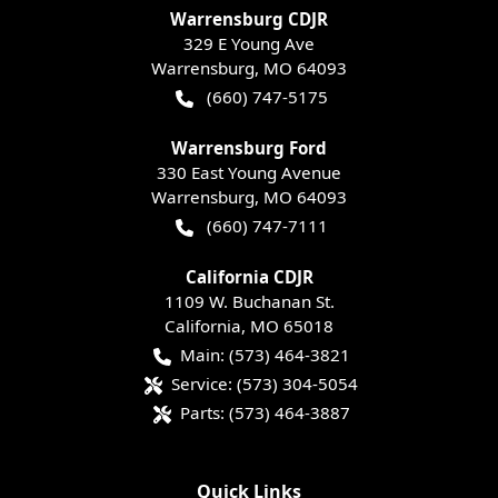
Warrensburg CDJR
329 E Young Ave
Warrensburg
,
MO
64093
(660) 747-5175
Warrensburg Ford
330 East Young Avenue
Warrensburg
,
MO
64093
(660) 747-7111
California CDJR
1109 W. Buchanan St.
California
,
MO
65018
Main:
(573) 464-3821
Service:
(573) 304-5054
Parts:
(573) 464-3887
Quick Links