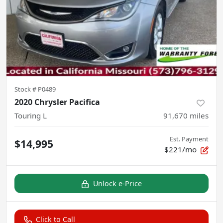
Stock #
P0489
2020 Chrysler Pacifica
Touring L
91,670
miles
Est. Payment
$14,995
$221/mo
Unlock e-Price
Click to Call