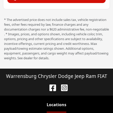
* The advertised price does not include sales tax, vehicle registration
fees, other fees required by law, finance charges and any
documentation charges nor a $620 administrative fee, non-negotiable
. * Images, prices, and options shown, including vehicle color, trim,
options, pricing and other specifications are subject to availability,
incentive offerings, current pricing and credit worthiness. Max
payload/towing estimate ratings shown. Additional options,
equipment, passengers, and cargo weight may affect payload/towing
weights. See dealer for details.
Warrensburg Chrysler Dodge Jeep Ram FIAT
Location
s