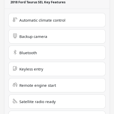
2018 Ford Taurus SEL
Key Features
Automatic climate control
Backup camera
Bluetooth
Keyless entry
Remote engine start
Satellite radio ready