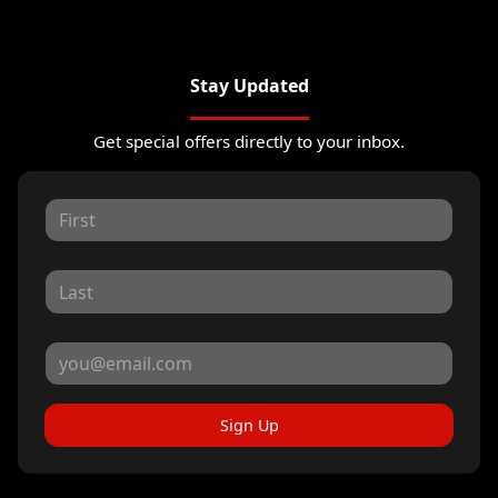
Stay Updated
Get special offers directly to your inbox.
Sign Up