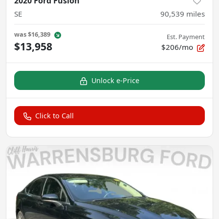
2020 Ford Fusion
SE
90,539
miles
was
$16,389
Est. Payment
$13,958
$206/mo
Unlock e-Price
Click to Call