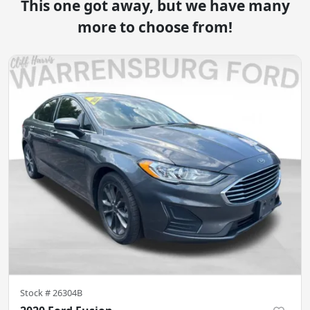
This one got away, but we have many
more to choose from!
Stock #
26304B