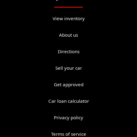
View inventory
About us
Directions
Sell your car
Get approved
Car loan calculator
Privacy policy
Terms of service