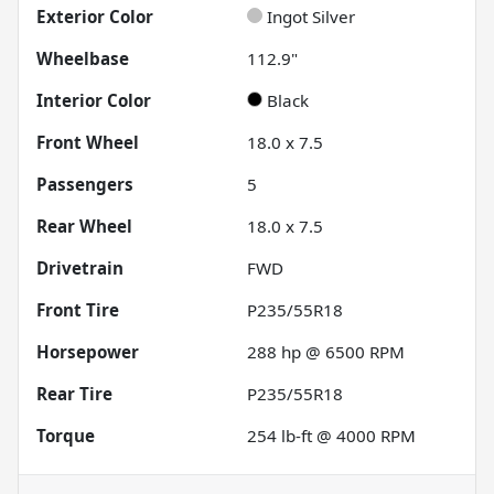
Exterior Color
Ingot Silver
Wheelbase
112.9"
Interior Color
Black
Front Wheel
18.0 x 7.5
Passengers
5
Rear Wheel
18.0 x 7.5
Drivetrain
FWD
Front Tire
P235/55R18
Horsepower
288 hp @ 6500 RPM
Rear Tire
P235/55R18
Torque
254 lb-ft @ 4000 RPM