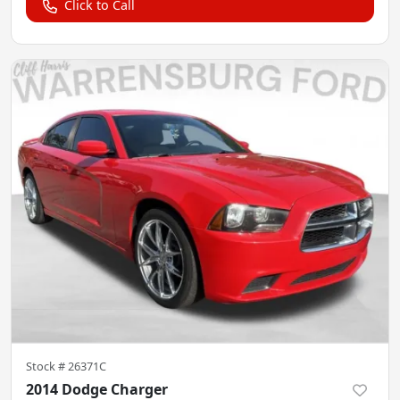
Click to Call
Stock #
26371C
2014 Dodge Charger