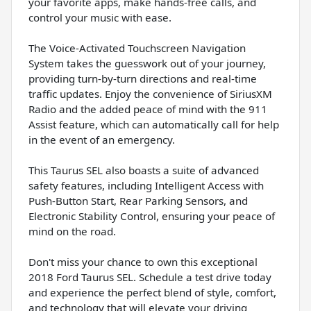
your favorite apps, make hands-free calls, and
control your music with ease.
The Voice-Activated Touchscreen Navigation
System takes the guesswork out of your journey,
providing turn-by-turn directions and real-time
traffic updates. Enjoy the convenience of SiriusXM
Radio and the added peace of mind with the 911
Assist feature, which can automatically call for help
in the event of an emergency.
This Taurus SEL also boasts a suite of advanced
safety features, including Intelligent Access with
Push-Button Start, Rear Parking Sensors, and
Electronic Stability Control, ensuring your peace of
mind on the road.
Don't miss your chance to own this exceptional
2018 Ford Taurus SEL. Schedule a test drive today
and experience the perfect blend of style, comfort,
and technology that will elevate your driving