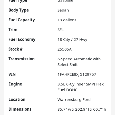
Fuel Type
Gasoline
Body Type
Sedan
Fuel Capacity
19
gallons
Trim
SEL
Fuel Economy
18
City /
27
Hwy
Stock #
25505A
Transmission
6-Speed Automatic with
Select-Shift
VIN
1FAHP2E8XJG129757
Engine
3.5L 6-Cylinder SMPI Flex
Fuel DOHC
Location
Warrensburg Ford
Dimensions
85.7" w x 202.9" l x 60.7" h