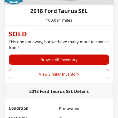
2018 Ford Taurus SEL
100,091 miles
SOLD
This one got away, but we have many more to choose
from!
Browse All Inventory
View Similar Inventory
2018 Ford Taurus SEL
Details
Condition
Pre-owned