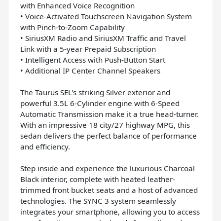
with Enhanced Voice Recognition
• Voice-Activated Touchscreen Navigation System
with Pinch-to-Zoom Capability
• SiriusXM Radio and SiriusXM Traffic and Travel
Link with a 5-year Prepaid Subscription
• Intelligent Access with Push-Button Start
• Additional IP Center Channel Speakers
The Taurus SEL's striking Silver exterior and
powerful 3.5L 6-Cylinder engine with 6-Speed
Automatic Transmission make it a true head-turner.
With an impressive 18 city/27 highway MPG, this
sedan delivers the perfect balance of performance
and efficiency.
Step inside and experience the luxurious Charcoal
Black interior, complete with heated leather-
trimmed front bucket seats and a host of advanced
technologies. The SYNC 3 system seamlessly
integrates your smartphone, allowing you to access