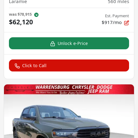
Laramie
560
miles
was
$78,915
Est. Payment
$62,120
$917/mo
Unlock e-Price
Click to Call