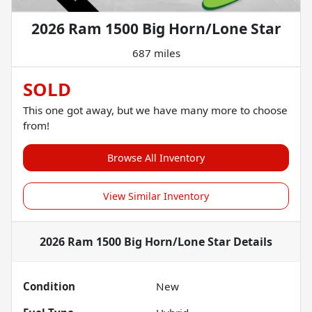
2026 Ram 1500 Big Horn/Lone Star
687 miles
SOLD
This one got away, but we have many more to choose
from!
Browse All Inventory
View Similar Inventory
2026 Ram 1500 Big Horn/Lone Star
Details
Condition
New