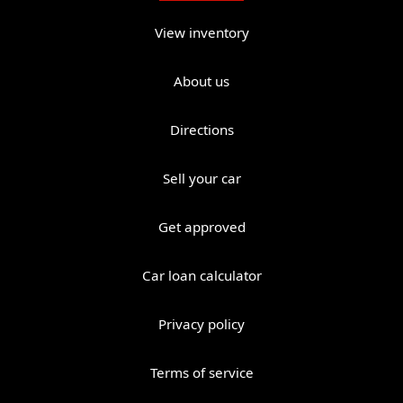
View inventory
About us
Directions
Sell your car
Get approved
Car loan calculator
Privacy policy
Terms of service