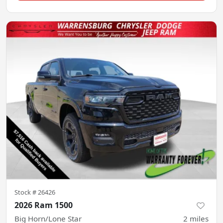
Stock #
26426
2026 Ram 1500
Big Horn/Lone Star
2
miles