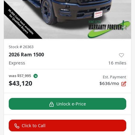
Stock #
26363
2026 Ram 1500
Express
16
miles
was
$57,995
Est. Payment
$43,120
$636/mo
Unlock e-Price
Click to Call