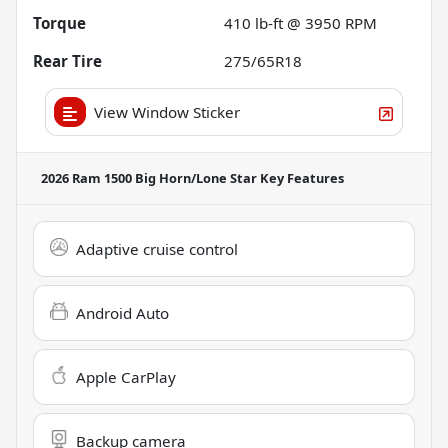
Torque
410 lb-ft @ 3950 RPM
Rear Tire
275/65R18
View Window Sticker
2026 Ram 1500 Big Horn/Lone Star
Key Features
Adaptive cruise control
Android Auto
Apple CarPlay
Backup camera