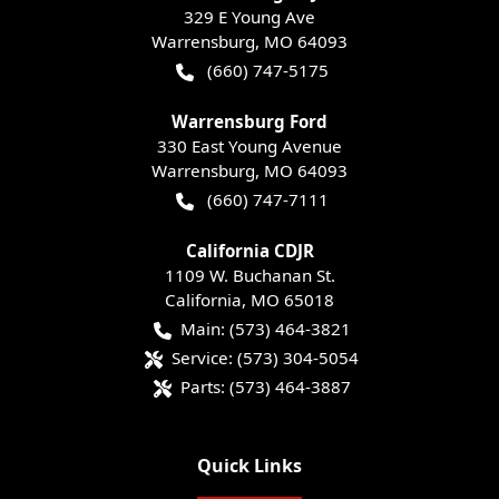
329 E Young Ave
Warrensburg
,
MO
64093
(660) 747-5175
Warrensburg Ford
330 East Young Avenue
Warrensburg
,
MO
64093
(660) 747-7111
California CDJR
1109 W. Buchanan St.
California
,
MO
65018
Main:
(573) 464-3821
Service:
(573) 304-5054
Parts:
(573) 464-3887
Quick Links