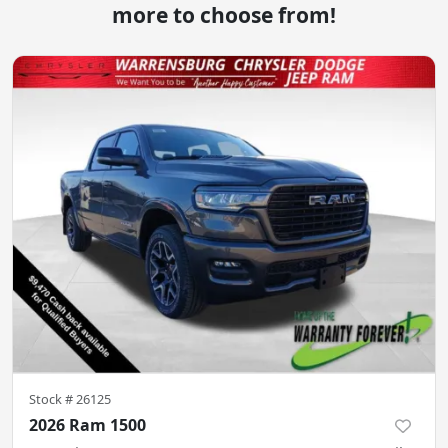
more to choose from!
Stock #
26125
2026 Ram 1500