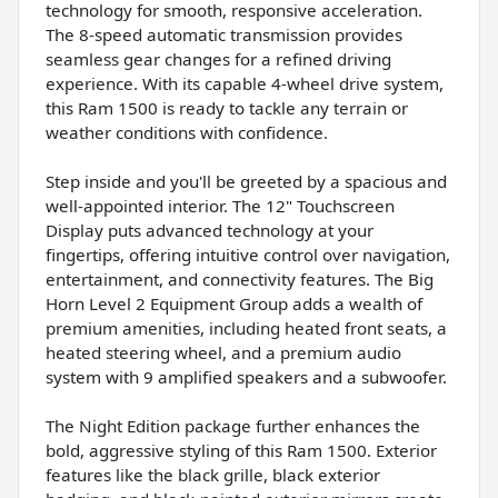
technology for smooth, responsive acceleration.
The 8-speed automatic transmission provides
seamless gear changes for a refined driving
experience. With its capable 4-wheel drive system,
this Ram 1500 is ready to tackle any terrain or
weather conditions with confidence.
Step inside and you'll be greeted by a spacious and
well-appointed interior. The 12" Touchscreen
Display puts advanced technology at your
fingertips, offering intuitive control over navigation,
entertainment, and connectivity features. The Big
Horn Level 2 Equipment Group adds a wealth of
premium amenities, including heated front seats, a
heated steering wheel, and a premium audio
system with 9 amplified speakers and a subwoofer.
The Night Edition package further enhances the
bold, aggressive styling of this Ram 1500. Exterior
features like the black grille, black exterior