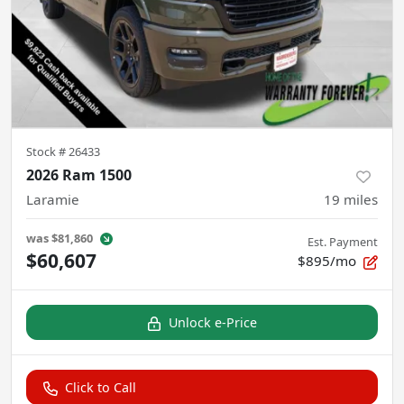
Stock #
26433
2026 Ram 1500
Laramie
19
miles
was
$81,860
Est. Payment
$60,607
$895/mo
Unlock e-Price
Click to Call