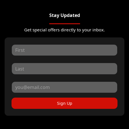
Stay Updated
Get special offers directly to your inbox.
Sign Up