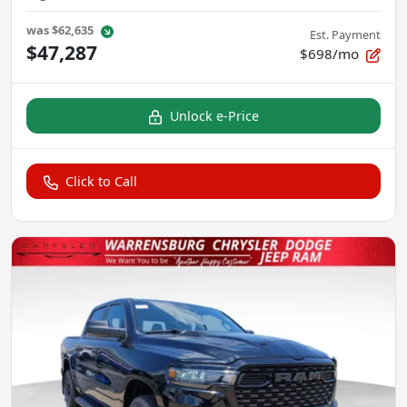
was
$62,635
Est. Payment
$47,287
$698/mo
Unlock e-Price
Click to Call