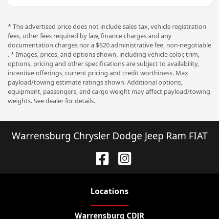
* The advertised price does not include sales tax, vehicle registration
fees, other fees required by law, finance charges and any
documentation charges nor a $620 administrative fee, non-negotiable
. * Images, prices, and options shown, including vehicle color, trim,
options, pricing and other specifications are subject to availability,
incentive offerings, current pricing and credit worthiness. Max
payload/towing estimate ratings shown. Additional options,
equipment, passengers, and cargo weight may affect payload/towing
weights. See dealer for details.
Warrensburg Chrysler Dodge Jeep Ram FIAT
Location
s
Warrensburg CDJR