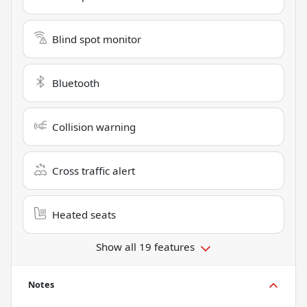
Blind spot monitor
Bluetooth
Collision warning
Cross traffic alert
Heated seats
Show all 19 features
Notes