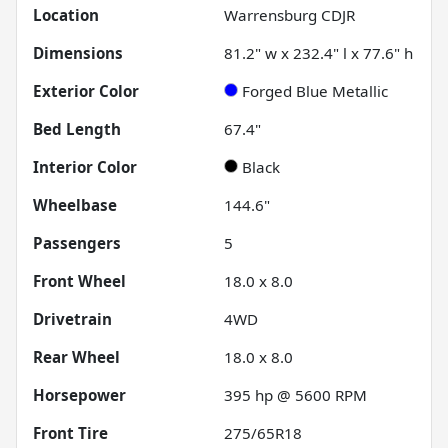
Location
Warrensburg CDJR
Dimensions
81.2" w x 232.4" l x 77.6" h
Exterior Color
Forged Blue Metallic
Bed Length
67.4"
Interior Color
Black
Wheelbase
144.6"
Passengers
5
Front Wheel
18.0 x 8.0
Drivetrain
4WD
Rear Wheel
18.0 x 8.0
Horsepower
395 hp @ 5600 RPM
Front Tire
275/65R18