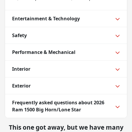
Entertainment & Technology
Safety
Performance & Mechanical
Interior
Exterior
Frequently asked questions about
2026
Ram 1500 Big Horn/Lone Star
This one got away, but we have many