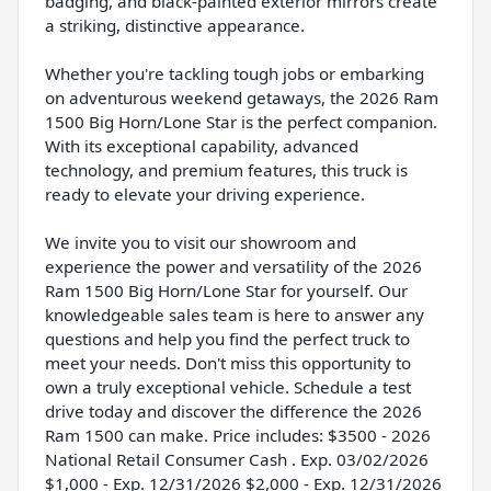
badging, and black-painted exterior mirrors create
a striking, distinctive appearance.
Whether you're tackling tough jobs or embarking
on adventurous weekend getaways, the 2026 Ram
1500 Big Horn/Lone Star is the perfect companion.
With its exceptional capability, advanced
technology, and premium features, this truck is
ready to elevate your driving experience.
We invite you to visit our showroom and
experience the power and versatility of the 2026
Ram 1500 Big Horn/Lone Star for yourself. Our
knowledgeable sales team is here to answer any
questions and help you find the perfect truck to
meet your needs. Don't miss this opportunity to
own a truly exceptional vehicle. Schedule a test
drive today and discover the difference the 2026
Ram 1500 can make. Price includes: $3500 - 2026
National Retail Consumer Cash . Exp. 03/02/2026
$1,000 - Exp. 12/31/2026 $2,000 - Exp. 12/31/2026