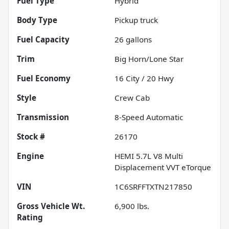
Fuel Type
Hybrid
Body Type
Pickup truck
Fuel Capacity
26
gallons
Trim
Big Horn/Lone Star
Fuel Economy
16
City /
20
Hwy
Style
Crew Cab
Transmission
8-Speed Automatic
Stock #
26170
Engine
HEMI 5.7L V8 Multi
Displacement VVT eTorque
VIN
1C6SRFFTXTN217850
Gross Vehicle Wt.
6,900
lbs.
Rating