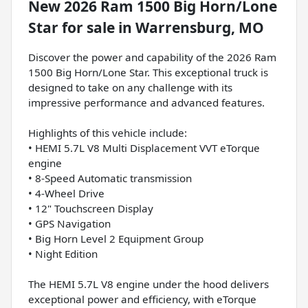
New
2026 Ram 1500 Big Horn/Lone
Star
for sale
in
Warrensburg, MO
Discover the power and capability of the 2026 Ram
1500 Big Horn/Lone Star. This exceptional truck is
designed to take on any challenge with its
impressive performance and advanced features.
Highlights of this vehicle include:
• HEMI 5.7L V8 Multi Displacement VVT eTorque
engine
• 8-Speed Automatic transmission
• 4-Wheel Drive
• 12" Touchscreen Display
• GPS Navigation
• Big Horn Level 2 Equipment Group
• Night Edition
The HEMI 5.7L V8 engine under the hood delivers
exceptional power and efficiency, with eTorque