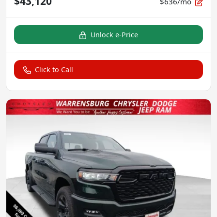
$43,120
$636/mo
Unlock e-Price
Click to Call