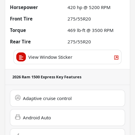
Horsepower
420 hp @ 5200 RPM
Front Tire
275/55R20
Torque
469 lb-ft @ 3500 RPM
Rear Tire
275/55R20
View Window Sticker
2026 Ram 1500 Express
Key Features
Adaptive cruise control
Android Auto