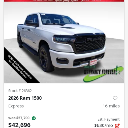
Stock #
26362
2026 Ram 1500
Express
16
miles
was
$57,700
Est. Payment
$42,696
$630/mo