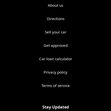
About us
Directions
Sell your car
Get approved
Car loan calculator
Privacy policy
Terms of service
Stay Updated