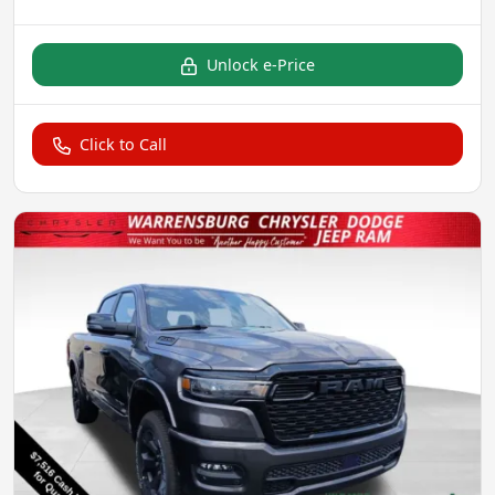
Unlock e-Price
Click to Call