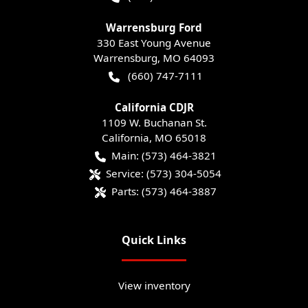
Warrensburg Ford
330 East Young Avenue
Warrensburg
,
MO
64093
(660) 747-7111
California CDJR
1109 W. Buchanan St.
California
,
MO
65018
Main:
(573) 464-3821
Service:
(573) 304-5054
Parts:
(573) 464-3887
Quick Links
View inventory