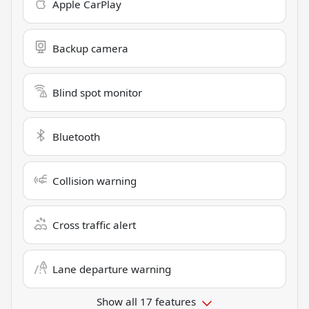
Apple CarPlay
Backup camera
Blind spot monitor
Bluetooth
Collision warning
Cross traffic alert
Lane departure warning
Show all 17 features