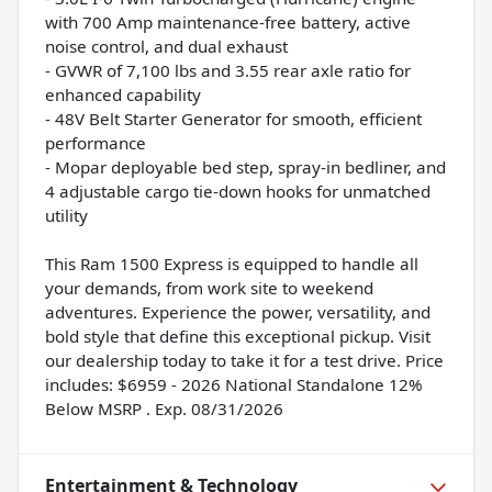
with 700 Amp maintenance-free battery, active
noise control, and dual exhaust
- GVWR of 7,100 lbs and 3.55 rear axle ratio for
enhanced capability
- 48V Belt Starter Generator for smooth, efficient
performance
- Mopar deployable bed step, spray-in bedliner, and
4 adjustable cargo tie-down hooks for unmatched
utility
This Ram 1500 Express is equipped to handle all
your demands, from work site to weekend
adventures. Experience the power, versatility, and
bold style that define this exceptional pickup. Visit
our dealership today to take it for a test drive. Price
includes: $6959 - 2026 National Standalone 12%
Below MSRP . Exp. 08/31/2026
Entertainment & Technology