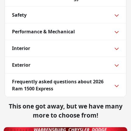
Safety
Performance & Mechanical
Interior
Exterior
Frequently asked questions about
2026
Ram 1500 Express
This one got away, but we have many
more to choose from!