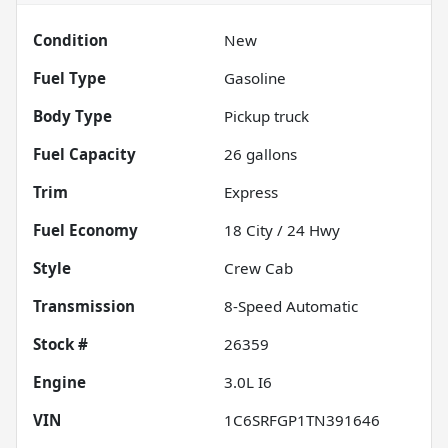
Condition
New
Fuel Type
Gasoline
Body Type
Pickup truck
Fuel Capacity
26
gallons
Trim
Express
Fuel Economy
18
City /
24
Hwy
Style
Crew Cab
Transmission
8-Speed Automatic
Stock #
26359
Engine
3.0L I6
VIN
1C6SRFGP1TN391646