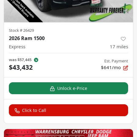
Stock #
26429
2026 Ram 1500
Express
17
miles
was
$57,445
Est. Payment
$43,432
$641/mo
Unlock e-Price
Click to Call