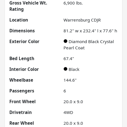
Gross Vehicle Wt.
6,900
lbs.
Rating
Location
Warrensburg CDJR
Dimensions
81.2" w x 232.4" l x 77.6" h
Exterior Color
Diamond Black Crystal
Pearl Coat
Bed Length
67.4"
Interior Color
Black
Wheelbase
144.6"
Passengers
6
Front Wheel
20.0 x 9.0
Drivetrain
4WD
Rear Wheel
20.0 x 9.0