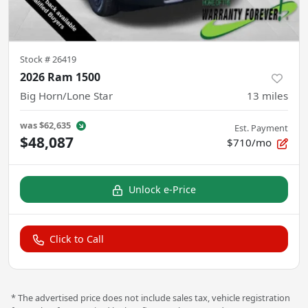
Stock #
26419
2026 Ram 1500
Big Horn/Lone Star
13
miles
was
$62,635
Est. Payment
$48,087
$710/mo
Unlock e-Price
Click to Call
* The advertised price does not include sales tax, vehicle registration