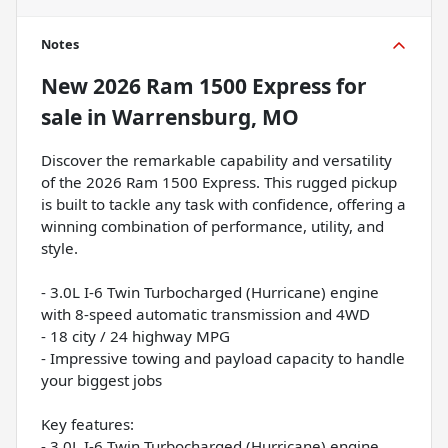
Notes
New
2026 Ram 1500 Express
for
sale
in
Warrensburg, MO
Discover the remarkable capability and versatility
of the 2026 Ram 1500 Express. This rugged pickup
is built to tackle any task with confidence, offering a
winning combination of performance, utility, and
style.
- 3.0L I-6 Twin Turbocharged (Hurricane) engine
with 8-speed automatic transmission and 4WD
- 18 city / 24 highway MPG
- Impressive towing and payload capacity to handle
your biggest jobs
Key features:
- 3.0L I-6 Twin Turbocharged (Hurricane) engine