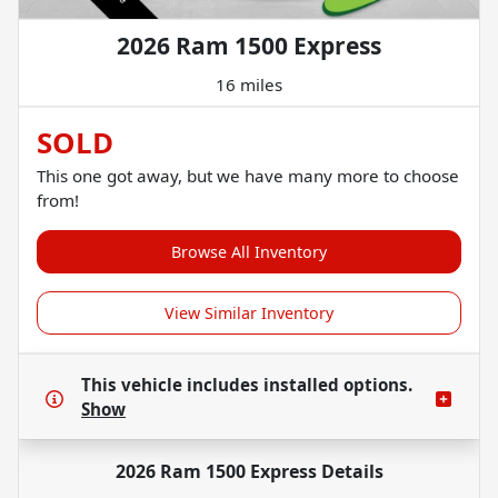
2026 Ram 1500 Express
16 miles
SOLD
This one got away, but we have many more to choose
from!
Browse All Inventory
View Similar Inventory
This vehicle includes
installed options.
Show
2026 Ram 1500 Express
Details