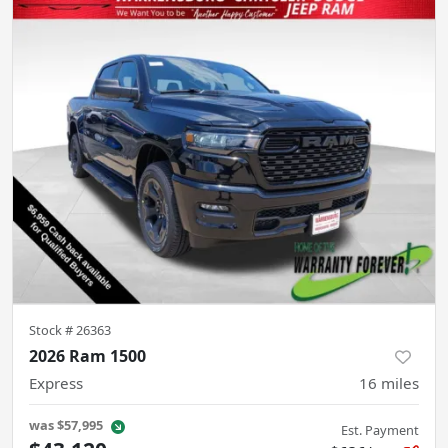
Stock #
26363
2026 Ram 1500
Express
16
miles
was
$57,995
Est. Payment