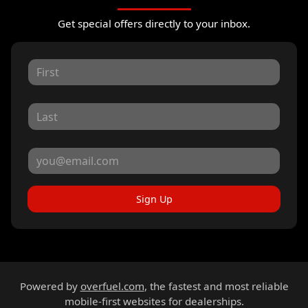
Get special offers directly to your inbox.
Sign Up
Powered by
overfuel.com
, the fastest and most reliable
mobile-first websites for dealerships.