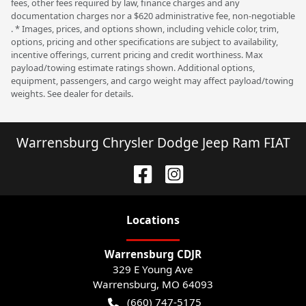
fees, other fees required by law, finance charges and any
documentation charges nor a $620 administrative fee, non-negotiable
. * Images, prices, and options shown, including vehicle color, trim,
options, pricing and other specifications are subject to availability,
incentive offerings, current pricing and credit worthiness. Max
payload/towing estimate ratings shown. Additional options,
equipment, passengers, and cargo weight may affect payload/towing
weights. See dealer for details.
Warrensburg Chrysler Dodge Jeep Ram FIAT
Location
s
Warrensburg CDJR
329 E Young Ave
Warrensburg
,
MO
64093
(660) 747-5175