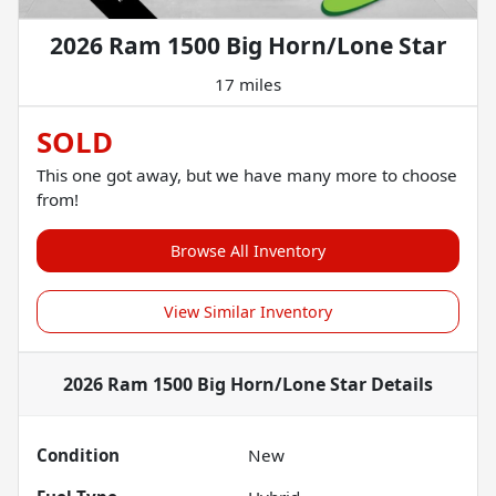
2026 Ram 1500 Big Horn/Lone Star
17 miles
SOLD
This one got away, but we have many more to choose
from!
Browse All Inventory
View Similar Inventory
2026 Ram 1500 Big Horn/Lone Star
Details
Condition
New