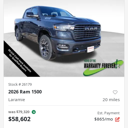
Stock #
26179
2026 Ram 1500
Laramie
20
miles
was
$79,320
Est. Payment
$58,602
$865/mo