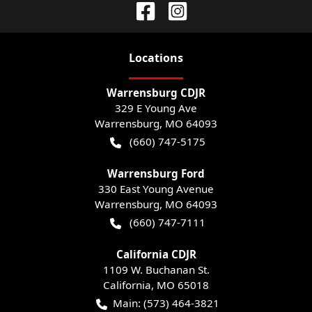
Location
s
Warrensburg CDJR
329 E Young Ave
Warrensburg
,
MO
64093
(660) 747-5175
Warrensburg Ford
330 East Young Avenue
Warrensburg
,
MO
64093
(660) 747-7111
California CDJR
1109 W. Buchanan St.
California
,
MO
65018
Main:
(573) 464-3821