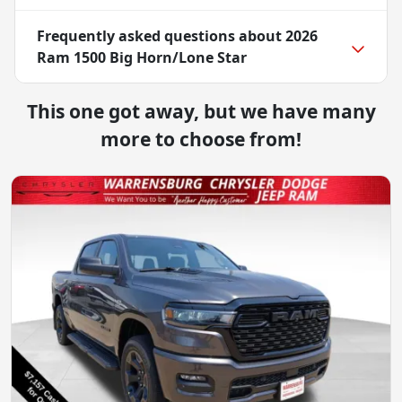
Frequently asked questions about
2026
Ram 1500 Big Horn/Lone Star
This one got away, but we have many
more to choose from!