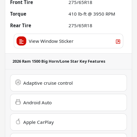
Front Tire
275/65R18
Torque
410 lb-ft @ 3950 RPM
Rear Tire
275/65R18
View Window Sticker
2026 Ram 1500 Big Horn/Lone Star
Key Features
Adaptive cruise control
Android Auto
Apple CarPlay