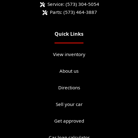
Service:
(573) 304-5054
Parts:
(573) 464-3887
Quick Links
View inventory
About us
Directions
Sell your car
Get approved
Car loan calculator