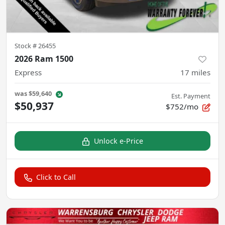
Stock #
26455
2026 Ram 1500
Express
17
miles
was
$59,640
Est. Payment
$50,937
$752/mo
Unlock e-Price
Click to Call