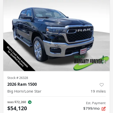
Stock #
26328
2026 Ram 1500
Big Horn/Lone Star
19
miles
was
$72,260
Est. Payment
$54,120
$799/mo