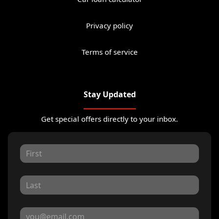
Privacy policy
Terms of service
Stay Updated
Get special offers directly to your inbox.