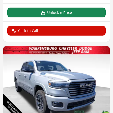
Unlock e-Price
Click to Call