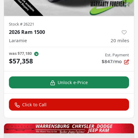
Stock #
26221
2026 Ram 1500
Laramie
20
miles
was
$77,180
Est. Payment
$57,358
$847/mo
Unlock e-Price
Click to Call