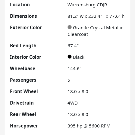
Location
Warrensburg CDJR
Dimensions
81.2" w x 232.4" l x 77.6" h
Exterior Color
Granite Crystal Metallic
Clearcoat
Bed Length
67.4"
Interior Color
Black
Wheelbase
144.6"
Passengers
5
Front Wheel
18.0 x 8.0
Drivetrain
4WD
Rear Wheel
18.0 x 8.0
Horsepower
395 hp @ 5600 RPM