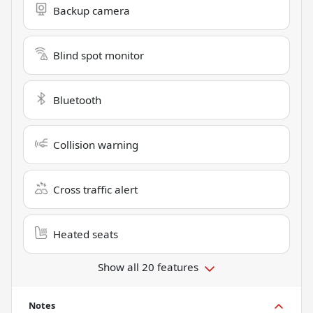
Backup camera
Blind spot monitor
Bluetooth
Collision warning
Cross traffic alert
Heated seats
Show all 20 features
Notes