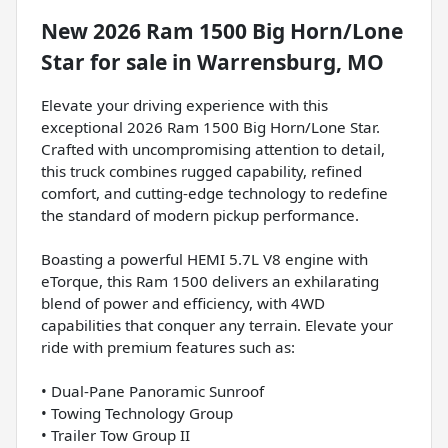
New
2026 Ram 1500 Big Horn/Lone
Star
for sale
in
Warrensburg, MO
Elevate your driving experience with this
exceptional 2026 Ram 1500 Big Horn/Lone Star.
Crafted with uncompromising attention to detail,
this truck combines rugged capability, refined
comfort, and cutting-edge technology to redefine
the standard of modern pickup performance.
Boasting a powerful HEMI 5.7L V8 engine with
eTorque, this Ram 1500 delivers an exhilarating
blend of power and efficiency, with 4WD
capabilities that conquer any terrain. Elevate your
ride with premium features such as:
• Dual-Pane Panoramic Sunroof
• Towing Technology Group
• Trailer Tow Group II