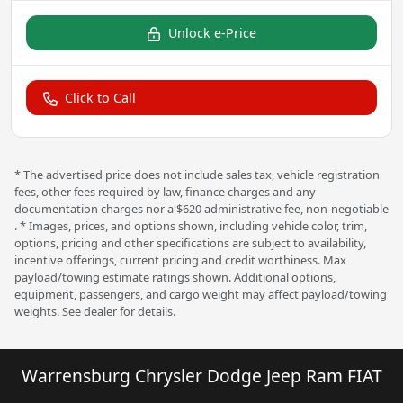
Unlock e-Price
Click to Call
* The advertised price does not include sales tax, vehicle registration
fees, other fees required by law, finance charges and any
documentation charges nor a $620 administrative fee, non-negotiable
. * Images, prices, and options shown, including vehicle color, trim,
options, pricing and other specifications are subject to availability,
incentive offerings, current pricing and credit worthiness. Max
payload/towing estimate ratings shown. Additional options,
equipment, passengers, and cargo weight may affect payload/towing
weights. See dealer for details.
Warrensburg Chrysler Dodge Jeep Ram FIAT