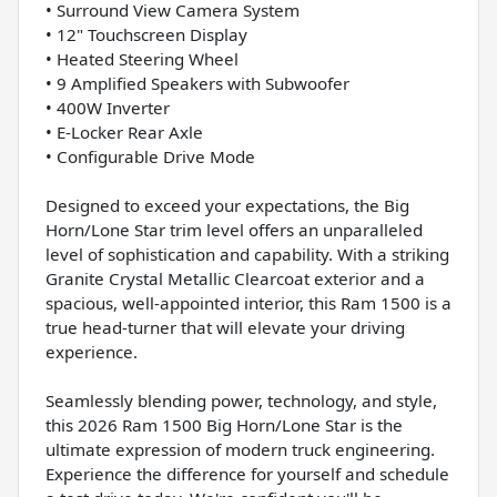
• Surround View Camera System
• 12" Touchscreen Display
• Heated Steering Wheel
• 9 Amplified Speakers with Subwoofer
• 400W Inverter
• E-Locker Rear Axle
• Configurable Drive Mode
Designed to exceed your expectations, the Big
Horn/Lone Star trim level offers an unparalleled
level of sophistication and capability. With a striking
Granite Crystal Metallic Clearcoat exterior and a
spacious, well-appointed interior, this Ram 1500 is a
true head-turner that will elevate your driving
experience.
Seamlessly blending power, technology, and style,
this 2026 Ram 1500 Big Horn/Lone Star is the
ultimate expression of modern truck engineering.
Experience the difference for yourself and schedule