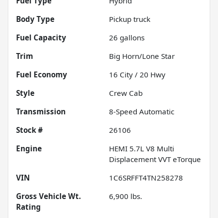
Fuel Type
Hybrid
Body Type
Pickup truck
Fuel Capacity
26
gallons
Trim
Big Horn/Lone Star
Fuel Economy
16
City /
20
Hwy
Style
Crew Cab
Transmission
8-Speed Automatic
Stock #
26106
Engine
HEMI 5.7L V8 Multi
Displacement VVT eTorque
VIN
1C6SRFFT4TN258278
Gross Vehicle Wt.
6,900
lbs.
Rating