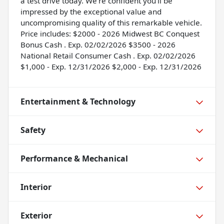
a test drive today. We're confident you'll be
impressed by the exceptional value and
uncompromising quality of this remarkable vehicle.
Price includes: $2000 - 2026 Midwest BC Conquest
Bonus Cash . Exp. 02/02/2026 $3500 - 2026
National Retail Consumer Cash . Exp. 02/02/2026
$1,000 - Exp. 12/31/2026 $2,000 - Exp. 12/31/2026
Entertainment & Technology
Safety
Performance & Mechanical
Interior
Exterior