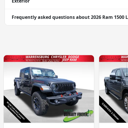
Exterior
Frequently asked questions about
2026 Ram 1500 