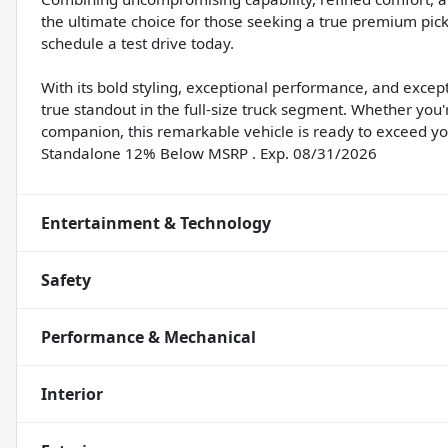
the ultimate choice for those seeking a true premium pick
schedule a test drive today.
With its bold styling, exceptional performance, and excep
true standout in the full-size truck segment. Whether you
companion, this remarkable vehicle is ready to exceed yo
Standalone 12% Below MSRP . Exp. 08/31/2026
Entertainment & Technology
Safety
Performance & Mechanical
Interior