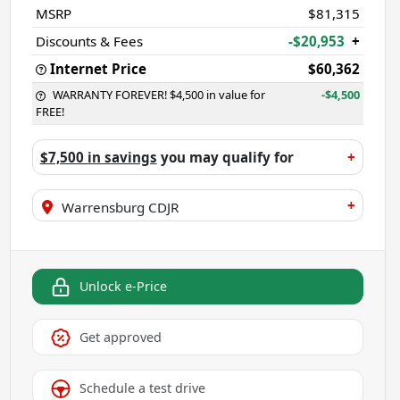
MSRP
$81,315
Discounts & Fees
-$20,953
+
Internet Price
$60,362
WARRANTY FOREVER! $4,500 in value for
-$4,500
FREE!
$7,500 in savings
you may qualify for
+
+
Warrensburg CDJR
Unlock e-Price
Get approved
Schedule a test drive