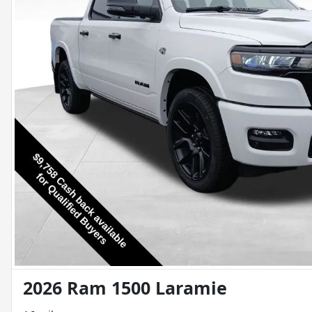
2026 Ram 1500 Laramie