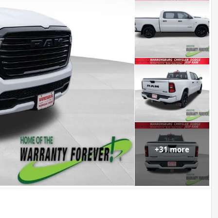
+
31
more