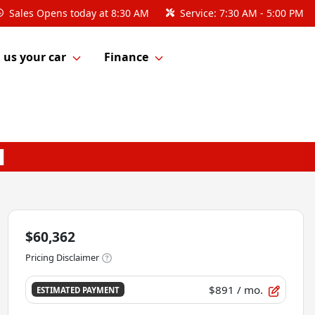
Sales
Opens today at 8:30 AM
Service:
7:30 AM - 5:00 PM
l us your car
Finance
$60,362
Pricing Disclaimer
$891
/ mo.
ESTIMATED PAYMENT