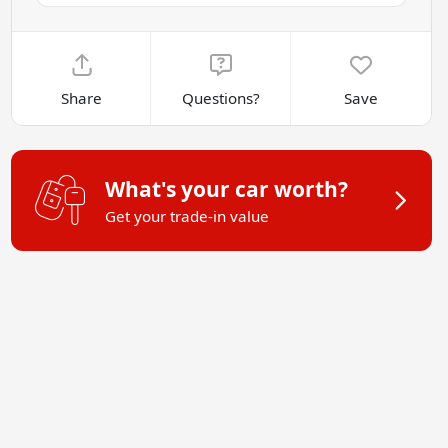
Share
Questions?
Save
What's your car worth?
Get your trade-in value