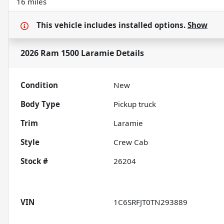
16 miles
This vehicle includes
installed options.
Show
2026 Ram 1500 Laramie
Details
Condition
New
Body Type
Pickup truck
Trim
Laramie
Style
Crew Cab
Stock #
26204
VIN
1C6SRFJT0TN293889