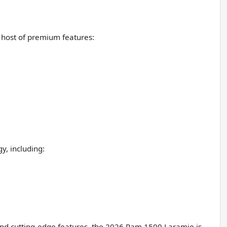
 host of premium features:
y, including:
nd cutting-edge features, the 2026 Ram 1500 Laramie is