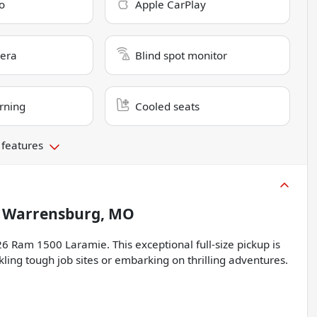
o
Apple CarPlay
era
Blind spot monitor
rning
Cooled seats
 features
n
Warrensburg, MO
6 Ram 1500 Laramie. This exceptional full-size pickup is
ing tough job sites or embarking on thrilling adventures.