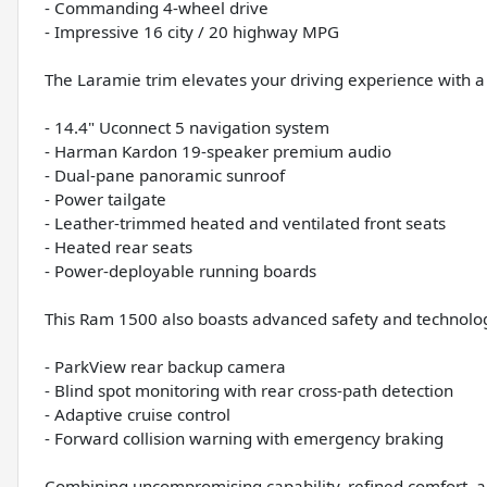
- Commanding 4-wheel drive
- Impressive 16 city / 20 highway MPG
The Laramie trim elevates your driving experience with a
- 14.4" Uconnect 5 navigation system
- Harman Kardon 19-speaker premium audio
- Dual-pane panoramic sunroof
- Power tailgate
- Leather-trimmed heated and ventilated front seats
- Heated rear seats
- Power-deployable running boards
This Ram 1500 also boasts advanced safety and technolog
- ParkView rear backup camera
- Blind spot monitoring with rear cross-path detection
- Adaptive cruise control
- Forward collision warning with emergency braking
Combining uncompromising capability, refined comfort, a