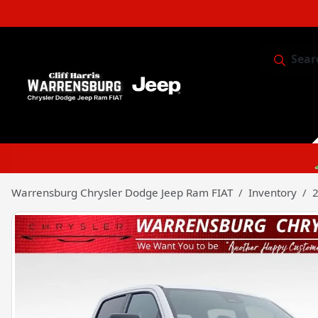
Sear
Service & 
Warrensburg Chrysler Dodge Jeep Ram FIAT
Inventory