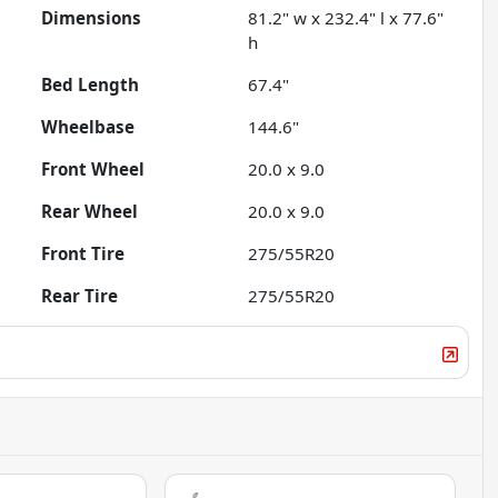
Dimensions
81.2" w x 232.4" l x 77.6"
h
Bed Length
67.4"
Wheelbase
144.6"
Front Wheel
20.0 x 9.0
Rear Wheel
20.0 x 9.0
Front Tire
275/55R20
Rear Tire
275/55R20