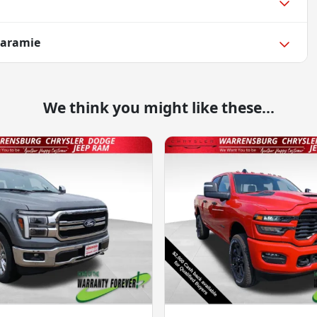
Laramie
We think you might like these...