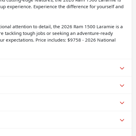
up experience. Experience the difference for yourself and
tional attention to detail, the 2026 Ram 1500 Laramie is a
're tackling tough jobs or seeking an adventure-ready
ur expectations. Price includes: $9758 - 2026 National