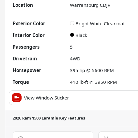
Location
Warrensburg CDJR
Exterior Color
Bright White Clearcoat
Interior Color
Black
Passengers
5
Drivetrain
4WD
Horsepower
395 hp @ 5600 RPM
Torque
410 lb-ft @ 3950 RPM
View Window Sticker
2026 Ram 1500 Laramie
Key Features