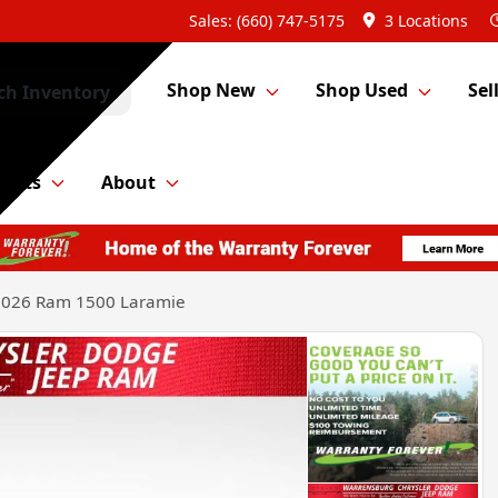
Sales: (660) 747-5175
3 Locations
Shop New
Shop Used
Sel
ch Inventory
Parts
About
2026 Ram 1500 Laramie