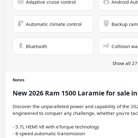
Adaptive cruise control
Android Aut
Automatic climate control
Backup cam
Bluetooth
Collision wa
Show all 27
Notes
New
2026 Ram 1500 Laramie
for sale
i
Discover the unparalleled power and capability of the 202
engineered to conquer any challenge, whether you're tackl
- 5.7L HEMI V8 with eTorque technology
- 8-speed automatic transmission