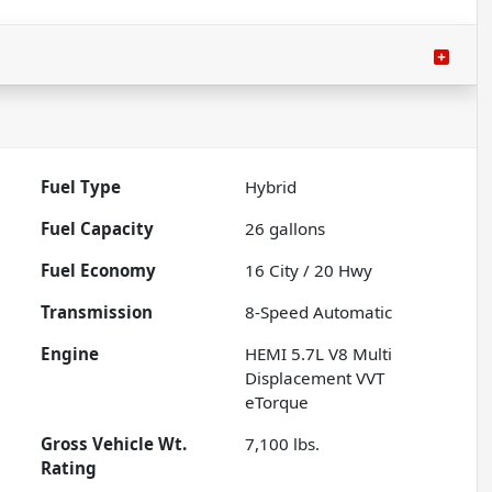
Fuel Type
Hybrid
Fuel Capacity
26
gallons
Fuel Economy
16
City /
20
Hwy
Transmission
8-Speed Automatic
Engine
HEMI 5.7L V8 Multi
Displacement VVT
eTorque
Gross Vehicle Wt.
7,100
lbs.
Rating