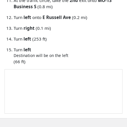
At the traffic circle, take the
2nd
exit onto
MO-13
Business S
(0.8 mi)
Turn
left
onto
E Russell Ave
(0.2 mi)
Turn
right
(0.1 mi)
Turn
left
(253 ft)
Turn
left
Destination will be on the left
(66 ft)