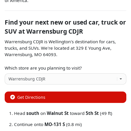
of America.
Find your next
new or used car, truck or
SUV
at
Warrensburg CDJR
Warrensburg CDJR
is
Wellington
's destination for
cars
,
trucks
, and
SUVs
. We're located at
329 E Young Ave
,
Warrensburg
,
MO
64093
.
Which store are you planning to visit?
Get Directions
Head
south
on
Walnut St
toward
5th St
(49 ft)
Continue onto
MO-131 S
(0.8 mi)