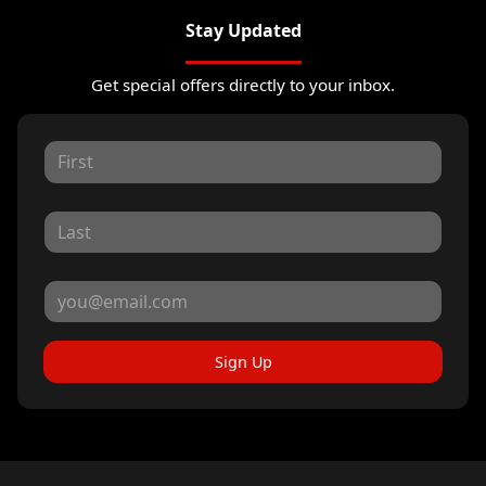
Stay Updated
Get special offers directly to your inbox.
Sign Up