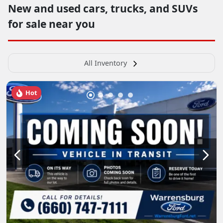
New and used cars, trucks, and SUVs
for sale near you
All Inventory
Hot