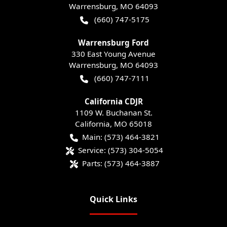
Warrensburg
,
MO
64093
(660) 747-5175
Warrensburg Ford
330 East Young Avenue
Warrensburg
,
MO
64093
(660) 747-7111
California CDJR
1109 W. Buchanan St.
California
,
MO
65018
Main:
(573) 464-3821
Service:
(573) 304-5054
Parts:
(573) 464-3887
Quick Links