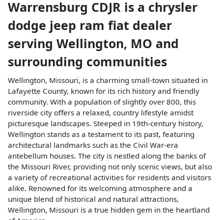
Warrensburg CDJR
is a
chrysler
dodge jeep ram fiat dealer
serving
Wellington
,
MO
and
surrounding communities
Wellington, Missouri, is a charming small-town situated in
Lafayette County, known for its rich history and friendly
community. With a population of slightly over 800, this
riverside city offers a relaxed, country lifestyle amidst
picturesque landscapes. Steeped in 19th-century history,
Wellington stands as a testament to its past, featuring
architectural landmarks such as the Civil War-era
antebellum houses. The city is nestled along the banks of
the Missouri River, providing not only scenic views, but also
a variety of recreational activities for residents and visitors
alike. Renowned for its welcoming atmosphere and a
unique blend of historical and natural attractions,
Wellington, Missouri is a true hidden gem in the heartland