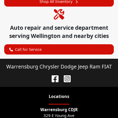
Shop All Inventory
Auto repair and service department
serving
Wellington
and nearby cities
Call for Service
Warrensburg Chrysler Dodge Jeep Ram FIAT
Location
s
Warrensburg CDJR
329 E Young Ave