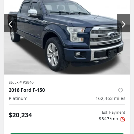
Stock #
P3940
2016 Ford F-150
Platinum
162,463
miles
Est. Payment
$20,234
$347/mo