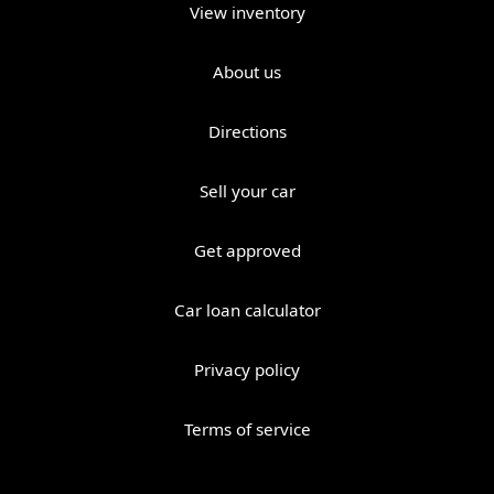
View inventory
About us
Directions
Sell your car
Get approved
Car loan calculator
Privacy policy
Terms of service