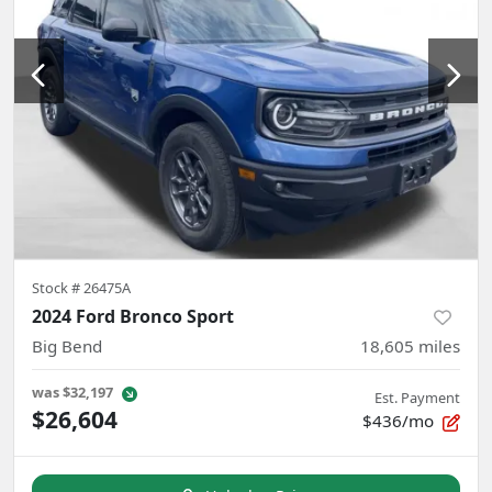
Stock #
26475A
2024 Ford Bronco Sport
Big Bend
18,605
miles
was
$32,197
Est. Payment
$26,604
$436/mo