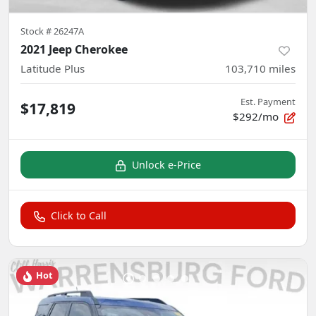
Stock #
26247A
2021 Jeep Cherokee
Latitude Plus
103,710
miles
Est. Payment
$17,819
$292/mo
Unlock e-Price
Click to Call
Hot