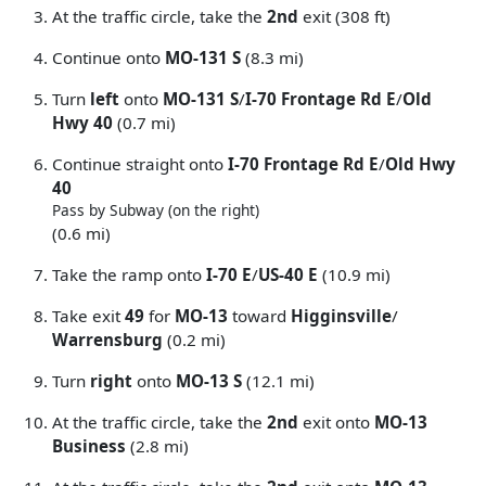
At the traffic circle, take the
2nd
exit (308 ft)
Continue onto
MO-131 S
(8.3 mi)
Turn
left
onto
MO-131 S
/
I-70 Frontage Rd E
/
Old
Hwy 40
(0.7 mi)
Continue straight onto
I-70 Frontage Rd E
/
Old Hwy
40
Pass by Subway (on the right)
(0.6 mi)
Take the ramp onto
I-70 E
/
US-40 E
(10.9 mi)
Take exit
49
for
MO-13
toward
Higginsville
/
Warrensburg
(0.2 mi)
Turn
right
onto
MO-13 S
(12.1 mi)
At the traffic circle, take the
2nd
exit onto
MO-13
Business
(2.8 mi)