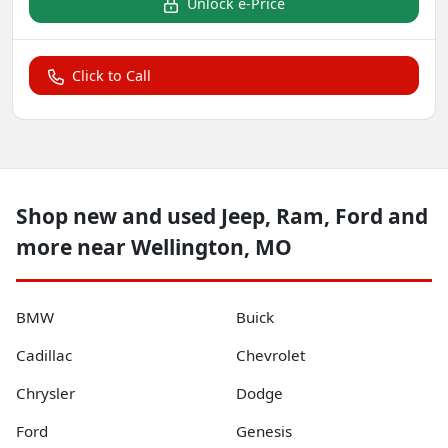
Unlock e-Price
Click to Call
Shop new and used Jeep, Ram, Ford and
more near Wellington, MO
BMW
Buick
Cadillac
Chevrolet
Chrysler
Dodge
Ford
Genesis