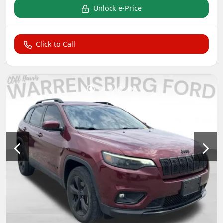
Unlock e-Price
Click to Call