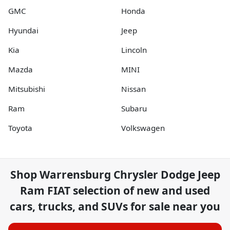
GMC
Honda
Hyundai
Jeep
Kia
Lincoln
Mazda
MINI
Mitsubishi
Nissan
Ram
Subaru
Toyota
Volkswagen
Shop
Warrensburg Chrysler Dodge Jeep
Ram FIAT
selection of
new and used
cars, trucks, and SUVs for sale near you