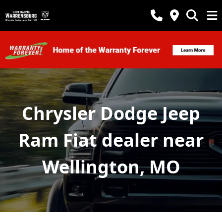
Chrysler Dodge Jeep
Ram Fiat dealer near
Wellington, MO