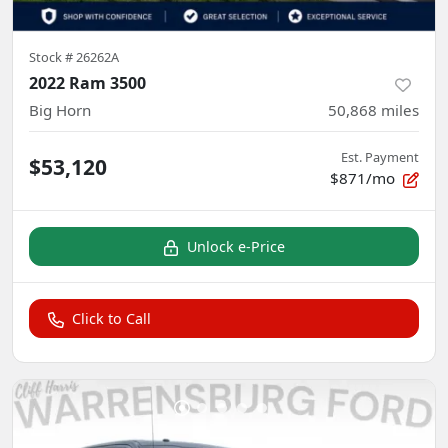
Stock #
26262A
2022 Ram 3500
Big Horn
50,868
miles
Est. Payment
$53,120
$871/mo
Unlock e-Price
Click to Call