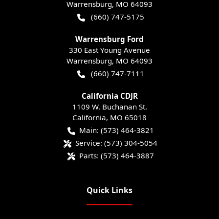
Warrensburg
,
MO
64093
(660) 747-5175
Warrensburg Ford
330 East Young Avenue
Warrensburg
,
MO
64093
(660) 747-7111
California CDJR
1109 W. Buchanan St.
California
,
MO
65018
Main:
(573) 464-3821
Service:
(573) 304-5054
Parts:
(573) 464-3887
Quick Links