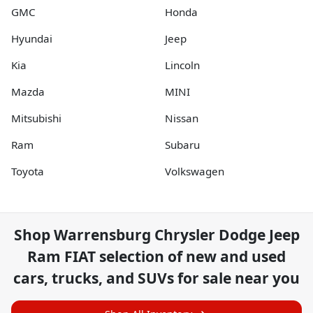
GMC
Honda
Hyundai
Jeep
Kia
Lincoln
Mazda
MINI
Mitsubishi
Nissan
Ram
Subaru
Toyota
Volkswagen
Shop
Warrensburg Chrysler Dodge Jeep
Ram FIAT
selection of
new and used
cars, trucks, and SUVs for sale near you