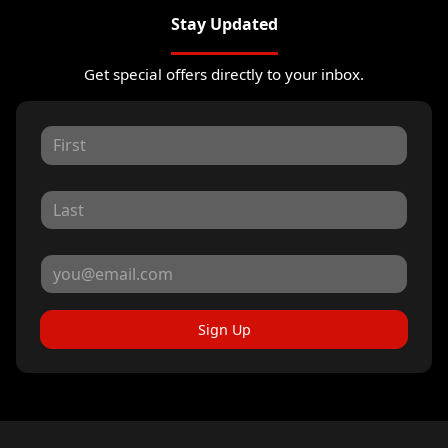
Stay Updated
Get special offers directly to your inbox.
Sign Up