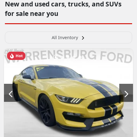
New and used cars, trucks, and SUVs
for sale near you
All Inventory
Hot