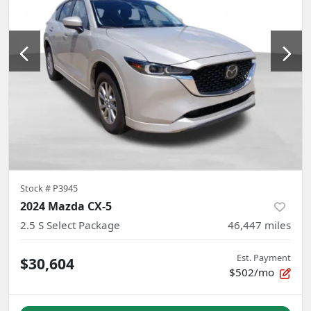
Stock #
P3945
2024 Mazda CX-5
2.5 S Select Package
46,447
miles
Est. Payment
$30,604
$502/mo