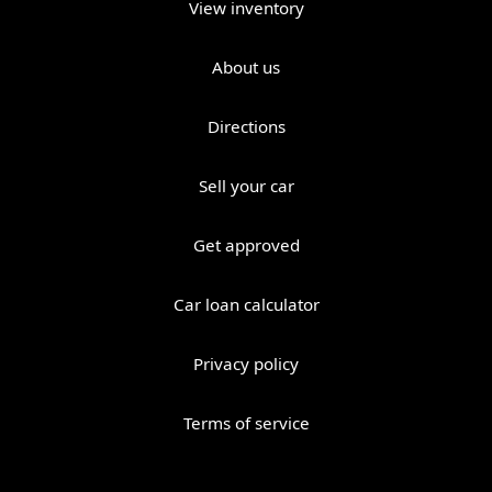
View inventory
About us
Directions
Sell your car
Get approved
Car loan calculator
Privacy policy
Terms of service