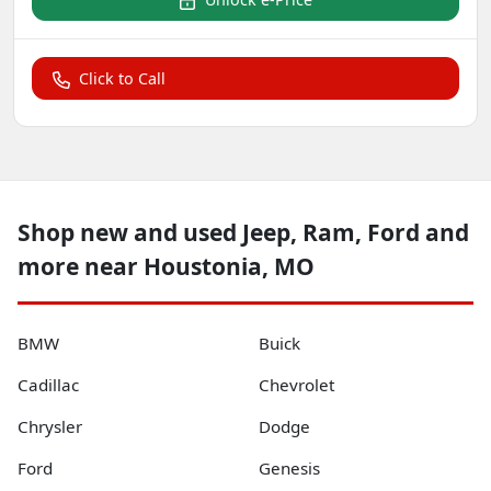
Click to Call
Shop new and used Jeep, Ram, Ford and
more near Houstonia, MO
BMW
Buick
Cadillac
Chevrolet
Chrysler
Dodge
Ford
Genesis