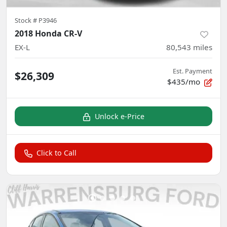
Stock #
P3946
2018 Honda CR-V
EX-L
80,543
miles
Est. Payment
$26,309
$435/mo
Unlock e-Price
Click to Call