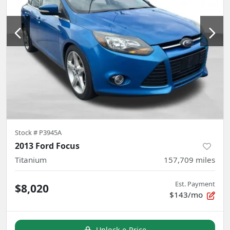
Stock #
P3945A
2013 Ford Focus
Titanium
157,709
miles
Est. Payment
$8,020
$143/mo
Unlock e-Price