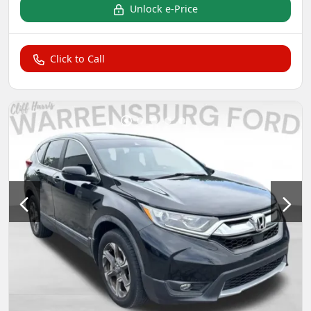
Unlock e-Price
Click to Call