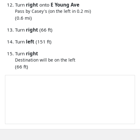
Turn
right
onto
E Young Ave
Pass by Casey's (on the left in 0.2 mi)
(0.6 mi)
Turn
right
(66 ft)
Turn
left
(151 ft)
Turn
right
Destination will be on the left
(66 ft)