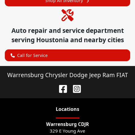
Shop All Inventory
Auto repair and service department
serving
Houstonia
and nearby cities
Call for Service
Warrensburg Chrysler Dodge Jeep Ram FIAT
Location
s
Warrensburg CDJR
329 E Young Ave