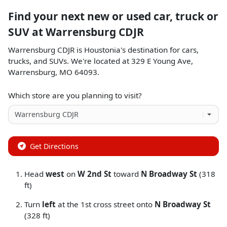
Find your next
new or used car, truck or
SUV
at
Warrensburg CDJR
Warrensburg CDJR
is
Houstonia
's destination for
cars
,
trucks
, and
SUVs
. We're located at
329 E Young Ave
,
Warrensburg
,
MO
64093
.
Which store are you planning to visit?
Get Directions
Head
west
on
W 2nd St
toward
N Broadway St
(318
ft)
Turn
left
at the 1st cross street onto
N Broadway St
(328 ft)