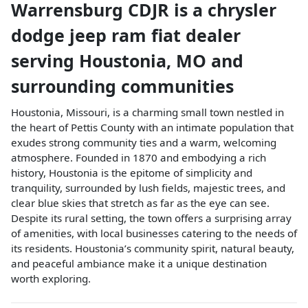
Warrensburg CDJR
is a
chrysler
dodge jeep ram fiat dealer
serving
Houstonia
,
MO
and
surrounding communities
Houstonia, Missouri, is a charming small town nestled in
the heart of Pettis County with an intimate population that
exudes strong community ties and a warm, welcoming
atmosphere. Founded in 1870 and embodying a rich
history, Houstonia is the epitome of simplicity and
tranquility, surrounded by lush fields, majestic trees, and
clear blue skies that stretch as far as the eye can see.
Despite its rural setting, the town offers a surprising array
of amenities, with local businesses catering to the needs of
its residents. Houstonia’s community spirit, natural beauty,
and peaceful ambiance make it a unique destination
worth exploring.