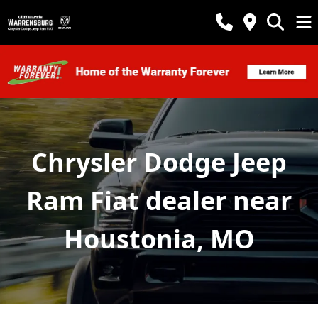
Chrysler Dodge Jeep
Ram Fiat dealer near
Houstonia, MO