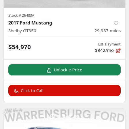
Stock #
26483A
2017 Ford Mustang
Shelby GT350
29,987
miles
Est. Payment
$54,970
$942/mo
Unlock e-Price
Click to Call