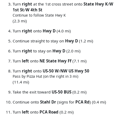
Turn
right
at the 1st cross street onto
State Hwy K
/
W
1st St
/
W 4th St
Continue to follow State Hwy K
(2.3 mi)
Turn
right
onto
Hwy D
(4.0 mi)
Continue straight to stay on
Hwy D
(1.2 mi)
Turn
right
to stay on
Hwy D
(2.0 mi)
Turn
left
onto
NE State Hwy Ff
(7.1 mi)
Turn
right
onto
US-50 W
/
NW US Hwy 50
Pass by Pizza Hut (on the right in 3 mi)
(11.4 mi)
Take the exit toward
US-50 BUS
(0.2 mi)
Continue onto
Stahl Dr
(signs for
PCA Rd
) (0.4 mi)
Turn
left
onto
PCA Road
(0.2 mi)