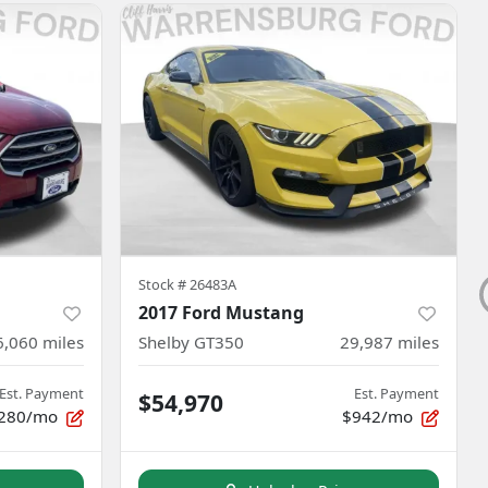
Stock #
26483A
2017 Ford Mustang
6,060
miles
Shelby GT350
29,987
miles
Est. Payment
Est. Payment
$54,970
280/mo
$942/mo