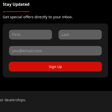
Stay Updated
Get special offers directly to your inbox.
Sign Up
for dealerships.