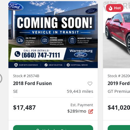
Hot
Stock #
26574B
Stock #
2620
2018 Ford Fusion
2019 For
SE
59,443
miles
GT Premi
Est. Payment
$17,487
$41,02
$289/mo