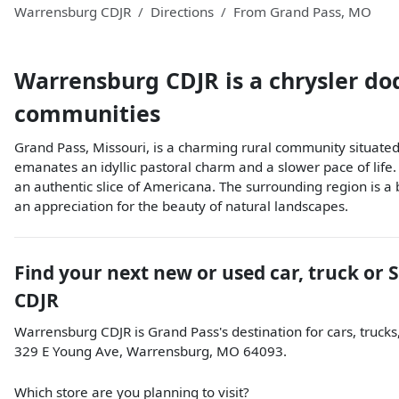
Warrensburg CDJR
Directions
From
Grand Pass
,
MO
Warrensburg CDJR
is a
chrysler do
communities
Grand Pass, Missouri, is a charming rural community situated i
emanates an idyllic pastoral charm and a slower pace of life.
an authentic slice of Americana. The surrounding region is a 
an appreciation for the beauty of natural landscapes.
Find your next
new or used car, truck or 
CDJR
Warrensburg CDJR
is
Grand Pass
's destination for
cars
,
trucks
329 E Young Ave
,
Warrensburg
,
MO
64093
.
Which store are you planning to visit?