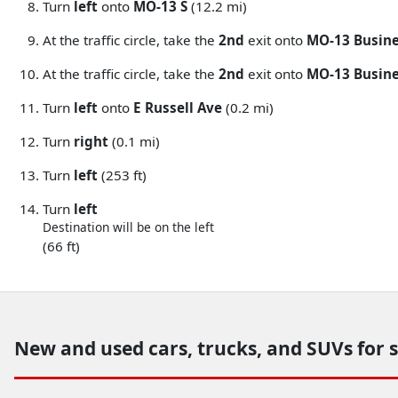
Turn
left
onto
MO-13 S
(12.2 mi)
At the traffic circle, take the
2nd
exit onto
MO-13 Busin
At the traffic circle, take the
2nd
exit onto
MO-13 Busine
Turn
left
onto
E Russell Ave
(0.2 mi)
Turn
right
(0.1 mi)
Turn
left
(253 ft)
Turn
left
Destination will be on the left
(66 ft)
New and used cars, trucks, and SUVs for 