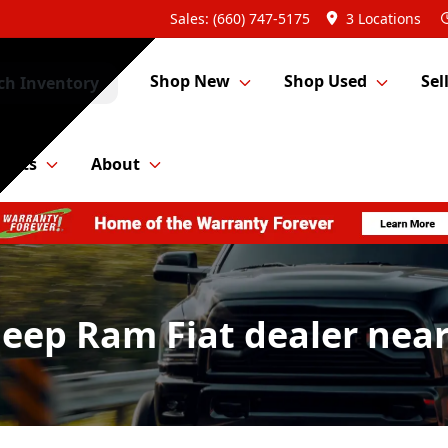
Sales: (660) 747-5175
3 Locations
Shop New
Shop Used
Sel
ch Inventory
Parts
About
Jeep Ram Fiat dealer nea