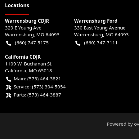
Location
s
Warrensburg CDJR
Warrensburg Ford
329 E Young Ave
330 East Young Avenue
Warrensburg
,
MO
64093
Warrensburg
,
MO
64093
(660) 747-5175
(660) 747-7111
California CDJR
1109 W. Buchanan St.
California
,
MO
65018
Main:
(573) 464-3821
Service:
(573) 304-5054
Parts:
(573) 464-3887
Powered by
ov