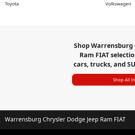
Toyota
Volkswagen
Shop
Warrensburg 
Ram FIAT
selecti
cars, trucks, and S
Shop All I
Warrensburg Chrysler Dodge Jeep Ram FIAT