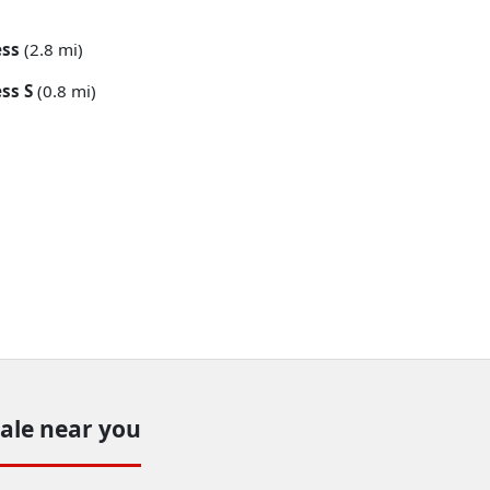
ess
(2.8 mi)
ss S
(0.8 mi)
sale near you