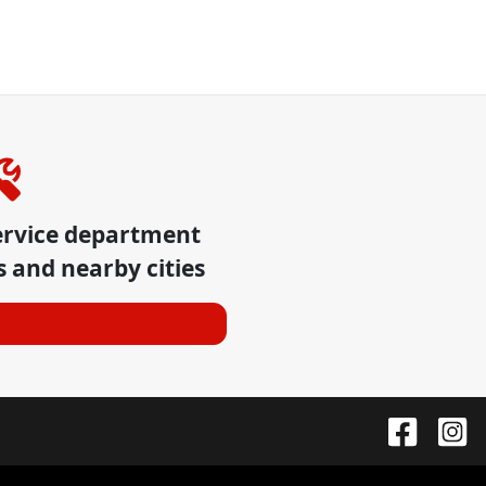
ervice department
s
and nearby cities