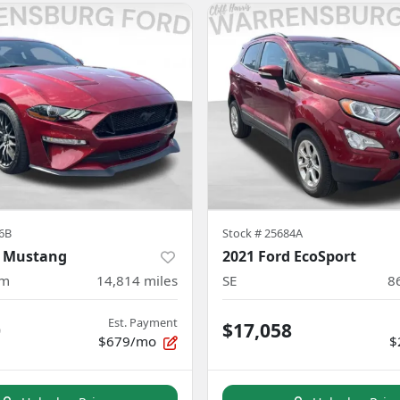
6B
Stock #
25684A
d Mustang
2021 Ford EcoSport
um
14,814
miles
SE
8
Est. Payment
0
$17,058
$679/mo
$