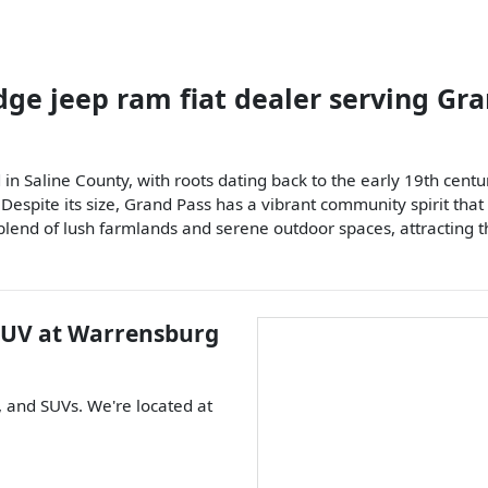
dge jeep ram fiat dealer
serving
Gra
n Saline County, with roots dating back to the early 19th century
 Despite its size, Grand Pass has a vibrant community spirit tha
blend of lush farmlands and serene outdoor spaces, attracting t
SUV
at
Warrensburg
, and
SUVs
. We're located at