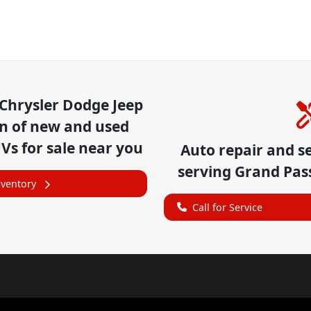
Chrysler Dodge Jeep
on of
new and used
UVs for sale near you
Auto repair and s
serving
Grand Pas
nventory
Call for Service