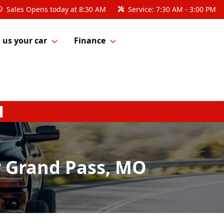
Sales
Opens today at 8:30 AM
Service:
7:30 AM - 3:00 PM
l us your car
Finance
r Grand Pass, MO