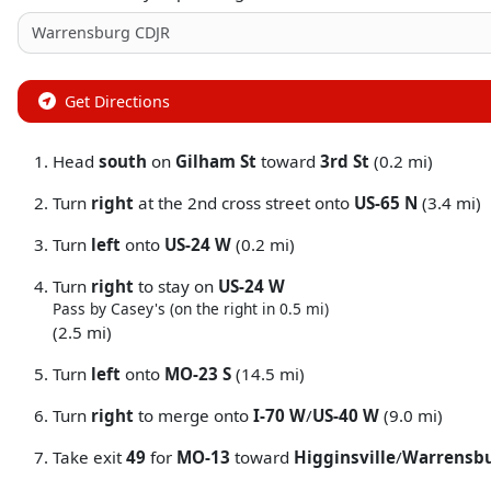
Get Directions
Head
south
on
Gilham St
toward
3rd St
(0.2 mi)
Turn
right
at the 2nd cross street onto
US-65 N
(3.4 mi)
Turn
left
onto
US-24 W
(0.2 mi)
Turn
right
to stay on
US-24 W
Pass by Casey's (on the right in 0.5 mi)
(2.5 mi)
Turn
left
onto
MO-23 S
(14.5 mi)
Turn
right
to merge onto
I-70 W
/
US-40 W
(9.0 mi)
Take exit
49
for
MO-13
toward
Higginsville
/
Warrensb