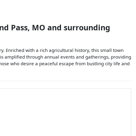
nd Pass
,
MO
and surrounding
. Enriched with a rich agricultural history, this small town
t is amplified through annual events and gatherings, providing
hose who desire a peaceful escape from bustling city life and