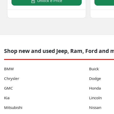
Unlock e-Price
Shop new and used Jeep, Ram, Ford and 
BMW
Buick
Chrysler
Dodge
GMC
Honda
Kia
Lincoln
Mitsubishi
Nissan