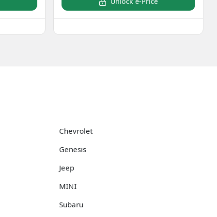
Unlock e-Price
Chevrolet
Genesis
Jeep
MINI
Subaru