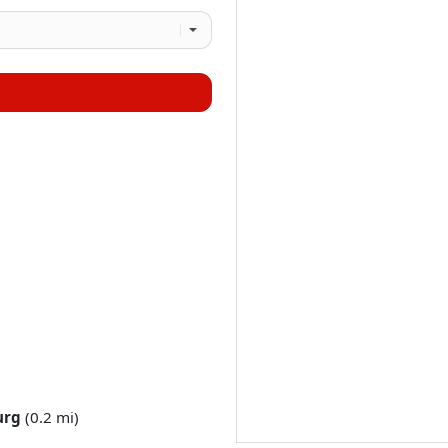
urg
(0.2 mi)