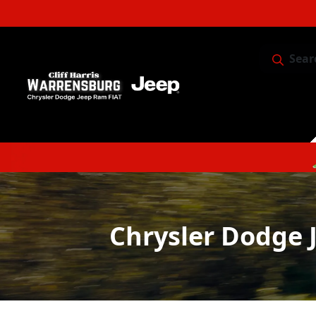
Sear
Service & 
Chrysler Dodge 