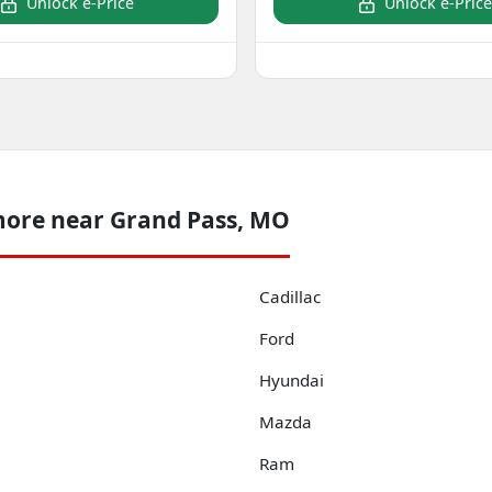
Unlock e-Price
Unlock e-Price
more near Grand Pass, MO
Cadillac
Ford
Hyundai
Mazda
Ram