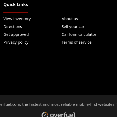
Quick Links
View inventory
About us
Directions
Sell your car
Get approved
Car loan calculator
Privacy policy
Terms of service
erfuel.com
, the fastest and most reliable mobile-first websites 