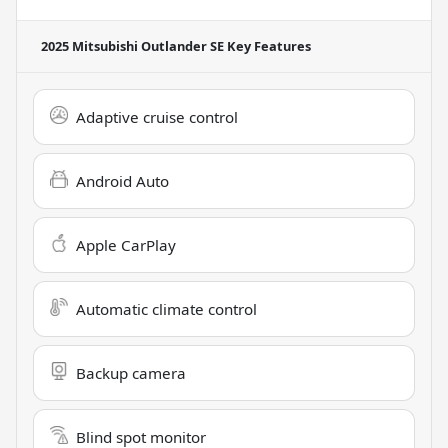
2025 Mitsubishi Outlander SE
Key Features
Adaptive cruise control
Android Auto
Apple CarPlay
Automatic climate control
Backup camera
Blind spot monitor