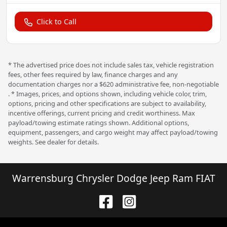
Click to Call
* The advertised price does not include sales tax, vehicle registration
fees, other fees required by law, finance charges and any
documentation charges nor a $620 administrative fee, non-negotiable
. * Images, prices, and options shown, including vehicle color, trim,
options, pricing and other specifications are subject to availability,
incentive offerings, current pricing and credit worthiness. Max
payload/towing estimate ratings shown. Additional options,
equipment, passengers, and cargo weight may affect payload/towing
weights. See dealer for details.
Warrensburg Chrysler Dodge Jeep Ram FIAT