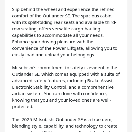
Slip behind the wheel and experience the refined
comfort of the Outlander SE. The spacious cabin,
with its split-folding rear seats and available third-
row seating, offers versatile cargo-hauling
capabilities to accommodate all your needs.
Enhance your driving pleasure with the
convenience of the Power Liftgate, allowing you to
easily load and unload your belongings.
Mitsubishi's commitment to safety is evident in the
Outlander SE, which comes equipped with a suite of
advanced safety features, including Brake Assist,
Electronic Stability Control, and a comprehensive
airbag system. You can drive with confidence,
knowing that you and your loved ones are well-
protected.
This 2025 Mitsubishi Outlander SE is a true gem,
blending style, capability, and technology to create