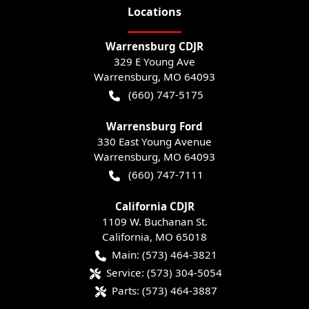
Location
s
Warrensburg CDJR
329 E Young Ave
Warrensburg
,
MO
64093
(660) 747-5175
Warrensburg Ford
330 East Young Avenue
Warrensburg
,
MO
64093
(660) 747-7111
California CDJR
1109 W. Buchanan St.
California
,
MO
65018
Main:
(573) 464-3821
Service:
(573) 304-5054
Parts:
(573) 464-3887