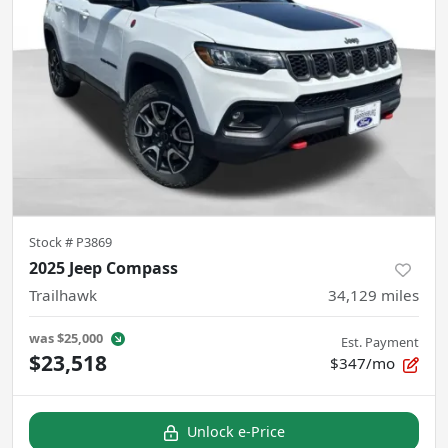
Stock #
P3869
2025 Jeep Compass
Trailhawk
34,129
miles
was
$25,000
Est. Payment
$23,518
$347/mo
Unlock e-Price