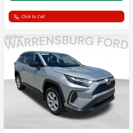
Click to Call