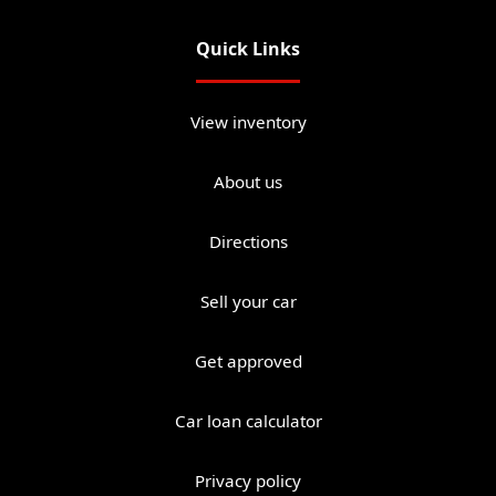
Quick Links
View inventory
About us
Directions
Sell your car
Get approved
Car loan calculator
Privacy policy