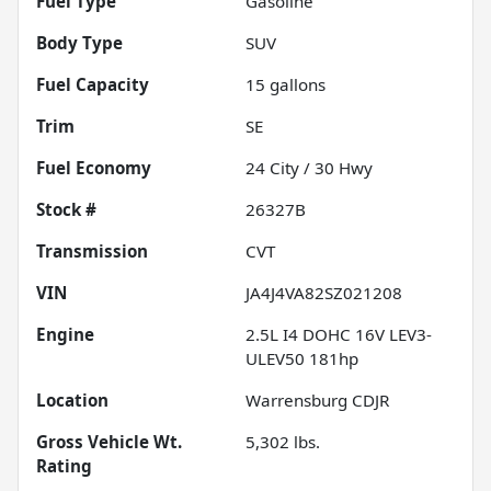
Fuel Type
Gasoline
Body Type
SUV
Fuel Capacity
15
gallons
Trim
SE
Fuel Economy
24
City /
30
Hwy
Stock #
26327B
Transmission
CVT
VIN
JA4J4VA82SZ021208
Engine
2.5L I4 DOHC 16V LEV3-
ULEV50 181hp
Location
Warrensburg CDJR
Gross Vehicle Wt.
5,302
lbs.
Rating