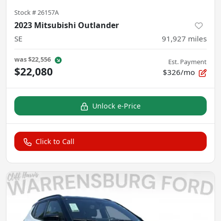
Stock #
26157A
2023 Mitsubishi Outlander
SE
91,927
miles
was
$22,556
Est. Payment
$22,080
$326/mo
Unlock e-Price
Click to Call