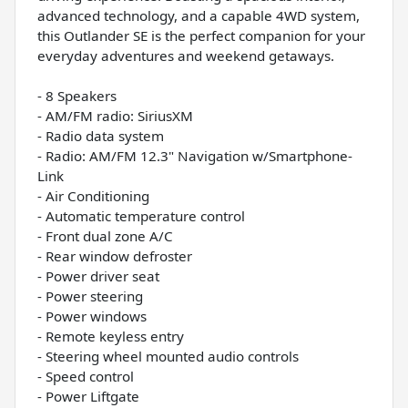
advanced technology, and a capable 4WD system,
this Outlander SE is the perfect companion for your
everyday adventures and weekend getaways.
- 8 Speakers
- AM/FM radio: SiriusXM
- Radio data system
- Radio: AM/FM 12.3" Navigation w/Smartphone-
Link
- Air Conditioning
- Automatic temperature control
- Front dual zone A/C
- Rear window defroster
- Power driver seat
- Power steering
- Power windows
- Remote keyless entry
- Steering wheel mounted audio controls
- Speed control
- Power Liftgate