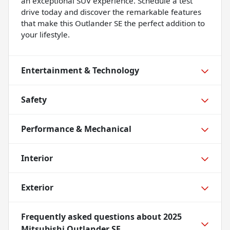
an exceptional SUV experience. Schedule a test
drive today and discover the remarkable features
that make this Outlander SE the perfect addition to
your lifestyle.
Entertainment & Technology
Safety
Performance & Mechanical
Interior
Exterior
Frequently asked questions about
2025
Mitsubishi Outlander SE