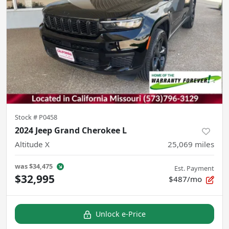
Stock #
P0458
2024 Jeep Grand Cherokee L
Altitude X
25,069
miles
was
$34,475
Est. Payment
$32,995
$487/mo
Unlock e-Price