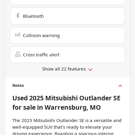
Bluetooth
Collision warning
Cross traffic alert
Show all 22 features
Notes
Used
2025 Mitsubishi Outlander SE
for sale
in
Warrensburg, MO
The 2025 Mitsubishi Outlander SE is a versatile and
well-equipped SUV that's ready to elevate your
driving experience. Boasting a spacious interior,