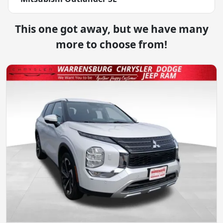
This one got away, but we have many
more to choose from!