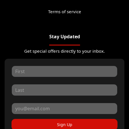
Terms of service
Stay Updated
Get special offers directly to your inbox.
Sign Up