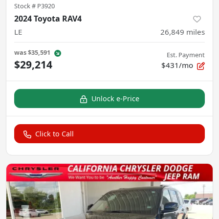
Stock #
P3920
2024 Toyota RAV4
LE
26,849
miles
was
$35,591
Est. Payment
$29,214
$431/mo
Unlock e-Price
Click to Call