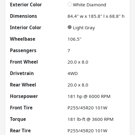
Exterior Color
White Diamond
Dimensions
84.4" w x 185.8" l x 68.8" h
Interior Color
Light Gray
Wheelbase
106.5"
Passengers
7
Front Wheel
20.0 x 8.0
Drivetrain
4WD
Rear Wheel
20.0 x 8.0
Horsepower
181 hp @ 6000 RPM
Front Tire
P255/45R20 101W
Torque
181 lb-ft @ 3600 RPM
Rear Tire
P255/45R20 101W