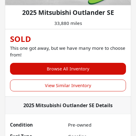
2025 Mitsubishi Outlander SE
33,880 miles
SOLD
This one got away, but we have many more to choose
from!
Browse All Inventory
View Similar Inventory
2025 Mitsubishi Outlander SE
Details
Condition
Pre-owned