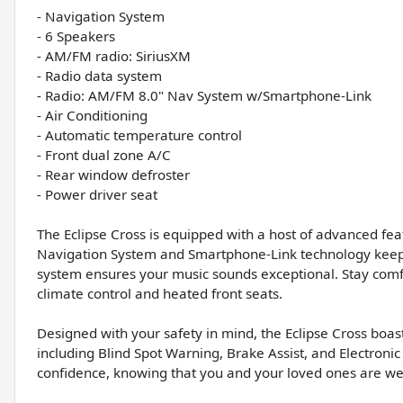
- Navigation System
- 6 Speakers
- AM/FM radio: SiriusXM
- Radio data system
- Radio: AM/FM 8.0" Nav System w/Smartphone-Link
- Air Conditioning
- Automatic temperature control
- Front dual zone A/C
- Rear window defroster
- Power driver seat
The Eclipse Cross is equipped with a host of advanced feat
Navigation System and Smartphone-Link technology keep 
system ensures your music sounds exceptional. Stay comf
climate control and heated front seats.
Designed with your safety in mind, the Eclipse Cross boa
including Blind Spot Warning, Brake Assist, and Electronic
confidence, knowing that you and your loved ones are wel