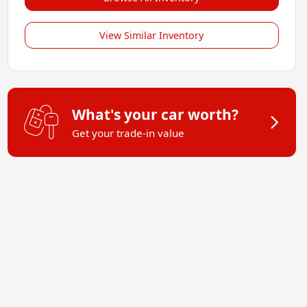
View Similar Inventory
What's your car worth?
Get your trade-in value