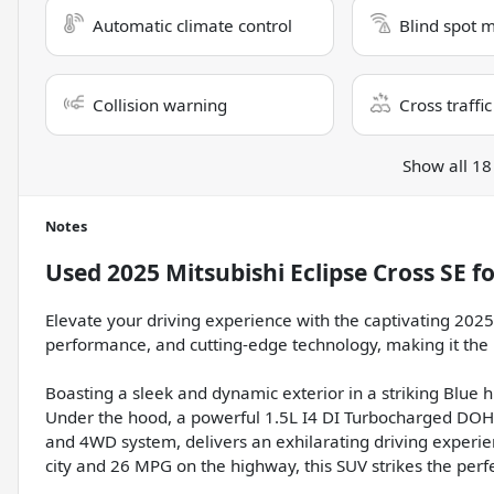
Automatic climate control
Blind spot 
Collision warning
Cross traffic
Show all 18
Notes
Used
2025 Mitsubishi Eclipse Cross SE
fo
Elevate your driving experience with the captivating 2025 
performance, and cutting-edge technology, making it the
Boasting a sleek and dynamic exterior in a striking Blue 
Under the hood, a powerful 1.5L I4 DI Turbocharged DO
and 4WD system, delivers an exhilarating driving experien
city and 26 MPG on the highway, this SUV strikes the per