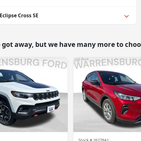
Eclipse Cross SE
e got away, but we have many more to choo
Stock #
26278A1