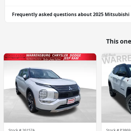
Frequently asked questions about
2025 Mitsubishi 
This on
Stock #
26157A
Stock #
P3869