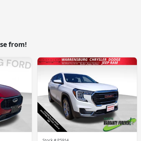
se from!
Stock #
P5914