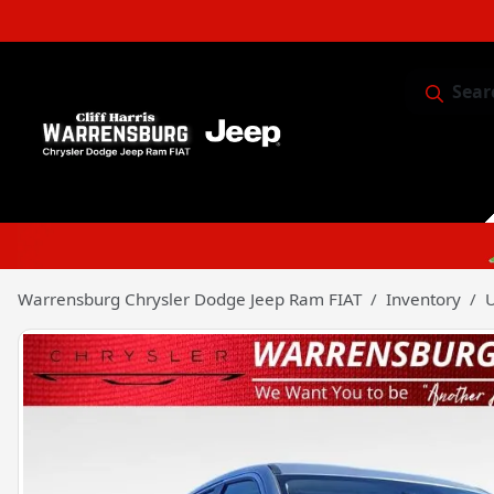
Sear
Service & 
Warrensburg Chrysler Dodge Jeep Ram FIAT
Inventory
U