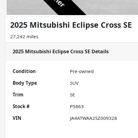
2025 Mitsubishi Eclipse Cross SE
27,242 miles
2025 Mitsubishi Eclipse Cross SE
Details
Condition
Pre-owned
Body Type
SUV
Trim
SE
Stock #
P5863
VIN
JA4ATWAA2SZ009328