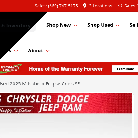
Sales: (660) 747-5175
3 Locations
Sales
Shop New
Shop Used
Sel
ch Inventory
Parts
About
sed 2025 Mitsubishi Eclipse Cross SE