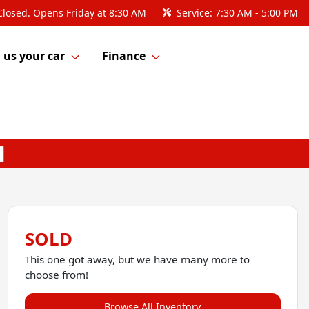
Closed. Opens Friday at 8:30 AM
Service:
7:30 AM - 5:00 PM
l us your car
Finance
SOLD
This one got away, but we have many more to
choose from!
Browse All Inventory