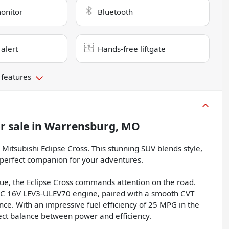
monitor
Bluetooth
 alert
Hands-free liftgate
 features
r sale
in
Warrensburg, MO
Mitsubishi Eclipse Cross. This stunning SUV blends style,
 perfect companion for your adventures.
hue, the Eclipse Cross commands attention on the road.
HC 16V LEV3-ULEV70 engine, paired with a smooth CVT
ce. With an impressive fuel efficiency of 25 MPG in the
fect balance between power and efficiency.