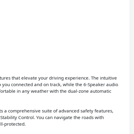
ures that elevate your driving experience. The intuitive
you connected and on track, while the 6-Speaker audio
ortable in any weather with the dual-zone automatic
sts a comprehensive suite of advanced safety features,
 Stability Control. You can navigate the roads with
l-protected.