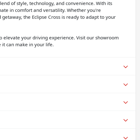
lend of style, technology, and convenience. With its
mate in comfort and versatility. Whether you're
etaway, the Eclipse Cross is ready to adapt to your
 to elevate your driving experience. Visit our showroom
 it can make in your life.