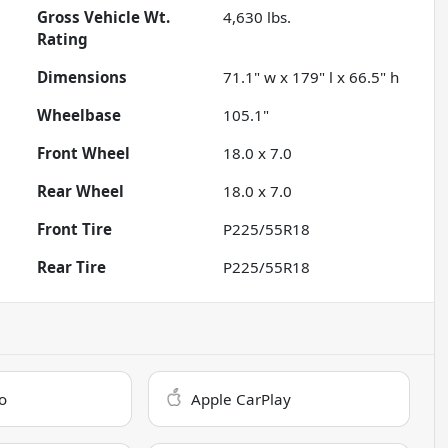
Gross Vehicle Wt.
4,630
lbs.
Rating
Dimensions
71.1" w x 179" l x 66.5" h
Wheelbase
105.1"
Front Wheel
18.0 x 7.0
Rear Wheel
18.0 x 7.0
Front Tire
P225/55R18
Rear Tire
P225/55R18
o
Apple CarPlay