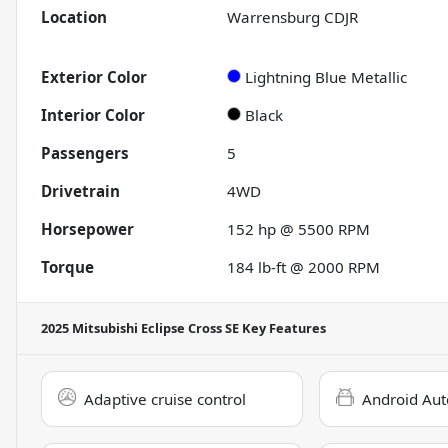
Location
Warrensburg CDJR
Exterior Color
Lightning Blue Metallic
Interior Color
Black
Passengers
5
Drivetrain
4WD
Horsepower
152 hp @ 5500 RPM
Torque
184 lb-ft @ 2000 RPM
2025 Mitsubishi Eclipse Cross SE
Key Features
Adaptive cruise control
Android Aut