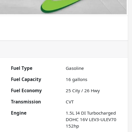
Fuel Type
Gasoline
Fuel Capacity
16
gallons
Fuel Economy
25
City /
26
Hwy
Transmission
CVT
Engine
1.5L I4 DI Turbocharged
DOHC 16V LEV3-ULEV70
152hp