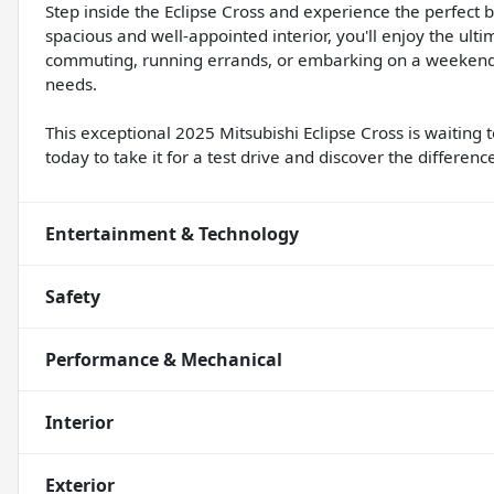
Step inside the Eclipse Cross and experience the perfect b
spacious and well-appointed interior, you'll enjoy the ulti
commuting, running errands, or embarking on a weekend g
needs.
This exceptional 2025 Mitsubishi Eclipse Cross is waiting
today to take it for a test drive and discover the difference
Entertainment & Technology
Safety
Performance & Mechanical
Interior
Exterior