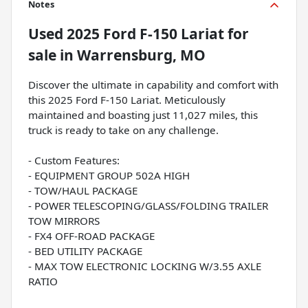
Notes
Used
2025 Ford F-150 Lariat
for
sale
in
Warrensburg, MO
Discover the ultimate in capability and comfort with
this 2025 Ford F-150 Lariat. Meticulously
maintained and boasting just 11,027 miles, this
truck is ready to take on any challenge.
- Custom Features:
- EQUIPMENT GROUP 502A HIGH
- TOW/HAUL PACKAGE
- POWER TELESCOPING/GLASS/FOLDING TRAILER
TOW MIRRORS
- FX4 OFF-ROAD PACKAGE
- BED UTILITY PACKAGE
- MAX TOW ELECTRONIC LOCKING W/3.55 AXLE
RATIO