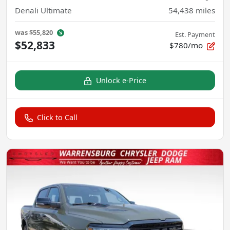
Denali Ultimate
54,438
miles
was
$55,820
Est. Payment
$52,833
$780/mo
Unlock e-Price
Click to Call