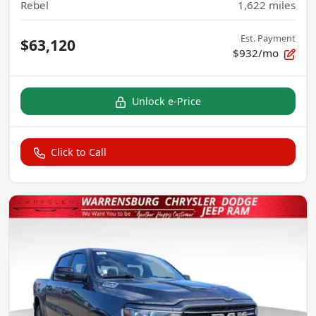
Rebel
1,622
miles
Est. Payment
$63,120
$932/mo
Unlock e-Price
Click to Call