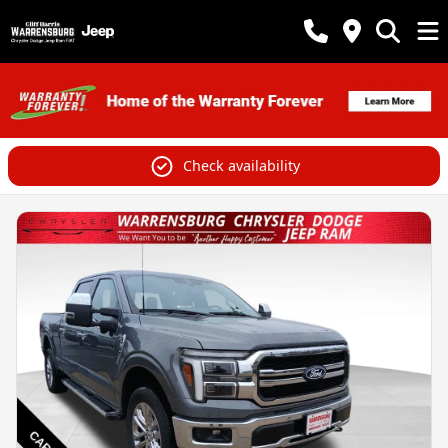
Check availability