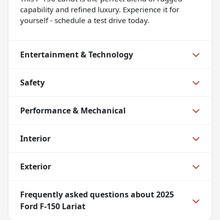
capability and refined luxury. Experience it for
yourself - schedule a test drive today.
Entertainment & Technology
Safety
Performance & Mechanical
Interior
Exterior
Frequently asked questions about
2025
Ford F-150 Lariat