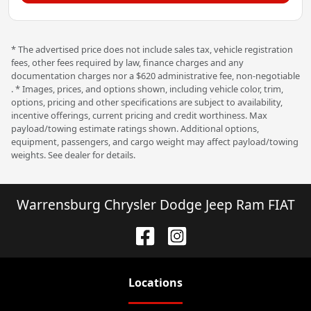
* The advertised price does not include sales tax, vehicle registration
fees, other fees required by law, finance charges and any
documentation charges nor a $620 administrative fee, non-negotiable
. * Images, prices, and options shown, including vehicle color, trim,
options, pricing and other specifications are subject to availability,
incentive offerings, current pricing and credit worthiness. Max
payload/towing estimate ratings shown. Additional options,
equipment, passengers, and cargo weight may affect payload/towing
weights. See dealer for details.
Warrensburg Chrysler Dodge Jeep Ram FIAT
Location
s