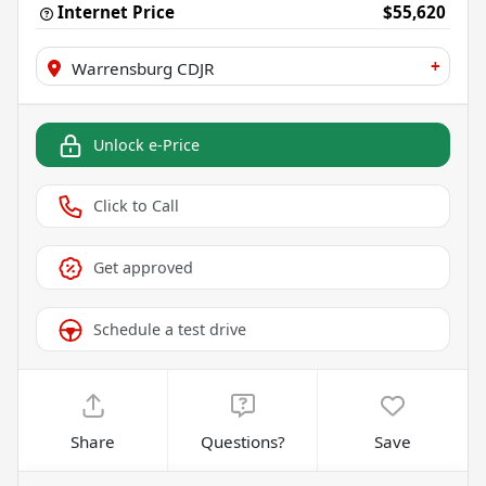
Internet Price
$55,620
+
Warrensburg CDJR
Unlock e-Price
Click to Call
Get approved
Schedule a test drive
Share
Questions?
Save