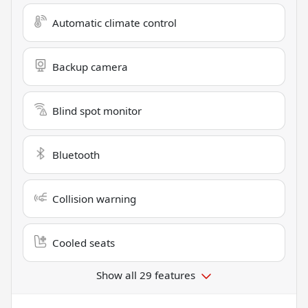
Automatic climate control
Backup camera
Blind spot monitor
Bluetooth
Collision warning
Cooled seats
Show all 29 features