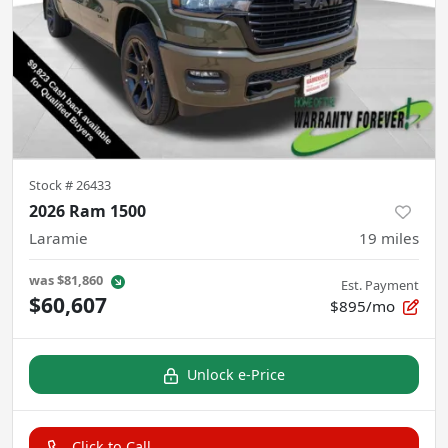
Stock #
26433
2026 Ram 1500
Laramie
19
miles
was
$81,860
Est. Payment
$60,607
$895/mo
Unlock e-Price
Click to Call