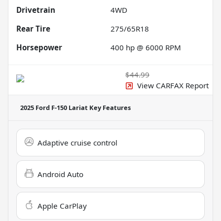
Drivetrain
4WD
Rear Tire
275/65R18
Horsepower
400 hp @ 6000 RPM
$44.99
View CARFAX Report
2025 Ford F-150 Lariat
Key Features
Adaptive cruise control
Android Auto
Apple CarPlay