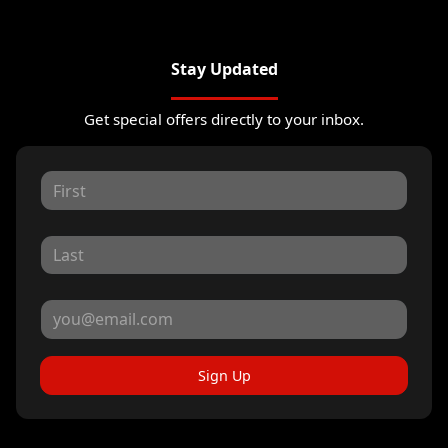
Stay Updated
Get special offers directly to your inbox.
Sign Up