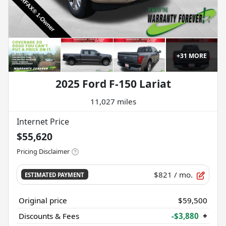
+
31
MORE
2025 Ford F-150 Lariat
11,027 miles
Internet Price
$55,620
Pricing Disclaimer
$821
/ mo.
ESTIMATED PAYMENT
Original price
$59,500
Discounts & Fees
-$3,880
+