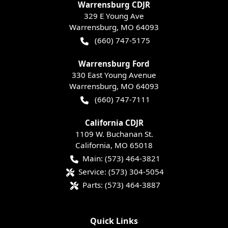
Warrensburg CDJR
329 E Young Ave
Warrensburg
,
MO
64093
(660) 747-5175
Warrensburg Ford
330 East Young Avenue
Warrensburg
,
MO
64093
(660) 747-7111
California CDJR
1109 W. Buchanan St.
California
,
MO
65018
Main:
(573) 464-3821
Service:
(573) 304-5054
Parts:
(573) 464-3887
Quick Links