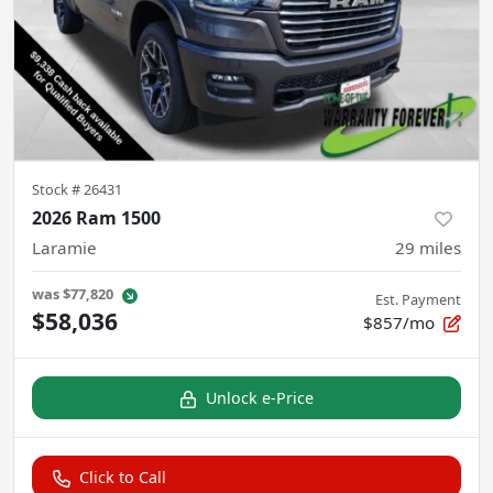
Stock #
26431
2026 Ram 1500
Laramie
29
miles
was
$77,820
Est. Payment
$58,036
$857/mo
Unlock e-Price
Click to Call