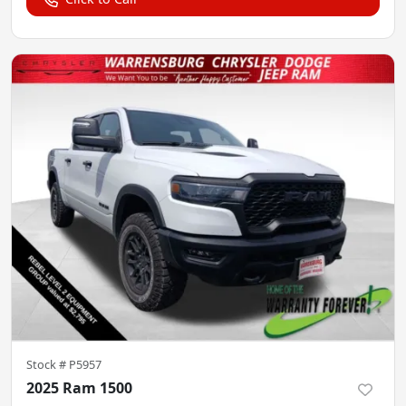
Stock #
P5957
2025 Ram 1500