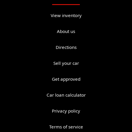
View inventory
About us
Directions
Sell your car
Get approved
Car loan calculator
Privacy policy
Terms of service