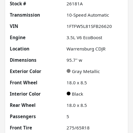
Stock #
26181A
Transmission
10-Speed Automatic
VIN
1FTFW5L81SFB26620
Engine
3.5L V6 EcoBoost
Location
Warrensburg CDJR
Dimensions
95.7" w
Exterior Color
Gray Metallic
Front Wheel
18.0 x 8.5
Interior Color
Black
Rear Wheel
18.0 x 8.5
Passengers
5
Front Tire
275/65R18