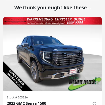
We think you might like these...
Stock #
26322A
2023 GMC Sierra 1500