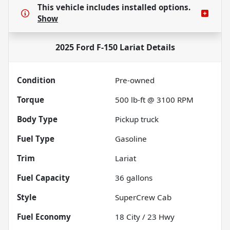
This vehicle includes
installed options.
Show
2025 Ford F-150 Lariat
Details
Condition
Pre-owned
Torque
500 lb-ft @ 3100 RPM
Body Type
Pickup truck
Fuel Type
Gasoline
Trim
Lariat
Fuel Capacity
36
gallons
Style
SuperCrew Cab
Fuel Economy
18
City /
23
Hwy