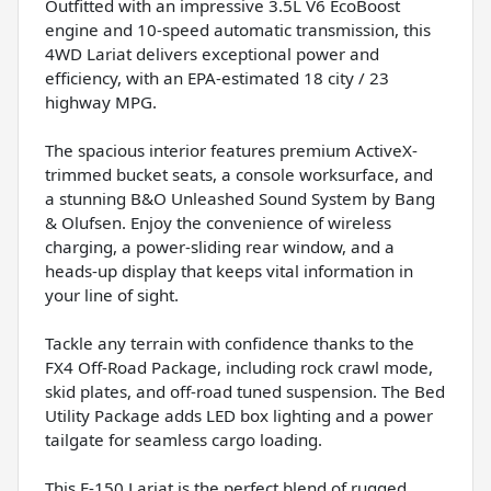
Outfitted with an impressive 3.5L V6 EcoBoost
engine and 10-speed automatic transmission, this
4WD Lariat delivers exceptional power and
efficiency, with an EPA-estimated 18 city / 23
highway MPG.
The spacious interior features premium ActiveX-
trimmed bucket seats, a console worksurface, and
a stunning B&O Unleashed Sound System by Bang
& Olufsen. Enjoy the convenience of wireless
charging, a power-sliding rear window, and a
heads-up display that keeps vital information in
your line of sight.
Tackle any terrain with confidence thanks to the
FX4 Off-Road Package, including rock crawl mode,
skid plates, and off-road tuned suspension. The Bed
Utility Package adds LED box lighting and a power
tailgate for seamless cargo loading.
This F-150 Lariat is the perfect blend of rugged