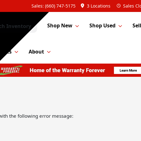
Sales: (660) 747-5175
3 Locations
Sales
Cl
Shop New
Shop Used
Sel
ch Inventory
Parts
About
ith the following error message: