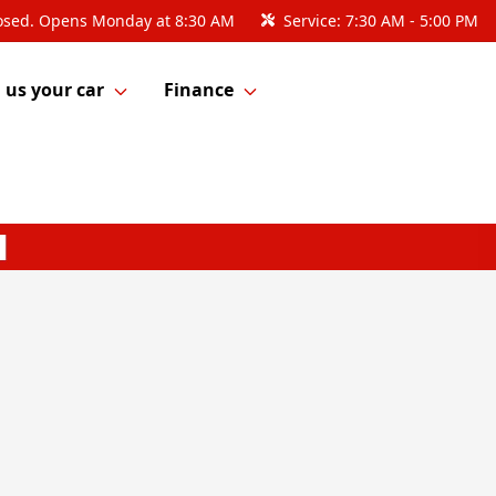
osed. Opens Monday at 8:30 AM
Service:
7:30 AM - 5:00 PM
l us your car
Finance