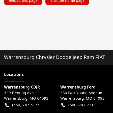
Reload this page
Visit the home page
Warrensburg Chrysler Dodge Jeep Ram FIAT
Location
s
Warrensburg CDJR
Warrensburg Ford
329 E Young Ave
330 East Young Avenue
Warrensburg
,
MO
64093
Warrensburg
,
MO
64093
(660) 747-5175
(660) 747-7111