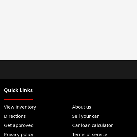
Quick Links
View inventory
About us
Directions
Sell your car
Get approved
Car loan calculator
Privacy policy
Terms of service