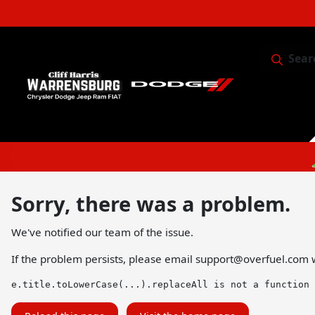
Sear
Service & 
Sorry, there was a problem.
We've notified our team of the issue.
If the problem persists, please email
support@overfuel.com
w
e.title.toLowerCase(...).replaceAll is not a function