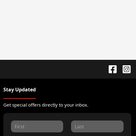
Stay Updated
Get special offers directly to your inbox.