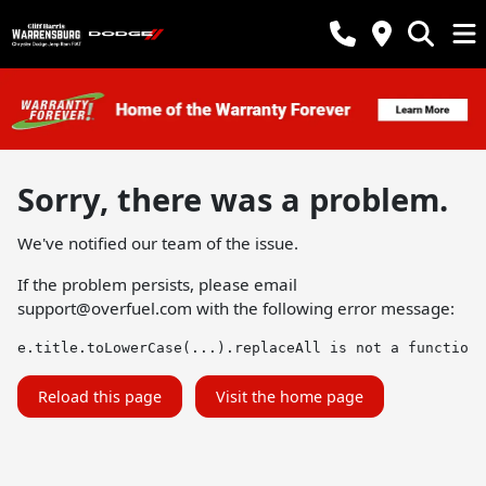
Sorry, there was a problem.
We've notified our team of the issue.
If the problem persists, please email
support@overfuel.com
with the following error message:
e.title.toLowerCase(...).replaceAll is not a function
Reload this page
Visit the home page