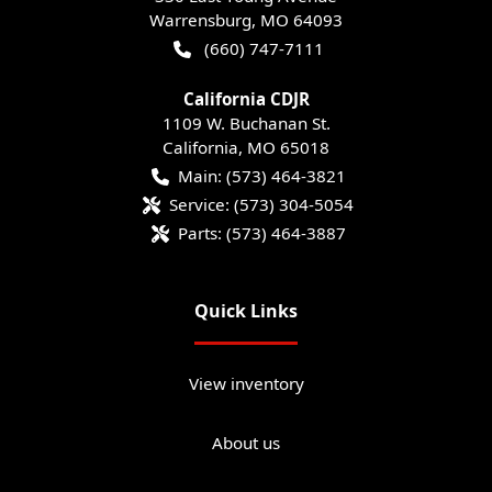
Warrensburg
,
MO
64093
(660) 747-7111
California CDJR
1109 W. Buchanan St.
California
,
MO
65018
Main:
(573) 464-3821
Service:
(573) 304-5054
Parts:
(573) 464-3887
Quick Links
View inventory
About us