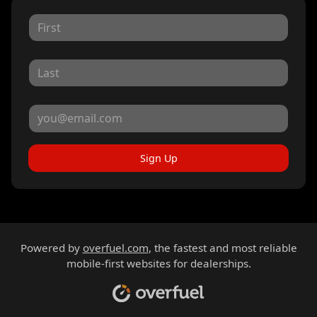
Sign Up
Powered by
overfuel.com
, the fastest and most reliable
mobile-first websites for dealerships.