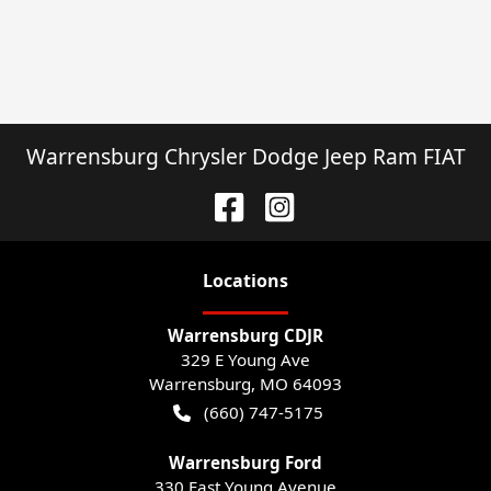
Warrensburg Chrysler Dodge Jeep Ram FIAT
Location
s
Warrensburg CDJR
329 E Young Ave
Warrensburg
,
MO
64093
(660) 747-5175
Warrensburg Ford
330 East Young Avenue