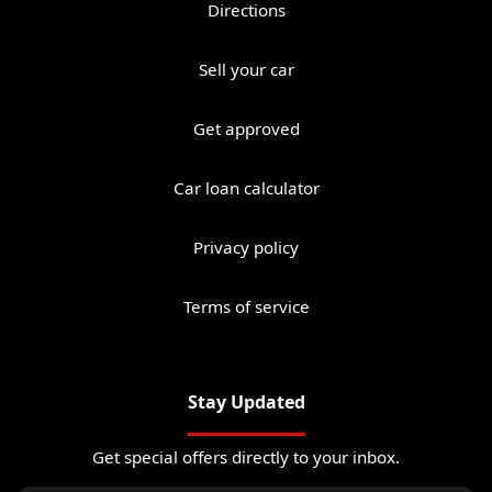
Directions
Sell your car
Get approved
Car loan calculator
Privacy policy
Terms of service
Stay Updated
Get special offers directly to your inbox.