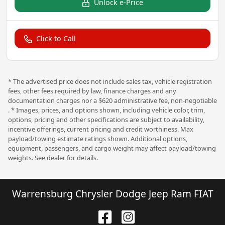
Unlock e-Price
Click to Call
* The advertised price does not include sales tax, vehicle registration
fees, other fees required by law, finance charges and any
documentation charges nor a $620 administrative fee, non-negotiable
. * Images, prices, and options shown, including vehicle color, trim,
options, pricing and other specifications are subject to availability,
incentive offerings, current pricing and credit worthiness. Max
payload/towing estimate ratings shown. Additional options,
equipment, passengers, and cargo weight may affect payload/towing
weights. See dealer for details.
Warrensburg Chrysler Dodge Jeep Ram FIAT