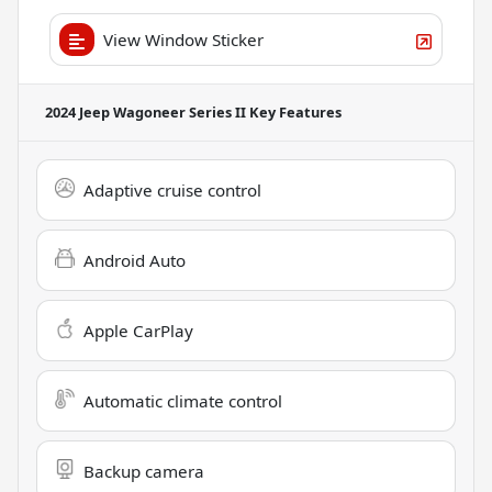
View Window Sticker
2024 Jeep Wagoneer Series II
Key Features
Adaptive cruise control
Android Auto
Apple CarPlay
Automatic climate control
Backup camera