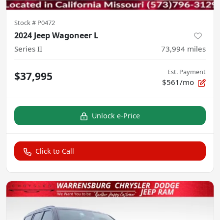
Stock #
P0472
2024 Jeep Wagoneer L
Series II
73,994
miles
Est. Payment
$37,995
$561/mo
Unlock e-Price
Click to Call