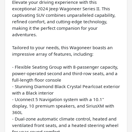
Elevate your driving experience with this
exceptional 2024 Jeep Wagoneer Series II. This
captivating SUV combines unparalleled capability,
refined comfort, and cutting-edge technology,
making it the perfect companion for your
adventures.
Tailored to your needs, this Wagoneer boasts an
impressive array of features, including:
- Flexible Seating Group with 8-passenger capacity,
power-operated second and third-row seats, and a
full-length floor console
- Stunning Diamond Black Crystal Pearlcoat exterior
with a Black interior
- Uconnect 5 Navigation system with a 10.1"
display, 10 premium speakers, and SiriusXM with
360L
- Dual-zone automatic climate control, heated and
ventilated front seats, and a heated steering wheel
for year-round comfort