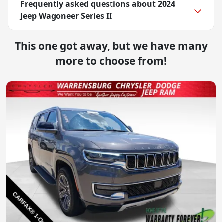
Frequently asked questions about
2024
Jeep Wagoneer Series II
This one got away, but we have many
more to choose from!