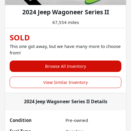
2024 Jeep Wagoneer Series II
67,554 miles
SOLD
This one got away, but we have many more to choose
from!
Browse All Inventory
View Similar Inventory
2024 Jeep Wagoneer Series II
Details
Condition
Pre-owned