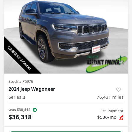
Stock #
P5976
2024 Jeep Wagoneer
Series II
76,431
miles
was
$38,412
Est. Payment
$36,318
$536/mo