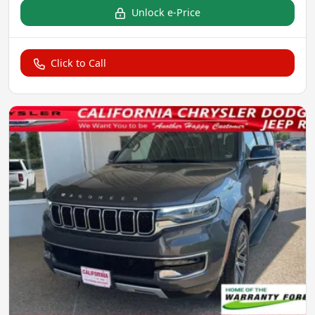
Unlock e-Price
Click to Call