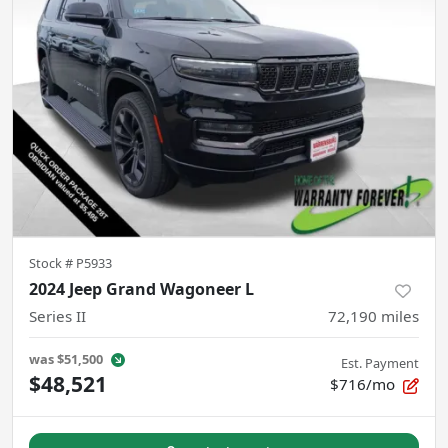
Stock #
P5933
2024 Jeep Grand Wagoneer L
Series II
72,190
miles
was
$51,500
Est. Payment
$48,521
$716/mo