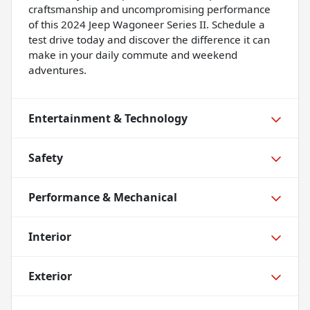
craftsmanship and uncompromising performance
of this 2024 Jeep Wagoneer Series II. Schedule a
test drive today and discover the difference it can
make in your daily commute and weekend
adventures.
Entertainment & Technology
Safety
Performance & Mechanical
Interior
Exterior