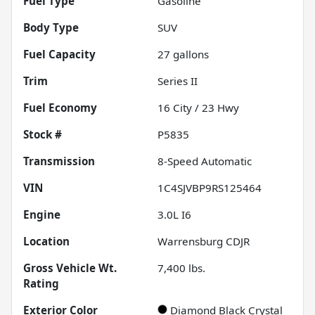
Fuel Type
Gasoline
Body Type
SUV
Fuel Capacity
27
gallons
Trim
Series II
Fuel Economy
16
City /
23
Hwy
Stock #
P5835
Transmission
8-Speed Automatic
VIN
1C4SJVBP9RS125464
Engine
3.0L I6
Location
Warrensburg CDJR
Gross Vehicle Wt.
7,400
lbs.
Rating
Exterior Color
Diamond Black Crystal