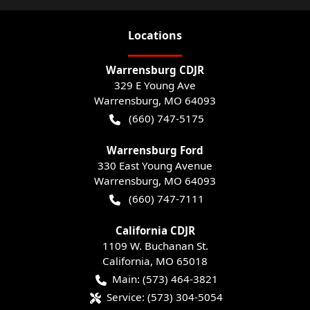
Location
s
Warrensburg CDJR
329 E Young Ave
Warrensburg
,
MO
64093
(660) 747-5175
Warrensburg Ford
330 East Young Avenue
Warrensburg
,
MO
64093
(660) 747-7111
California CDJR
1109 W. Buchanan St.
California
,
MO
65018
Main:
(573) 464-3821
Service:
(573) 304-5054