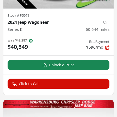
Stock #
P5971
2024 Jeep Wagoneer
Series II
60,644
miles
was
$42,287
Est. Payment
$40,349
$596/mo
Unlock e-Price
Click to Call