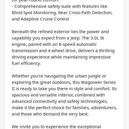
- Comprehensive safety suite with features like
Blind Spot Monitoring, Rear Cross-Path Detection,
and Adaptive Cruise Control
Beneath the refined exterior lies the power and
capability you expect from a Jeep. The 3.0L I6
engine, paired with an 8-speed automatic
transmission and 4-wheel drive, delivers a thrilling
driving experience while maintaining impressive
fuel efficiency.
Whether you're navigating the urban jungle or
exploring the great outdoors, this Wagoneer Series
II is ready to take you there in style and comfort. Its
spacious and versatile interior, combined with
advanced connectivity and safety technologies,
make it the perfect choice for families, adventurers,
and those who demand the very best.
We invite you to experience the exceptional