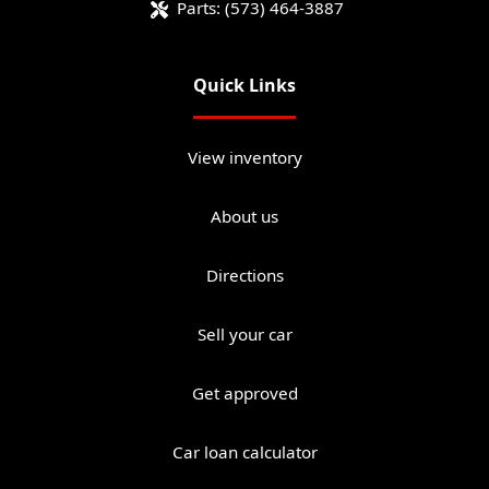
Parts:
(573) 464-3887
Quick Links
View inventory
About us
Directions
Sell your car
Get approved
Car loan calculator