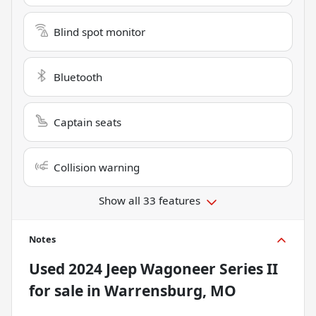
Blind spot monitor
Bluetooth
Captain seats
Collision warning
Show all 33 features
Notes
Used
2024 Jeep Wagoneer Series II
for sale
in
Warrensburg, MO