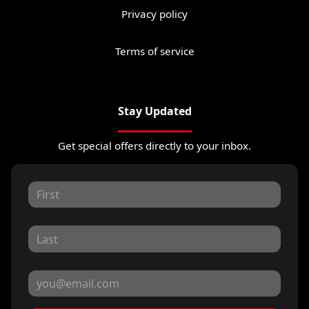
Privacy policy
Terms of service
Stay Updated
Get special offers directly to your inbox.