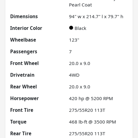
Pearl Coat
Dimensions
94" w x 214.7" l x 79.7" h
Interior Color
Black
Wheelbase
123"
Passengers
7
Front Wheel
20.0 x 9.0
Drivetrain
4WD
Rear Wheel
20.0 x 9.0
Horsepower
420 hp @ 5200 RPM
Front Tire
275/55R20 113T
Torque
468 lb-ft @ 3500 RPM
Rear Tire
275/55R20 113T