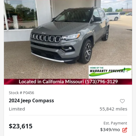
Stock #
P0456
2024 Jeep Compass
Limited
55,842
miles
Est. Payment
$23,615
$349/mo