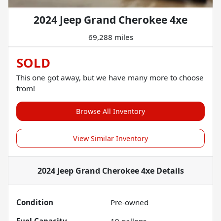
2024 Jeep Grand Cherokee 4xe
69,288 miles
SOLD
This one got away, but we have many more to choose
from!
Browse All Inventory
View Similar Inventory
2024 Jeep Grand Cherokee 4xe
Details
Condition
Pre-owned
Fuel Capacity
19
gallons