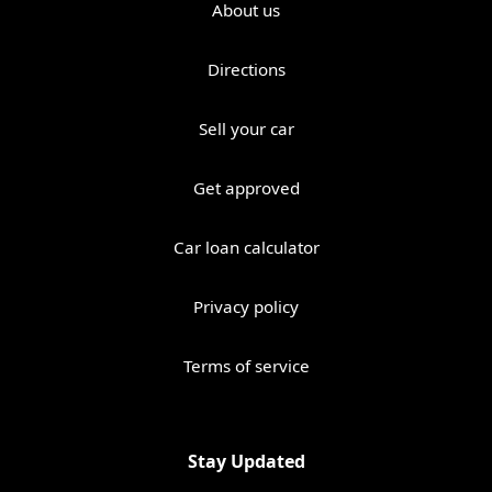
About us
Directions
Sell your car
Get approved
Car loan calculator
Privacy policy
Terms of service
Stay Updated