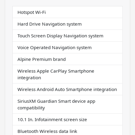
Hotspot Wi-Fi
Hard Drive Navigation system
Touch Screen Display Navigation system
Voice Operated Navigation system
Alpine Premium brand
Wireless Apple CarPlay Smartphone
integration
Wireless Android Auto Smartphone integration
SiriusXM Guardian Smart device app
compatibility
10.1 In. Infotainment screen size
Bluetooth Wireless data link