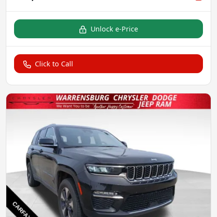
Unlock e-Price
Click to Call