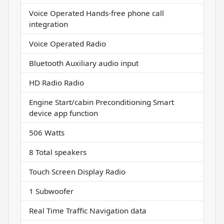
Voice Operated Hands-free phone call
integration
Voice Operated Radio
Bluetooth Auxiliary audio input
HD Radio Radio
Engine Start/cabin Preconditioning Smart
device app function
506 Watts
8 Total speakers
Touch Screen Display Radio
1 Subwoofer
Real Time Traffic Navigation data