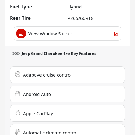
Fuel Type
Hybrid
Rear Tire
P265/60R18
View Window Sticker
2024 Jeep Grand Cherokee 4xe
Key Features
Adaptive cruise control
Android Auto
Apple CarPlay
Automatic climate control