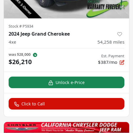
Stock #
P5934
2024 Jeep Grand Cherokee
4xe
54,258
miles
was
$28,000
Est. Payment
$26,210
$387/mo
Unlock e-Price
Click to Call