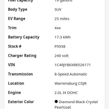
Body Type
SUV
EV Range
25
miles
Trim
4xe
Battery Capacity
17.3 kWh
Stock #
P5938
Charger Rating
240 volt
VIN
1C4RJYB6XR8526171
Transmission
8-Speed Automatic
Location
Warrensburg CDJR
Engine
2.0L I4 DOHC
Exterior Color
Diamond Black Crystal
Pearlcoat