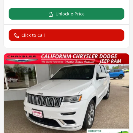
Unlock e-Price
Click to Call