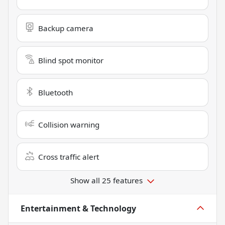
Backup camera
Blind spot monitor
Bluetooth
Collision warning
Cross traffic alert
Show all 25 features
Entertainment & Technology