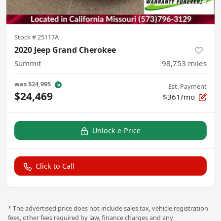
Stock #
25117A
2020 Jeep Grand Cherokee
Summit
98,753
miles
was
$24,995
Est. Payment
$24,469
$361/mo
Unlock e-Price
Click to Call
* The advertised price does not include sales tax, vehicle registration
fees, other fees required by law, finance charges and any