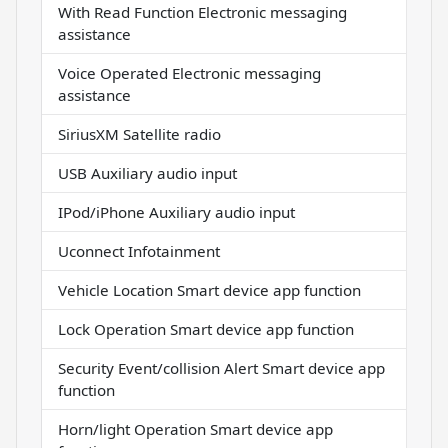
With Read Function Electronic messaging
assistance
Voice Operated Electronic messaging
assistance
SiriusXM Satellite radio
USB Auxiliary audio input
IPod/iPhone Auxiliary audio input
Uconnect Infotainment
Vehicle Location Smart device app function
Lock Operation Smart device app function
Security Event/collision Alert Smart device app
function
Horn/light Operation Smart device app