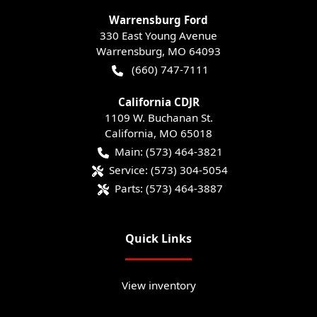
Warrensburg Ford
330 East Young Avenue
Warrensburg
,
MO
64093
(660) 747-7111
California CDJR
1109 W. Buchanan St.
California
,
MO
65018
Main:
(573) 464-3821
Service:
(573) 304-5054
Parts:
(573) 464-3887
Quick Links
View inventory