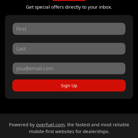
Get special offers directly to your inbox.
Sign Up
Powered by
overfuel.com
, the fastest and most reliable
mobile-first websites for dealerships.