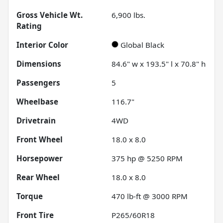
Gross Vehicle Wt.
6,900
lbs.
Rating
Interior Color
Global Black
Dimensions
84.6" w x 193.5" l x 70.8" h
Passengers
5
Wheelbase
116.7"
Drivetrain
4WD
Front Wheel
18.0 x 8.0
Horsepower
375 hp @ 5250 RPM
Rear Wheel
18.0 x 8.0
Torque
470 lb-ft @ 3000 RPM
Front Tire
P265/60R18