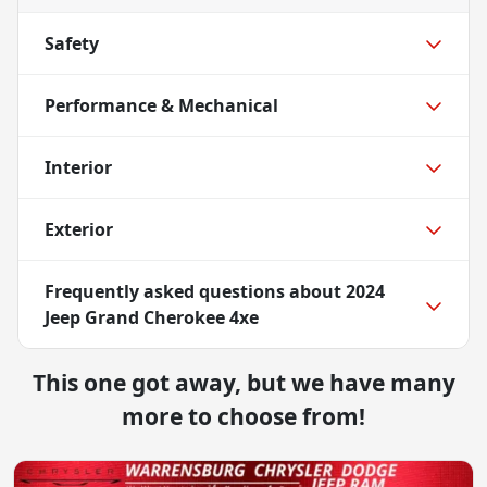
Safety
Performance & Mechanical
Interior
Exterior
Frequently asked questions about
2024
Jeep Grand Cherokee 4xe
This one got away, but we have many
more to choose from!