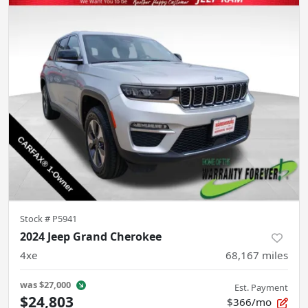
Stock #
P5941
2024 Jeep Grand Cherokee
4xe
68,167
miles
was
$27,000
Est. Payment
$24,803
$366/mo