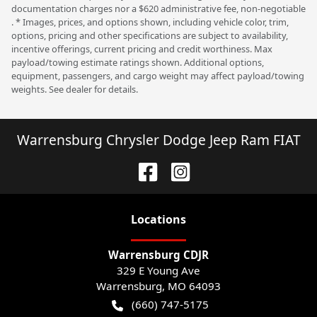
documentation charges nor a $620 administrative fee, non-negotiable
. * Images, prices, and options shown, including vehicle color, trim,
options, pricing and other specifications are subject to availability,
incentive offerings, current pricing and credit worthiness. Max
payload/towing estimate ratings shown. Additional options,
equipment, passengers, and cargo weight may affect payload/towing
weights. See dealer for details.
Warrensburg Chrysler Dodge Jeep Ram FIAT
Location
s
Warrensburg CDJR
329 E Young Ave
Warrensburg
,
MO
64093
(660) 747-5175