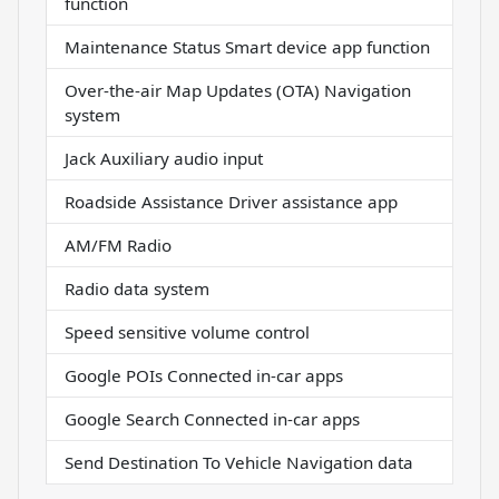
function
Maintenance Status Smart device app function
Over-the-air Map Updates (OTA) Navigation
system
Jack Auxiliary audio input
Roadside Assistance Driver assistance app
AM/FM Radio
Radio data system
Speed sensitive volume control
Google POIs Connected in-car apps
Google Search Connected in-car apps
Send Destination To Vehicle Navigation data