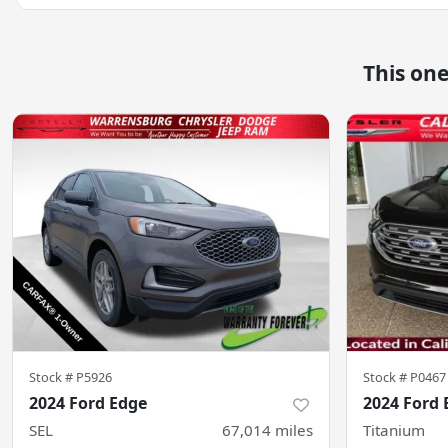
This on
Stock #
P5926
Stock #
P0467
2024 Ford Edge
2024 Ford 
SEL
67,014
miles
Titanium