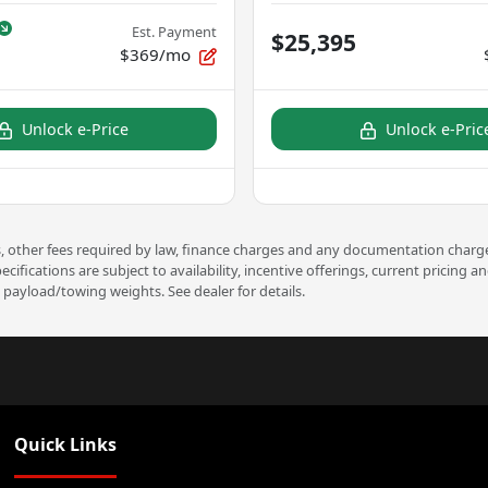
Est. Payment
$25,395
$369/mo
Unlock e-Price
Unlock e-Pric
ees, other fees required by law, finance charges and any documentation charge
pecifications are subject to availability, incentive offerings, current prici
payload/towing weights. See dealer for details.
Quick Links