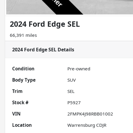
2024 Ford Edge SEL
66,391 miles
2024 Ford Edge SEL
Details
Condition
Pre-owned
Body Type
SUV
Trim
SEL
Stock #
P5927
VIN
2FMPK4J98RBB01002
Location
Warrensburg CDJR