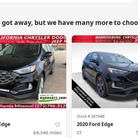
e got away, but we have many more to choo
Stock #
26194B
Edge
2020 Ford Edge
64,346
miles
ST