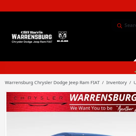
Sear
Service & 
Warrensburg Chrysler Dodge Jeep Ram FIAT
Inventory
U