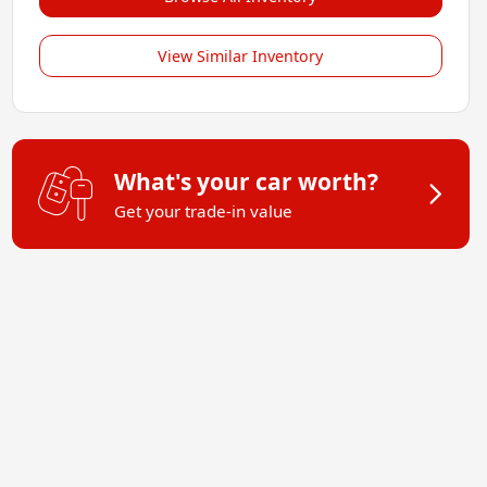
View Similar Inventory
What's your car worth?
Get your trade-in value