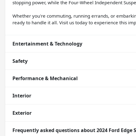
stopping power, while the Four-Wheel Independent Suspen
Whether you're commuting, running errands, or embarkin
ready to handle it all. Visit us today to experience this im
Entertainment & Technology
Safety
Performance & Mechanical
Interior
Exterior
Frequently asked questions about
2024 Ford Edge 