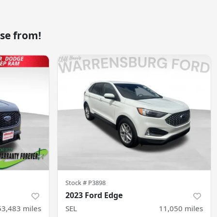
se from!
Stock #
P3898
2023 Ford Edge
53,483
miles
SEL
11,050
miles