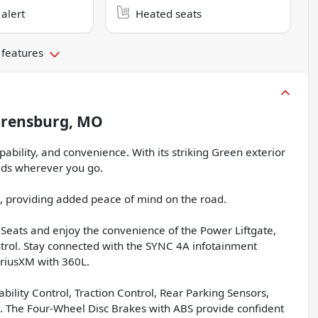
 alert
Heated seats
 features
rensburg, MO
pability, and convenience. With its striking Green exterior
eads wherever you go.
t, providing added peace of mind on the road.
Seats and enjoy the convenience of the Power Liftgate,
rol. Stay connected with the SYNC 4A infotainment
iriusXM with 360L.
Stability Control, Traction Control, Rear Parking Sensors,
s. The Four-Wheel Disc Brakes with ABS provide confident