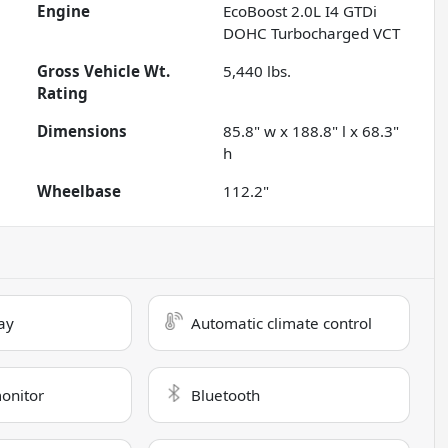
Engine
EcoBoost 2.0L I4 GTDi
DOHC Turbocharged VCT
Gross Vehicle Wt.
5,440
lbs.
Rating
Dimensions
85.8" w x 188.8" l x 68.3"
h
Wheelbase
112.2"
ay
Automatic climate control
monitor
Bluetooth