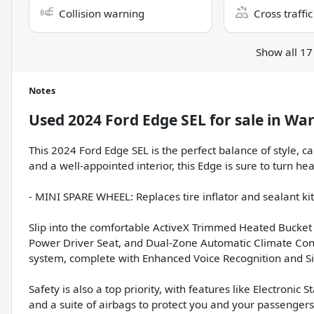
Collision warning
Cross traffic
Show all 17
Notes
Used
2024 Ford Edge SEL
for sale
in
War
This 2024 Ford Edge SEL is the perfect balance of style, ca
and a well-appointed interior, this Edge is sure to turn h
- MINI SPARE WHEEL: Replaces tire inflator and sealant ki
Slip into the comfortable ActiveX Trimmed Heated Bucket 
Power Driver Seat, and Dual-Zone Automatic Climate Cont
system, complete with Enhanced Voice Recognition and S
Safety is also a top priority, with features like Electronic 
and a suite of airbags to protect you and your passenger