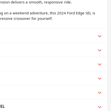
sion delivers a smooth, responsive ride.
g on a weekend adventure, this 2024 Ford Edge SEL is
pressive crossover for yourself.
SEL