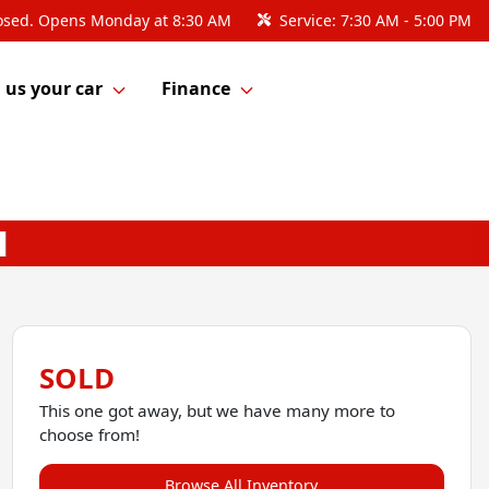
osed. Opens Monday at 8:30 AM
Service:
7:30 AM - 5:00 PM
l us your car
Finance
SOLD
This one got away, but we have many more to
choose from!
Browse All Inventory