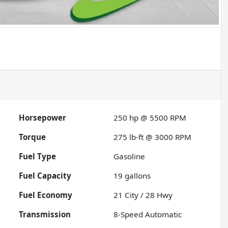
Horsepower
250 hp @ 5500 RPM
Torque
275 lb-ft @ 3000 RPM
Fuel Type
Gasoline
Fuel Capacity
19
gallons
Fuel Economy
21
City /
28
Hwy
Transmission
8-Speed Automatic