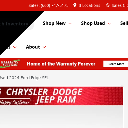
Sales: (660) 747-5175
3 Locations
Sales
Cl
Shop New
Shop Used
Sel
ch Inventory
Parts
About
sed 2024 Ford Edge SEL