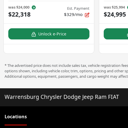
was
$24,000
was
$25,994
Est. Payment
$22,318
$24,995
$329/mo
Unlock e-Price
* The advertised price does not include sales tax, vehicle registration f
options shown, including vehicle color, trim, options, pricing and other s
Additional options, equipment, passengers, and cargo weight may affect 
Warrensburg Chrysler Dodge Jeep Ram FIAT
Location
s