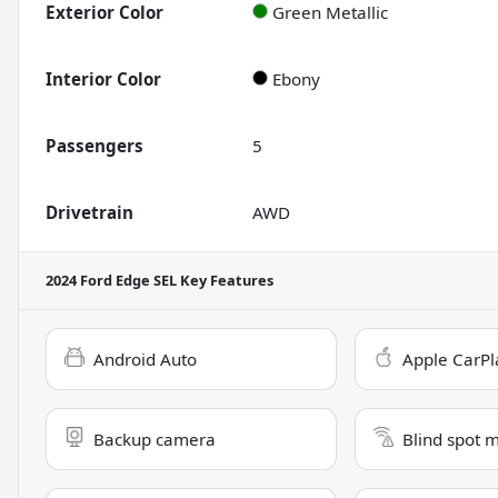
Exterior Color
Green Metallic
Interior Color
Ebony
Passengers
5
Drivetrain
AWD
2024 Ford Edge SEL
Key Features
Android Auto
Apple CarPl
Backup camera
Blind spot 