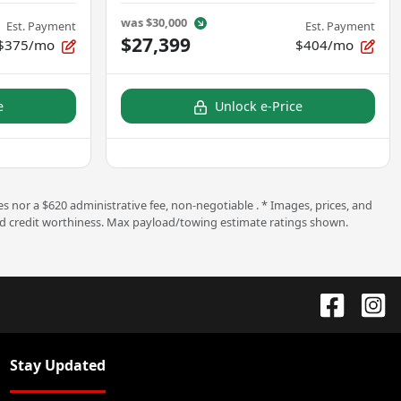
was
$30,000
Est. Payment
Est. Payment
$27,399
$375/mo
$404/mo
e
Unlock e-Price
s nor a $620 administrative fee, non-negotiable . * Images, prices, and
ng and credit worthiness. Max payload/towing estimate ratings shown.
Stay Updated