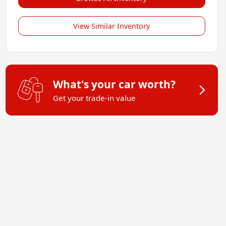
View Similar Inventory
What's your car worth?
Get your trade-in value