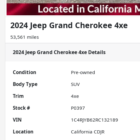
2024 Jeep Grand Cherokee 4xe
53,561 miles
2024 Jeep Grand Cherokee 4xe
Details
Condition
Pre-owned
Body Type
SUV
Trim
4xe
Stock #
P0397
VIN
1C4RJYB62RC132189
Location
California CDJR