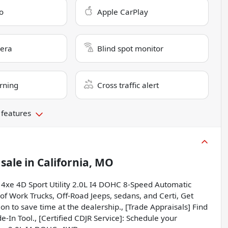
o
Apple CarPlay
era
Blind spot monitor
rning
Cross traffic alert
 features
 sale
in
California, MO
 4xe 4D Sport Utility 2.0L I4 DOHC 8-Speed Automatic
f Work Trucks, Off-Road Jeeps, sedans, and Certi, Get
on to save time at the dealership., [Trade Appraisals] Find
e-In Tool., [Certified CDJR Service]: Schedule your