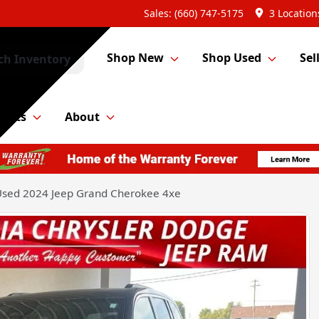
Sales: (660) 747-5175
3 Location
Shop New
Shop Used
Sel
ch Inventory
Parts
About
sed 2024 Jeep Grand Cherokee 4xe