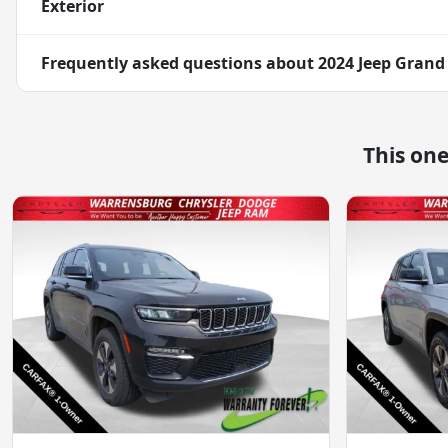
Exterior
Frequently asked questions about
2024 Jeep Grand
This on