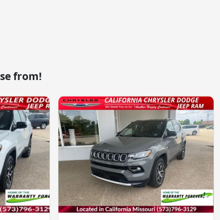
se from!