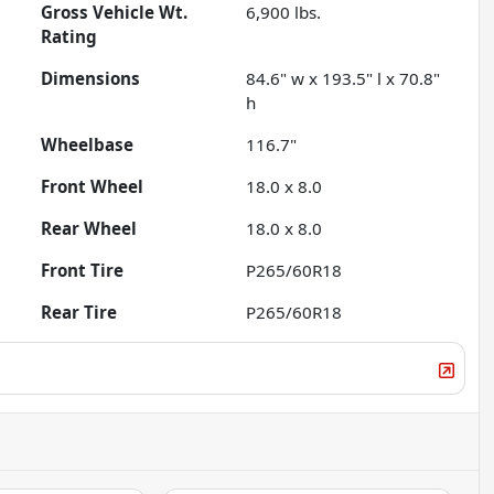
Gross Vehicle Wt.
6,900
lbs.
Rating
Dimensions
84.6" w x 193.5" l x 70.8"
h
Wheelbase
116.7"
Front Wheel
18.0 x 8.0
Rear Wheel
18.0 x 8.0
Front Tire
P265/60R18
Rear Tire
P265/60R18