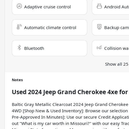
Adaptive cruise control
Android Aut
Automatic climate control
Backup cam
Bluetooth
Collision wa
Show all 25
Notes
Used
2024 Jeep Grand Cherokee 4xe
for
Baltic Gray Metallic Clearcoat 2024 Jeep Grand Cherokee
4WD [Shop New & Used Inventory]: Browse our selection o
Pre-Approved In Minutes]: Use our secure Credit Applicati
out "What is my car worth in Missouri?" with our easy Trad