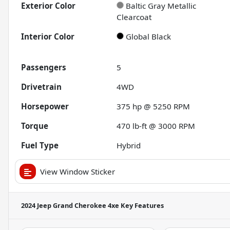
Exterior Color
Baltic Gray Metallic
Clearcoat
Interior Color
Global Black
Passengers
5
Drivetrain
4WD
Horsepower
375 hp @ 5250 RPM
Torque
470 lb-ft @ 3000 RPM
Fuel Type
Hybrid
View Window Sticker
2024 Jeep Grand Cherokee 4xe
Key Features