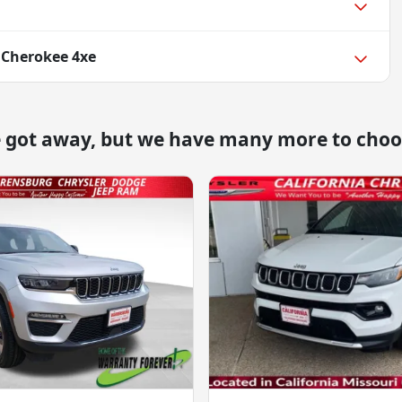
 Cherokee 4xe
e got away, but we have many more to choo