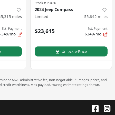
Stock #
P0456
2024 Jeep Compass
55,315
miles
Limited
55,842
miles
Est. Payment
Est. Payment
$23,615
$349/mo
$349/mo
e
Unlock e-Price
s nor a $620 administrative fee, non-negotiable . * Images, prices, and
ng and credit worthiness. Max payload/towing estimate ratings shown.