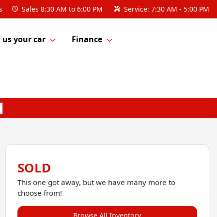
s
Sales
8:30 AM to 6:00 PM
Service:
7:30 AM - 5:00 PM
l us your car
Finance
SOLD
This one got away, but we have many more to
choose from!
Browse All Inventory