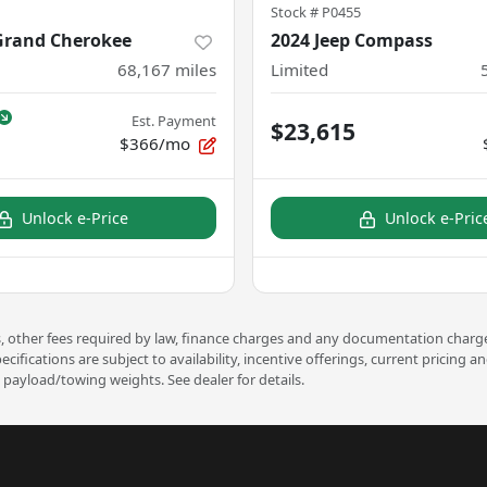
Stock #
P0455
 Grand Cherokee
2024 Jeep Compass
68,167
miles
Limited
Est. Payment
$23,615
$366/mo
Unlock e-Price
Unlock e-Pric
ees, other fees required by law, finance charges and any documentation charge
pecifications are subject to availability, incentive offerings, current prici
payload/towing weights. See dealer for details.