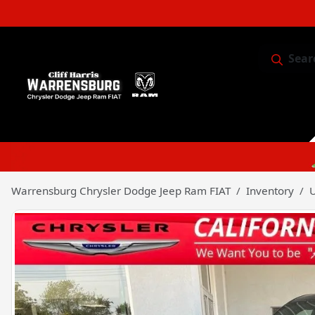
Sear
Service & 
Warrensburg Chrysler Dodge Jeep Ram FIAT
Inventory
U