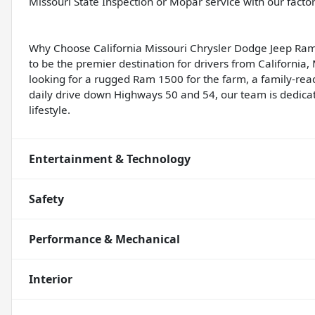
Missouri State Inspection or Mopar service with our facto
Why Choose California Missouri Chrysler Dodge Jeep Ram
to be the premier destination for drivers from California
looking for a rugged Ram 1500 for the farm, a family-rea
daily drive down Highways 50 and 54, our team is dedicate
lifestyle.
Entertainment & Technology
Safety
Performance & Mechanical
Interior