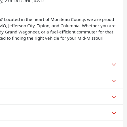
ry, 2.0L I4 DOHC, 4WD.
? Located in the heart of Moniteau County, we are proud
, MO, Jefferson City, Tipton, and Columbia. Whether you are
dy Grand Wagoneer, or a fuel-efficient commuter for that
d to finding the right vehicle for your Mid-Missouri