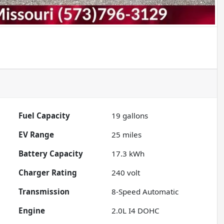
Fuel Capacity
19
gallons
EV Range
25
miles
Battery Capacity
17.3 kWh
Charger Rating
240 volt
Transmission
8-Speed Automatic
Engine
2.0L I4 DOHC