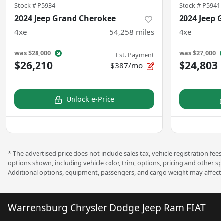
Stock #
P5934
Stock #
P5941
2024 Jeep Grand Cherokee
2024 Jeep
4xe
54,258
miles
4xe
was
$28,000
was
$27,000
Est. Payment
$26,210
$24,803
$387/mo
Unlock e-Price
* The advertised price does not include sales tax, vehicle registration f
options shown, including vehicle color, trim, options, pricing and other s
Additional options, equipment, passengers, and cargo weight may affect 
Warrensburg Chrysler Dodge Jeep Ram FIAT