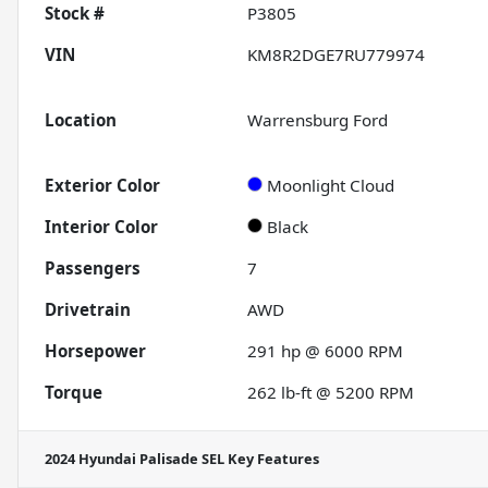
Stock #
P3805
VIN
KM8R2DGE7RU779974
Location
Warrensburg Ford
Exterior Color
Moonlight Cloud
Interior Color
Black
Passengers
7
Drivetrain
AWD
Horsepower
291 hp @ 6000 RPM
Torque
262 lb-ft @ 5200 RPM
2024 Hyundai Palisade SEL
Key Features