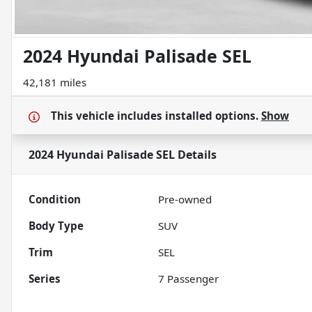
2024 Hyundai Palisade SEL
42,181 miles
This vehicle includes
installed options.
Show
2024 Hyundai Palisade SEL
Details
Condition
Pre-owned
Body Type
SUV
Trim
SEL
Series
7 Passenger