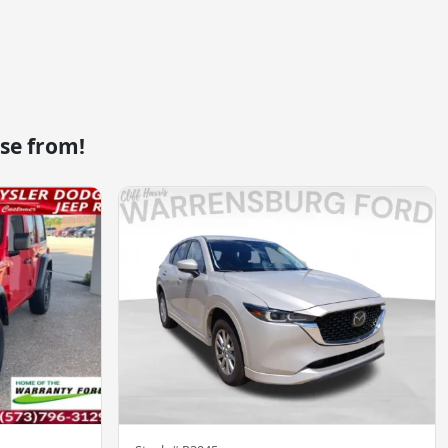
se from!