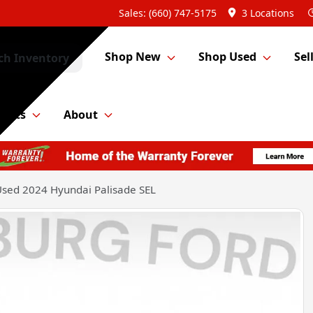
Sales: (660) 747-5175
3 Locations
Shop New
Shop Used
Sel
ch Inventory
Parts
About
sed 2024 Hyundai Palisade SEL