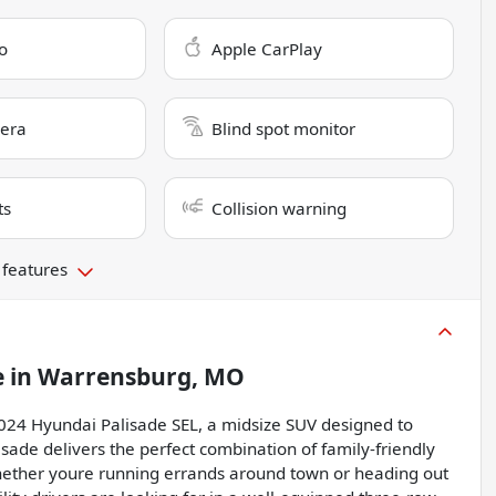
o
Apple CarPlay
era
Blind spot monitor
ts
Collision warning
 features
e
in
Warrensburg, MO
 2024 Hyundai Palisade SEL, a midsize SUV designed to
isade delivers the perfect combination of family-friendly
ether youre running errands around town or heading out