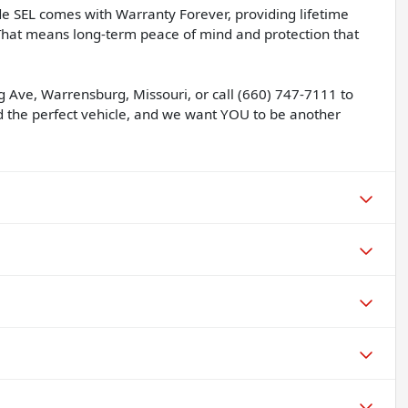
de SEL comes with Warranty Forever, providing lifetime
 That means long-term peace of mind and protection that
g Ave, Warrensburg, Missouri, or call (660) 747-7111 to
nd the perfect vehicle, and we want YOU to be another