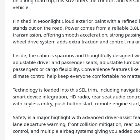
on a long road trip, this SUV offers the comfort and versat
vehicle.
Finished in Moonlight Cloud exterior paint with a refined b
stands out on the road. Power comes from a reliable 3.8
transmission, offering smooth acceleration, strong passing
wheel drive system adds extra traction and control, makin
Inside, the cabin is spacious and thoughtfully designed w
adjustable driver and passenger seats, adjustable lumbar 
passengers or cargo flexibility. Convenience features like
climate control help keep everyone comfortable no matte
Technology is loaded into this SEL trim, including navigat
smart device integration, HD radio, rear seat audio control
with keyless entry, push-button start, remote engine start,
Safety is a major highlight with advanced driver-assist fe
lane departure warning, front collision mitigation, rear pa
control, and multiple airbag systems giving you added co