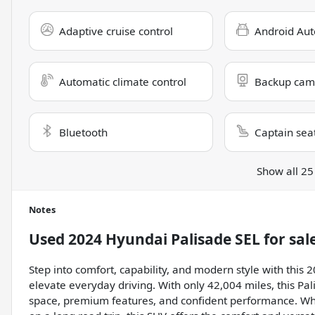
Adaptive cruise control
Android Aut
Automatic climate control
Backup cam
Bluetooth
Captain sea
Show all 25
Notes
Used
2024 Hyundai Palisade SEL
for sal
Step into comfort, capability, and modern style with this
elevate everyday driving. With only 42,004 miles, this Pal
space, premium features, and confident performance. Wh