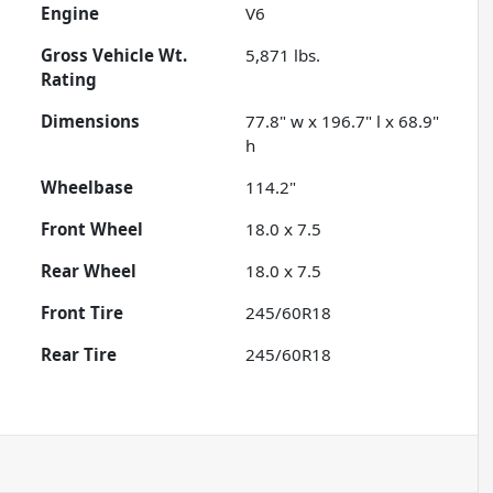
Engine
V6
Gross Vehicle Wt.
5,871
lbs.
Rating
Dimensions
77.8" w x 196.7" l x 68.9"
h
Wheelbase
114.2"
Front Wheel
18.0 x 7.5
Rear Wheel
18.0 x 7.5
Front Tire
245/60R18
Rear Tire
245/60R18