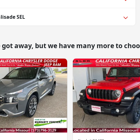
lisade SEL
e got away, but we have many more to choo