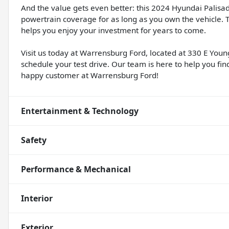
And the value gets even better: this 2024 Hyundai Palisa
powertrain coverage for as long as you own the vehicle.
helps you enjoy your investment for years to come.
Visit us today at Warrensburg Ford, located at 330 E Youn
schedule your test drive. Our team is here to help you fi
happy customer at Warrensburg Ford!
Entertainment & Technology
Safety
Performance & Mechanical
Interior
Exterior