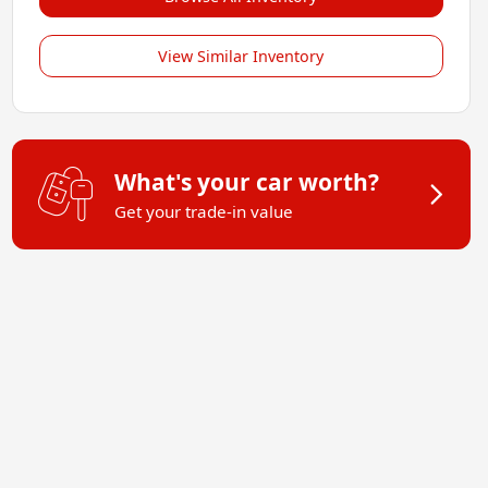
View Similar Inventory
What's your car worth?
Get your trade-in value