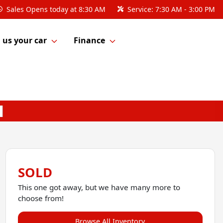
Sales
Opens today at 8:30 AM
Service:
7:30 AM - 3:00 PM
l us your car
Finance
SOLD
This one got away, but we have many more to
choose from!
Browse All Inventory