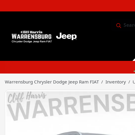
Sear
Service & 
Warrensburg Chrysler Dodge Jeep Ram FIAT
Inventory
U