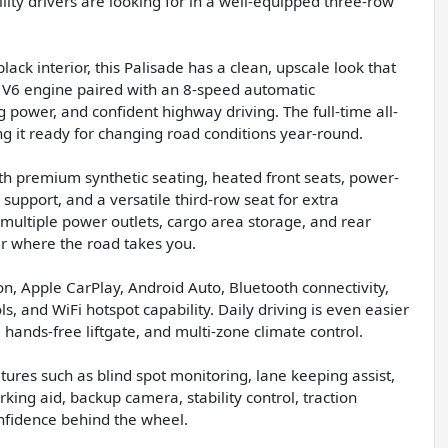
ility drivers are looking for in a well-equipped three-row
lack interior, this Palisade has a clean, upscale look that
L V6 engine paired with an 8-speed automatic
 power, and confident highway driving. The full-time all-
g it ready for changing road conditions year-round.
ith premium synthetic seating, heated front seats, power-
support, and a versatile third-row seat for extra
 multiple power outlets, cargo area storage, and rear
r where the road takes you.
ion, Apple CarPlay, Android Auto, Bluetooth connectivity,
s, and WiFi hotspot capability. Daily driving is even easier
 hands-free liftgate, and multi-zone climate control.
atures such as blind spot monitoring, lane keeping assist,
rking aid, backup camera, stability control, traction
nfidence behind the wheel.