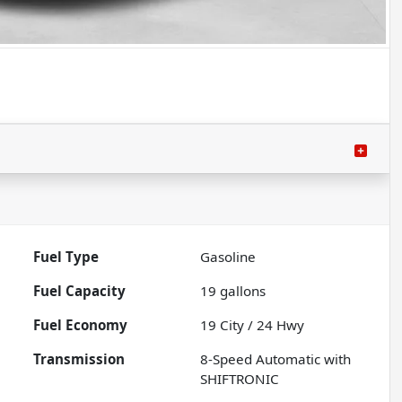
Fuel Type
Gasoline
Fuel Capacity
19
gallons
Fuel Economy
19
City /
24
Hwy
Transmission
8-Speed Automatic with
SHIFTRONIC