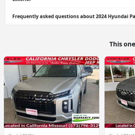
Frequently asked questions about
2024 Hyundai Pa
This on