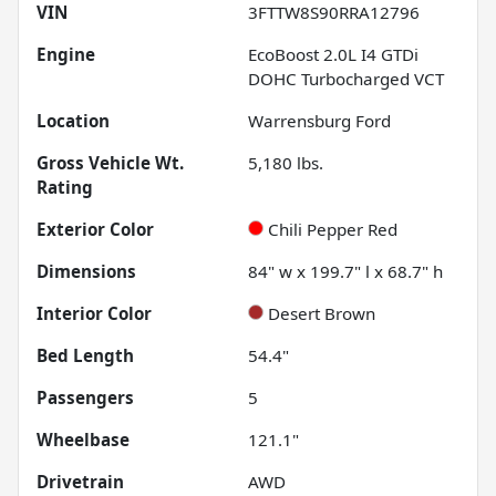
VIN
3FTTW8S90RRA12796
Engine
EcoBoost 2.0L I4 GTDi
DOHC Turbocharged VCT
Location
Warrensburg Ford
Gross Vehicle Wt.
5,180
lbs.
Rating
Exterior Color
Chili Pepper Red
Dimensions
84" w x 199.7" l x 68.7" h
Interior Color
Desert Brown
Bed Length
54.4"
Passengers
5
Wheelbase
121.1"
Drivetrain
AWD