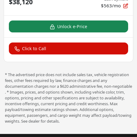
$38,120
$563/mo
Unlock e-Price
Click to Call
* The advertised price does not include sales tax, vehicle registration
fees, other fees required by law, finance charges and any
documentation charges nor a $620 administrative fee, non-negotiable
. * Images, prices, and options shown, including vehicle color, trim,
options, pricing and other specifications are subject to availability,
incentive offerings, current pricing and credit worthiness. Max
payload/towing estimate ratings shown. Additional options,
equipment, passengers, and cargo weight may affect payload/towing
weights. See dealer for details.