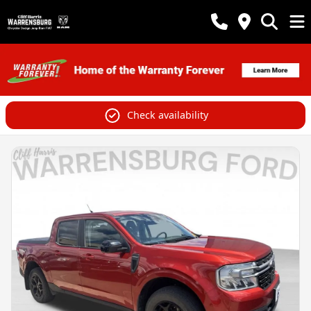
Check availability