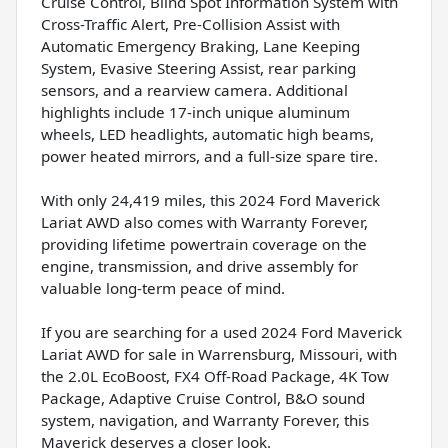
Cruise Control, Blind Spot Information System with
Cross-Traffic Alert, Pre-Collision Assist with
Automatic Emergency Braking, Lane Keeping
System, Evasive Steering Assist, rear parking
sensors, and a rearview camera. Additional
highlights include 17-inch unique aluminum
wheels, LED headlights, automatic high beams,
power heated mirrors, and a full-size spare tire.
With only 24,419 miles, this 2024 Ford Maverick
Lariat AWD also comes with Warranty Forever,
providing lifetime powertrain coverage on the
engine, transmission, and drive assembly for
valuable long-term peace of mind.
If you are searching for a used 2024 Ford Maverick
Lariat AWD for sale in Warrensburg, Missouri, with
the 2.0L EcoBoost, FX4 Off-Road Package, 4K Tow
Package, Adaptive Cruise Control, B&O sound
system, navigation, and Warranty Forever, this
Maverick deserves a closer look.