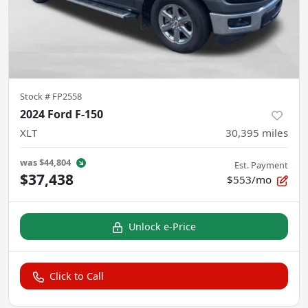
Stock #
FP2558
2024 Ford F-150
XLT
30,395
miles
was
$44,804
Est. Payment
$37,438
$553/mo
Unlock e-Price
Click to Call