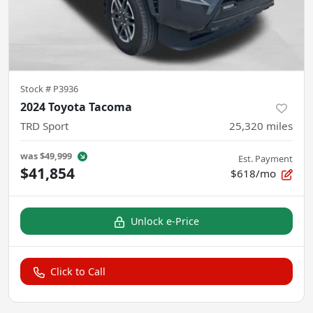
Stock #
P3936
2024 Toyota Tacoma
TRD Sport
25,320
miles
was
$49,999
Est. Payment
$41,854
$618/mo
Unlock e-Price
Click to Call