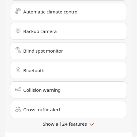
Automatic climate control
Backup camera
Blind spot monitor
Bluetooth
Collision warning
Cross traffic alert
Show all 24 features