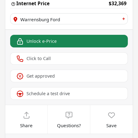
Internet Price
$32,369
+
Warrensburg Ford
Unlock e-Price
Click to Call
Get approved
Schedule a test drive
Share
Questions?
Save