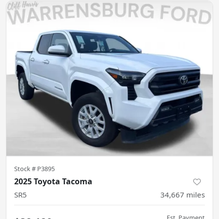
Stock #
P3895
2025 Toyota Tacoma
SR5
34,667
miles
Est. Payment