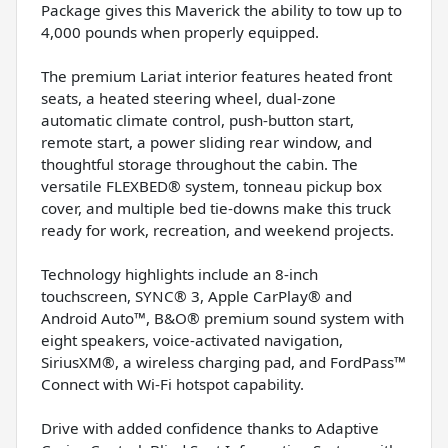
Package gives this Maverick the ability to tow up to
4,000 pounds when properly equipped.
The premium Lariat interior features heated front
seats, a heated steering wheel, dual-zone
automatic climate control, push-button start,
remote start, a power sliding rear window, and
thoughtful storage throughout the cabin. The
versatile FLEXBED® system, tonneau pickup box
cover, and multiple bed tie-downs make this truck
ready for work, recreation, and weekend projects.
Technology highlights include an 8-inch
touchscreen, SYNC® 3, Apple CarPlay® and
Android Auto™, B&O® premium sound system with
eight speakers, voice-activated navigation,
SiriusXM®, a wireless charging pad, and FordPass™
Connect with Wi-Fi hotspot capability.
Drive with added confidence thanks to Adaptive