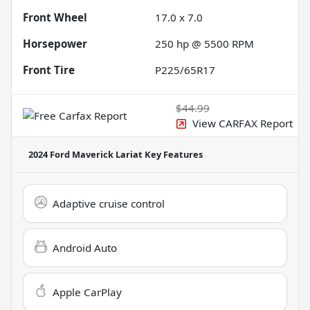
Front Wheel
17.0 x 7.0
Horsepower
250 hp @ 5500 RPM
Front Tire
P225/65R17
$44.99
View CARFAX Report
2024 Ford Maverick Lariat
Key Features
Adaptive cruise control
Android Auto
Apple CarPlay