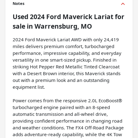
Notes
Used
2024 Ford Maverick Lariat
for
sale
in
Warrensburg, MO
2024 Ford Maverick Lariat AWD with only 24,419
miles delivers premium comfort, turbocharged
performance, impressive capability, and everyday
versatility in one smart-sized pickup. Finished in
striking Hot Pepper Red Metallic Tinted Clearcoat
with a Desert Brown interior, this Maverick stands
out with a premium look and an outstanding
equipment list.
Power comes from the responsive 2.0L EcoBoost®
turbocharged engine paired with an 8-speed
automatic transmission and all-wheel drive,
providing confident performance in changing road
and weather conditions. The FX4 Off-Road Package
adds adventure-ready capability, while the 4K Tow