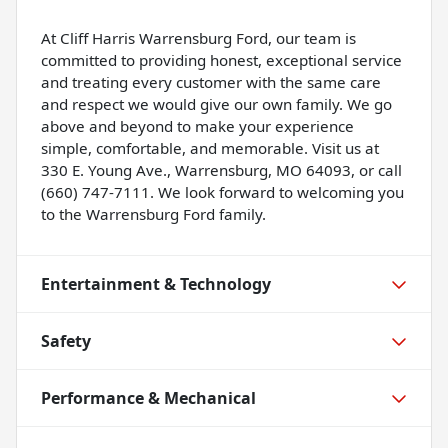
At Cliff Harris Warrensburg Ford, our team is
committed to providing honest, exceptional service
and treating every customer with the same care
and respect we would give our own family. We go
above and beyond to make your experience
simple, comfortable, and memorable. Visit us at
330 E. Young Ave., Warrensburg, MO 64093, or call
(660) 747-7111. We look forward to welcoming you
to the Warrensburg Ford family.
Entertainment & Technology
Safety
Performance & Mechanical