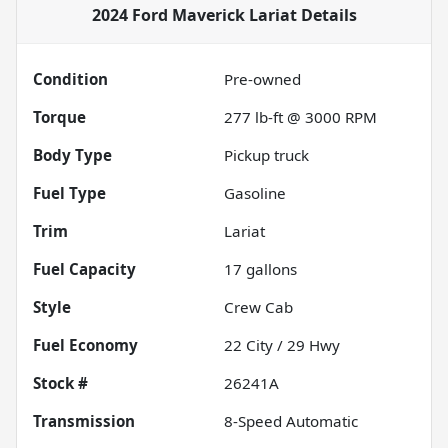
2024 Ford Maverick Lariat
Details
Condition
Pre-owned
Torque
277 lb-ft @ 3000 RPM
Body Type
Pickup truck
Fuel Type
Gasoline
Trim
Lariat
Fuel Capacity
17
gallons
Style
Crew Cab
Fuel Economy
22
City /
29
Hwy
Stock #
26241A
Transmission
8-Speed Automatic