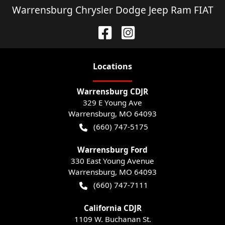
Warrensburg Chrysler Dodge Jeep Ram FIAT
Location
s
Warrensburg CDJR
329 E Young Ave
Warrensburg
,
MO
64093
(660) 747-5175
Warrensburg Ford
330 East Young Avenue
Warrensburg
,
MO
64093
(660) 747-7111
California CDJR
1109 W. Buchanan St.