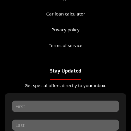
Car loan calculator
Privacy policy
Terms of service
Stay Updated
Get special offers directly to your inbox.