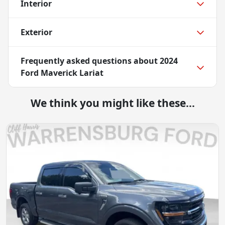
Interior
Exterior
Frequently asked questions about
2024
Ford Maverick Lariat
We think you might like these...