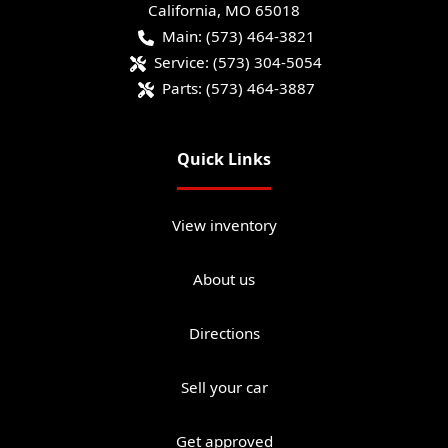
California
,
MO
65018
Main:
(573) 464-3821
Service:
(573) 304-5054
Parts:
(573) 464-3887
Quick Links
View inventory
About us
Directions
Sell your car
Get approved