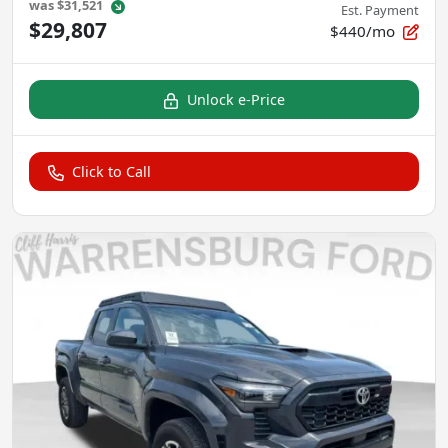
was
$31,521
Est. Payment
$29,807
$440/mo
Unlock e-Price
Click to Call