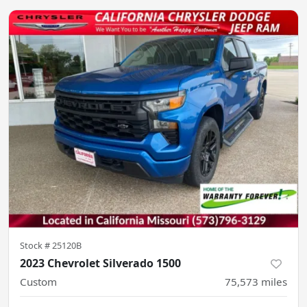
Stock #
25120B
2023 Chevrolet Silverado 1500
Custom
75,573
miles