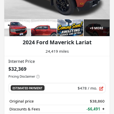
+
9
MORE
2024 Ford Maverick Lariat
24,419 miles
Internet Price
$32,369
Pricing Disclaimer
$478
/ mo.
ESTIMATED PAYMENT
Original price
$38,860
Discounts & Fees
-$6,491
+