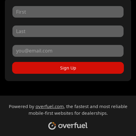
Sign Up
Powered by
overfuel.com
, the fastest and most reliable
mobile-first websites for dealerships.