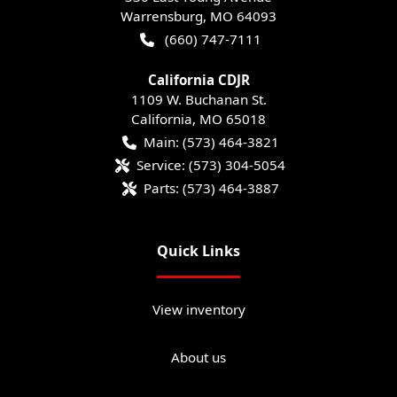
Warrensburg
,
MO
64093
(660) 747-7111
California CDJR
1109 W. Buchanan St.
California
,
MO
65018
Main:
(573) 464-3821
Service:
(573) 304-5054
Parts:
(573) 464-3887
Quick Links
View inventory
About us