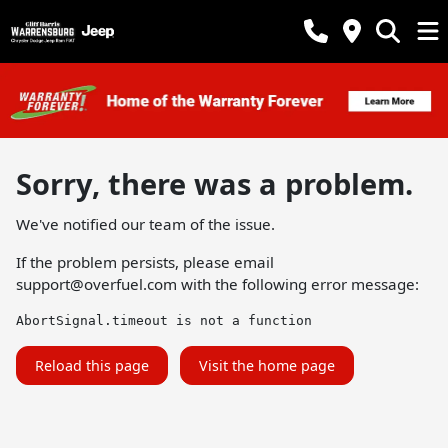
Sorry, there was a problem.
We've notified our team of the issue.
If the problem persists, please email
support@overfuel.com
with the following error message:
AbortSignal.timeout is not a function
Reload this page
Visit the home page