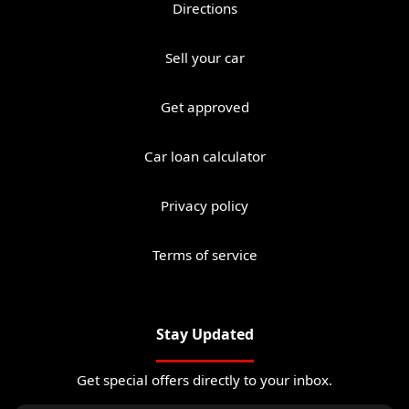
Directions
Sell your car
Get approved
Car loan calculator
Privacy policy
Terms of service
Stay Updated
Get special offers directly to your inbox.