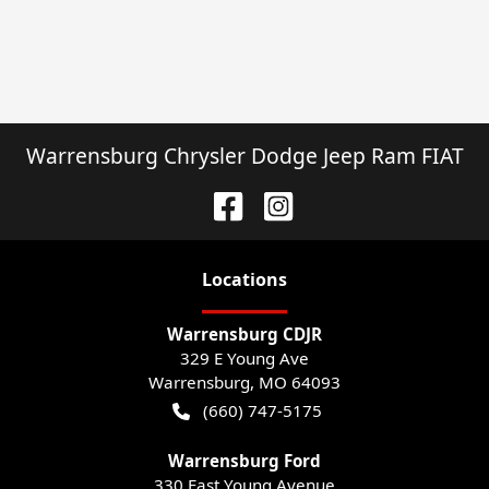
Warrensburg Chrysler Dodge Jeep Ram FIAT
Location
s
Warrensburg CDJR
329 E Young Ave
Warrensburg
,
MO
64093
(660) 747-5175
Warrensburg Ford
330 East Young Avenue