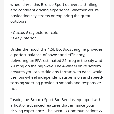
wheel drive, this Bronco Sport delivers a thrilling
and confident driving experience, whether you're
navigating city streets or exploring the great
outdoors.
• Cactus Gray exterior color
• Gray interior
Under the hood, the 1.5L EcoBoost engine provides
a perfect balance of power and efficiency,
delivering an EPA-estimated 25 mpg in the city and
29 mpg on the highway. The 4-wheel drive system
ensures you can tackle any terrain with ease, while
the four-wheel independent suspension and speed-
sensing steering provide a smooth and responsive
ride.
Inside, the Bronco Sport Big Bend is equipped with
a host of advanced features that enhance your
driving experience. The SYNC 3 Communications &