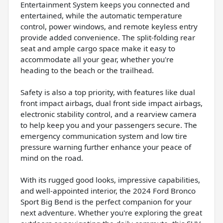
Entertainment System keeps you connected and
entertained, while the automatic temperature
control, power windows, and remote keyless entry
provide added convenience. The split-folding rear
seat and ample cargo space make it easy to
accommodate all your gear, whether you're
heading to the beach or the trailhead.
Safety is also a top priority, with features like dual
front impact airbags, dual front side impact airbags,
electronic stability control, and a rearview camera
to help keep you and your passengers secure. The
emergency communication system and low tire
pressure warning further enhance your peace of
mind on the road.
With its rugged good looks, impressive capabilities,
and well-appointed interior, the 2024 Ford Bronco
Sport Big Bend is the perfect companion for your
next adventure. Whether you're exploring the great