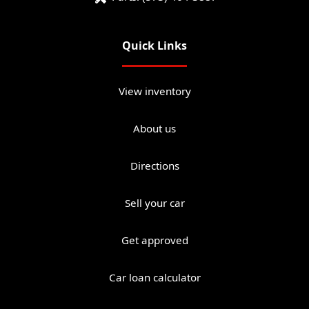
Quick Links
View inventory
About us
Directions
Sell your car
Get approved
Car loan calculator