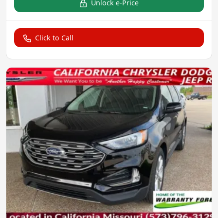
Unlock e-Price
Click to Call