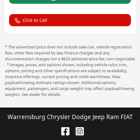
Click to Call
* The advertised price does not include sales tax, vehicle registration
fees, other fees required by law, finance charges and any
documentation charges nor a $620 administrative fee, non-negotiable
. * Images, prices, and options shown, including vehicle color, trim,
options, pricing and other specifications are subject to availability,
incentive offerings, current pricing and credit worthiness. Max
payload/towing estimate ratings shown. Additional options,
equipment, passengers, and cargo weight may affect payload/towing
weights. See dealer for details.
Warrensburg Chrysler Dodge Jeep Ram FIAT