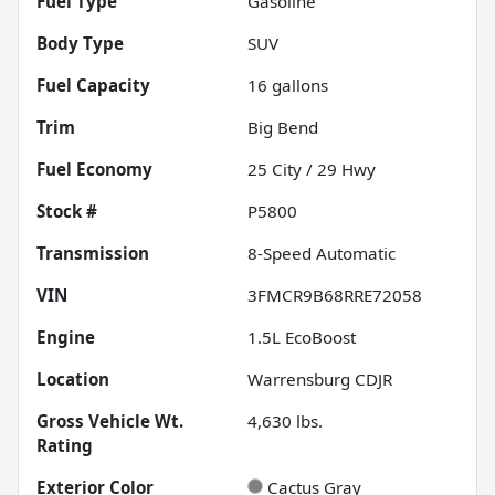
Fuel Type
Gasoline
Body Type
SUV
Fuel Capacity
16
gallons
Trim
Big Bend
Fuel Economy
25
City /
29
Hwy
Stock #
P5800
Transmission
8-Speed Automatic
VIN
3FMCR9B68RRE72058
Engine
1.5L EcoBoost
Location
Warrensburg CDJR
Gross Vehicle Wt.
4,630
lbs.
Rating
Exterior Color
Cactus Gray