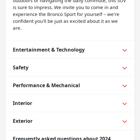
outdoors or navigating the daily commute, this SUV
is sure to impress. We invite you to come in and
experience the Bronco Sport for yourself – we're
confident you'll be just as excited about it as we
are.
Entertainment & Technology
Safety
Performance & Mechanical
Interior
Exterior
Frequently asked questions about
2024