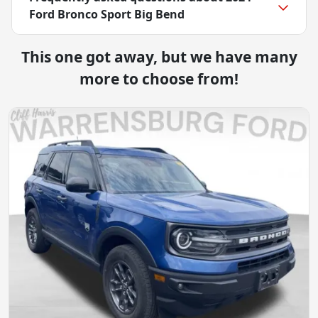
Ford Bronco Sport Big Bend
This one got away, but we have many
more to choose from!