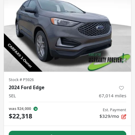
Stock #
P5926
2024 Ford Edge
SEL
67,014
miles
was
$24,000
Est. Payment
$22,318
$329/mo