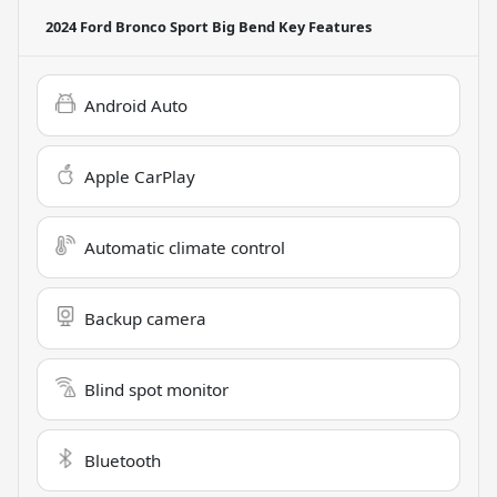
2024 Ford Bronco Sport Big Bend
Key Features
Android Auto
Apple CarPlay
Automatic climate control
Backup camera
Blind spot monitor
Bluetooth