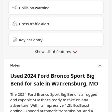
Collision warning
Cross traffic alert
Keyless entry
Show all 16 features
Notes
Used
2024 Ford Bronco Sport Big
Bend
for sale
in
Warrensburg, MO
The 2024 Ford Bronco Sport Big Bend is a rugged
and capable SUV that's ready to take on any
adventure. With its impressive 1.5L EcoBoost
engine, 8-speed automatic transmission, and 4-