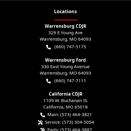
Location
s
Warrensburg CDJR
329 E Young Ave
Warrensburg
,
MO
64093
(660) 747-5175
Warrensburg Ford
330 East Young Avenue
Warrensburg
,
MO
64093
(660) 747-7111
California CDJR
1109 W. Buchanan St.
California
,
MO
65018
Main:
(573) 464-3821
Service:
(573) 304-5054
Parts:
(573) 464-3887