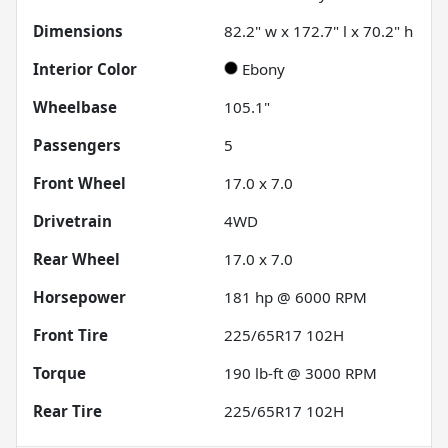
Dimensions
82.2" w x 172.7" l x 70.2" h
Interior Color
Ebony
Wheelbase
105.1"
Passengers
5
Front Wheel
17.0 x 7.0
Drivetrain
4WD
Rear Wheel
17.0 x 7.0
Horsepower
181 hp @ 6000 RPM
Front Tire
225/65R17 102H
Torque
190 lb-ft @ 3000 RPM
Rear Tire
225/65R17 102H