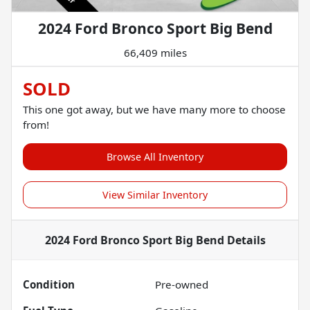
2024 Ford Bronco Sport Big Bend
66,409 miles
SOLD
This one got away, but we have many more to choose
from!
Browse All Inventory
View Similar Inventory
2024 Ford Bronco Sport Big Bend
Details
Condition
Pre-owned