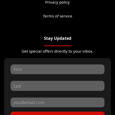
Privacy policy
Terms of service
Stay Updated
Get special offers directly to your inbox.