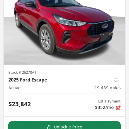
Stock #
26278A1
2025 Ford Escape
Active
19,439
miles
Est. Payment
$23,842
$352/mo
Unlock e-Price