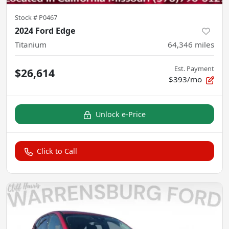
Stock #
P0467
2024 Ford Edge
Titanium
64,346
miles
Est. Payment
$26,614
$393/mo
Unlock e-Price
Click to Call