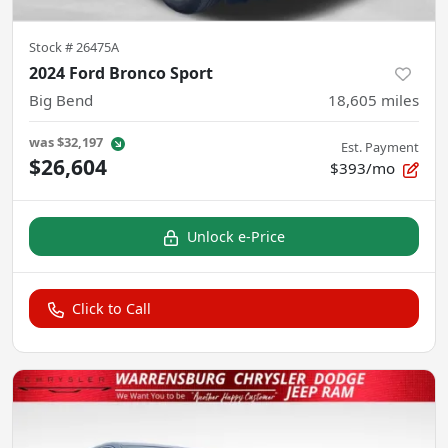
Stock #
26475A
2024 Ford Bronco Sport
Big Bend
18,605
miles
was
$32,197
Est. Payment
$26,604
$393/mo
Unlock e-Price
Click to Call