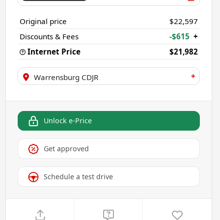
Original price
$22,597
Discounts & Fees
-$615
+
Internet Price
$21,982
+
Warrensburg CDJR
Unlock e-Price
Get approved
Schedule a test drive