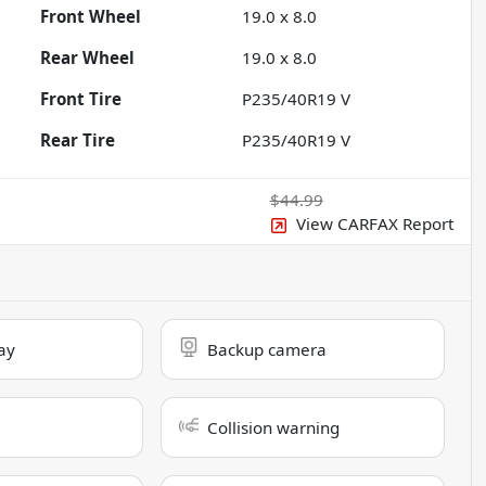
Front Wheel
19.0 x 8.0
Rear Wheel
19.0 x 8.0
Front Tire
P235/40R19 V
Rear Tire
P235/40R19 V
$44.99
View CARFAX Report
ay
Backup camera
Collision warning