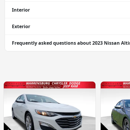
Interior
Exterior
Frequently asked questions about
2023 Nissan Alt