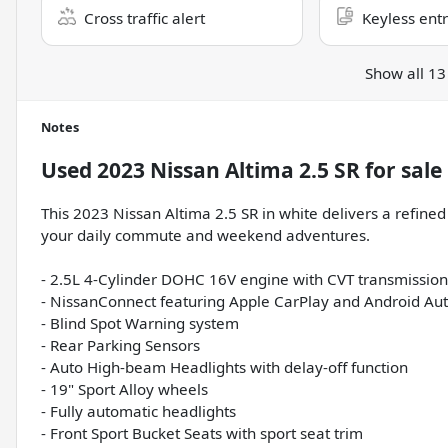
Cross traffic alert
Keyless ent
Show all 13
Notes
Used
2023 Nissan Altima 2.5 SR
for sale
This 2023 Nissan Altima 2.5 SR in white delivers a refined
your daily commute and weekend adventures.
- 2.5L 4-Cylinder DOHC 16V engine with CVT transmission
- NissanConnect featuring Apple CarPlay and Android Au
- Blind Spot Warning system
- Rear Parking Sensors
- Auto High-beam Headlights with delay-off function
- 19" Sport Alloy wheels
- Fully automatic headlights
- Front Sport Bucket Seats with sport seat trim