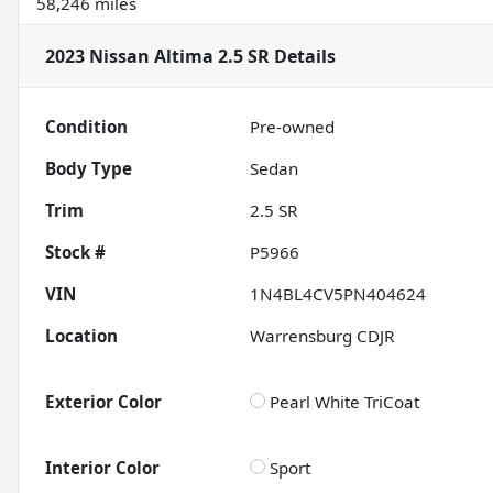
58,246 miles
2023 Nissan Altima 2.5 SR
Details
Condition
Pre-owned
Body Type
Sedan
Trim
2.5 SR
Stock #
P5966
VIN
1N4BL4CV5PN404624
Location
Warrensburg CDJR
Exterior Color
Pearl White TriCoat
Interior Color
Sport