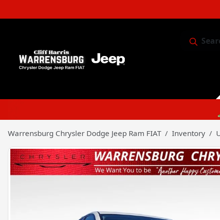
Sear
Service & 
Warrensburg Chrysler Dodge Jeep Ram FIAT
Inventory
U