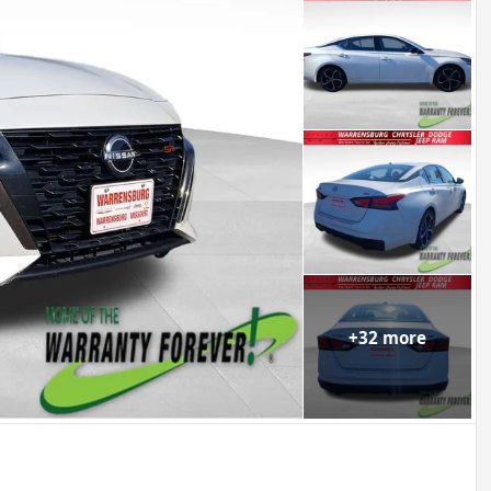
+
32
more