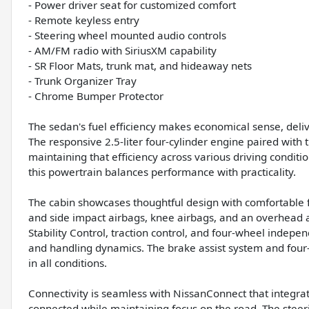
- Power driver seat for customized comfort
- Remote keyless entry
- Steering wheel mounted audio controls
- AM/FM radio with SiriusXM capability
- SR Floor Mats, trunk mat, and hideaway nets
- Trunk Organizer Tray
- Chrome Bumper Protector
The sedan's fuel efficiency makes economical sense, deli
The responsive 2.5-liter four-cylinder engine paired with
maintaining that efficiency across various driving conditi
this powertrain balances performance with practicality.
The cabin showcases thoughtful design with comfortable fr
and side impact airbags, knee airbags, and an overhead 
Stability Control, traction control, and four-wheel indep
and handling dynamics. The brake assist system and four
in all conditions.
Connectivity is seamless with NissanConnect that integr
connected while maintaining focus on the road. The stee