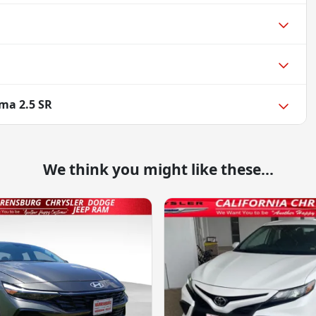
ima 2.5 SR
We think you might like these...