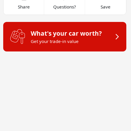
Share
Questions?
Save
What's your car worth?
Get your trade-in value