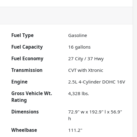
Fuel Type
Gasoline
Fuel Capacity
16
gallons
Fuel Economy
27
City /
37
Hwy
Transmission
CVT with Xtronic
Engine
2.5L 4-Cylinder DOHC 16V
Gross Vehicle Wt.
4,328
lbs.
Rating
Dimensions
72.9" w x 192.9" l x 56.9"
h
Wheelbase
111.2"