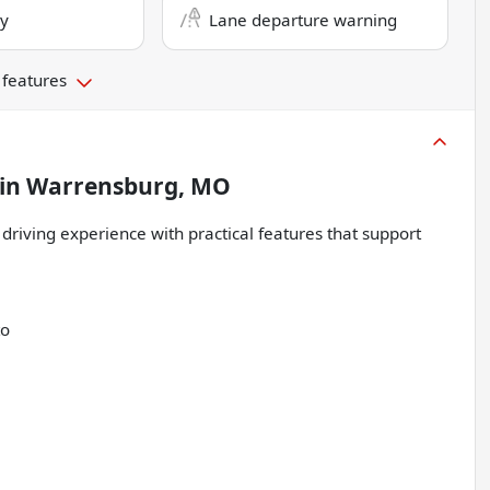
ry
Lane departure warning
 features
in
Warrensburg, MO
 driving experience with practical features that support
to