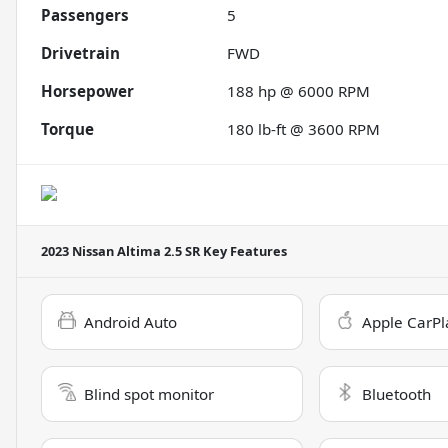
Passengers
5
Drivetrain
FWD
Horsepower
188 hp @ 6000 RPM
Torque
180 lb-ft @ 3600 RPM
2023 Nissan Altima 2.5 SR
Key Features
Android Auto
Apple CarPl
Blind spot monitor
Bluetooth