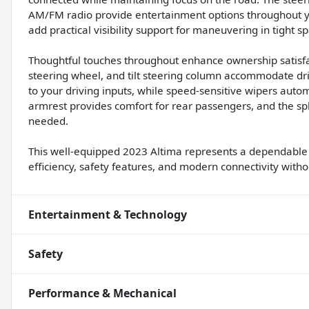
AM/FM radio provide entertainment options throughout yo
add practical visibility support for maneuvering in tight s
Thoughtful touches throughout enhance ownership satisfac
steering wheel, and tilt steering column accommodate dri
to your driving inputs, while speed-sensitive wipers autom
armrest provides comfort for rear passengers, and the spl
needed.
This well-equipped 2023 Altima represents a dependable 
efficiency, safety features, and modern connectivity wit
Entertainment & Technology
Safety
Performance & Mechanical