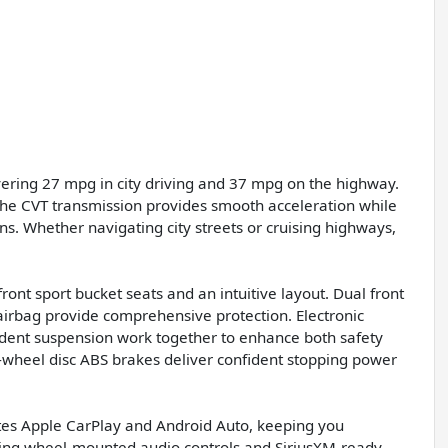
vering 27 mpg in city driving and 37 mpg on the highway.
 the CVT transmission provides smooth acceleration while
ons. Whether navigating city streets or cruising highways,
ont sport bucket seats and an intuitive layout. Dual front
airbag provide comprehensive protection. Electronic
endent suspension work together to enhance both safety
-wheel disc ABS brakes deliver confident stopping power
ates Apple CarPlay and Android Auto, keeping you
ring wheel-mounted audio controls and SiriusXM-ready