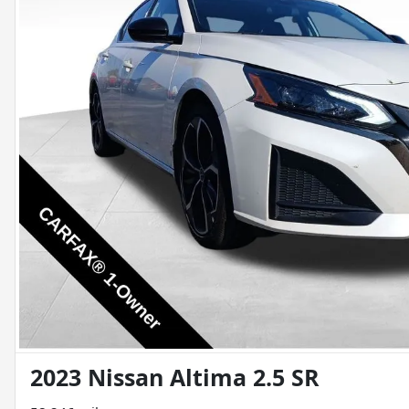
2023 Nissan Altima 2.5 SR