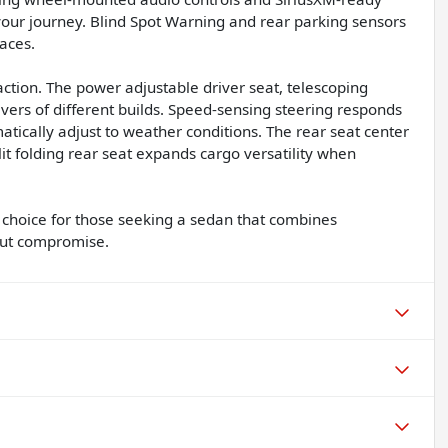
ur journey. Blind Spot Warning and rear parking sensors
paces.
tion. The power adjustable driver seat, telescoping
vers of different builds. Speed-sensing steering responds
atically adjust to weather conditions. The rear seat center
it folding rear seat expands cargo versatility when
choice for those seeking a sedan that combines
hout compromise.