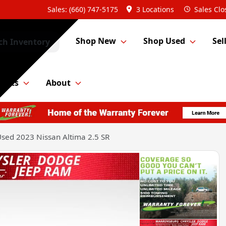
Sales: (660) 747-5175
3 Locations
Sales
Clo
Shop New
Shop Used
Sel
ch Inventory
Parts
About
sed 2023 Nissan Altima 2.5 SR