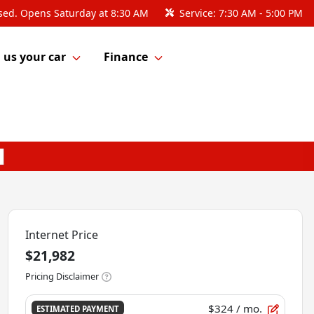
sed. Opens Saturday at 8:30 AM
Service:
7:30 AM - 5:00 PM
l us your car
Finance
Internet Price
$21,982
Pricing Disclaimer
$324
/ mo.
ESTIMATED PAYMENT