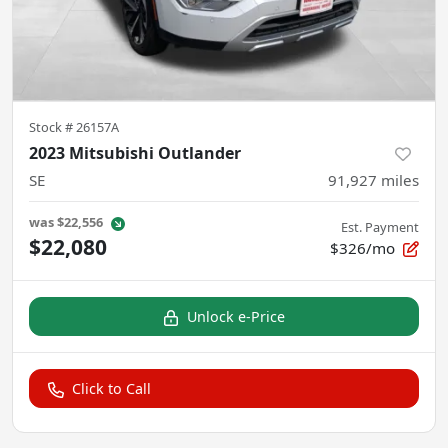
Stock #
26157A
2023 Mitsubishi Outlander
SE
91,927
miles
was
$22,556
Est. Payment
$22,080
$326/mo
Unlock e-Price
Click to Call