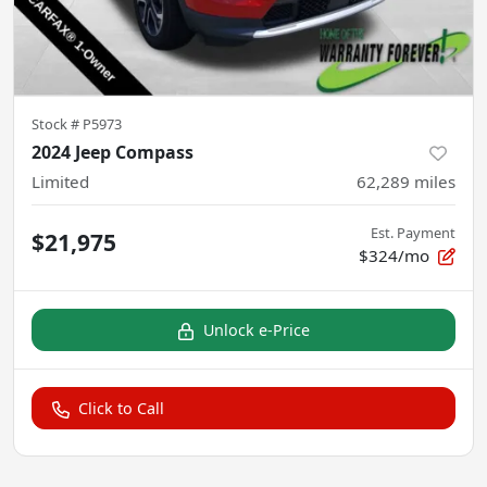
Stock #
P5973
2024 Jeep Compass
Limited
62,289
miles
Est. Payment
$21,975
$324/mo
Unlock e-Price
Click to Call