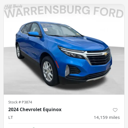
Stock #
P3874
2024 Chevrolet Equinox
LT
14,159
miles