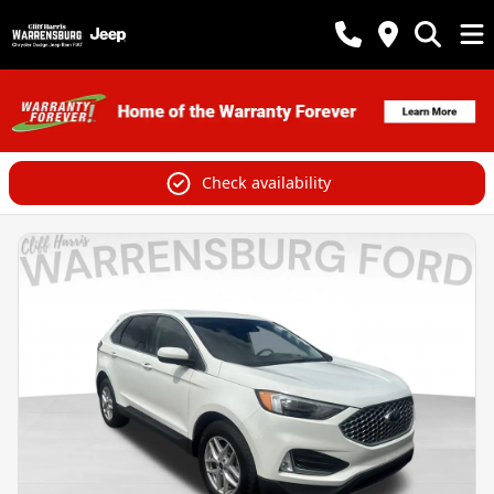
Check availability