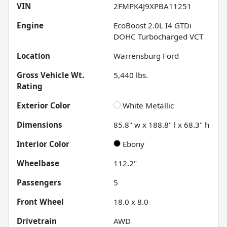
VIN
2FMPK4J9XPBA11251
Engine
EcoBoost 2.0L I4 GTDi
DOHC Turbocharged VCT
Location
Warrensburg Ford
Gross Vehicle Wt.
5,440
lbs.
Rating
Exterior Color
White Metallic
Dimensions
85.8" w x 188.8" l x 68.3" h
Interior Color
Ebony
Wheelbase
112.2"
Passengers
5
Front Wheel
18.0 x 8.0
Drivetrain
AWD