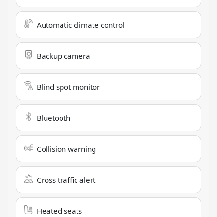
Automatic climate control
Backup camera
Blind spot monitor
Bluetooth
Collision warning
Cross traffic alert
Heated seats