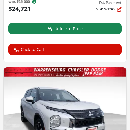
was
$26,000
Est. Payment
$24,721
$365/mo
Unlock e-Price
Click to Call