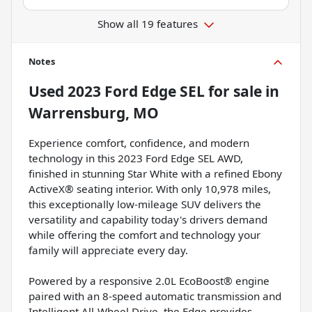
Show all 19 features
Notes
Used
2023 Ford Edge SEL
for sale
in
Warrensburg, MO
Experience comfort, confidence, and modern
technology in this 2023 Ford Edge SEL AWD,
finished in stunning Star White with a refined Ebony
ActiveX® seating interior. With only 10,978 miles,
this exceptionally low-mileage SUV delivers the
versatility and capability today's drivers demand
while offering the comfort and technology your
family will appreciate every day.
Powered by a responsive 2.0L EcoBoost® engine
paired with an 8-speed automatic transmission and
Intelligent All-Wheel Drive, the Edge provides