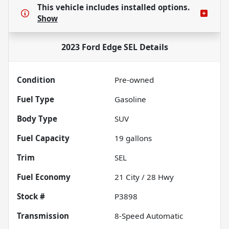
This vehicle includes
installed options.
Show
2023 Ford Edge SEL
Details
Condition
Pre-owned
Fuel Type
Gasoline
Body Type
SUV
Fuel Capacity
19
gallons
Trim
SEL
Fuel Economy
21
City /
28
Hwy
Stock #
P3898
Transmission
8-Speed Automatic