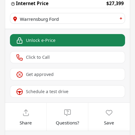
Internet Price
$27,399
+
Warrensburg Ford
Unlock e-Price
Click to Call
Get approved
Schedule a test drive
Share
Questions?
Save