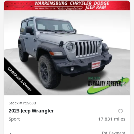
Stock #
P5963B
2023 Jeep Wrangler
Sport
17,831
miles
Est. Payment