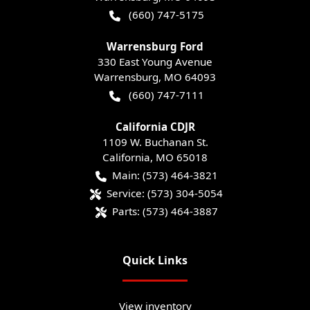
(660) 747-5175
Warrensburg Ford
330 East Young Avenue
Warrensburg
,
MO
64093
(660) 747-7111
California CDJR
1109 W. Buchanan St.
California
,
MO
65018
Main:
(573) 464-3821
Service:
(573) 304-5054
Parts:
(573) 464-3887
Quick Links
View inventory