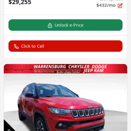
$29,255
$432/mo
Unlock e-Price
Click to Call