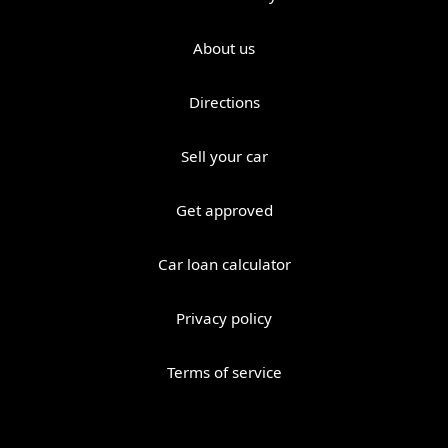
About us
Directions
Sell your car
Get approved
Car loan calculator
Privacy policy
Terms of service