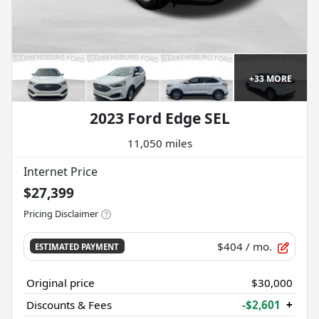
+
33
MORE
2023 Ford Edge SEL
11,050 miles
Internet Price
$27,399
Pricing Disclaimer
$404
/ mo.
ESTIMATED PAYMENT
Original price
$30,000
Discounts & Fees
-$2,601
+