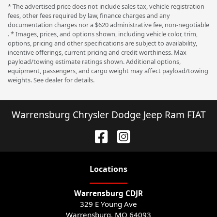
* The advertised price does not include sales tax, vehicle registration
fees, other fees required by law, finance charges and any
documentation charges nor a $620 administrative fee, non-negotiable
. * Images, prices, and options shown, including vehicle color, trim,
options, pricing and other specifications are subject to availability,
incentive offerings, current pricing and credit worthiness. Max
payload/towing estimate ratings shown. Additional options,
equipment, passengers, and cargo weight may affect payload/towing
weights. See dealer for details.
Warrensburg Chrysler Dodge Jeep Ram FIAT
Location
s
Warrensburg CDJR
329 E Young Ave
Warrensburg
,
MO
64093