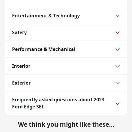
Entertainment & Technology
Safety
Performance & Mechanical
Interior
Exterior
Frequently asked questions about
2023
Ford Edge SEL
We think you might like these...