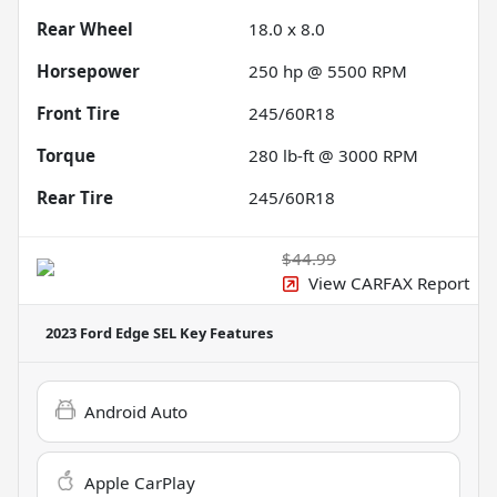
Rear Wheel
18.0 x 8.0
Horsepower
250 hp @ 5500 RPM
Front Tire
245/60R18
Torque
280 lb-ft @ 3000 RPM
Rear Tire
245/60R18
$44.99
View CARFAX Report
2023 Ford Edge SEL
Key Features
Android Auto
Apple CarPlay