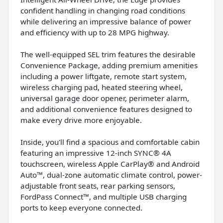
confident handling in changing road conditions
while delivering an impressive balance of power
and efficiency with up to 28 MPG highway.
The well-equipped SEL trim features the desirable
Convenience Package, adding premium amenities
including a power liftgate, remote start system,
wireless charging pad, heated steering wheel,
universal garage door opener, perimeter alarm,
and additional convenience features designed to
make every drive more enjoyable.
Inside, you'll find a spacious and comfortable cabin
featuring an impressive 12-inch SYNC® 4A
touchscreen, wireless Apple CarPlay® and Android
Auto™, dual-zone automatic climate control, power-
adjustable front seats, rear parking sensors,
FordPass Connect™, and multiple USB charging
ports to keep everyone connected.