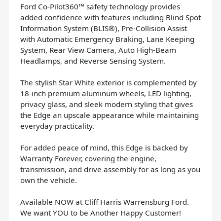
Ford Co-Pilot360™ safety technology provides
added confidence with features including Blind Spot
Information System (BLIS®), Pre-Collision Assist
with Automatic Emergency Braking, Lane Keeping
System, Rear View Camera, Auto High-Beam
Headlamps, and Reverse Sensing System.
The stylish Star White exterior is complemented by
18-inch premium aluminum wheels, LED lighting,
privacy glass, and sleek modern styling that gives
the Edge an upscale appearance while maintaining
everyday practicality.
For added peace of mind, this Edge is backed by
Warranty Forever, covering the engine,
transmission, and drive assembly for as long as you
own the vehicle.
Available NOW at Cliff Harris Warrensburg Ford.
We want YOU to be Another Happy Customer!