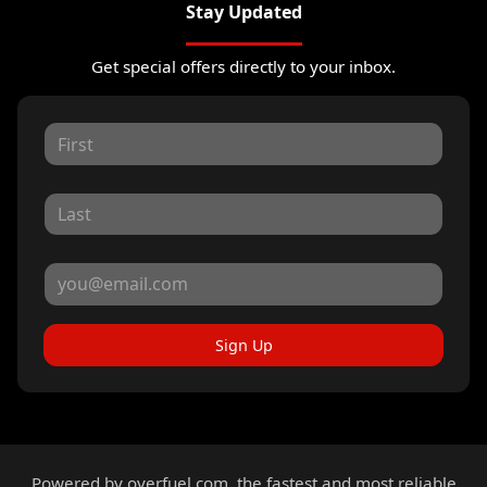
Stay Updated
Get special offers directly to your inbox.
Sign Up
Powered by
overfuel.com
, the fastest and most reliable