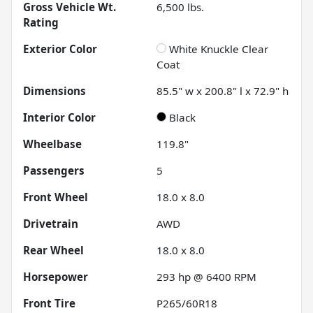
Gross Vehicle Wt.
6,500
lbs.
Rating
Exterior Color
White Knuckle Clear
Coat
Dimensions
85.5" w x 200.8" l x 72.9" h
Interior Color
Black
Wheelbase
119.8"
Passengers
5
Front Wheel
18.0 x 8.0
Drivetrain
AWD
Rear Wheel
18.0 x 8.0
Horsepower
293 hp @ 6400 RPM
Front Tire
P265/60R18