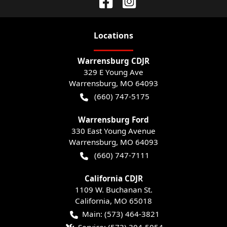
Location
s
Warrensburg CDJR
329 E Young Ave
Warrensburg
,
MO
64093
(660) 747-5175
Warrensburg Ford
330 East Young Avenue
Warrensburg
,
MO
64093
(660) 747-7111
California CDJR
1109 W. Buchanan St.
California
,
MO
65018
Main:
(573) 464-3821