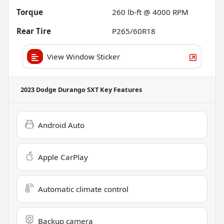
Torque
260 lb-ft @ 4000 RPM
Rear Tire
P265/60R18
View Window Sticker
2023 Dodge Durango SXT
Key Features
Android Auto
Apple CarPlay
Automatic climate control
Backup camera