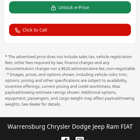
Unlock e-Price
Click to Call
* The advertised price does not include sales tax, vehicle registration
fees, other fees required by law, finance charges and any
documentation charges nor a $620 administrative fee, non-negotiable
. * Images, prices, and options shown, including vehicle color, trim,
options, pricing and other specifications are subject to availability,
incentive offerings, current pricing and credit worthiness. Max
payload/towing estimate ratings shown. Additional options,
equipment, passengers, and cargo weight may affect payload/towing
weights. See dealer for details.
Warrensburg Chrysler Dodge Jeep Ram FIAT