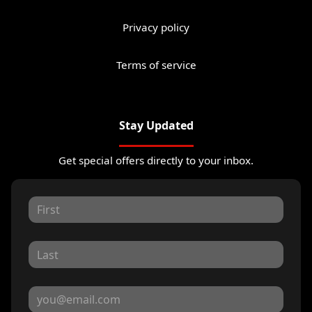
Privacy policy
Terms of service
Stay Updated
Get special offers directly to your inbox.