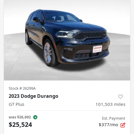
Stock #
26299A
2023 Dodge Durango
GT Plus
101,503
miles
was
$26,692
Est. Payment
$25,524
$377/mo