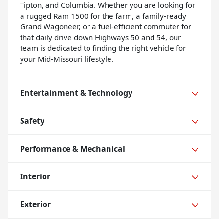
Tipton, and Columbia. Whether you are looking for
a rugged Ram 1500 for the farm, a family-ready
Grand Wagoneer, or a fuel-efficient commuter for
that daily drive down Highways 50 and 54, our
team is dedicated to finding the right vehicle for
your Mid-Missouri lifestyle.
Entertainment & Technology
Safety
Performance & Mechanical
Interior
Exterior