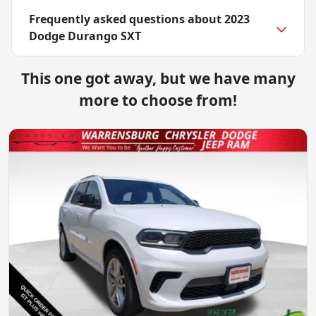
Frequently asked questions about
2023
Dodge Durango SXT
This one got away, but we have many
more to choose from!