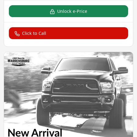
Unlock e-Price
Click to Call