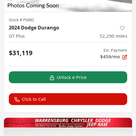
Stock #
P0482
2024 Dodge Durango
GT Plus
52,290
miles
Est. Payment
$31,119
$459/mo
Unlock e-Price
Click to Call