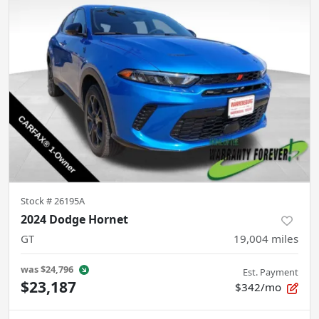
Stock #
26195A
2024 Dodge Hornet
GT
19,004
miles
was
$24,796
Est. Payment
$23,187
$342/mo