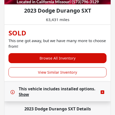
2023 Dodge Durango SXT
63,431 miles
SOLD
This one got away, but we have many more to choose
from!
Browse All Inventory
View Similar Inventory
This vehicle includes
installed options.
Show
2023 Dodge Durango SXT
Details