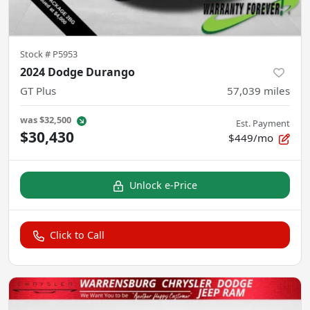
Stock #
P5953
2024 Dodge Durango
GT Plus
57,039
miles
was
$32,500
Est. Payment
$30,430
$449/mo
Unlock e-Price
Click to Call