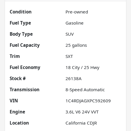
Condition
Pre-owned
Fuel Type
Gasoline
Body Type
SUV
Fuel Capacity
25
gallons
Trim
SXT
Fuel Economy
18
City /
25
Hwy
Stock #
26138A
Transmission
8-Speed Automatic
VIN
1C4RDJAGXPC592609
Engine
3.6L V6 24V VVT
Location
California CDJR