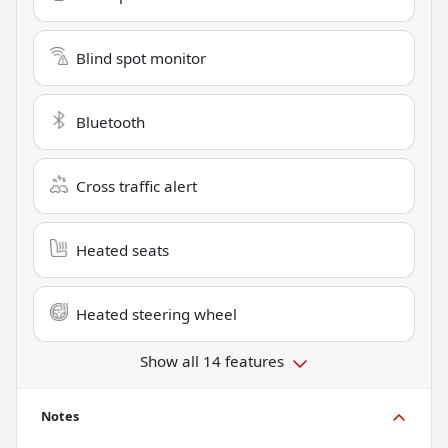
Blind spot monitor
Bluetooth
Cross traffic alert
Heated seats
Heated steering wheel
Show all 14 features
Notes