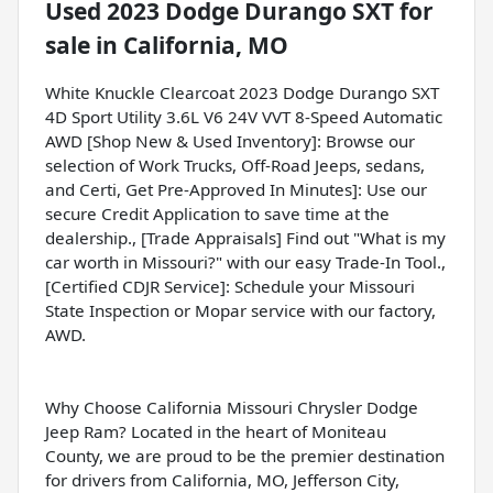
Used
2023 Dodge Durango SXT
for
sale
in
California, MO
White Knuckle Clearcoat 2023 Dodge Durango SXT
4D Sport Utility 3.6L V6 24V VVT 8-Speed Automatic
AWD [Shop New & Used Inventory]: Browse our
selection of Work Trucks, Off-Road Jeeps, sedans,
and Certi, Get Pre-Approved In Minutes]: Use our
secure Credit Application to save time at the
dealership., [Trade Appraisals] Find out "What is my
car worth in Missouri?" with our easy Trade-In Tool.,
[Certified CDJR Service]: Schedule your Missouri
State Inspection or Mopar service with our factory,
AWD.
Why Choose California Missouri Chrysler Dodge
Jeep Ram? Located in the heart of Moniteau
County, we are proud to be the premier destination
for drivers from California, MO, Jefferson City,