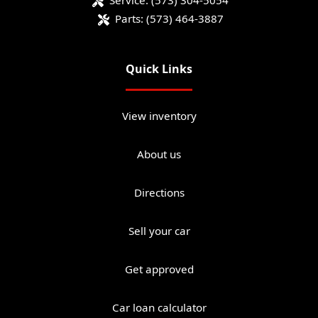
Service:
(573) 304-5054
Parts:
(573) 464-3887
Quick Links
View inventory
About us
Directions
Sell your car
Get approved
Car loan calculator