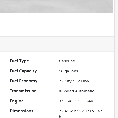
Fuel Type
Gasoline
Fuel Capacity
16
gallons
Fuel Economy
22
City /
32
Hwy
Transmission
8-Speed Automatic
Engine
3.5L V6 DOHC 24V
Dimensions
72.4" w x 192.7" l x 56.9"
h