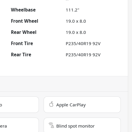
Wheelbase
111.2"
Front Wheel
19.0 x 8.0
Rear Wheel
19.0 x 8.0
Front Tire
P235/40R19 92V
Rear Tire
P235/40R19 92V
o
Apple CarPlay
era
Blind spot monitor