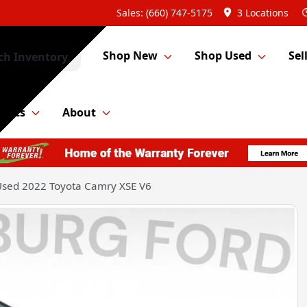
Sales: (660) 747-5175
3 Locations
Shop New
Shop Used
Sel
ch Inventory
Parts
About
sed 2022 Toyota Camry XSE V6