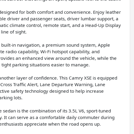
designed for both comfort and convenience. Enjoy leather
ble driver and passenger seats, driver lumbar support, a
tic climate control, remote start, and a Head-Up Display
ine of sight.
built-in navigation, a premium sound system, Apple
e radio capability, Wi-Fi hotspot capability, and
rovides an enhanced view around the vehicle, while the
ight parking situations easier to manage.
nother layer of confidence. This Camry XSE is equipped
 Cross Traffic Alert, Lane Departure Warning, Lane
active safety technology designed to help increase
rking lots.
sedan is the combination of its 3.5L V6, sport-tuned
y. It can serve as a comfortable daily commuter during
y enthusiasts appreciate when the road opens up.