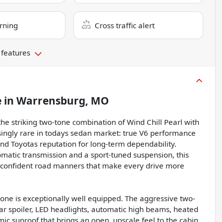
rning
Cross traffic alert
 features
e
in
Warrensburg, MO
he striking two-tone combination of Wind Chill Pearl with
asingly rare in todays sedan market: true V6 performance
d Toyotas reputation for long-term dependability.
matic transmission and a sport-tuned suspension, this
d confident road manners that make every drive more
s one is exceptionally well equipped. The aggressive two-
r spoiler, LED headlights, automatic high beams, heated
ic sunroof that brings an open, upscale feel to the cabin.