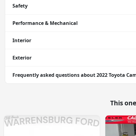
Safety
Performance & Mechanical
Interior
Exterior
Frequently asked questions about
2022 Toyota Cam
This on