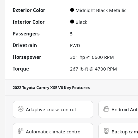
Exterior Color
Midnight Black Metallic
Interior Color
Black
Passengers
5
Drivetrain
FWD
Horsepower
301 hp @ 6600 RPM
Torque
267 lb-ft @ 4700 RPM
2022 Toyota Camry XSE V6
Key Features
Adaptive cruise control
Android Aut
Automatic climate control
Backup cam