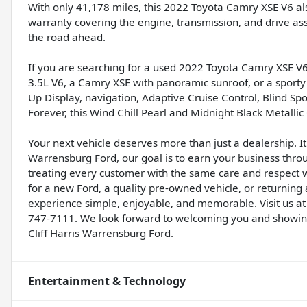
With only 41,178 miles, this 2022 Toyota Camry XSE V6 al
warranty covering the engine, transmission, and drive as
the road ahead.
If you are searching for a used 2022 Toyota Camry XSE V6
3.5L V6, a Camry XSE with panoramic sunroof, or a sport
Up Display, navigation, Adaptive Cruise Control, Blind S
Forever, this Wind Chill Pearl and Midnight Black Metalli
Your next vehicle deserves more than just a dealership. It 
Warrensburg Ford, our goal is to earn your business thro
treating every customer with the same care and respect
for a new Ford, a quality pre-owned vehicle, or returning
experience simple, enjoyable, and memorable. Visit us at
747-7111. We look forward to welcoming you and showin
Cliff Harris Warrensburg Ford.
Entertainment & Technology