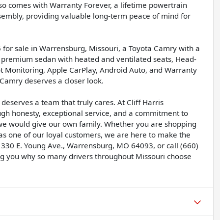
so comes with Warranty Forever, a lifetime powertrain
sembly, providing valuable long-term peace of mind for
 for sale in Warrensburg, Missouri, a Toyota Camry with a
y premium sedan with heated and ventilated seats, Head-
pot Monitoring, Apple CarPlay, Android Auto, and Warranty
c Camry deserves a closer look.
deserves a team that truly cares. At Cliff Harris
ugh honesty, exceptional service, and a commitment to
 we would give our own family. Whether you are shopping
 as one of our loyal customers, we are here to make the
 330 E. Young Ave., Warrensburg, MO 64093, or call (660)
g you why so many drivers throughout Missouri choose