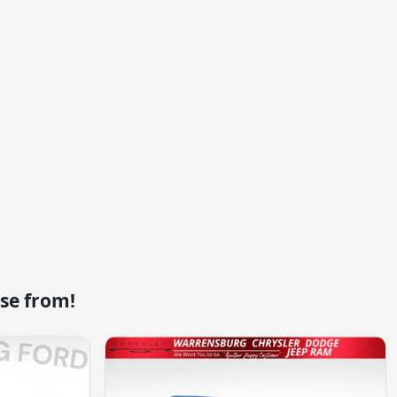
se from!