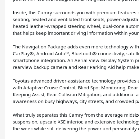
Inside, this Camry surrounds you with premium features 
seating, heated and ventilated front seats, power-adjusta
heated leather-wrapped steering wheel, dual-zone automa
that helps keep important driving information within your l
The Navigation Package adds even more technology with 
CarPlay®, Android Auto™, Bluetooth® connectivity, satellit
smartphone integration. An Aerial View Display System p
rearview backup camera and Rear Parking Aid help make t
Toyotas advanced driver-assistance technology provides a
with Adaptive Cruise Control, Blind Spot Monitoring, Rear
Keeping Assist, Rear Collision Mitigation, and additional 
awareness on busy highways, city streets, and crowded pa
What truly separates this Camry from the average midsize 
suspension, upscale XSE interior, and extensive technolog
the week while still delivering the power and personalit