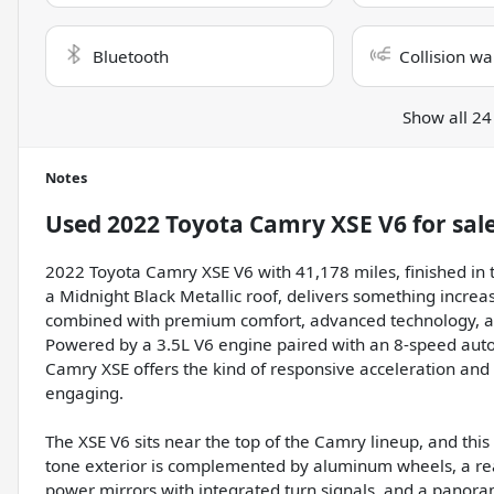
Bluetooth
Collision wa
Show all 24
Notes
Used
2022 Toyota Camry XSE V6
for sal
2022 Toyota Camry XSE V6 with 41,178 miles, finished in t
a Midnight Black Metallic roof, delivers something incre
combined with premium comfort, advanced technology, an
Powered by a 3.5L V6 engine paired with an 8-speed auto
Camry XSE offers the kind of responsive acceleration an
engaging.
The XSE V6 sits near the top of the Camry lineup, and thi
tone exterior is complemented by aluminum wheels, a rea
power mirrors with integrated turn signals, and a panoram