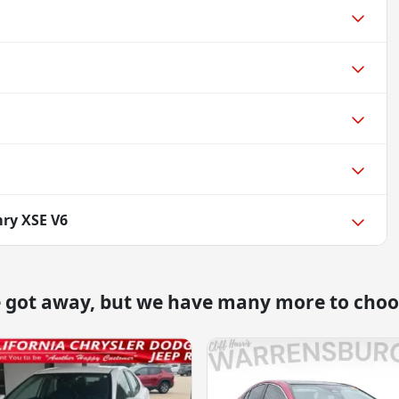
ry XSE V6
e got away, but we have many more to choo