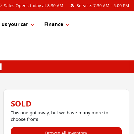
Sales
Opens today at 8:30 AM
Service:
7:30 AM - 5:00 PM
l us your car
Finance
SOLD
This one got away, but we have many more to
choose from!
Browse All Inventory