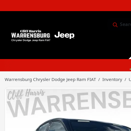
Sear
Service & 
Warrensburg Chrysler Dodge Jeep Ram FIAT
Inventory
U