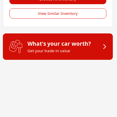
View Similar Inventory
What's your car worth?
Get your trade-in value