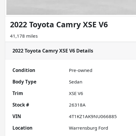
2022 Toyota Camry XSE V6
41,178 miles
2022 Toyota Camry XSE V6
Details
Condition
Pre-owned
Body Type
Sedan
Trim
XSE V6
Stock #
26318A
VIN
4T1KZ1AK9NU066885
Location
Warrensburg Ford