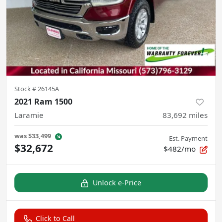
Stock #
26145A
2021 Ram 1500
Laramie
83,692
miles
was
$33,499
Est. Payment
$32,672
$482/mo
Unlock e-Price
Click to Call