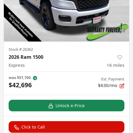
Stock #
26362
2026 Ram 1500
Express
16
miles
was
$57,700
Est. Payment
$42,696
$630/mo
Unlock e-Price
Click to Call