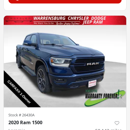
Stock #
26430A
2020 Ram 1500