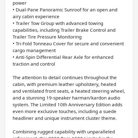
power
• Dual-Pane Panoramic Sunroof for an open and
airy cabin experience
• Trailer Tow Group with advanced towing
capabilities, including Trailer Brake Control and
Trailer Tire Pressure Monitoring
• Tri-Fold Tonneau Cover for secure and convenient
cargo management
• Anti-Spin Differential Rear Axle for enhanced
traction and control
The attention to detail continues throughout the
cabin, with premium leather upholstery, heated
and ventilated front seats, a heated steering wheel,
and a stunning 19-speaker harman/kardon audio
system. The Limited 10th Anniversary Edition adds
even more exclusive touches, including a suede
headliner and unique instrument cluster theme.
Combining rugged capability with unparalleled