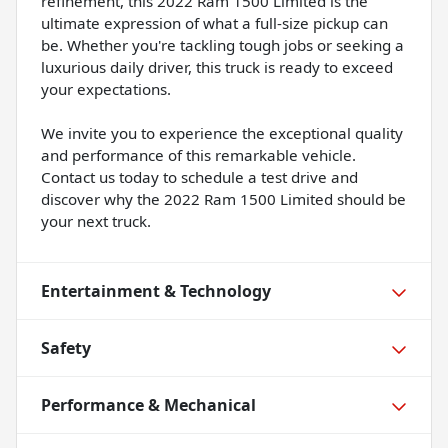
refinement, this 2022 Ram 1500 Limited is the
ultimate expression of what a full-size pickup can
be. Whether you're tackling tough jobs or seeking a
luxurious daily driver, this truck is ready to exceed
your expectations.
We invite you to experience the exceptional quality
and performance of this remarkable vehicle.
Contact us today to schedule a test drive and
discover why the 2022 Ram 1500 Limited should be
your next truck.
Entertainment & Technology
Safety
Performance & Mechanical