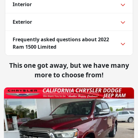
Interior
Exterior
Frequently asked questions about
2022
Ram 1500 Limited
This one got away, but we have many
more to choose from!