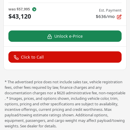
was
$57,995
Est. Payment
$43,120
$636/mo
Unlock e-Price
Click to Call
* The advertised price does not include sales tax, vehicle registration
fees, other fees required by law, finance charges and any
documentation charges nor a $620 administrative fee, non-negotiable
. * Images, prices, and options shown, including vehicle color, trim,
options, pricing and other specifications are subject to availability,
incentive offerings, current pricing and credit worthiness. Max
payload/towing estimate ratings shown. Additional options,
equipment, passengers, and cargo weight may affect payload/towing
weights. See dealer for details.