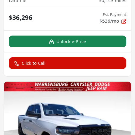
Laramie
50,143
miles
Est. Payment
$36,296
$536/mo
Unlock e-Price
Click to Call