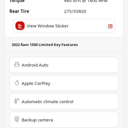
Torque
480 lb-ft @ 1600 RPM
Rear Tire
275/55R20
View Window Sticker
2022 Ram 1500 Limited
Key Features
Android Auto
Apple CarPlay
Automatic climate control
Backup camera