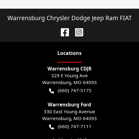
Warrensburg Chrysler Dodge Jeep Ram FIAT
Location
s
Warrensburg CDJR
329 E Young Ave
Warrensburg
,
MO
64093
(660) 747-5175
Warrensburg Ford
330 East Young Avenue
Warrensburg
,
MO
64093
(660) 747-7111