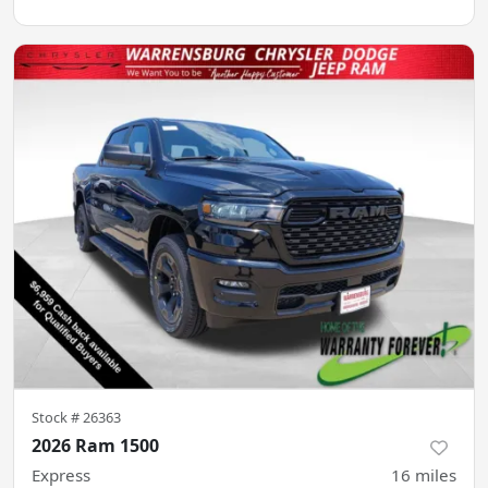
Stock #
26363
2026 Ram 1500
Express
16
miles