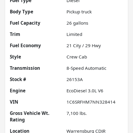
Fuel Type
Diesel
Body Type
Pickup truck
Fuel Capacity
26
gallons
Trim
Limited
Fuel Economy
21
City /
29
Hwy
Style
Crew Cab
Transmission
8-Speed Automatic
Stock #
26153A
Engine
EcoDiesel 3.0L V6
VIN
1C6SRFHM7NN328414
Gross Vehicle Wt.
7,100
lbs.
Rating
Location
Warrensburg CDJR