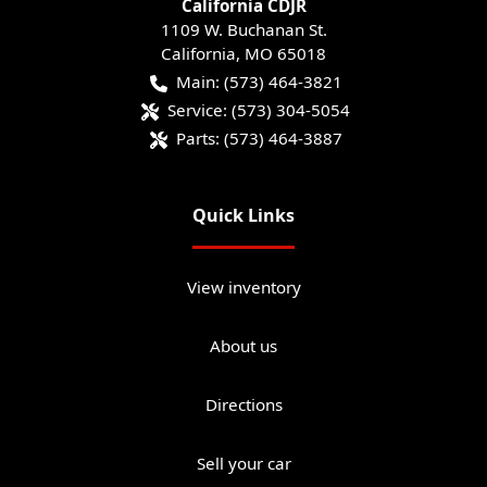
California CDJR
1109 W. Buchanan St.
California
,
MO
65018
Main:
(573) 464-3821
Service:
(573) 304-5054
Parts:
(573) 464-3887
Quick Links
View inventory
About us
Directions
Sell your car