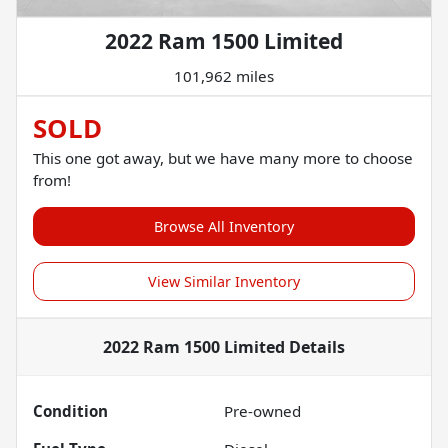
2022 Ram 1500 Limited
101,962 miles
SOLD
This one got away, but we have many more to choose
from!
Browse All Inventory
View Similar Inventory
2022 Ram 1500 Limited
Details
Condition
Pre-owned