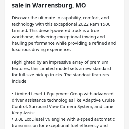
sale
in
Warrensburg, MO
Discover the ultimate in capability, comfort, and
technology with this exceptional 2022 Ram 1500
Limited. This diesel-powered truck is a true
workhorse, delivering exceptional towing and
hauling performance while providing a refined and
luxurious driving experience.
Highlighted by an impressive array of premium
features, this Limited model sets a new standard
for full-size pickup trucks. The standout features
include:
• Limited Level 1 Equipment Group with advanced
driver assistance technologies like Adaptive Cruise
Control, Surround View Camera System, and Lane
Keep Assist
• 3.0L EcoDiesel V6 engine with 8-speed automatic
transmission for exceptional fuel efficiency and