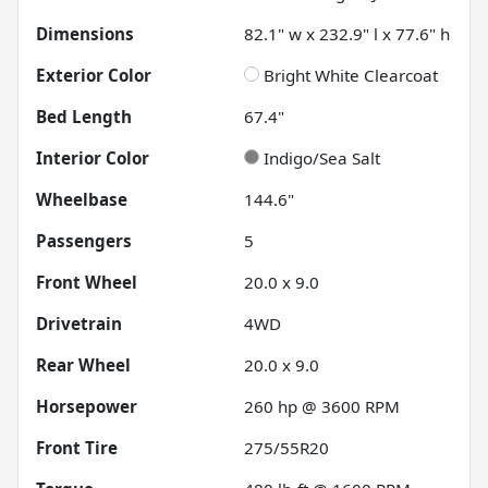
Dimensions
82.1" w x 232.9" l x 77.6" h
Exterior Color
Bright White Clearcoat
Bed Length
67.4"
Interior Color
Indigo/Sea Salt
Wheelbase
144.6"
Passengers
5
Front Wheel
20.0 x 9.0
Drivetrain
4WD
Rear Wheel
20.0 x 9.0
Horsepower
260 hp @ 3600 RPM
Front Tire
275/55R20