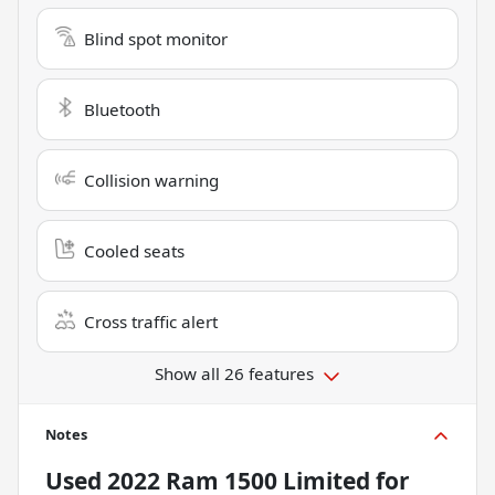
Blind spot monitor
Bluetooth
Collision warning
Cooled seats
Cross traffic alert
Show all 26 features
Notes
Used
2022 Ram 1500 Limited
for