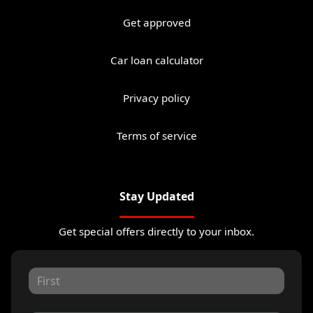
Get approved
Car loan calculator
Privacy policy
Terms of service
Stay Updated
Get special offers directly to your inbox.