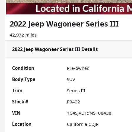
2022 Jeep Wagoneer Series III
42,972 miles
2022 Jeep Wagoneer Series III
Details
Condition
Pre-owned
Body Type
SUV
Trim
Series III
Stock #
P0422
VIN
1C4SJVDT5NS108438
Location
California CDJR