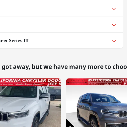
er Series III
e got away, but we have many more to choo