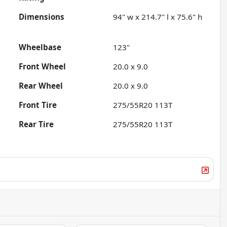
Dimensions
94" w x 214.7" l x 75.6" h
Wheelbase
123"
Front Wheel
20.0 x 9.0
Rear Wheel
20.0 x 9.0
Front Tire
275/55R20 113T
Rear Tire
275/55R20 113T