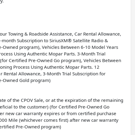
y.
Hour Towing & Roadside Assistance, Car Rental Allowance,
month Subscription to SiriusXM® Satellite Radio &
Pre-Owned program), Vehicles Between 6-10 Model Years
ocess Using Authentic Mopar Parts. 3-Month Trial
o (for Certified Pre-Owned Go program), Vehicles Between
oning Process Using Authentic Mopar Parts. 12
Rental Allowance, 3-Month Trial Subscription for
Pre-Owned Gold program)
e of the CPOV Sale, or at the expiration of the remaining
icial to the customer) (for Certified Pre-Owned Go
er new car warranty expires or from certified purchase
000 Mile (whichever comes first) after new car warranty
Certified Pre-Owned program)