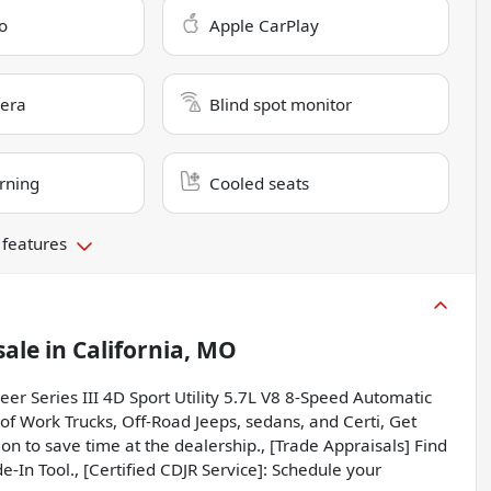
o
Apple CarPlay
era
Blind spot monitor
rning
Cooled seats
 features
sale
in
California, MO
eer Series III 4D Sport Utility 5.7L V8 8-Speed Automatic
f Work Trucks, Off-Road Jeeps, sedans, and Certi, Get
on to save time at the dealership., [Trade Appraisals] Find
e-In Tool., [Certified CDJR Service]: Schedule your