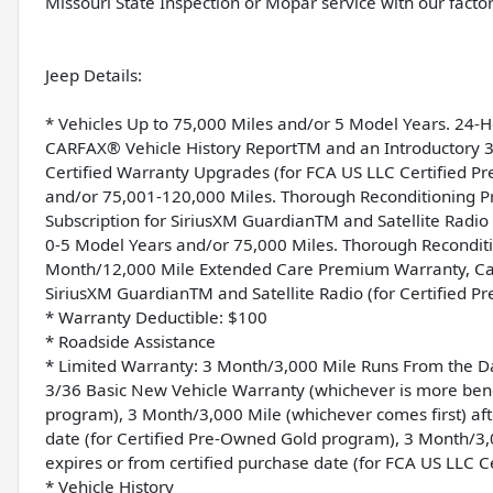
Missouri State Inspection or Mopar service with our factor
Jeep Details:
* Vehicles Up to 75,000 Miles and/or 5 Model Years. 24-
CARFAX® Vehicle History ReportTM and an Introductory 3-
Certified Warranty Upgrades (for FCA US LLC Certified 
and/or 75,001-120,000 Miles. Thorough Reconditioning Pr
Subscription for SiriusXM GuardianTM and Satellite Radi
0-5 Model Years and/or 75,000 Miles. Thorough Reconditi
Month/12,000 Mile Extended Care Premium Warranty, Car 
SiriusXM GuardianTM and Satellite Radio (for Certified 
* Warranty Deductible: $100
* Roadside Assistance
* Limited Warranty: 3 Month/3,000 Mile Runs From the Dat
3/36 Basic New Vehicle Warranty (whichever is more benef
program), 3 Month/3,000 Mile (whichever comes first) aft
date (for Certified Pre-Owned Gold program), 3 Month/3,
expires or from certified purchase date (for FCA US LLC 
* Vehicle History