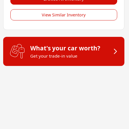
View Similar Inventory
What's your car worth?
Get your trade-in value