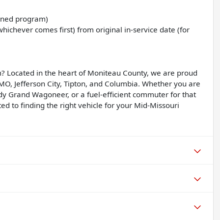
Owned program)
ichever comes first) from original in-service date (for
? Located in the heart of Moniteau County, we are proud
, MO, Jefferson City, Tipton, and Columbia. Whether you are
dy Grand Wagoneer, or a fuel-efficient commuter for that
d to finding the right vehicle for your Mid-Missouri