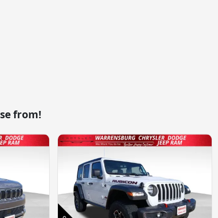
se from!