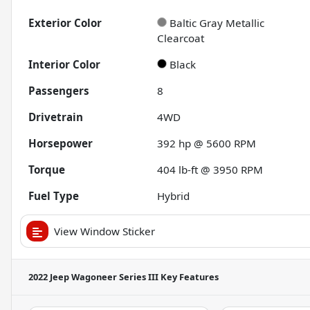
Exterior Color
Baltic Gray Metallic
Clearcoat
Interior Color
Black
Passengers
8
Drivetrain
4WD
Horsepower
392 hp @ 5600 RPM
Torque
404 lb-ft @ 3950 RPM
Fuel Type
Hybrid
View Window Sticker
2022 Jeep Wagoneer Series III
Key Features