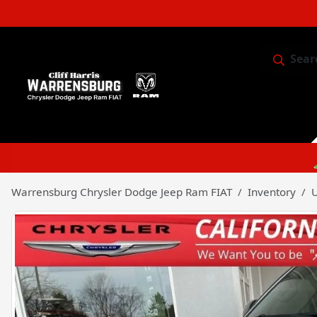
Sear
Service & 
Warrensburg Chrysler Dodge Jeep Ram FIAT
Inventory
U