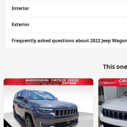
Interior
Exterior
Frequently asked questions about
2022 Jeep Wagone
This on