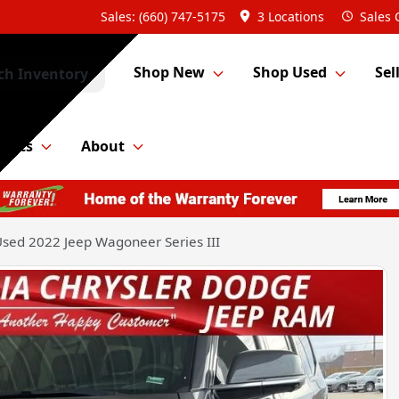
Sales: (660) 747-5175
3 Locations
Sales
Shop New
Shop Used
Sel
ch Inventory
Parts
About
sed 2022 Jeep Wagoneer Series III