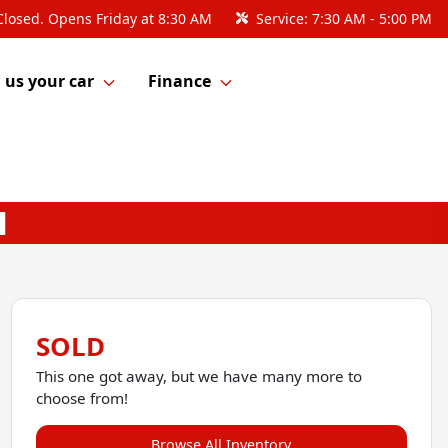
Closed. Opens Friday at 8:30 AM
Service:
7:30 AM - 5:00 PM
l us your car
Finance
SOLD
This one got away, but we have many more to
choose from!
Browse All Inventory