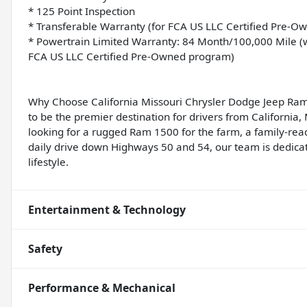
* 125 Point Inspection
* Transferable Warranty (for FCA US LLC Certified Pre-
* Powertrain Limited Warranty: 84 Month/100,000 Mile (wh
FCA US LLC Certified Pre-Owned program)
Why Choose California Missouri Chrysler Dodge Jeep Ram
to be the premier destination for drivers from California
looking for a rugged Ram 1500 for the farm, a family-rea
daily drive down Highways 50 and 54, our team is dedicate
lifestyle.
Entertainment & Technology
Safety
Performance & Mechanical