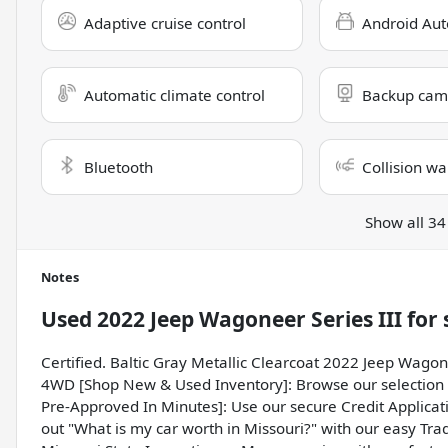
Adaptive cruise control
Android Aut
Automatic climate control
Backup cam
Bluetooth
Collision wa
Show all 34
Notes
Used
2022 Jeep Wagoneer Series III
for 
Certified. Baltic Gray Metallic Clearcoat 2022 Jeep Wagon
4WD [Shop New & Used Inventory]: Browse our selection o
Pre-Approved In Minutes]: Use our secure Credit Applicati
out "What is my car worth in Missouri?" with our easy Trad