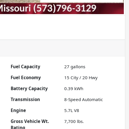
Fuel Capacity
27
gallons
Fuel Economy
15
City /
20
Hwy
Battery Capacity
0.39 kWh
Transmission
8-Speed Automatic
Engine
5.7L V8
Gross Vehicle Wt.
7,700
lbs.
Rating