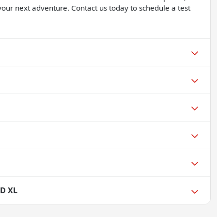
 your next adventure. Contact us today to schedule a test
SD XL