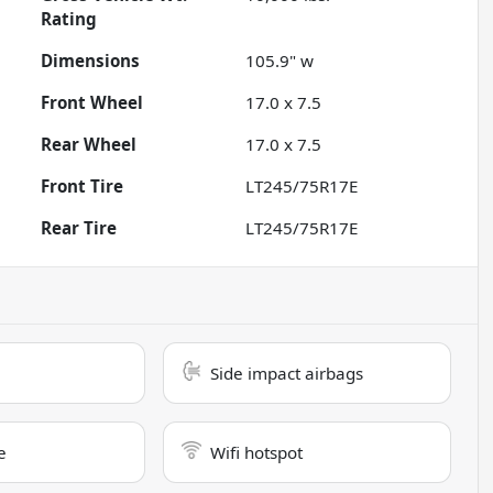
Rating
Dimensions
105.9" w
Front Wheel
17.0 x 7.5
Rear Wheel
17.0 x 7.5
Front Tire
LT245/75R17E
Rear Tire
LT245/75R17E
Side impact airbags
e
Wifi hotspot