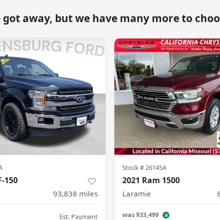
e got away, but we have many more to choo
A
Stock #
26145A
F-150
2021 Ram 1500
93,838
miles
Laramie
was
$33,499
Est. Payment