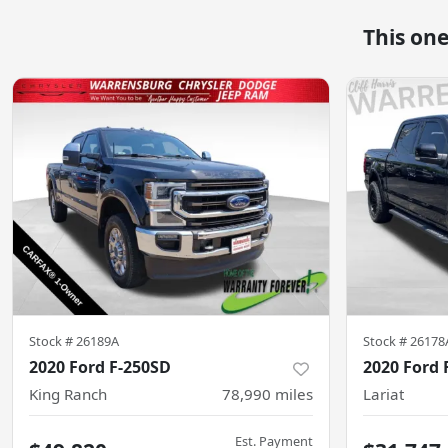
This on
Stock #
26189A
Stock #
26178
2020 Ford F-250SD
2020 Ford 
King Ranch
78,990
miles
Lariat
Est. Payment