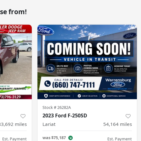
se from!
Stock #
26282A
2023 Ford F-250SD
83,692
miles
Lariat
54,164
miles
was
$75,187
Est. Payment
Est. Payment