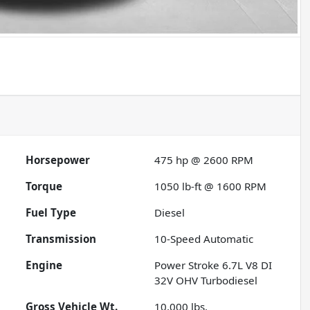
Horsepower
475 hp @ 2600 RPM
Torque
1050 lb-ft @ 1600 RPM
Fuel Type
Diesel
Transmission
10-Speed Automatic
Engine
Power Stroke 6.7L V8 DI
32V OHV Turbodiesel
Gross Vehicle Wt.
10,000
lbs.