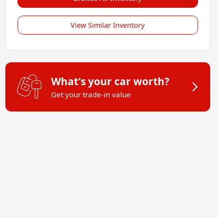
View Similar Inventory
What's your car worth?
Get your trade-in value