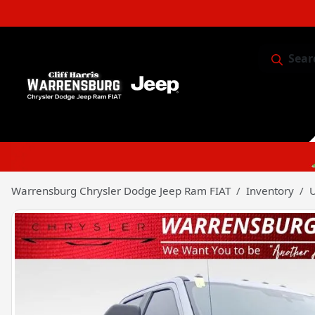
Sear
Service & 
Warrensburg Chrysler Dodge Jeep Ram FIAT
Inventory
U