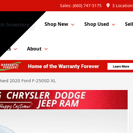
Sales: (660) 747-5175
3 Location
Shop New
Shop Used
Sel
ch Inventory
Parts
About
sed 2020 Ford F-250SD XL