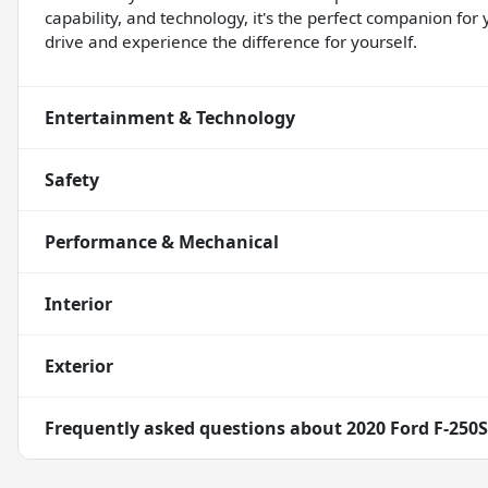
capability, and technology, it's the perfect companion for
drive and experience the difference for yourself.
Entertainment & Technology
Safety
Performance & Mechanical
Interior
Exterior
Frequently asked questions about
2020 Ford F-250