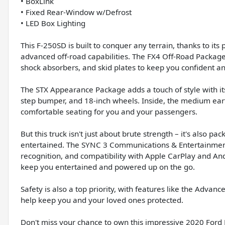
• BoxLink
• Fixed Rear-Window w/Defrost
• LED Box Lighting
This F-250SD is built to conquer any terrain, thanks to i
advanced off-road capabilities. The FX4 Off-Road Package e
shock absorbers, and skid plates to keep you confident and
The STX Appearance Package adds a touch of style with its
step bumper, and 18-inch wheels. Inside, the medium eart
comfortable seating for you and your passengers.
But this truck isn't just about brute strength – it's also 
entertained. The SYNC 3 Communications & Entertainment 
recognition, and compatibility with Apple CarPlay and An
keep you entertained and powered up on the go.
Safety is also a top priority, with features like the Advance
help keep you and your loved ones protected.
Don't miss your chance to own this impressive 2020 Ford 