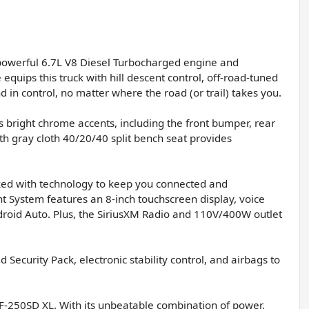
ts powerful 6.7L V8 Diesel Turbocharged engine and
quips this truck with hill descent control, off-road-tuned
 in control, no matter where the road (or trail) takes you.
 bright chrome accents, including the front bumper, rear
h gray cloth 40/20/40 split bench seat provides
packed with technology to keep you connected and
System features an 8-inch touchscreen display, voice
droid Auto. Plus, the SiriusXM Radio and 110V/400W outlet
d Security Pack, electronic stability control, and airbags to
F-250SD XL. With its unbeatable combination of power,