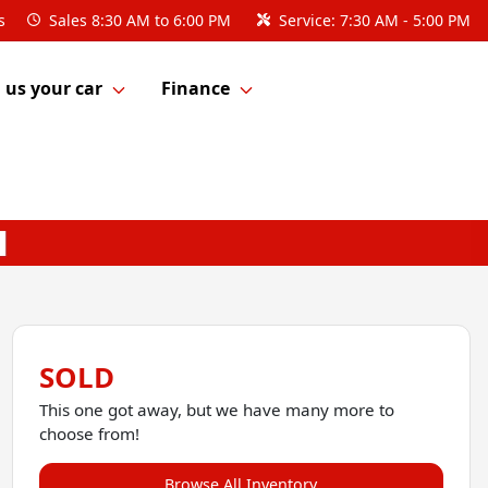
s
Sales
8:30 AM to 6:00 PM
Service:
7:30 AM - 5:00 PM
l us your car
Finance
SOLD
This one got away, but we have many more to
choose from!
Browse All Inventory