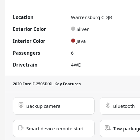
Location
Warrensburg CDJR
Exterior Color
Silver
Interior Color
Java
Passengers
6
Drivetrain
4WD
2020 Ford F-250SD XL
Key Features
Backup camera
Bluetooth
Smart device remote start
Tow packag