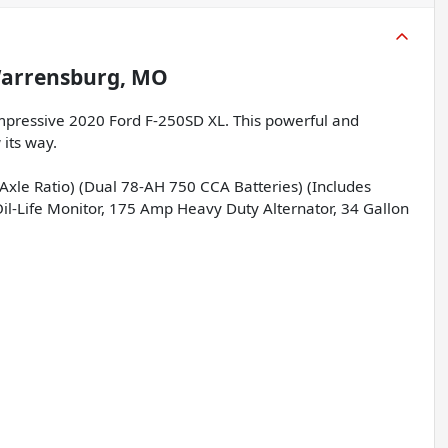
arrensburg, MO
impressive 2020 Ford F-250SD XL. This powerful and
 its way.
Axle Ratio) (Dual 78-AH 750 CCA Batteries) (Includes
il-Life Monitor, 175 Amp Heavy Duty Alternator, 34 Gallon