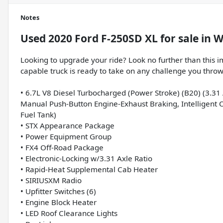
Notes
Used
2020 Ford F-250SD XL
for sale
in
W
Looking to upgrade your ride? Look no further than this 
capable truck is ready to take on any challenge you throw
• 6.7L V8 Diesel Turbocharged (Power Stroke) (B20) (3.31 
Manual Push-Button Engine-Exhaust Braking, Intelligent O
Fuel Tank)
• STX Appearance Package
• Power Equipment Group
• FX4 Off-Road Package
• Electronic-Locking w/3.31 Axle Ratio
• Rapid-Heat Supplemental Cab Heater
• SIRIUSXM Radio
• Upfitter Switches (6)
• Engine Block Heater
• LED Roof Clearance Lights