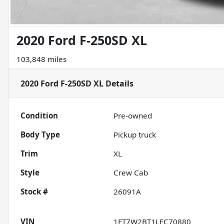
2020 Ford F-250SD XL
103,848 miles
2020 Ford F-250SD XL
Details
Condition
Pre-owned
Body Type
Pickup truck
Trim
XL
Style
Crew Cab
Stock #
26091A
VIN
1FT7W2BT1LEC70880