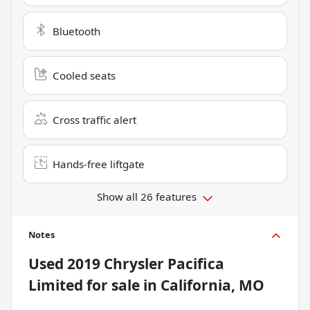
Bluetooth
Cooled seats
Cross traffic alert
Hands-free liftgate
Show all 26 features
Notes
Used
2019 Chrysler Pacifica
Limited
for sale
in
California, MO