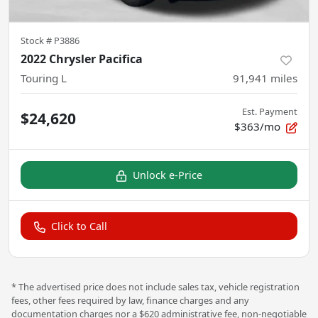
Stock #
P3886
2022 Chrysler Pacifica
Touring L
91,941
miles
Est. Payment
$24,620
$363/mo
Unlock e-Price
Click to Call
* The advertised price does not include sales tax, vehicle registration
fees, other fees required by law, finance charges and any
documentation charges nor a $620 administrative fee, non-negotiable