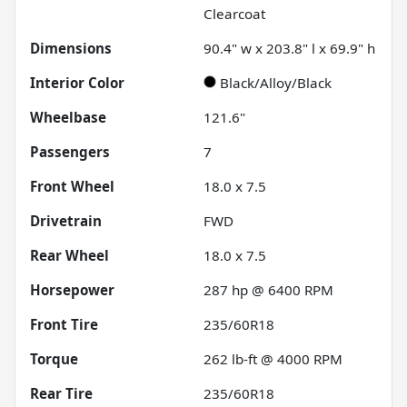
Clearcoat
Dimensions
90.4" w x 203.8" l x 69.9" h
Interior Color
Black/Alloy/Black
Wheelbase
121.6"
Passengers
7
Front Wheel
18.0 x 7.5
Drivetrain
FWD
Rear Wheel
18.0 x 7.5
Horsepower
287 hp @ 6400 RPM
Front Tire
235/60R18
Torque
262 lb-ft @ 4000 RPM
Rear Tire
235/60R18