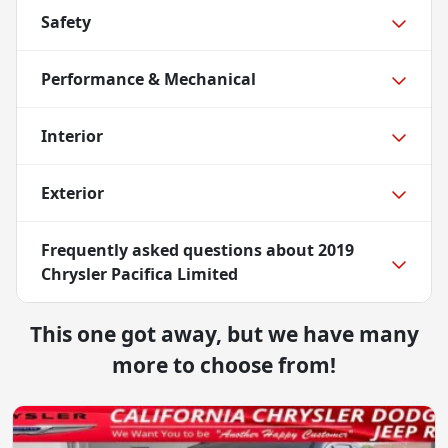
Safety
Performance & Mechanical
Interior
Exterior
Frequently asked questions about
2019
Chrysler Pacifica Limited
This one got away, but we have many
more to choose from!