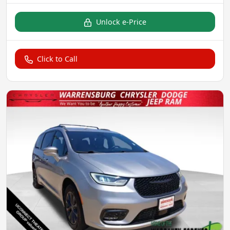
Unlock e-Price
Click to Call