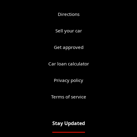
Directions
Sell your car
Get approved
Car loan calculator
Privacy policy
Terms of service
Stay Updated