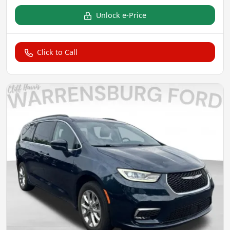
Unlock e-Price
Click to Call