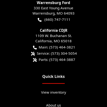
Warrensburg Ford
330 East Young Avenue
Warrensburg
,
MO
64093
(660) 747-7111
California CDJR
1109 W. Buchanan St.
California
,
MO
65018
Main:
(573) 464-3821
Service:
(573) 304-5054
Parts:
(573) 464-3887
Quick Links
View inventory
About us