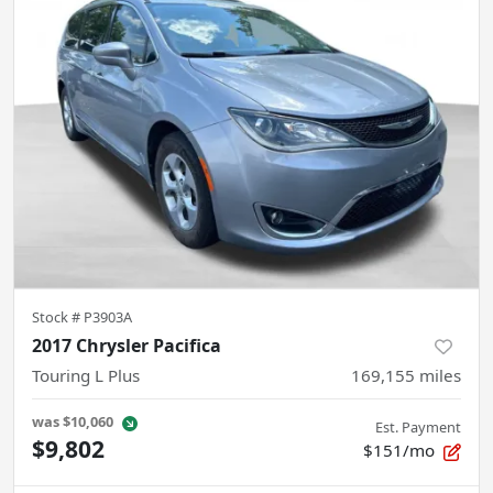
Stock #
P3903A
2017 Chrysler Pacifica
Touring L Plus
169,155
miles
was
$10,060
Est. Payment
$9,802
$151/mo