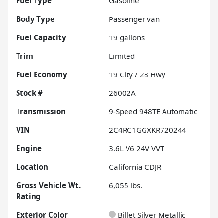
Fuel Type
Gasoline
Body Type
Passenger van
Fuel Capacity
19
gallons
Trim
Limited
Fuel Economy
19
City /
28
Hwy
Stock #
26002A
Transmission
9-Speed 948TE Automatic
VIN
2C4RC1GGXKR720244
Engine
3.6L V6 24V VVT
Location
California CDJR
Gross Vehicle Wt.
6,055
lbs.
Rating
Exterior Color
Billet Silver Metallic