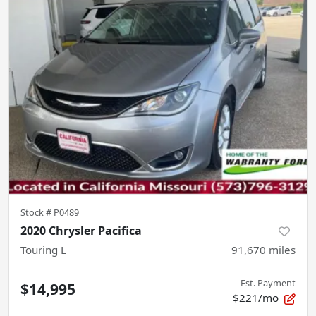
Stock #
P0489
2020 Chrysler Pacifica
Touring L
91,670
miles
Est. Payment
$14,995
$221/mo