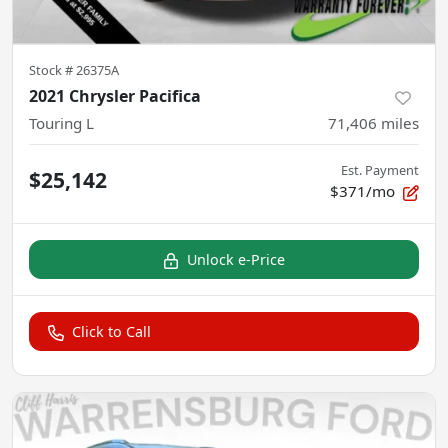
Stock #
26375A
2021 Chrysler Pacifica
Touring L
71,406
miles
Est. Payment
$25,142
$371/mo
Unlock e-Price
Click to Call