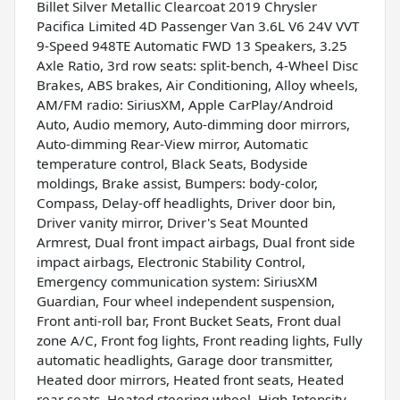
Billet Silver Metallic Clearcoat 2019 Chrysler
Pacifica Limited 4D Passenger Van 3.6L V6 24V VVT
9-Speed 948TE Automatic FWD 13 Speakers, 3.25
Axle Ratio, 3rd row seats: split-bench, 4-Wheel Disc
Brakes, ABS brakes, Air Conditioning, Alloy wheels,
AM/FM radio: SiriusXM, Apple CarPlay/Android
Auto, Audio memory, Auto-dimming door mirrors,
Auto-dimming Rear-View mirror, Automatic
temperature control, Black Seats, Bodyside
moldings, Brake assist, Bumpers: body-color,
Compass, Delay-off headlights, Driver door bin,
Driver vanity mirror, Driver's Seat Mounted
Armrest, Dual front impact airbags, Dual front side
impact airbags, Electronic Stability Control,
Emergency communication system: SiriusXM
Guardian, Four wheel independent suspension,
Front anti-roll bar, Front Bucket Seats, Front dual
zone A/C, Front fog lights, Front reading lights, Fully
automatic headlights, Garage door transmitter,
Heated door mirrors, Heated front seats, Heated
rear seats, Heated steering wheel, High-Intensity