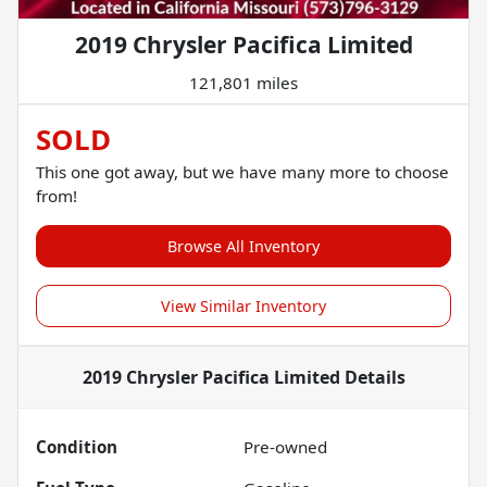
2019 Chrysler Pacifica Limited
121,801 miles
SOLD
This one got away, but we have many more to choose
from!
Browse All Inventory
View Similar Inventory
2019 Chrysler Pacifica Limited
Details
Condition
Pre-owned