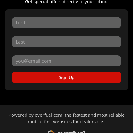
Get special offers directly to your inbox.
Sign Up
Powered by
overfuel.com
, the fastest and most reliable
mobile-first websites for dealerships.