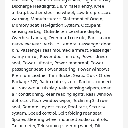
Discharge Headlights, Illuminated entry, Knee
airbag, Leather steering wheel, Low tire pressure
warning, Manufacturer's Statement of Origin,
Memory seat, Navigation System, Occupant
sensing airbag, Outside temperature display,
Overhead airbag, Overhead console, Panic alarm,
ParkView Rear Back-Up Camera, Passenger door
bin, Passenger seat mounted armrest, Passenger
vanity mirror, Power door mirrors, Power driver
seat, Power Liftgate, Power moonroof, Power
passenger seat, Power steering, Power windows,
Premium Leather Trim Bucket Seats, Quick Order
Package 27P, Radio data system, Radio: Uconnect
4C Nav w/8.4" Display, Rain sensing wipers, Rear
air conditioning, Rear reading lights, Rear window
defroster, Rear window wiper, Reclining 3rd row
seat, Remote keyless entry, Roof rack, Security
system, Speed control, Split folding rear seat,
Spoiler, Steering wheel mounted audio controls,
Tachometer, Telescoping steering wheel, Tilt