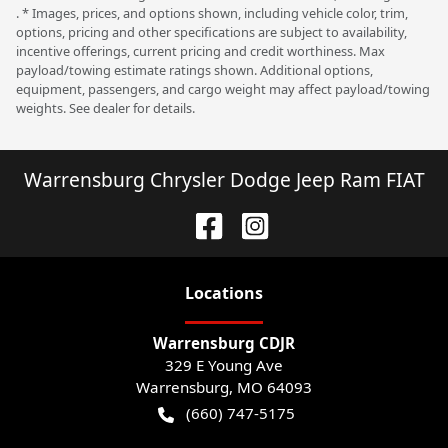
. * Images, prices, and options shown, including vehicle color, trim,
options, pricing and other specifications are subject to availability,
incentive offerings, current pricing and credit worthiness. Max
payload/towing estimate ratings shown. Additional options,
equipment, passengers, and cargo weight may affect payload/towing
weights. See dealer for details.
Warrensburg Chrysler Dodge Jeep Ram FIAT
Location
s
Warrensburg CDJR
329 E Young Ave
Warrensburg
,
MO
64093
(660) 747-5175