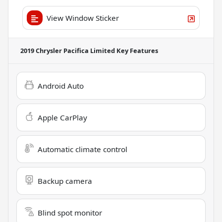
View Window Sticker
2019 Chrysler Pacifica Limited
Key Features
Android Auto
Apple CarPlay
Automatic climate control
Backup camera
Blind spot monitor