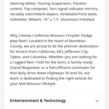
steering wheel, Touring Suspension, Traction
control, Trip computer, Turn signal indicator mirrors,
Variably intermittent wipers, Ventilated front seats,
Voltmeter, Wheels: 18" x 7.5" Aluminum Polished.
Why Choose California Missouri Chrysler Dodge
Jeep Ram? Located in the heart of Moniteau
County, we are proud to be the premier destination
for drivers from California, MO, Jefferson City,
Tipton, and Columbia. Whether you are looking for
a rugged Ram 1500 for the farm, a family-ready
Grand Wagoneer, or a fuel-efficient commuter for
that daily drive down Highways 50 and 54, our
team is dedicated to finding the right vehicle for
your Mid-Missouri lifestyle.
Entertainment & Technology