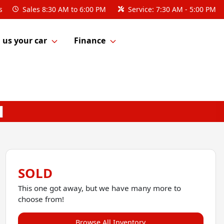
s
Sales
8:30 AM to 6:00 PM
Service:
7:30 AM - 5:00 PM
l us your car
Finance
SOLD
This one got away, but we have many more to
choose from!
Browse All Inventory