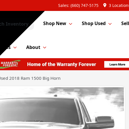
Sales: (660) 747-5175
3 Location
Shop New
Shop Used
Sel
ch Inventory
Parts
About
Used 2018 Ram 1500 Big Horn