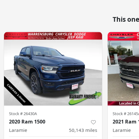
This on
Stock #
26430A
Stock #
26145
2020 Ram 1500
2021 Ram 
Laramie
50,143
miles
Laramie