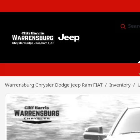
Sear
Service & 
Warrensburg Chrysler Dodge Jeep Ram FIAT
Inventory