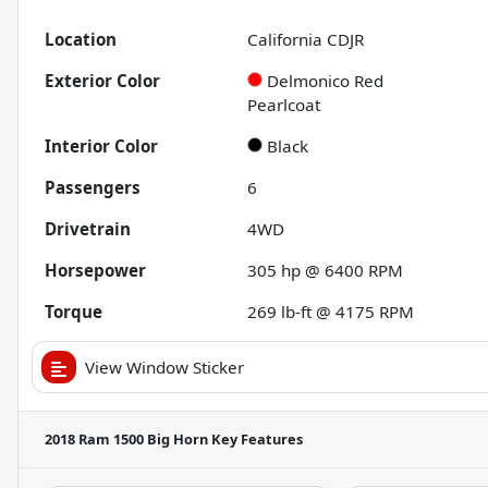
Location
California CDJR
Exterior Color
Delmonico Red
Pearlcoat
Interior Color
Black
Passengers
6
Drivetrain
4WD
Horsepower
305 hp @ 6400 RPM
Torque
269 lb-ft @ 4175 RPM
View Window Sticker
2018 Ram 1500 Big Horn
Key Features