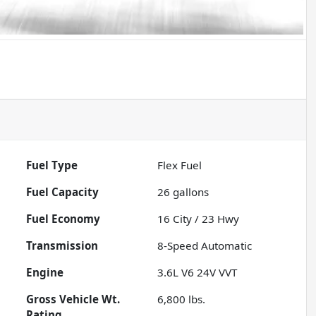
Fuel Type
Flex Fuel
Fuel Capacity
26
gallons
Fuel Economy
16
City /
23
Hwy
Transmission
8-Speed Automatic
Engine
3.6L V6 24V VVT
Gross Vehicle Wt.
6,800
lbs.
Rating