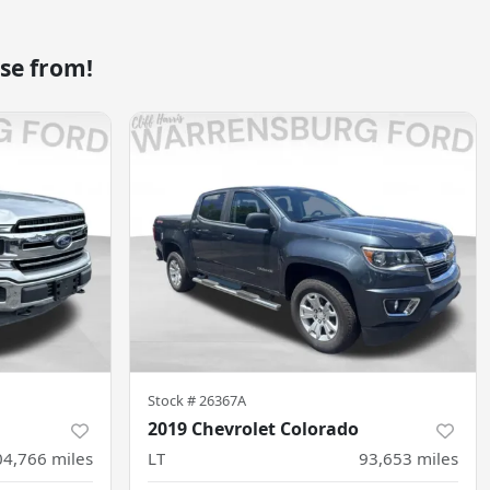
se from!
Stock #
26367A
2019 Chevrolet Colorado
04,766
miles
LT
93,653
miles