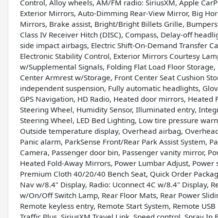
Control, Alloy wheels, AM/FM radio: SiriusXM, Apple CarP
Exterior Mirrors, Auto-Dimming Rear-View Mirror, Big Hor
Mirrors, Brake assist, Bright/Bright Billets Grille, Bump
Class IV Receiver Hitch (DISC), Compass, Delay-off headlig
side impact airbags, Electric Shift-On-Demand Transfer Cas
Electronic Stability Control, Exterior Mirrors Courtesy La
w/Supplemental Signals, Folding Flat Load Floor Storage, 
Center Armrest w/Storage, Front Center Seat Cushion Stor
independent suspension, Fully automatic headlights, Gl
GPS Navigation, HD Radio, Heated door mirrors, Heated 
Steering Wheel, Humidity Sensor, Illuminated entry, In
Steering Wheel, LED Bed Lighting, Low tire pressure war
Outside temperature display, Overhead airbag, Overhea
Panic alarm, ParkSense Front/Rear Park Assist System, P
Camera, Passenger door bin, Passenger vanity mirror, P
Heated Fold-Away Mirrors, Power Lumbar Adjust, Power s
Premium Cloth 40/20/40 Bench Seat, Quick Order Package
Nav w/8.4" Display, Radio: Uconnect 4C w/8.4" Display, Re
w/On/Off Switch Lamp, Rear Floor Mats, Rear Power Slidi
Remote keyless entry, Remote Start System, Remote USB Po
Traffic Plus, SiriusXM Travel Link, Speed control, Spray I