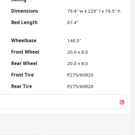
Dimensions
79.4" w x 229" l x 78.5" h
Bed Length
67.4"
Wheelbase
140.5"
Front Wheel
20.0 x 8.0
Rear Wheel
20.0 x 8.0
Front Tire
P275/60R20
Rear Tire
P275/60R20