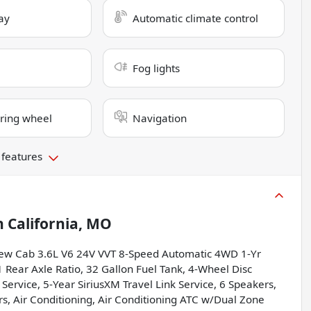
ay
Automatic climate control
Fog lights
ring wheel
Navigation
 features
n
California, MO
ew Cab 3.6L V6 24V VVT 8-Speed Automatic 4WD 1-Yr
1 Rear Axle Ratio, 32 Gallon Fuel Tank, 4-Wheel Disc
 Service, 5-Year SiriusXM Travel Link Service, 6 Speakers,
ers, Air Conditioning, Air Conditioning ATC w/Dual Zone