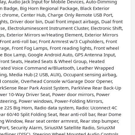
lay, Audio Jack Input for Mobile Devices, Auto-Dimming
n Badge, Big Horn Regional Package, Black Exterior
ers: chrome, Center Hub, Charge Only Remote USB Port,
hts, Driver door bin, Dual front impact airbags, Dual front
e, Electroluminescent Instrument Cluster, Electronic Shift,
mps, Exterior Mirrors w/Heating Element, Exterior Mirrors
Front anti-roll bar, Front Armrest w/3 Cupholders, Front
age, Front Fog Lamps, Front reading lights, Front wheel
ove Box Lamp, Google Android Auto, GPS Antenna Input,
Front Seats, Heated Seats & Wheel Group, Heated
tegrated Voice Command w/Bluetooth, Leather Wrapped
ning, Media Hub (2 USB, AUX), Occupant sensing airbag,
d console, Overhead Console w/Garage Door Opener,
arkSense Rear Park Assist System, ParkView Rear Back-Up
ower 10-Way Driver Seat, Power door mirrors, Power
teering, Power windows, Power-Folding Mirrors,
 22S Big Horn, Radio data system, Radio: Uconnect 4C
ar 60/40 Split Folding Seat, Rear anti-roll bar, Rear Dome
ng Window, Rear seat center armrest, Rear step bumper,
rt, Security Alarm, SiriusXM Satellite Radio, SiriusXM
n Bedliner (DISC), Steering Wheel Mounted Audio Controls,