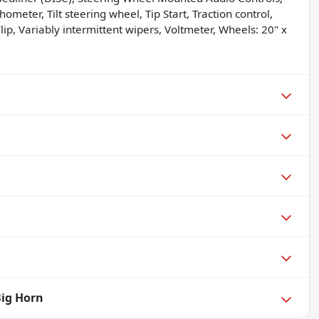
ometer, Tilt steering wheel, Tip Start, Traction control,
p, Variably intermittent wipers, Voltmeter, Wheels: 20" x
Big Horn