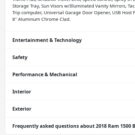
Storage Tray, Sun Visors w/Illuminated Vanity Mirrors, Tach
Trip computer, Universal Garage Door Opener, USB Host Fli
8" Aluminum Chrome Clad.
Entertainment & Technology
Safety
Performance & Mechanical
Interior
Exterior
Frequently asked questions about
2018 Ram 1500 