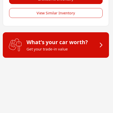
View Similar Inventory
What's your car worth?
Get your trade-in value