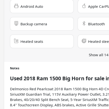
Android Auto
Apple CarPl
Backup camera
Bluetooth
Heated seats
Heated stee
Show all 14
Notes
Used
2018 Ram 1500 Big Horn
for sale
i
Delmonico Red Pearlcoat 2018 Ram 1500 Big Horn 4D Cr
SiriusXM Guardian Trial, 115V Auxiliary Power Outlet, 3.2
Brakes, 40/20/40 Split Bench Seat, 5-Year SiriusXM Traffic
8.4" Touchscreen Display, ABS brakes, Active Grille Shutt