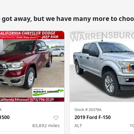
e got away, but we have many more to choo
A
Stock #
26378A
1500
2019 Ford F-150
83,692
miles
XLT
1