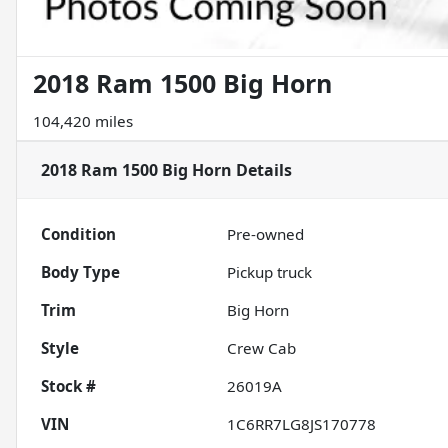
2018 Ram 1500 Big Horn
104,420 miles
2018 Ram 1500 Big Horn
Details
Condition
Pre-owned
Body Type
Pickup truck
Trim
Big Horn
Style
Crew Cab
Stock #
26019A
VIN
1C6RR7LG8JS170778