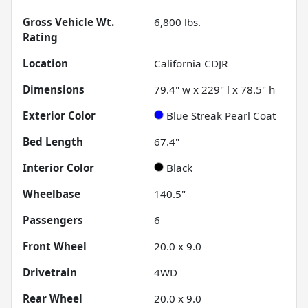
Gross Vehicle Wt.
6,800
lbs.
Rating
Location
California CDJR
Dimensions
79.4" w x 229" l x 78.5" h
Exterior Color
Blue Streak Pearl Coat
Bed Length
67.4"
Interior Color
Black
Wheelbase
140.5"
Passengers
6
Front Wheel
20.0 x 9.0
Drivetrain
4WD
Rear Wheel
20.0 x 9.0