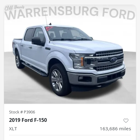
Stock #
P3906
2019 Ford F-150
XLT
163,686
miles