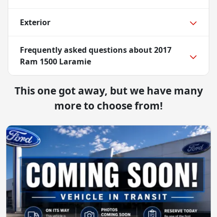
Exterior
Frequently asked questions about
2017
Ram 1500 Laramie
This one got away, but we have many
more to choose from!