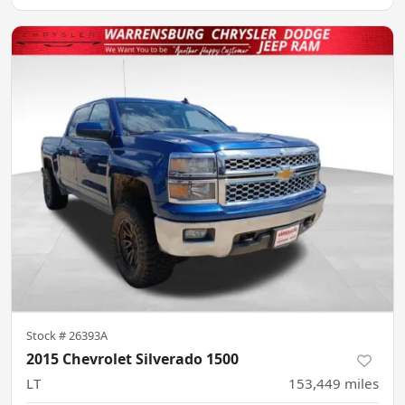
Stock #
26393A
2015 Chevrolet Silverado 1500
LT
153,449
miles