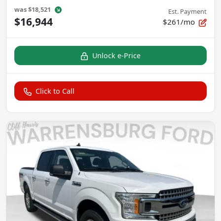
was
$18,521
Est. Payment
$16,944
$261/mo
Unlock e-Price
Click to Call