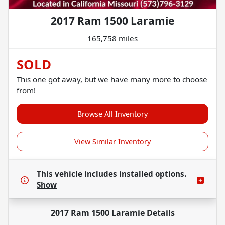
2017 Ram 1500 Laramie
165,758 miles
SOLD
This one got away, but we have many more to choose
from!
Browse All Inventory
View Similar Inventory
This vehicle includes
installed options.
Show
2017 Ram 1500 Laramie
Details