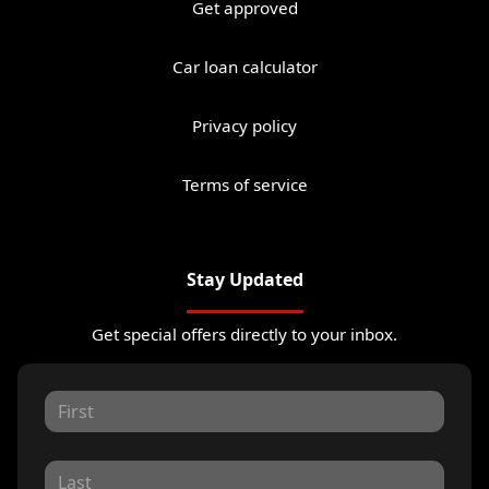
Get approved
Car loan calculator
Privacy policy
Terms of service
Stay Updated
Get special offers directly to your inbox.