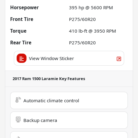
Horsepower
395 hp @ 5600 RPM
Front Tire
P275/60R20
Torque
410 lb-ft @ 3950 RPM
Rear Tire
P275/60R20
View Window Sticker
2017 Ram 1500 Laramie
Key Features
Automatic climate control
Backup camera