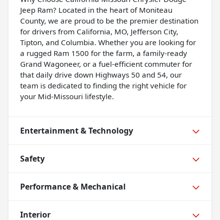
Jeep Ram? Located in the heart of Moniteau
County, we are proud to be the premier destination
for drivers from California, MO, Jefferson City,
Tipton, and Columbia. Whether you are looking for
a rugged Ram 1500 for the farm, a family-ready
Grand Wagoneer, or a fuel-efficient commuter for
that daily drive down Highways 50 and 54, our
team is dedicated to finding the right vehicle for
your Mid-Missouri lifestyle.
Entertainment & Technology
Safety
Performance & Mechanical
Interior