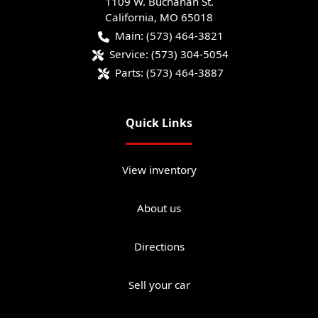
1109 W. Buchanan St.
California
,
MO
65018
Main:
(573) 464-3821
Service:
(573) 304-5054
Parts:
(573) 464-3887
Quick Links
View inventory
About us
Directions
Sell your car