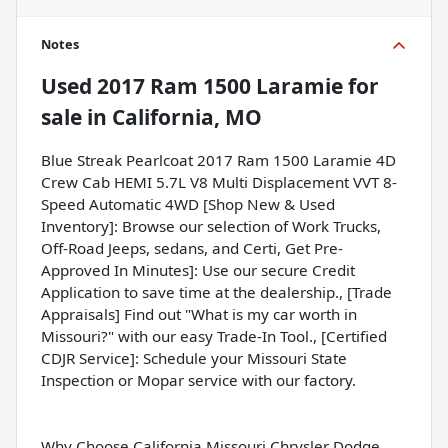
Notes
Used
2017 Ram 1500 Laramie
for
sale
in
California, MO
Blue Streak Pearlcoat 2017 Ram 1500 Laramie 4D
Crew Cab HEMI 5.7L V8 Multi Displacement VVT 8-
Speed Automatic 4WD [Shop New & Used
Inventory]: Browse our selection of Work Trucks,
Off-Road Jeeps, sedans, and Certi, Get Pre-
Approved In Minutes]: Use our secure Credit
Application to save time at the dealership., [Trade
Appraisals] Find out "What is my car worth in
Missouri?" with our easy Trade-In Tool., [Certified
CDJR Service]: Schedule your Missouri State
Inspection or Mopar service with our factory.
Why Choose California Missouri Chrysler Dodge