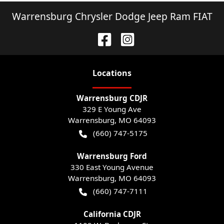
Warrensburg Chrysler Dodge Jeep Ram FIAT
Location
s
Warrensburg CDJR
329 E Young Ave
Warrensburg
,
MO
64093
(660) 747-5175
Warrensburg Ford
330 East Young Avenue
Warrensburg
,
MO
64093
(660) 747-7111
California CDJR