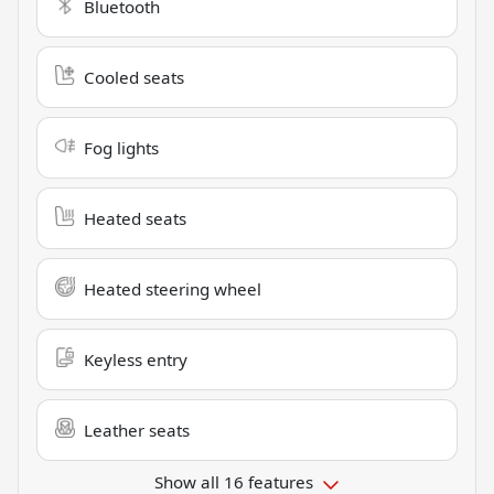
Bluetooth
Cooled seats
Fog lights
Heated seats
Heated steering wheel
Keyless entry
Leather seats
Show all 16 features