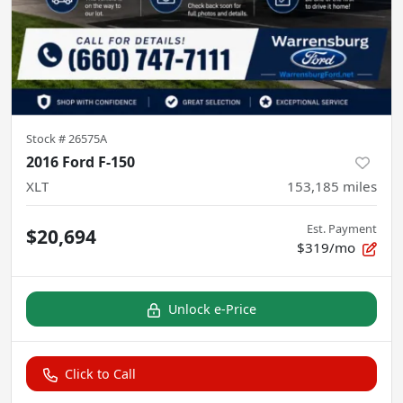
Stock #
26575A
2016 Ford F-150
XLT
153,185
miles
Est. Payment
$20,694
$319/mo
Unlock e-Price
Click to Call