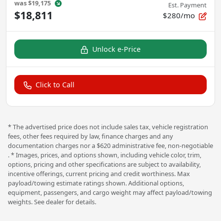
was
$19,175
Est. Payment
$18,811
$280/mo
Unlock e-Price
Click to Call
* The advertised price does not include sales tax, vehicle registration
fees, other fees required by law, finance charges and any
documentation charges nor a $620 administrative fee, non-negotiable
. * Images, prices, and options shown, including vehicle color, trim,
options, pricing and other specifications are subject to availability,
incentive offerings, current pricing and credit worthiness. Max
payload/towing estimate ratings shown. Additional options,
equipment, passengers, and cargo weight may affect payload/towing
weights. See dealer for details.