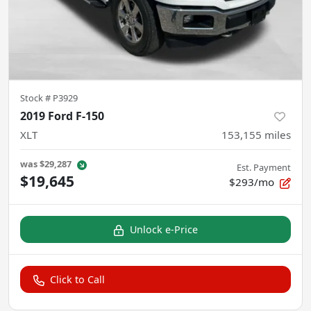
Stock #
P3929
2019 Ford F-150
XLT
153,155
miles
was
$29,287
Est. Payment
$19,645
$293/mo
Unlock e-Price
Click to Call