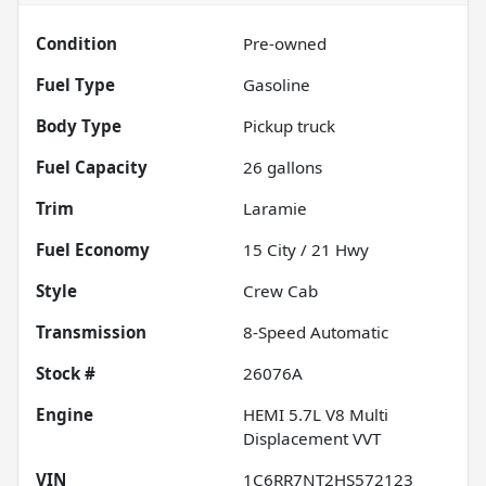
Condition
Pre-owned
Fuel Type
Gasoline
Body Type
Pickup truck
Fuel Capacity
26
gallons
Trim
Laramie
Fuel Economy
15
City /
21
Hwy
Style
Crew Cab
Transmission
8-Speed Automatic
Stock #
26076A
Engine
HEMI 5.7L V8 Multi
Displacement VVT
VIN
1C6RR7NT2HS572123